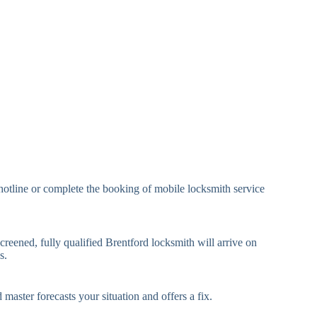
eavy Duty Padlock
High-Security, Shrouded
mall Cam Lock
Standard Cam Lock
arge Cam Lock
Heavy Duty Cam Lock
IN Code Lock
Keypad Lock, Digital Lock
RFID Lock, Magnetic Strip
ard Access Lock
Lock
Smartphone-Controlled
hotline or complete the booking of mobile locksmith service
luetooth Lock
Lock
i-Fi Smart Lock
Internet-Connected Lock
creened, fully qualified Brentford locksmith will arrive on
s.
Fingerprint, Facial
iometric Lock
Recognition Lock
 master forecasts your situation and offers a fix.
andard Multi-Point
Euro Cylinder, Deadbolt