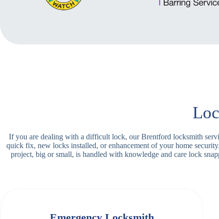
Loc
If you are dealing with a difficult lock, our Brentford locksmith se
quick fix, new locks installed, or enhancement of your home security
project, big or small, is handled with knowledge and care lock sn
Emergency Locksmith