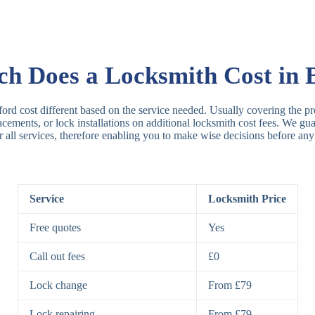
Rim Locks
B
R
 Does a Locksmith Cost in 
Lever Locks
3
ford cost different based on the service needed. Usually covering the pro
placements, or lock installations on additional locksmith cost fees. We g
r all services, therefore enabling you to make wise decisions before any
5
7
Service
Locksmith Price
Deadbolts
Si
Free quotes
Yes
D
Call out fees
£0
Lock change
From £79
Padlocks
St
Lock repairing
From £79