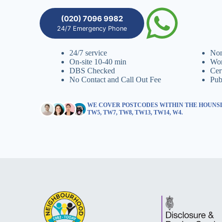
(020) 7096 9982
24/7 Emergency Phone
24/7 service
Non
On-site 10-40 min
Wor
DBS Checked
Cer
No Contact and Call Out Fee
Pub
WE COVER POSTCODES WITHIN THE HOUNSL
TW5, TW7, TW8, TW13, TW14, W4.