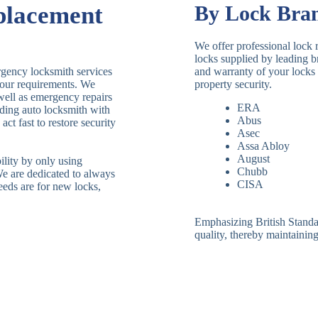
placement
By Lock Bra
We offer professional lock 
locks supplied by leading 
rgency locksmith services
and warranty of your locks 
 your requirements. We
property security.
 well as emergency repairs
ERA
ding auto locksmith with
Abus
ct fast to restore security
Asec
Assa Abloy
August
ility by only using
Chubb
We are dedicated to always
CISA
eeds are for new locks,
Emphasizing British Standard
quality, thereby maintaining