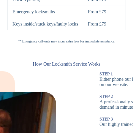
H
Emergency locksmiths
From £79
Cam Locks
S
Keys inside/stuck keys/faulty locks
From £79
L
Electronic
**Emergency call-outs may incur extra fees for immediate assistance.
P
Locks
C
How Our Locksmith Service Works
STEP 1
Either phone our 
Smart Locks
B
on our website.
STEP 2
W
A professionally s
demand in minute
B
STEP 3
Our highly trained
Multi-Point
St