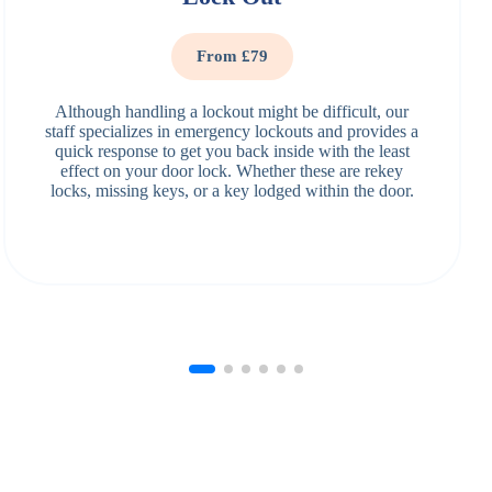
From £79
Although handling a lockout might be difficult, our
staff specializes in emergency lockouts and provides a
quick response to get you back inside with the least
effect on your door lock. Whether these are rekey
locks, missing keys, or a key lodged within the door.