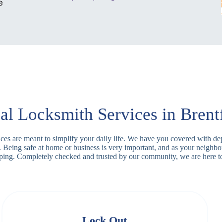
al Locksmith Services in Brent
rvices are meant to simplify your daily life. We have you covered with d
. Being safe at home or business is very important, and as your neighb
apping. Completely checked and trusted by our community, we are here t
Lock Out