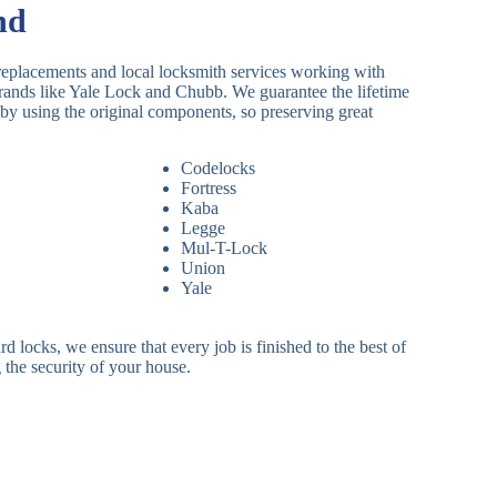
nd
replacements and local locksmith services working with
brands like Yale Lock and Chubb. We guarantee the lifetime
by using the original components, so preserving great
Codelocks
Fortress
Kaba
Legge
Mul-T-Lock
Union
Yale
 locks, we ensure that every job is finished to the best of
 the security of your house.