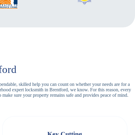
ford
ependable, skilled help you can count on whether your needs are for a
orhood expert locksmith in Brentford, we know. For this reason, every
o make sure your property remains safe and provides peace of mind.
Key Cutting