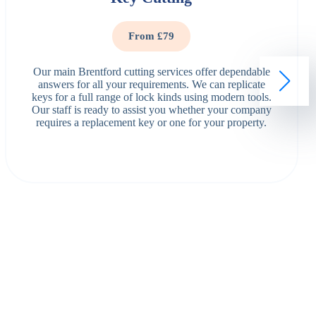
From £79
Our main Brentford cutting services offer dependable
answers for all your requirements. We can replicate
keys for a full range of lock kinds using modern tools.
Our staff is ready to assist you whether your company
requires a replacement key or one for your property.