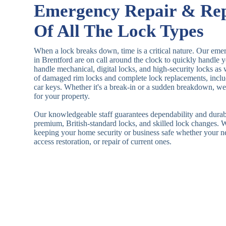
Emergency Repair & Re
Of All The Lock Types
When a lock breaks down, time is a critical nature. Our eme
in Brentford are on call around the clock to quickly handle
handle mechanical, digital locks, and high-security locks as
of damaged rim locks and complete lock replacements, inclu
car keys. Whether it's a break-in or a sudden breakdown, we a
for your property.
Our knowledgeable staff guarantees dependability and durab
premium, British-standard locks, and skilled lock changes. 
keeping your home security or business safe whether your n
access restoration, or repair of current ones.