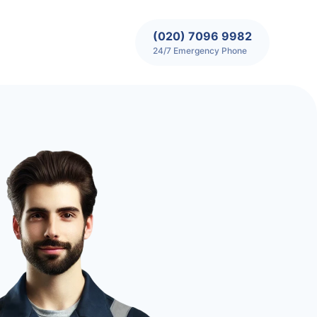
(020) 7096 9982
24/7 Emergency Phone