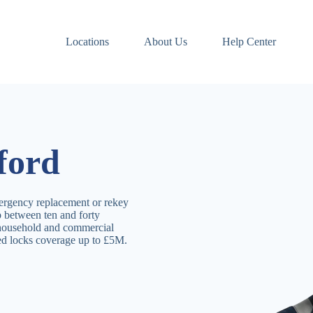
Locations
About Us
Help Center
ford
ergency replacement or rekey
p between ten and forty
 household and commercial
ved locks coverage up to £5M.