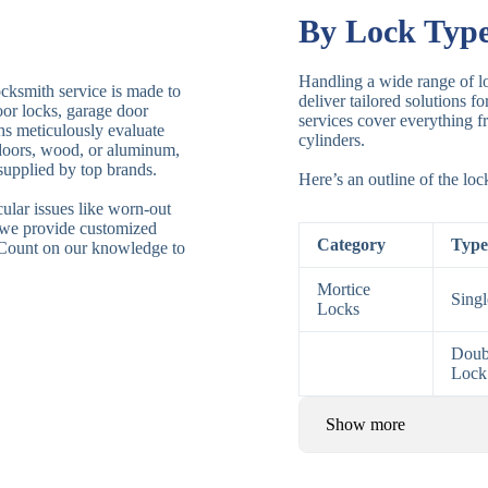
By Lock Typ
Handling a wide range of lo
ocksmith service is made to
deliver tailored solutions f
door locks, garage door
services cover everything fr
ths meticulously evaluate
cylinders.
 doors, wood, or aluminum,
supplied by top brands.
Here’s an outline of the lo
ular issues like worn-out
 we provide customized
Category
Type
. Count on our knowledge to
Mortice
Sing
Locks
Doub
Lock
Show more