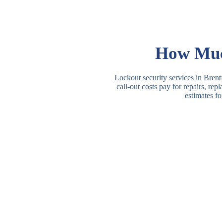
How Much
Lockout security services in Brent
call-out costs pay for repairs, re
estimates fo