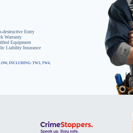
-destructive Entry
k Warranty
tified Equipment
lic Liability Insurance
OW, INCLUDING: TW3, TW4,