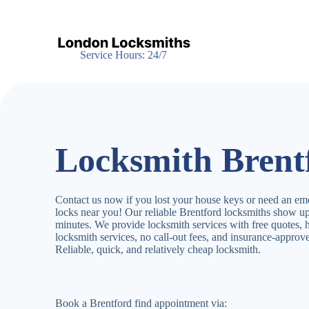
S
k
i
p
Service Hours: 24/7
t
o
c
o
n
t
e
Locksmith Brent
n
t
Contact us now if you lost your house keys or need an em
locks near you! Our reliable Brentford locksmiths show u
minutes. We provide locksmith services with free quotes,
locksmith services, no call-out fees, and insurance-appro
Reliable, quick, and relatively cheap locksmith.
Book a Brentford find appointment via: