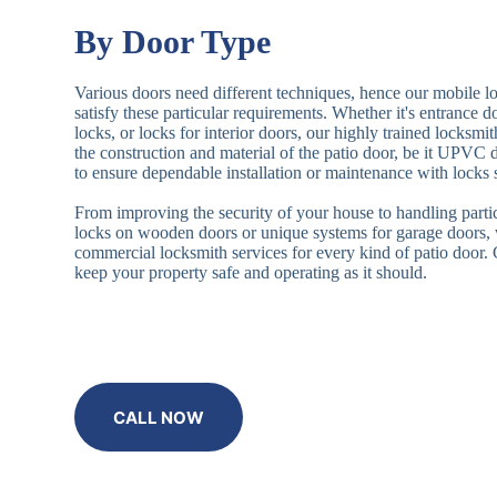
By Door Type
Various doors need different techniques, hence our mobile l
satisfy these particular requirements. Whether it's entrance 
locks, or locks for interior doors, our highly trained locksmi
the construction and material of the patio door, be it UPVC
to ensure dependable installation or maintenance with locks 
From improving the security of your house to handling partic
locks on wooden doors or unique systems for garage doors,
commercial locksmith services for every kind of patio door
keep your property safe and operating as it should.
CALL NOW