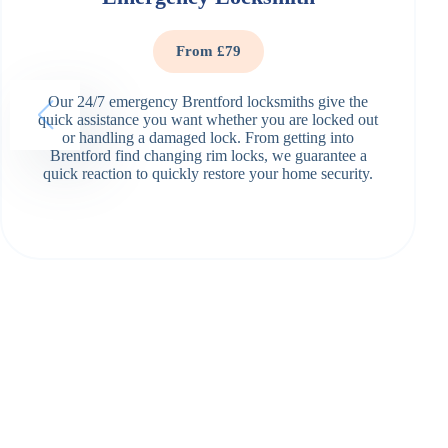
From £79
Our 24/7 emergency Brentford locksmiths give the
quick assistance you want whether you are locked out
or handling a damaged lock. From getting into
Brentford find changing rim locks, we guarantee a
quick reaction to quickly restore your home security.