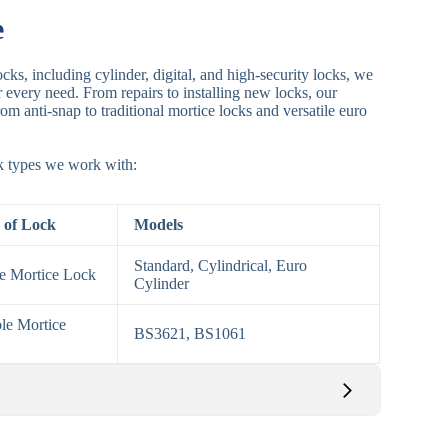
e
cks, including cylinder, digital, and high-security locks, we
or every need. From repairs to installing new locks, our
om anti-snap to traditional mortice locks and versatile euro
ck types we work with:
 of Lock
Models
Standard, Cylindrical, Euro
le Mortice Lock
Cylinder
le Mortice
BS3621, BS1061