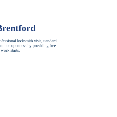
Basic Rim, Deadlocking
asic Rim Lock
Rim
Electric, Manual Rim
im Deadbolt
Brentford
Deadbolt
 Lever Lock
3 Lever Mortice Lock
fessional locksmith visit, standard
uarantee openness by providing free
BS3621 Deadlock, Sash
 work starts.
 Lever Lock
Lock
 Lever Lock
High-Security Lever Lock
Double Lock Deadbolt, Rim
ngle Deadbolt
Deadbolt
High-Security, BS3621
ouble Deadbolt
Deadbolt
andard Padlock
Brass, Steel, Combination