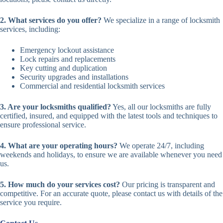
2. What services do you offer?
We specialize in a range of locksmith
services, including:
Emergency lockout assistance
Lock repairs and replacements
Key cutting and duplication
Security upgrades and installations
Commercial and residential locksmith services
3. Are your locksmiths qualified?
Yes, all our locksmiths are fully
certified, insured, and equipped with the latest tools and techniques to
ensure professional service.
4. What are your operating hours?
We operate 24/7, including
weekends and holidays, to ensure we are available whenever you need
us.
5. How much do your services cost?
Our pricing is transparent and
competitive. For an accurate quote, please contact us with details of the
service you require.