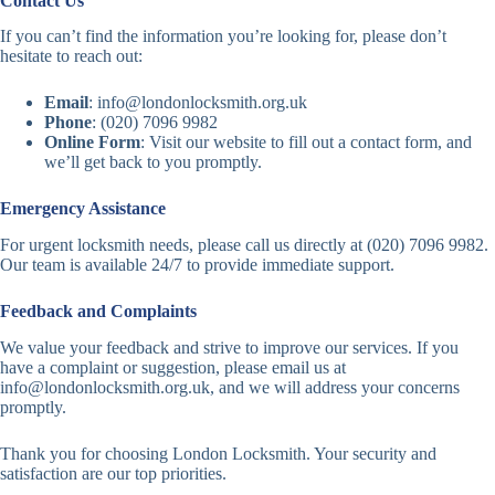
Contact Us
If you can’t find the information you’re looking for, please don’t
hesitate to reach out:
Email
:
info@londonlocksmith.org.uk
Phone
: (020) 7096 9982
Online Form
: Visit our website to fill out a contact form, and
we’ll get back to you promptly.
Emergency Assistance
For urgent locksmith needs, please call us directly at (020) 7096 9982.
Our team is available 24/7 to provide immediate support.
Feedback and Complaints
We value your feedback and strive to improve our services. If you
have a complaint or suggestion, please email us at
info@londonlocksmith.org.uk
, and we will address your concerns
promptly.
Thank you for choosing London Locksmith. Your security and
satisfaction are our top priorities.