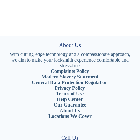
About Us
With cutting-edge technology and a compassionate approach,
we aim to make your locksmith experience comfortable and
stress-free
Complaints Policy
Modern Slavery Statement
General Data Protection Regulation
Privacy Policy
Terms of Use
Help Center
Our Guarantee
About Us
Locations We Cover
Call Us