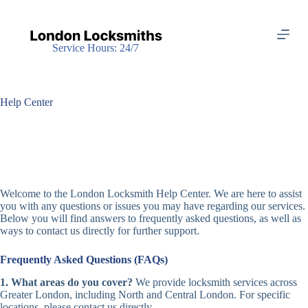
S
k
i
Service Hours: 24/7
p
t
o
c
o
Help Center
n
t
e
n
t
Welcome to the London Locksmith Help Center. We are here to assist
you with any questions or issues you may have regarding our services.
Below you will find answers to frequently asked questions, as well as
ways to contact us directly for further support.
Frequently Asked Questions (FAQs)
1. What areas do you cover?
We provide locksmith services across
Greater London, including North and Central London. For specific
locations, please contact us directly.