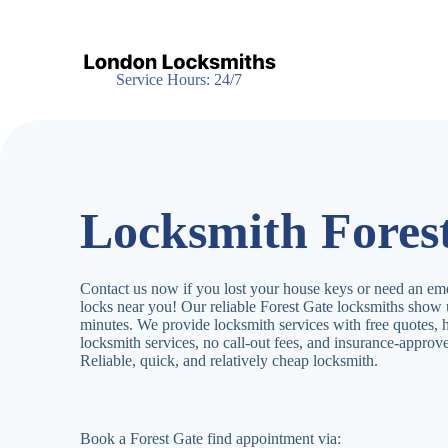
S
k
i
p
Service Hours: 24/7
t
o
c
o
n
t
e
Locksmith Fores
n
t
Contact us now if you lost your house keys or need an em
locks near you! Our reliable Forest Gate locksmiths show
minutes. We provide locksmith services with free quotes,
locksmith services, no call-out fees, and insurance-appro
Reliable, quick, and relatively cheap locksmith.
Book a Forest Gate find appointment via: