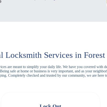
l Locksmith Services in Forest
ervices are meant to simplify your daily life. We have you covered with 
 Being safe at home or business is very important, and as your neighbo
apping. Completely checked and trusted by our community, we are here t
Lock Out