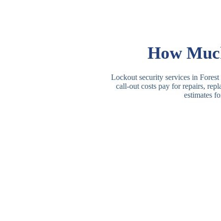
How Much 
Lockout security services in Forest
call-out costs pay for repairs, re
estimates fo