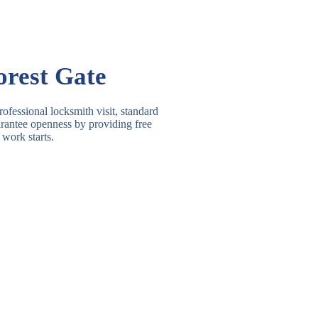
Basic Rim, Deadlocking
asic Rim Lock
Rim
Electric, Manual Rim
im Deadbolt
orest Gate
Deadbolt
 Lever Lock
3 Lever Mortice Lock
ofessional locksmith visit, standard
uarantee openness by providing free
BS3621 Deadlock, Sash
 work starts.
 Lever Lock
Lock
 Lever Lock
High-Security Lever Lock
Double Lock Deadbolt, Rim
ngle Deadbolt
Deadbolt
High-Security, BS3621
ouble Deadbolt
Deadbolt
andard Padlock
Brass, Steel, Combination