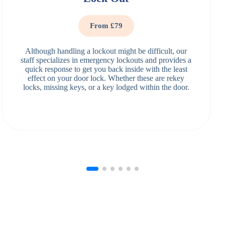
From £79
Although handling a lockout might be difficult, our
staff specializes in emergency lockouts and provides a
quick response to get you back inside with the least
effect on your door lock. Whether these are rekey
locks, missing keys, or a key lodged within the door.