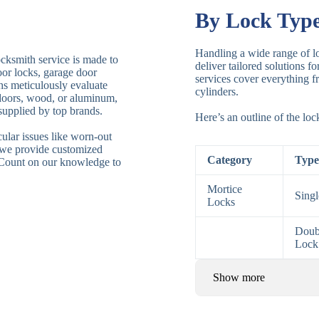
By Lock Typ
Handling a wide range of lo
ocksmith service is made to
deliver tailored solutions f
door locks, garage door
services cover everything fr
ths meticulously evaluate
cylinders.
 doors, wood, or aluminum,
supplied by top brands.
Here’s an outline of the lo
ular issues like worn-out
 we provide customized
Category
Type
. Count on our knowledge to
Mortice
Sing
Locks
Doub
Lock
Show more