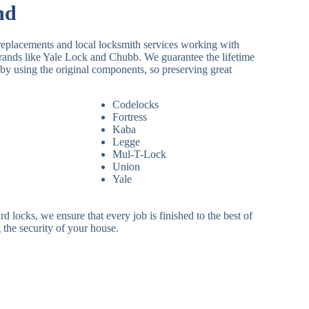
nd
replacements and local locksmith services working with
brands like Yale Lock and Chubb. We guarantee the lifetime
by using the original components, so preserving great
Codelocks
Fortress
Kaba
Legge
Mul-T-Lock
Union
Yale
 locks, we ensure that every job is finished to the best of
 the security of your house.