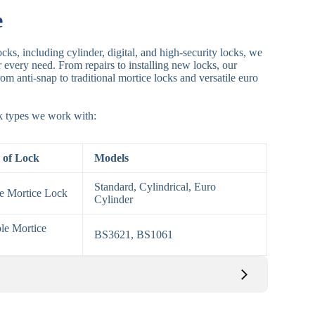
e
cks, including cylinder, digital, and high-security locks, we
or every need. From repairs to installing new locks, our
om anti-snap to traditional mortice locks and versatile euro
ck types we work with:
 of Lock
Models
Standard, Cylindrical, Euro
le Mortice Lock
Cylinder
le Mortice
BS3621, BS1061