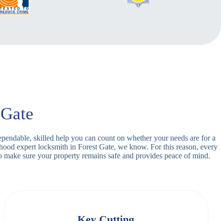
 Gate
dependable, skilled help you can count on whether your needs are for a
rhood expert locksmith in Forest Gate, we know. For this reason, every
o make sure your property remains safe and provides peace of mind.
Key Cutting