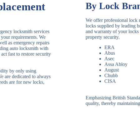
placement
By Lock Bra
We offer professional lock 
locks supplied by leading 
rgency locksmith services
and warranty of your locks 
le your requirements. We
property security.
 well as emergency repairs
ERA
ding auto locksmith with
Abus
ct fast to restore security
Asec
Assa Abloy
August
ility by only using
Chubb
We are dedicated to always
CISA
eeds are for new locks,
Emphasizing British Standard
quality, thereby maintaining