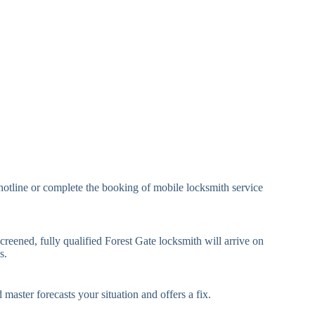
eavy Duty Padlock
High-Security, Shrouded
mall Cam Lock
Standard Cam Lock
arge Cam Lock
Heavy Duty Cam Lock
IN Code Lock
Keypad Lock, Digital Lock
RFID Lock, Magnetic Strip
ard Access Lock
Lock
Smartphone-Controlled
hotline or complete the booking of mobile locksmith service
luetooth Lock
Lock
i-Fi Smart Lock
Internet-Connected Lock
creened, fully qualified Forest Gate locksmith will arrive on
s.
Fingerprint, Facial
iometric Lock
Recognition Lock
 master forecasts your situation and offers a fix.
andard Multi-Point
Euro Cylinder, Deadbolt