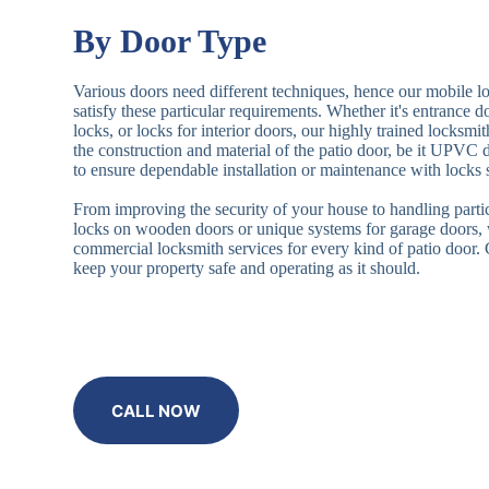
By Door Type
Various doors need different techniques, hence our mobile l
satisfy these particular requirements. Whether it's entrance 
locks, or locks for interior doors, our highly trained locksmi
the construction and material of the patio door, be it UPVC
to ensure dependable installation or maintenance with locks 
From improving the security of your house to handling partic
locks on wooden doors or unique systems for garage doors,
commercial locksmith services for every kind of patio door
keep your property safe and operating as it should.
CALL NOW