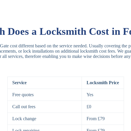
Rim Locks
B
R
Does a Locksmith Cost in F
Lever Locks
3
 Gate cost different based on the service needed. Usually covering the pr
placements, or lock installations on additional locksmith cost fees. We g
r all services, therefore enabling you to make wise decisions before any
5
7
Service
Locksmith Price
Deadbolts
Si
Free quotes
Yes
D
Call out fees
£0
Lock change
From £79
Padlocks
St
Lock repairing
From £79