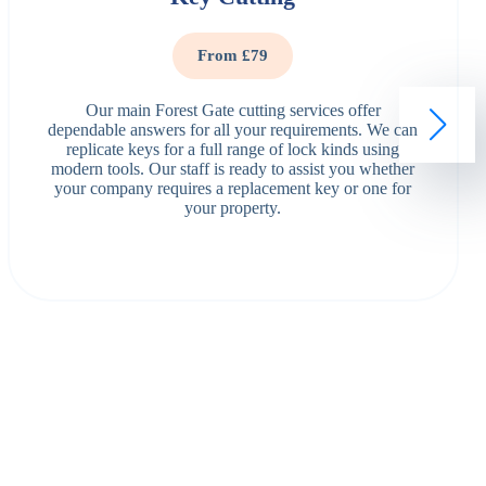
From £79
Our main Forest Gate cutting services offer
dependable answers for all your requirements. We can
replicate keys for a full range of lock kinds using
modern tools. Our staff is ready to assist you whether
your company requires a replacement key or one for
your property.