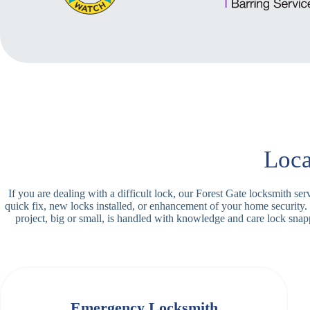
Loca
If you are dealing with a difficult lock, our Forest Gate locksmith s
quick fix, new locks installed, or enhancement of your home security.
project, big or small, is handled with knowledge and care lock sn
Emergency Locksmith