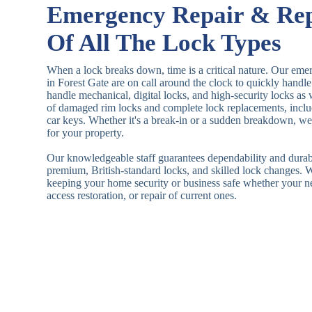
Emergency Repair & Re
Of All The Lock Types
When a lock breaks down, time is a critical nature. Our eme
in Forest Gate are on call around the clock to quickly hand
handle mechanical, digital locks, and high-security locks as
of damaged rim locks and complete lock replacements, inclu
car keys. Whether it's a break-in or a sudden breakdown, we a
for your property.
Our knowledgeable staff guarantees dependability and durab
premium, British-standard locks, and skilled lock changes. 
keeping your home security or business safe whether your n
access restoration, or repair of current ones.