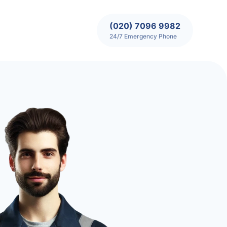
(020) 7096 9982
24/7 Emergency Phone