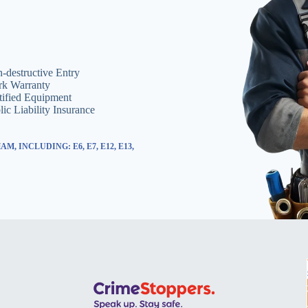
-destructive Entry
k Warranty
tified Equipment
lic Liability Insurance
 INCLUDING: E6, E7, E12, E13,