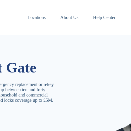
Locations
About Us
Help Center
t Gate
ergency replacement or rekey
 up between ten and forty
 household and commercial
ved locks coverage up to £5M.