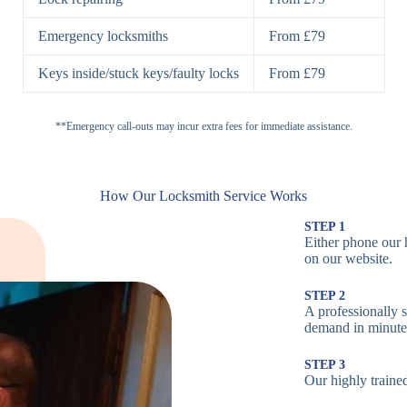
H
Emergency locksmiths
From £79
Cam Locks
S
Keys inside/stuck keys/faulty locks
From £79
L
Electronic
**Emergency call-outs may incur extra fees for immediate assistance.
P
Locks
C
How Our Locksmith Service Works
STEP 1
Either phone our 
Smart Locks
B
on our website.
STEP 2
W
A professionally s
demand in minute
B
STEP 3
Our highly trained
Multi-Point
St