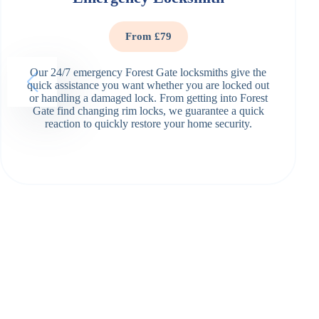
From £79
Our 24/7 emergency Forest Gate locksmiths give the
quick assistance you want whether you are locked out
or handling a damaged lock. From getting into Forest
Gate find changing rim locks, we guarantee a quick
reaction to quickly restore your home security.