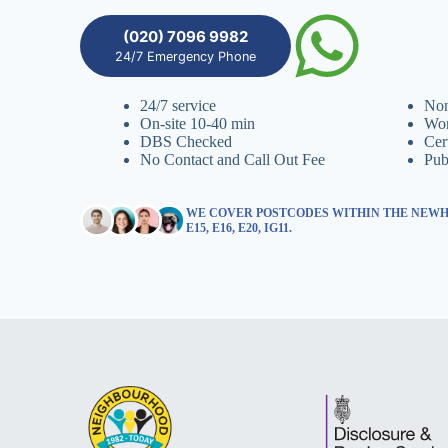
(020) 7096 9982
24/7 Emergency Phone
24/7 service
Non
On-site 10-40 min
Wor
DBS Checked
Cer
No Contact and Call Out Fee
Pub
WE COVER POSTCODES WITHIN THE NEWHAM,
E15, E16, E20, IG11.