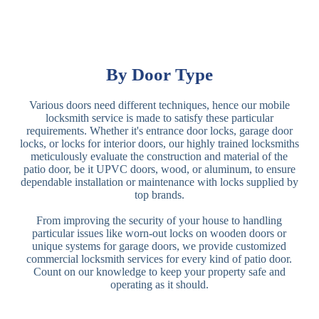
By Door Type
Various doors need different techniques, hence our mobile
locksmith service is made to satisfy these particular
requirements. Whether it's entrance door locks, garage door
locks, or locks for interior doors, our highly trained locksmiths
meticulously evaluate the construction and material of the
patio door, be it UPVC doors, wood, or aluminum, to ensure
dependable installation or maintenance with locks supplied by
top brands.
From improving the security of your house to handling
particular issues like worn-out locks on wooden doors or
unique systems for garage doors, we provide customized
commercial locksmith services for every kind of patio door.
Count on our knowledge to keep your property safe and
operating as it should.