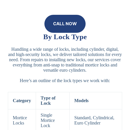
CALL NOW
By Lock Type
Handling a wide range of locks, including cylinder, digital,
and high-security locks, we deliver tailored solutions for every
need. From repairs to installing new locks, our services cover
everything from anti-snap to traditional mortice locks and
versatile euro cylinders.
Here’s an outline of the lock types we work with:
Type of
Category
Models
Lock
Single
Mortice
Standard, Cylindrical,
Mortice
Locks
Euro Cylinder
Lock