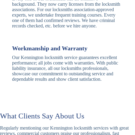
Traditional
Anti-Pick,
background. They now carry licenses from the locksmith
Deadbolt
Heavy Duty
associations. For our locksmiths association-approved
experts, we undertake frequent training courses. Every
one of them had confirmed reviews. We have criminal
Nightlatch
Basic
Standard,
records checked, etc. before we hire anyone.
Locks
Nightlatch
Deadlocking
Electric
Electric Release
Nightlatch
Nightlatch
Workmanship and Warranty
Our Kennington locksmith service guarantees excellent
Sash
performance; all jobs come with warranties. With public
Traditional
Standard,
Window
liability insurance, all our locksmiths professionals,
Sash Lock
Decorative
Locks
showcase our commitment to outstanding service and
dependable results and show client satisfaction.
Modern
Keyless, Push-
Sash Lock
Button
Rollerbolt
Standard
Single, Double
Locks
Rollerbolt
Rollerbolt
What Clients Say About Us
Basic
Keypad
Standard,
Regularly mentioning our Kennington locksmith services with great
Keypad
Locks
Biometric-PIN
reviews, commercial customers praise our professionalism, fast