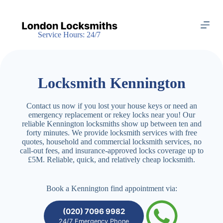
S
k
i
Service Hours: 24/7
p
t
o
c
o
Locksmith Kennington
n
t
e
Contact us now if you lost your house keys or need an
n
emergency replacement or rekey locks near you! Our
t
reliable Kennington locksmiths show up between ten and
forty minutes. We provide locksmith services with free
quotes, household and commercial locksmith services, no
call-out fees, and insurance-approved locks coverage up to
£5M. Reliable, quick, and relatively cheap locksmith.
Book a Kennington find appointment via:
(020) 7096 9982
24/7 Emergency Phone