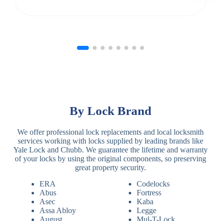
By Lock Brand
We offer professional lock replacements and local locksmith
services working with locks supplied by leading brands like
Yale Lock and Chubb. We guarantee the lifetime and warranty
of your locks by using the original components, so preserving
great property security.
ERA
Codelocks
Abus
Fortress
Asec
Kaba
Assa Abloy
Legge
August
Mul-T-Lock