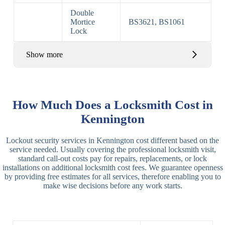
Double
Mortice
BS3621, BS1061
Lock
Show more
Basic Rim,
Rim
Basic Rim
Deadlocking
How Much Does a Locksmith Cost in
Locks
Lock
Rim
Kennington
Electric,
Rim
Lockout security services in Kennington cost different based on the
Manual Rim
Deadbolt
service needed. Usually covering the professional locksmith visit,
Deadbolt
standard call-out costs pay for repairs, replacements, or lock
installations on additional locksmith cost fees. We guarantee openness
Lever
3 Lever
3 Lever Mortice
by providing free estimates for all services, therefore enabling you to
Locks
Lock
Lock
make wise decisions before any work starts.
BS3621
5 Lever
Deadlock, Sash
Lock