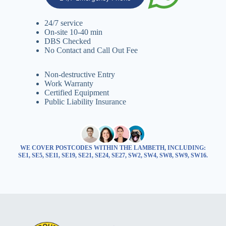
24/7 service
On-site 10-40 min
DBS Checked
No Contact and Call Out Fee
Non-destructive Entry
Work Warranty
Certified Equipment
Public Liability Insurance
WE COVER POSTCODES WITHIN THE LAMBETH, INCLUDING:
SE1, SE5, SE11, SE19, SE21, SE24, SE27, SW2, SW4, SW8, SW9, SW16.