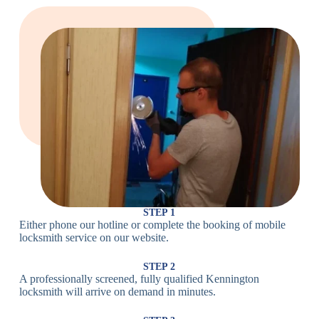
Large Cam
Heavy Duty
Lock
Cam Lock
Electronic
PIN Code
Keypad Lock,
Locks
Lock
Digital Lock
Card
RFID Lock,
Access
Magnetic Strip
Lock
Lock
Smartphone-
Smart
Bluetooth
Controlled
Locks
Lock
Lock
STEP 1
Either phone our hotline or complete the booking of mobile
Wi-Fi
Internet-
locksmith service on our website.
Smart
Connected
Lock
Lock
STEP 2
A professionally screened, fully qualified Kennington
Fingerprint,
locksmith will arrive on demand in minutes.
Biometric
Facial