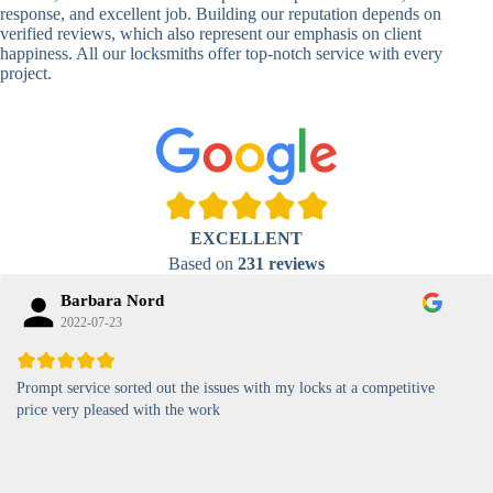
Lock
response, and excellent job. Building our reputation depends on
verified reviews, which also represent our emphasis on client
High-
happiness. All our locksmiths offer top-notch service with every
Security
Anti-Tamper,
project.
Keypad
Backlit Keypad
Lock
Card
RFID Card
Proximity,
Access
Lock
Contactless
Locks
EXCELLENT
Magnetic
Standard, High-
Based on
231 reviews
Card Lock
Security
Barbara Nord
2022-07-23
Prompt service sorted out the issues with my locks at a competitive
price very pleased with the work