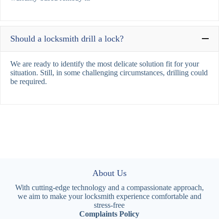
Should a locksmith drill a lock?
We are ready to identify the most delicate solution fit for your
situation. Still, in some challenging circumstances, drilling could
be required.
About Us
With cutting-edge technology and a compassionate approach,
we aim to make your locksmith experience comfortable and
stress-free
Complaints Policy