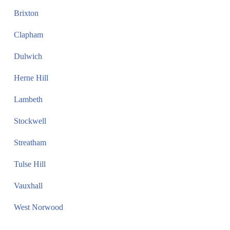
Brixton
Clapham
Dulwich
Herne Hill
Lambeth
Stockwell
Streatham
Tulse Hill
Vauxhall
West Norwood