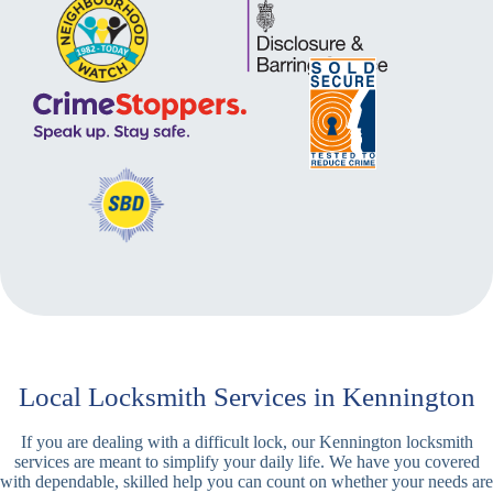
Local Locksmith Services in Kennington
If you are dealing with a difficult lock, our Kennington locksmith
services are meant to simplify your daily life. We have you covered
with dependable, skilled help you can count on whether your needs are