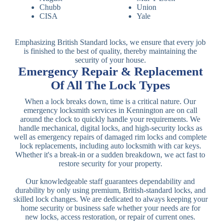
Chubb
Union
CISA
Yale
Emphasizing British Standard locks, we ensure that every job
is finished to the best of quality, thereby maintaining the
security of your house.
Emergency Repair & Replacement
Of All The Lock Types
When a lock breaks down, time is a critical nature. Our
emergency locksmith services in Kennington are on call
around the clock to quickly handle your requirements. We
handle mechanical, digital locks, and high-security locks as
well as emergency repairs of damaged rim locks and complete
lock replacements, including auto locksmith with car keys.
Whether it's a break-in or a sudden breakdown, we act fast to
restore security for your property.
Our knowledgeable staff guarantees dependability and
durability by only using premium, British-standard locks, and
skilled lock changes. We are dedicated to always keeping your
home security or business safe whether your needs are for
new locks, access restoration, or repair of current ones.