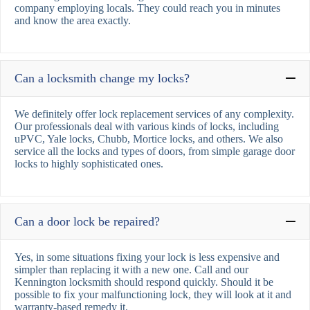
company employing locals. They could reach you in minutes
and know the area exactly.
Can a locksmith change my locks?
We definitely offer lock replacement services of any complexity.
Our professionals deal with various kinds of locks, including
uPVC, Yale locks, Chubb, Mortice locks, and others. We also
service all the locks and types of doors, from simple garage door
locks to highly sophisticated ones.
Can a door lock be repaired?
Yes, in some situations fixing your lock is less expensive and
simpler than replacing it with a new one. Call and our
Kennington locksmith should respond quickly. Should it be
possible to fix your malfunctioning lock, they will look at it and
warranty-based remedy it.