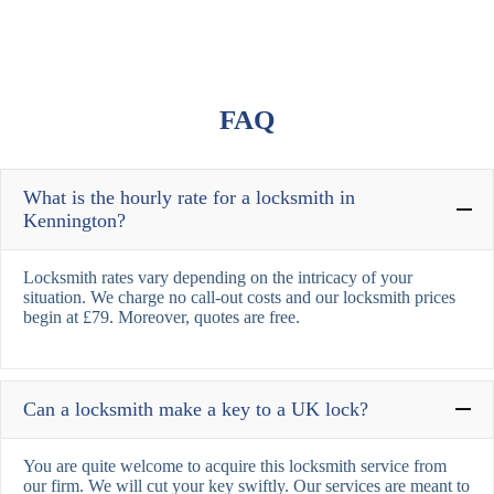
FAQ
What is the hourly rate for a locksmith in
Kennington?
Locksmith rates vary depending on the intricacy of your
situation. We charge no call-out costs and our locksmith prices
begin at £79. Moreover, quotes are free.
Can a locksmith make a key to a UK lock?
You are quite welcome to acquire this locksmith service from
our firm. We will cut your key swiftly. Our services are meant to