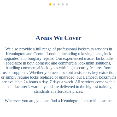
Areas We Cover
We also provide a full range of professional locksmith services in
Kennington and Central London, including rekeying locks, lock
upgrades, and burglary repairs. Our experienced master locksmiths
specialize in both domestic and commercial locksmith solutions,
handling commercial lock types with high security features from
trusted suppliers. Whether you need lockout assistance, key extraction,
or simply require locks replaced or upgraded, our Lambeth locksmiths
are available 24 hours a day, 7 days a week. All services come with a
manufacturer’s warranty and are delivered to the highest training
standards at affordable prices.
Wherever you are, you can find a Kennington locksmith near me.