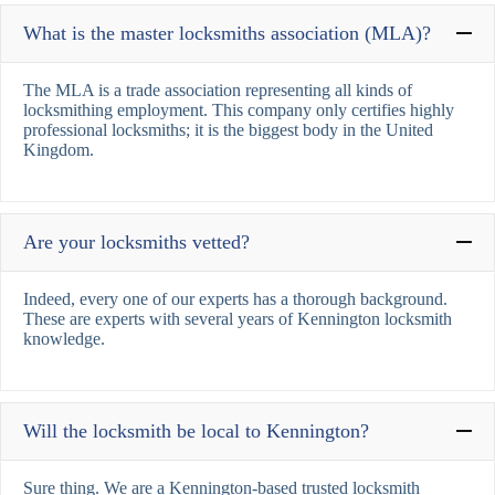
What is the master locksmiths association (MLA)?
The MLA is a trade association representing all kinds of
locksmithing employment. This company only certifies highly
professional locksmiths; it is the biggest body in the United
Kingdom.
Are your locksmiths vetted?
Indeed, every one of our experts has a thorough background.
These are experts with several years of Kennington locksmith
knowledge.
Will the locksmith be local to Kennington?
Sure thing. We are a Kennington-based trusted locksmith