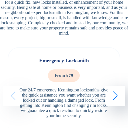
for a quick fix, new locks installed, or enhancement of your home
security. Being safe at home or business is very important, and as your
neighborhood expert locksmith in Kennington, we know. For this
reason, every project, big or small, is handled with knowledge and care
lock snapping. Completely checked and trusted by our community, we
are here to make sure your property remains safe and provides peace of
mind.
Emergency Locksmith
From £79
Our 24/7 emergency Kennington locksmiths give
the quick assistance you want whether you are
locked out or handling a damaged lock. From
getting into Kennington find changing rim locks,
we guarantee a quick reaction to quickly restore
your home security.