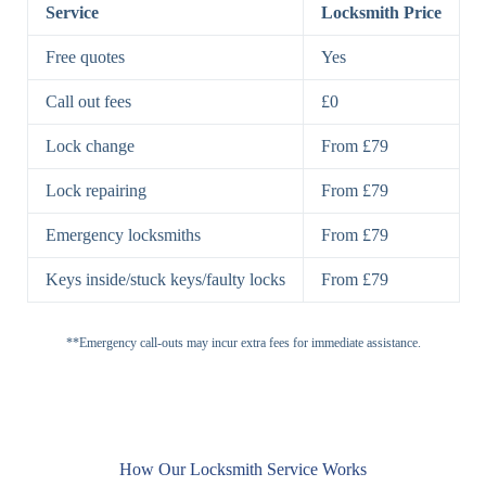
Lock
Service
Locksmith Price
7 Lever
High-Security
Free quotes
Yes
Lock
Lever Lock
Call out fees
£0
Double Lock
Single
Deadbolts
Deadbolt, Rim
Lock change
From £79
Deadbolt
Deadbolt
Lock repairing
From £79
High-Security,
Double
BS3621
Emergency locksmiths
From £79
Deadbolt
Deadbolt
Keys inside/stuck keys/faulty locks
From £79
Standard
Brass, Steel,
Padlocks
Padlock
Combination
**Emergency call-outs may incur extra fees for immediate assistance.
Heavy
High-Security,
Duty
Shrouded
Padlock
Cam
Small Cam
Standard Cam
How Our Locksmith Service Works
Locks
Lock
Lock