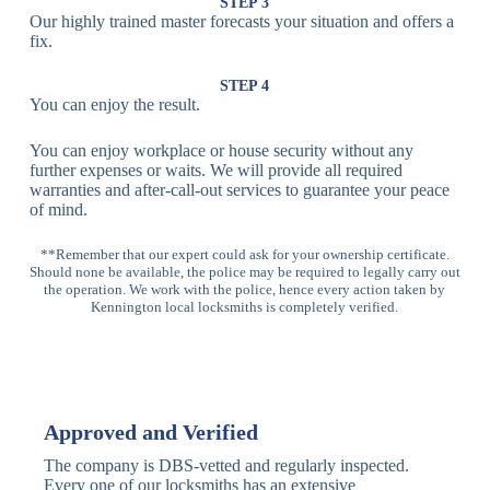
Lock
Recognition
STEP 3
Our highly trained master forecasts your situation and offers a
Lock
fix.
Multi-
Standard
Euro Cylinder,
STEP 4
Point
Multi-Point
Deadbolt Lock,
You can enjoy the result.
Locks
Lock
Sash Lock
You can enjoy workplace or house security without any
High-
further expenses or waits. We will provide all required
Anti-Drill, Anti-
Security
warranties and after-call-out services to guarantee your peace
Bump, Anti-
Multi-Point
of mind.
Pick Features
Lock
**Remember that our expert could ask for your ownership certificate.
Should none be available, the police may be required to legally carry out
Panic Bar
Horizontal
Single, Double
the operation. We work with the police, hence every action taken by
Lock
Panic Bar
Panic Bars
Kennington local locksmiths is completely verified.
Vertical
Emergency Exit
Panic Bar
Panic Bar
Keyless,
Electronic
Approved and Verified
Deadbolt
Fingerprint,
Deadbolt
Card Reader
The company is DBS-vetted and regularly inspected.
Every one of our locksmiths has an extensive