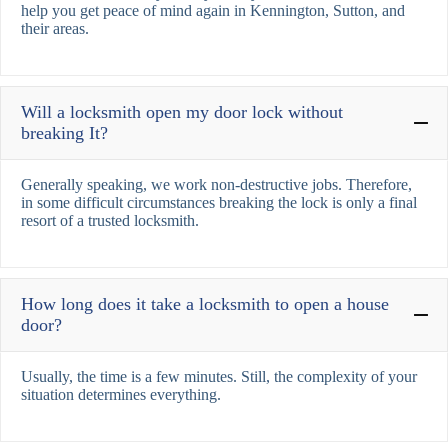
help you get peace of mind again in Kennington, Sutton, and
their areas.
Will a locksmith open my door lock without
breaking It?
Generally speaking, we work non-destructive jobs. Therefore,
in some difficult circumstances breaking the lock is only a final
resort of a trusted locksmith.
How long does it take a locksmith to open a house
door?
Usually, the time is a few minutes. Still, the complexity of your
situation determines everything.