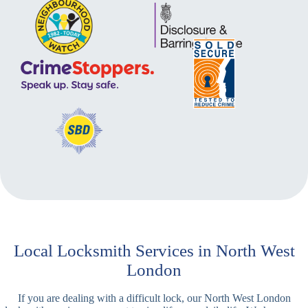
Local Locksmith Services in North West
London
If you are dealing with a difficult lock, our North West London