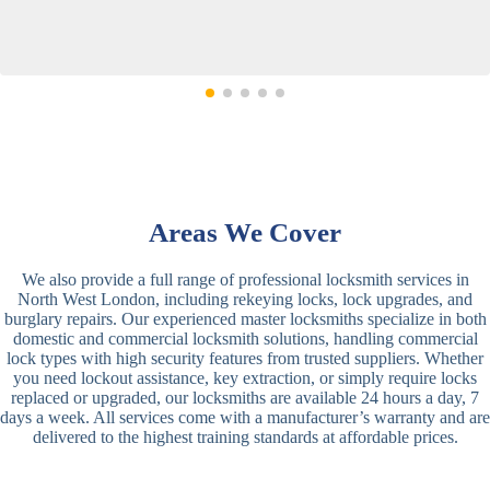
Areas We Cover
We also provide a full range of professional locksmith services in
North West London, including rekeying locks, lock upgrades, and
burglary repairs. Our experienced master locksmiths specialize in both
domestic and commercial locksmith solutions, handling commercial
lock types with high security features from trusted suppliers. Whether
you need lockout assistance, key extraction, or simply require locks
replaced or upgraded, our locksmiths are available 24 hours a day, 7
days a week. All services come with a manufacturer’s warranty and are
delivered to the highest training standards at affordable prices.