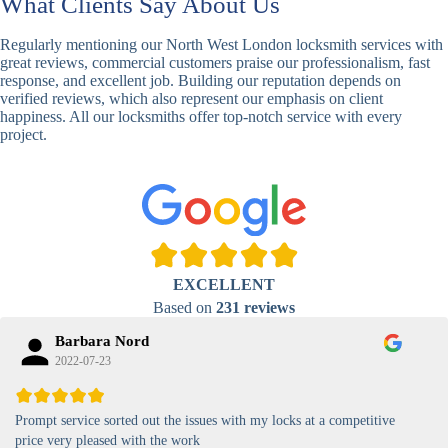
What Clients Say About Us
Basic
Keypad
Standard,
Keypad
Locks
Biometric-PIN
Regularly mentioning our North West London locksmith services with
Lock
great reviews, commercial customers praise our professionalism, fast
response, and excellent job. Building our reputation depends on
High-
verified reviews, which also represent our emphasis on client
Security
Anti-Tamper,
happiness. All our locksmiths offer top-notch service with every
Keypad
Backlit Keypad
project.
Lock
Card
RFID Card
Proximity,
Access
Lock
Contactless
Locks
Magnetic
Standard, High-
EXCELLENT
Card Lock
Security
Based on
231 reviews
Barbara Nord
2022-07-23
Prompt service sorted out the issues with my locks at a competitive
price very pleased with the work