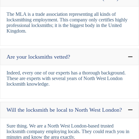
The MLA is a trade association representing all kinds of
locksmithing employment. This company only certifies highly
professional locksmiths; it is the biggest body in the United
Kingdom.
Are your locksmiths vetted?
Indeed, every one of our experts has a thorough background.
These are experts with several years of North West London
locksmith knowledge.
Will the locksmith be local to North West London?
Sure thing. We are a North West London-based trusted
locksmith company employing locals. They could reach you in
minutes and know the area exactly.