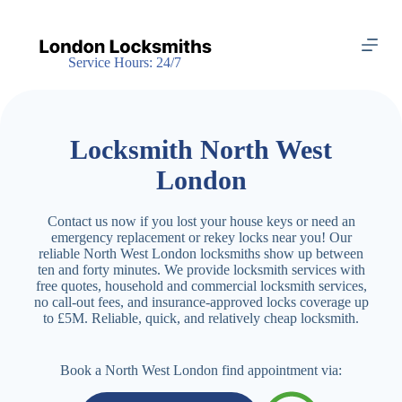
S
k
i
Service Hours: 24/7
p
t
o
c
o
Locksmith North West
n
t
London
e
n
t
Contact us now if you lost your house keys or need an
emergency replacement or rekey locks near you! Our
reliable North West London locksmiths show up between
ten and forty minutes. We provide locksmith services with
free quotes, household and commercial locksmith services,
no call-out fees, and insurance-approved locks coverage up
to £5M. Reliable, quick, and relatively cheap locksmith.
Book a North West London find appointment via: