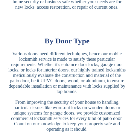
home security or business safe whether your needs are for
new locks, access restoration, or repair of current ones.
By Door Type
Various doors need different techniques, hence our mobile
locksmith service is made to satisfy these particular
requirements. Whether it's entrance door locks, garage door
locks, or locks for interior doors, our highly trained locksmiths
meticulously evaluate the construction and material of the
patio door, be it UPVC doors, wood, or aluminum, to ensure
dependable installation or maintenance with locks supplied by
top brands.
From improving the security of your house to handling
particular issues like worn-out locks on wooden doors or
unique systems for garage doors, we provide customized
commercial locksmith services for every kind of patio door.
Count on our knowledge to keep your property safe and
operating as it should.