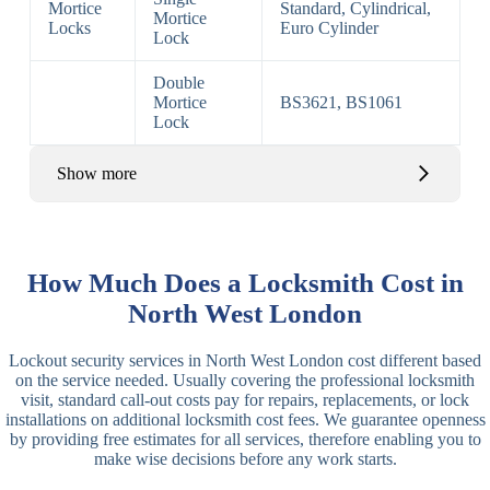
Mortice
Standard, Cylindrical,
Mortice
Locks
Euro Cylinder
Lock
Double
Mortice
BS3621, BS1061
Lock
Show more
Basic Rim,
Rim
Basic Rim
Deadlocking
How Much Does a Locksmith Cost in
Locks
Lock
Rim
North West London
Electric,
Rim
Lockout security services in North West London cost different based
Manual Rim
Deadbolt
on the service needed. Usually covering the professional locksmith
Deadbolt
visit, standard call-out costs pay for repairs, replacements, or lock
installations on additional locksmith cost fees. We guarantee openness
Lever
3 Lever
3 Lever Mortice
by providing free estimates for all services, therefore enabling you to
Locks
Lock
Lock
make wise decisions before any work starts.