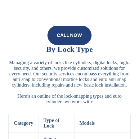
CALL NOW
By Lock Type
Managing a variety of locks like cylinders, digital locks, high-
security, and others, we provide customized solutions for
every need. Our security services encompass everything from
anti-snap to conventional mortice locks and euro anti-snap
cylinders, including repairs and new basic lock installation.
Here’s an outline of the lock-snapping types and euro
cylinders we work with:
Type of
Category
Models
Lock
Single