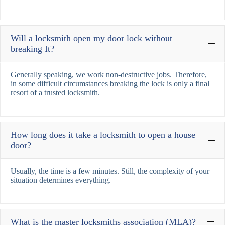
Will a locksmith open my door lock without
breaking It?
Generally speaking, we work non-destructive jobs. Therefore,
in some difficult circumstances breaking the lock is only a final
resort of a trusted locksmith.
How long does it take a locksmith to open a house
door?
Usually, the time is a few minutes. Still, the complexity of your
situation determines everything.
What is the master locksmiths association (MLA)?