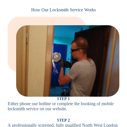
Cam
Small Cam
Standard Cam
How Our Locksmith Service Works
Locks
Lock
Lock
Large Cam
Heavy Duty
Lock
Cam Lock
Electronic
PIN Code
Keypad Lock,
Locks
Lock
Digital Lock
Card
RFID Lock,
Access
Magnetic Strip
Lock
Lock
Smartphone-
Smart
Bluetooth
Controlled
Locks
Lock
Lock
STEP 1
Either phone our hotline or complete the booking of mobile
Wi-Fi
Internet-
locksmith service on our website.
Smart
Connected
Lock
Lock
STEP 2
A professionally screened, fully qualified North West London