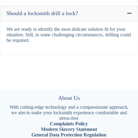
Should a locksmith drill a lock?
We are ready to identify the most delicate solution fit for your
situation. Still, in some challenging circumstances, drilling could
be required.
About Us
With cutting-edge technology and a compassionate approach,
we aim to make your locksmith experience comfortable and
stress-free
Complaints Policy
Modern Slavery Statement
General Data Protection Regulation