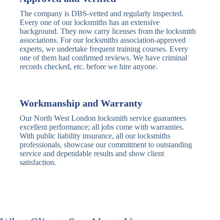
Deadbolt
Card Reader
The company is DBS-vetted and regularly inspected.
Every one of our locksmiths has an extensive
Traditional
Anti-Pick,
background. They now carry licenses from the locksmith
Deadbolt
Heavy Duty
associations. For our locksmiths association-approved
experts, we undertake frequent training courses. Every
one of them had confirmed reviews. We have criminal
Nightlatch
Basic
Standard,
records checked, etc. before we hire anyone.
Locks
Nightlatch
Deadlocking
Electric
Electric Release
Nightlatch
Nightlatch
Workmanship and Warranty
Our North West London locksmith service guarantees
Sash
excellent performance; all jobs come with warranties.
Traditional
Standard,
Window
With public liability insurance, all our locksmiths
Sash Lock
Decorative
Locks
professionals, showcase our commitment to outstanding
service and dependable results and show client
satisfaction.
Modern
Keyless, Push-
Sash Lock
Button
Rollerbolt
Standard
Single, Double
Locks
Rollerbolt
Rollerbolt