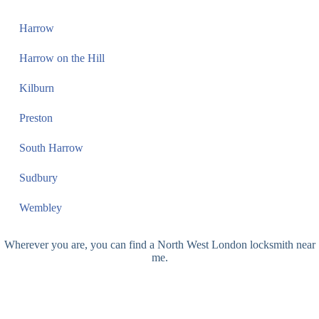
Harrow
Harrow on the Hill
Kilburn
Preston
South Harrow
Sudbury
Wembley
Wherever you are, you can find a North West London locksmith near
me.