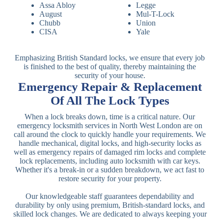
Assa Abloy
Legge
August
Mul-T-Lock
Chubb
Union
CISA
Yale
Emphasizing British Standard locks, we ensure that every job
is finished to the best of quality, thereby maintaining the
security of your house.
Emergency Repair & Replacement
Of All The Lock Types
When a lock breaks down, time is a critical nature. Our
emergency locksmith services in North West London are on
call around the clock to quickly handle your requirements. We
handle mechanical, digital locks, and high-security locks as
well as emergency repairs of damaged rim locks and complete
lock replacements, including auto locksmith with car keys.
Whether it's a break-in or a sudden breakdown, we act fast to
restore security for your property.
Our knowledgeable staff guarantees dependability and
durability by only using premium, British-standard locks, and
skilled lock changes. We are dedicated to always keeping your