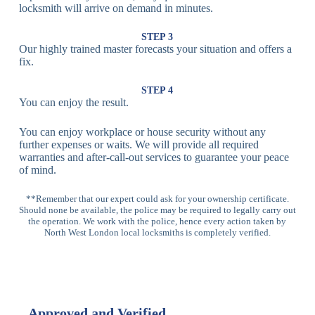
Fingerprint,
locksmith will arrive on demand in minutes.
Biometric
Facial
Lock
Recognition
STEP 3
Our highly trained master forecasts your situation and offers a
Lock
fix.
Multi-
Standard
Euro Cylinder,
STEP 4
Point
Multi-Point
Deadbolt Lock,
You can enjoy the result.
Locks
Lock
Sash Lock
You can enjoy workplace or house security without any
High-
further expenses or waits. We will provide all required
Anti-Drill, Anti-
Security
warranties and after-call-out services to guarantee your peace
Bump, Anti-
Multi-Point
of mind.
Pick Features
Lock
**Remember that our expert could ask for your ownership certificate.
Should none be available, the police may be required to legally carry out
Panic Bar
Horizontal
Single, Double
the operation. We work with the police, hence every action taken by
Lock
Panic Bar
Panic Bars
North West London local locksmiths is completely verified.
Vertical
Emergency Exit
Panic Bar
Panic Bar
Keyless,
Electronic
Approved and Verified
Deadbolt
Fingerprint,