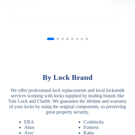
By Lock Brand
We offer professional lock replacements and local locksmith
services working with locks supplied by leading brands like
Yale Lock and Chubb. We guarantee the lifetime and warranty
of your locks by using the original components, so preserving
great property security.
ERA
Codelocks
Abus
Fortress
Asec
Kaba