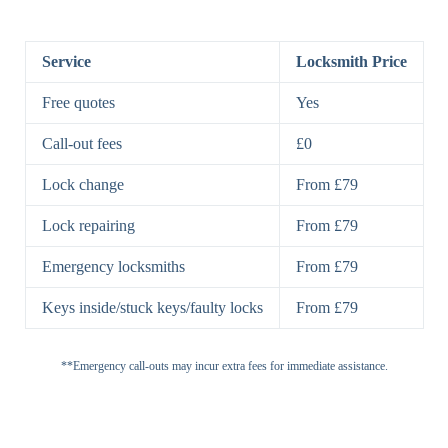
BS3621
5 Lever
Deadlock, Sash
Lock
Lock
Service
Locksmith Price
7 Lever
High-Security
Free quotes
Yes
Lock
Lever Lock
Call-out fees
£0
Double Lock
Single
Deadbolts
Deadbolt, Rim
Lock change
From £79
Deadbolt
Deadbolt
Lock repairing
From £79
High-Security,
Double
BS3621
Emergency locksmiths
From £79
Deadbolt
Deadbolt
Keys inside/stuck keys/faulty locks
From £79
Standard
Brass, Steel,
Padlocks
Padlock
Combination
**Emergency call-outs may incur extra fees for immediate assistance.
Heavy
High-Security,
Duty
Shrouded
Padlock