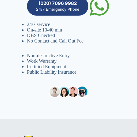
(020) 7096 9982
24/7 Emergency Phone
24/7 service
On-site 10-40 min
DBS Checked
No Contact and Call Out Fee
Non-destructive Entry
Work Warranty
Certified Equipment
Public Liability Insurance