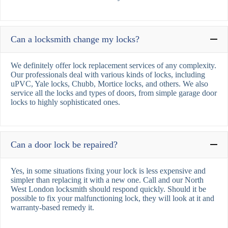
Can a locksmith change my locks?
We definitely offer lock replacement services of any complexity.
Our professionals deal with various kinds of locks, including
uPVC, Yale locks, Chubb, Mortice locks, and others. We also
service all the locks and types of doors, from simple garage door
locks to highly sophisticated ones.
Can a door lock be repaired?
Yes, in some situations fixing your lock is less expensive and
simpler than replacing it with a new one. Call and our North
West London locksmith should respond quickly. Should it be
possible to fix your malfunctioning lock, they will look at it and
warranty-based remedy it.