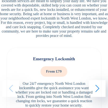
locksmith services are meant to simplify your daily life. We have you
covered with dependable, skilled help you can count on whether your
needs are for a quick fix, new locks installed, or enhancement of your
home security. Being safe at home or business is very important, and as
your neighborhood expert locksmith in North West London, we know.
For this reason, every project, big or small, is handled with knowledge
and care lock snapping. Completely checked and trusted by our
community, we are here to make sure your property remains safe and
provides peace of mind.
Emergency Locksmith
From £79
Our 24/7 emergency North West London
locksmiths give the quick assistance you want
whether you are locked out or handling a damaged
lock. From getting into North West London find
changing rim locks, we guarantee a quick reaction
to quickly restore your home security.