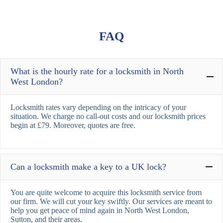
FAQ
What is the hourly rate for a locksmith in North
West London?
Locksmith rates vary depending on the intricacy of your
situation. We charge no call-out costs and our locksmith prices
begin at £79. Moreover, quotes are free.
Can a locksmith make a key to a UK lock?
You are quite welcome to acquire this locksmith service from
our firm. We will cut your key swiftly. Our services are meant to
help you get peace of mind again in North West London,
Sutton, and their areas.