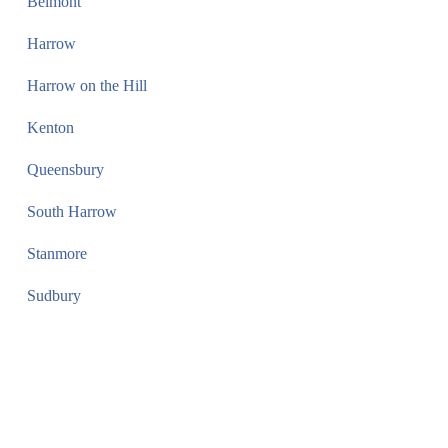
Belmont
Harrow
Harrow on the Hill
Kenton
Queensbury
South Harrow
Stanmore
Sudbury