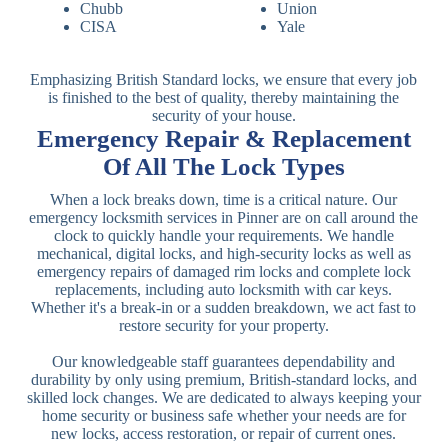
Chubb
Union
CISA
Yale
Emphasizing British Standard locks, we ensure that every job
is finished to the best of quality, thereby maintaining the
security of your house.
Emergency Repair & Replacement
Of All The Lock Types
When a lock breaks down, time is a critical nature. Our
emergency locksmith services in Pinner are on call around the
clock to quickly handle your requirements. We handle
mechanical, digital locks, and high-security locks as well as
emergency repairs of damaged rim locks and complete lock
replacements, including auto locksmith with car keys.
Whether it's a break-in or a sudden breakdown, we act fast to
restore security for your property.
Our knowledgeable staff guarantees dependability and
durability by only using premium, British-standard locks, and
skilled lock changes. We are dedicated to always keeping your
home security or business safe whether your needs are for
new locks, access restoration, or repair of current ones.