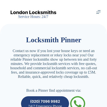
S
k
i
Service Hours: 24/7
p
t
o
c
o
Locksmith Pinner
n
t
e
Contact us now if you lost your house keys or need an
n
emergency replacement or rekey locks near you! Our
t
reliable Pinner locksmiths show up between ten and forty
minutes. We provide locksmith services with free quotes,
household and commercial locksmith services, no call-out
fees, and insurance-approved locks coverage up to £5M.
Reliable, quick, and relatively cheap locksmith.
Book a Pinner find appointment via:
(020) 7096 9982
24/7 Emergency Phone