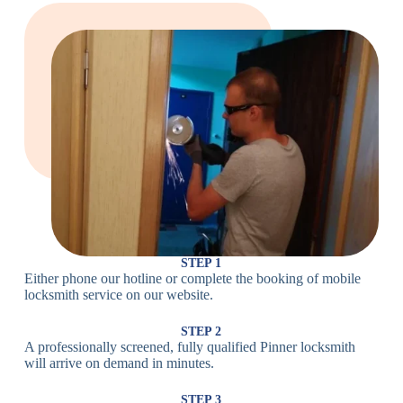
Large Cam
Heavy Duty
Lock
Cam Lock
Electronic
PIN Code
Keypad Lock,
Locks
Lock
Digital Lock
Card
RFID Lock,
Access
Magnetic Strip
Lock
Lock
Smartphone-
Smart
Bluetooth
Controlled
Locks
Lock
Lock
STEP 1
Either phone our hotline or complete the booking of mobile
Wi-Fi
Internet-
locksmith service on our website.
Smart
Connected
Lock
Lock
STEP 2
A professionally screened, fully qualified Pinner locksmith
Fingerprint,
will arrive on demand in minutes.
Biometric
Facial
Lock
Recognition
STEP 3