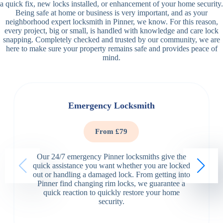
a quick fix, new locks installed, or enhancement of your home security.
Being safe at home or business is very important, and as your
neighborhood expert locksmith in Pinner, we know. For this reason,
every project, big or small, is handled with knowledge and care lock
snapping. Completely checked and trusted by our community, we are
here to make sure your property remains safe and provides peace of
mind.
Emergency Locksmith
From £79
Our 24/7 emergency Pinner locksmiths give the
quick assistance you want whether you are locked
out or handling a damaged lock. From getting into
Pinner find changing rim locks, we guarantee a
quick reaction to quickly restore your home
security.