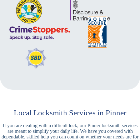
Local Locksmith Services in Pinner
If you are dealing with a difficult lock, our Pinner locksmith services
are meant to simplify your daily life. We have you covered with
dependable, skilled help you can count on whether your needs are for