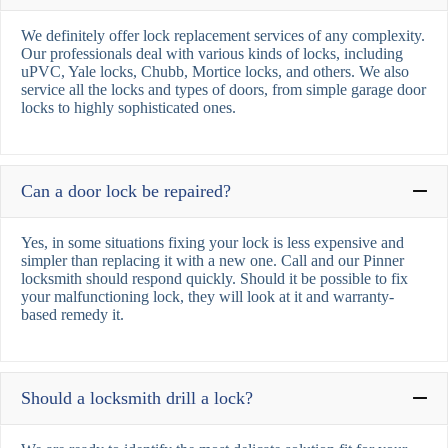
We definitely offer lock replacement services of any complexity.
Our professionals deal with various kinds of locks, including
uPVC, Yale locks, Chubb, Mortice locks, and others. We also
service all the locks and types of doors, from simple garage door
locks to highly sophisticated ones.
Can a door lock be repaired?
Yes, in some situations fixing your lock is less expensive and
simpler than replacing it with a new one. Call and our Pinner
locksmith should respond quickly. Should it be possible to fix
your malfunctioning lock, they will look at it and warranty-
based remedy it.
Should a locksmith drill a lock?