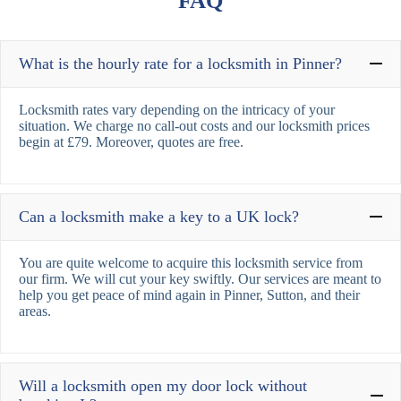
FAQ
What is the hourly rate for a locksmith in Pinner?
Locksmith rates vary depending on the intricacy of your
situation. We charge no call-out costs and our locksmith prices
begin at £79. Moreover, quotes are free.
Can a locksmith make a key to a UK lock?
You are quite welcome to acquire this locksmith service from
our firm. We will cut your key swiftly. Our services are meant to
help you get peace of mind again in Pinner, Sutton, and their
areas.
Will a locksmith open my door lock without