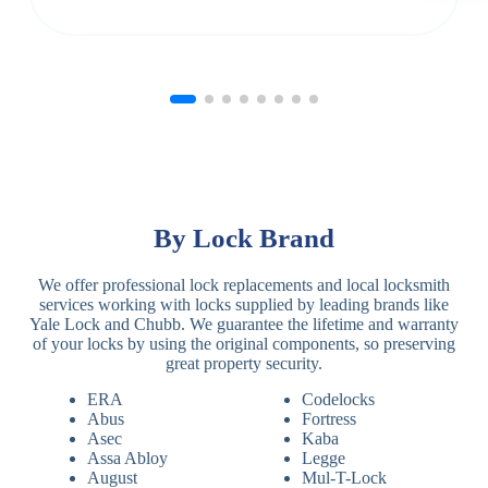
By Lock Brand
We offer professional lock replacements and local locksmith
services working with locks supplied by leading brands like
Yale Lock and Chubb. We guarantee the lifetime and warranty
of your locks by using the original components, so preserving
great property security.
ERA
Codelocks
Abus
Fortress
Asec
Kaba
Assa Abloy
Legge
August
Mul-T-Lock