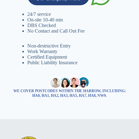
24/7 service
On-site 10-40 min
DBS Checked
No Contact and Call Out Fee
Non-destructive Entry
Work Warranty
Certified Equipment
Public Liability Insurance
WE COVER POSTCODES WITHIN THE HARROW, INCLUDING:
HA0, HA1, HA2, HA3, HA5, HA7, HA8, NW9.