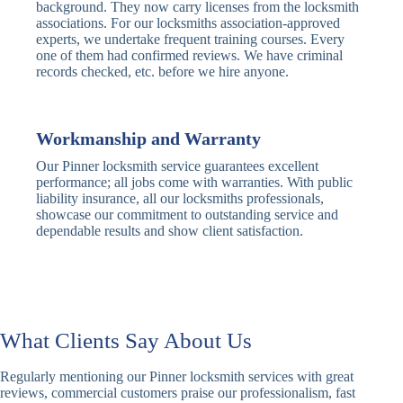
Traditional
Anti-Pick,
background. They now carry licenses from the locksmith
Deadbolt
Heavy Duty
associations. For our locksmiths association-approved
experts, we undertake frequent training courses. Every
one of them had confirmed reviews. We have criminal
Nightlatch
Basic
Standard,
records checked, etc. before we hire anyone.
Locks
Nightlatch
Deadlocking
Electric
Electric Release
Nightlatch
Nightlatch
Workmanship and Warranty
Our Pinner locksmith service guarantees excellent
Sash
performance; all jobs come with warranties. With public
Traditional
Standard,
Window
liability insurance, all our locksmiths professionals,
Sash Lock
Decorative
Locks
showcase our commitment to outstanding service and
dependable results and show client satisfaction.
Modern
Keyless, Push-
Sash Lock
Button
Rollerbolt
Standard
Single, Double
Locks
Rollerbolt
Rollerbolt
What Clients Say About Us
Basic
Keypad
Standard,
Regularly mentioning our Pinner locksmith services with great
Keypad
Locks
Biometric-PIN
reviews, commercial customers praise our professionalism, fast
Lock