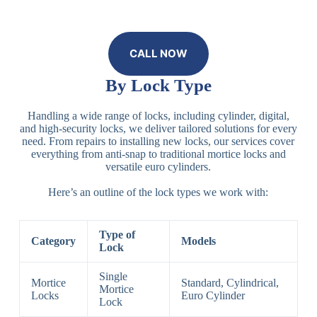
CALL NOW
By Lock Type
Handling a wide range of locks, including cylinder, digital,
and high-security locks, we deliver tailored solutions for every
need. From repairs to installing new locks, our services cover
everything from anti-snap to traditional mortice locks and
versatile euro cylinders.
Here’s an outline of the lock types we work with:
Type of
Category
Models
Lock
Single
Mortice
Standard, Cylindrical,
Mortice
Locks
Euro Cylinder
Lock