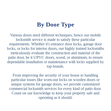
By Door Type
Various doors need different techniques, hence our mobile
locksmith service is made to satisfy these particular
requirements. Whether it's entrance door locks, garage door
locks, or locks for interior doors, our highly trained locksmiths
meticulously evaluate the construction and material of the
patio door, be it UPVC doors, wood, or aluminum, to ensure
dependable installation or maintenance with locks supplied by
top brands.
From improving the security of your house to handling
particular issues like worn-out locks on wooden doors or
unique systems for garage doors, we provide customized
commercial locksmith services for every kind of patio door.
Count on our knowledge to keep your property safe and
operating as it should.