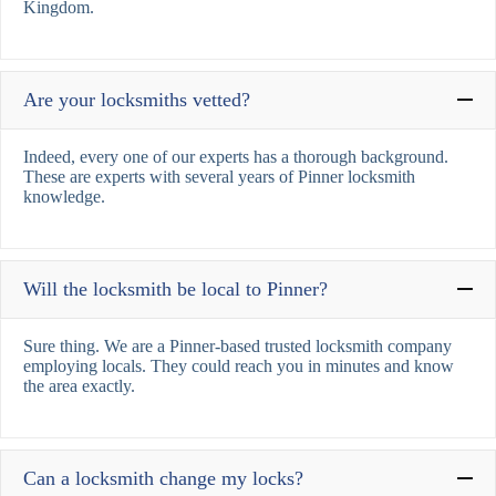
Kingdom.
Are your locksmiths vetted?
Indeed, every one of our experts has a thorough background.
These are experts with several years of Pinner locksmith
knowledge.
Will the locksmith be local to Pinner?
Sure thing. We are a Pinner-based trusted locksmith company
employing locals. They could reach you in minutes and know
the area exactly.
Can a locksmith change my locks?