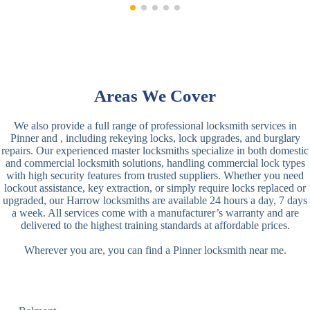
Areas We Cover
We also provide a full range of professional locksmith services in
Pinner and , including rekeying locks, lock upgrades, and burglary
repairs. Our experienced master locksmiths specialize in both domestic
and commercial locksmith solutions, handling commercial lock types
with high security features from trusted suppliers. Whether you need
lockout assistance, key extraction, or simply require locks replaced or
upgraded, our Harrow locksmiths are available 24 hours a day, 7 days
a week. All services come with a manufacturer’s warranty and are
delivered to the highest training standards at affordable prices.
Wherever you are, you can find a Pinner locksmith near me.