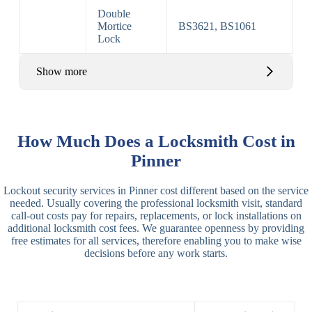
Double
Mortice
BS3621, BS1061
Lock
Show more
Basic Rim,
Rim
Basic Rim
Deadlocking
How Much Does a Locksmith Cost in
Locks
Lock
Rim
Pinner
Electric,
Rim
Lockout security services in Pinner cost different based on the service
Manual Rim
Deadbolt
needed. Usually covering the professional locksmith visit, standard
Deadbolt
call-out costs pay for repairs, replacements, or lock installations on
additional locksmith cost fees. We guarantee openness by providing
Lever
3 Lever
3 Lever Mortice
free estimates for all services, therefore enabling you to make wise
Locks
Lock
Lock
decisions before any work starts.
BS3621
5 Lever
Deadlock, Sash
Lock
Lock