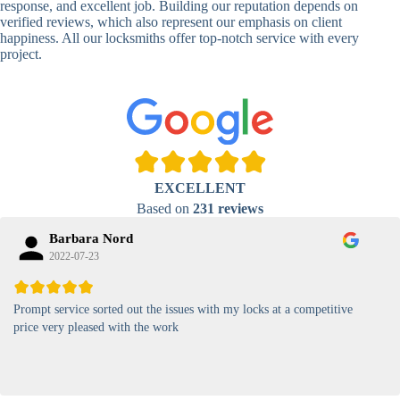
response, and excellent job. Building our reputation depends on
verified reviews, which also represent our emphasis on client
High-
happiness. All our locksmiths offer top-notch service with every
Security
Anti-Tamper,
project.
Keypad
Backlit Keypad
Lock
Card
RFID Card
Proximity,
Access
Lock
Contactless
Locks
EXCELLENT
Magnetic
Standard, High-
Based on
231 reviews
Card Lock
Security
Barbara Nord
2022-07-23
Prompt service sorted out the issues with my locks at a competitive
price very pleased with the work