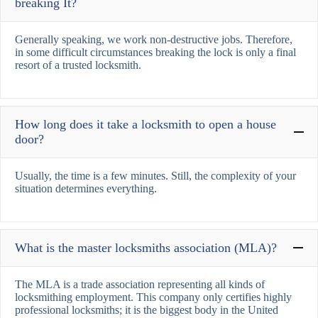
breaking It?
Generally speaking, we work non-destructive jobs. Therefore,
in some difficult circumstances breaking the lock is only a final
resort of a trusted locksmith.
How long does it take a locksmith to open a house
door?
Usually, the time is a few minutes. Still, the complexity of your
situation determines everything.
What is the master locksmiths association (MLA)?
The MLA is a trade association representing all kinds of
locksmithing employment. This company only certifies highly
professional locksmiths; it is the biggest body in the United