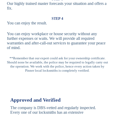
Our highly trained master forecasts your situation and offers a
Lock
fix.
Multi-
Standard
Euro Cylinder,
STEP 4
Point
Multi-Point
Deadbolt Lock,
You can enjoy the result.
Locks
Lock
Sash Lock
You can enjoy workplace or house security without any
High-
further expenses or waits. We will provide all required
Anti-Drill, Anti-
Security
warranties and after-call-out services to guarantee your peace
Bump, Anti-
Multi-Point
of mind.
Pick Features
Lock
**Remember that our expert could ask for your ownership certificate.
Should none be available, the police may be required to legally carry out
Panic Bar
Horizontal
Single, Double
the operation. We work with the police, hence every action taken by
Lock
Panic Bar
Panic Bars
Pinner local locksmiths is completely verified.
Vertical
Emergency Exit
Panic Bar
Panic Bar
Keyless,
Electronic
Approved and Verified
Deadbolt
Fingerprint,
Deadbolt
Card Reader
The company is DBS-vetted and regularly inspected.
Every one of our locksmiths has an extensive