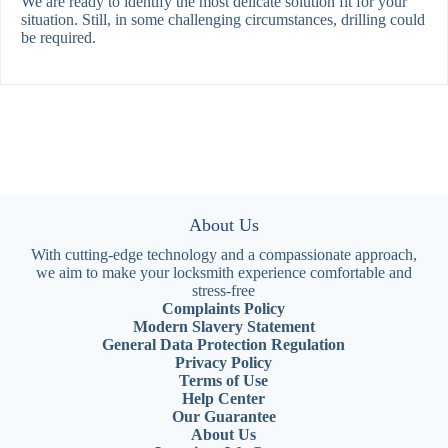
We are ready to identify the most delicate solution fit for your
situation. Still, in some challenging circumstances, drilling could
be required.
About Us
With cutting-edge technology and a compassionate approach,
we aim to make your locksmith experience comfortable and
stress-free
Complaints Policy
Modern Slavery Statement
General Data Protection Regulation
Privacy Policy
Terms of Use
Help Center
Our Guarantee
About Us