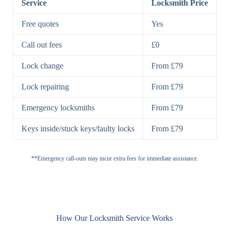
Service
Locksmith Price
7 Lever
High-Security
Free quotes
Yes
Lock
Lever Lock
Call out fees
£0
Double Lock
Single
Deadbolts
Deadbolt, Rim
Lock change
From £79
Deadbolt
Deadbolt
Lock repairing
From £79
High-Security,
Double
BS3621
Emergency locksmiths
From £79
Deadbolt
Deadbolt
Keys inside/stuck keys/faulty locks
From £79
Standard
Brass, Steel,
Padlocks
Padlock
Combination
**Emergency call-outs may incur extra fees for immediate assistance.
Heavy
High-Security,
Duty
Shrouded
Padlock
Cam
Small Cam
Standard Cam
How Our Locksmith Service Works
Locks
Lock
Lock