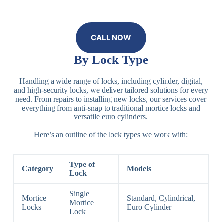
CALL NOW
By Lock Type
Handling a wide range of locks, including cylinder, digital,
and high-security locks, we deliver tailored solutions for every
need. From repairs to installing new locks, our services cover
everything from anti-snap to traditional mortice locks and
versatile euro cylinders.
Here’s an outline of the lock types we work with:
Type of
Category
Models
Lock
Single
Mortice
Standard, Cylindrical,
Mortice
Locks
Euro Cylinder
Lock