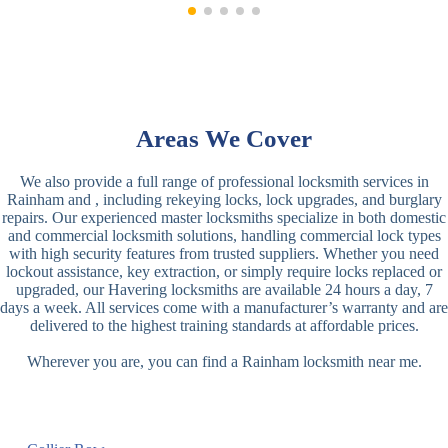
Areas We Cover
We also provide a full range of professional locksmith services in
Rainham and , including rekeying locks, lock upgrades, and burglary
repairs. Our experienced master locksmiths specialize in both domestic
and commercial locksmith solutions, handling commercial lock types
with high security features from trusted suppliers. Whether you need
lockout assistance, key extraction, or simply require locks replaced or
upgraded, our Havering locksmiths are available 24 hours a day, 7
days a week. All services come with a manufacturer’s warranty and are
delivered to the highest training standards at affordable prices.
Wherever you are, you can find a Rainham locksmith near me.