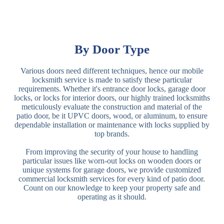
By Door Type
Various doors need different techniques, hence our mobile
locksmith service is made to satisfy these particular
requirements. Whether it's entrance door locks, garage door
locks, or locks for interior doors, our highly trained locksmiths
meticulously evaluate the construction and material of the
patio door, be it UPVC doors, wood, or aluminum, to ensure
dependable installation or maintenance with locks supplied by
top brands.
From improving the security of your house to handling
particular issues like worn-out locks on wooden doors or
unique systems for garage doors, we provide customized
commercial locksmith services for every kind of patio door.
Count on our knowledge to keep your property safe and
operating as it should.