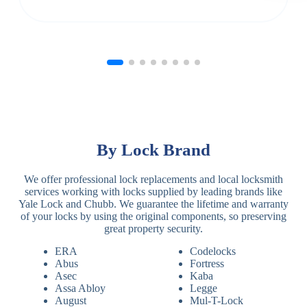
By Lock Brand
We offer professional lock replacements and local locksmith
services working with locks supplied by leading brands like
Yale Lock and Chubb. We guarantee the lifetime and warranty
of your locks by using the original components, so preserving
great property security.
ERA
Codelocks
Abus
Fortress
Asec
Kaba
Assa Abloy
Legge
August
Mul-T-Lock