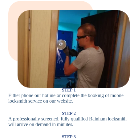
Large Cam
Heavy Duty
Lock
Cam Lock
Electronic
PIN Code
Keypad Lock,
Locks
Lock
Digital Lock
Card
RFID Lock,
Access
Magnetic Strip
Lock
Lock
Smartphone-
Smart
Bluetooth
Controlled
Locks
Lock
Lock
STEP 1
Either phone our hotline or complete the booking of mobile
Wi-Fi
Internet-
locksmith service on our website.
Smart
Connected
Lock
Lock
STEP 2
A professionally screened, fully qualified Rainham locksmith
Fingerprint,
will arrive on demand in minutes.
Biometric
Facial
Lock
Recognition
STEP 3