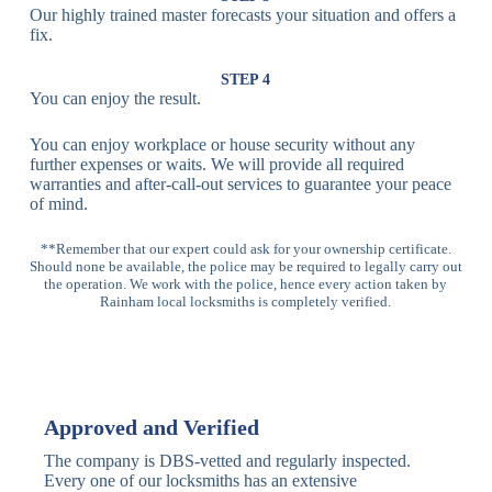
Our highly trained master forecasts your situation and offers a
Lock
fix.
Multi-
Standard
Euro Cylinder,
STEP 4
Point
Multi-Point
Deadbolt Lock,
You can enjoy the result.
Locks
Lock
Sash Lock
You can enjoy workplace or house security without any
High-
further expenses or waits. We will provide all required
Anti-Drill, Anti-
Security
warranties and after-call-out services to guarantee your peace
Bump, Anti-
Multi-Point
of mind.
Pick Features
Lock
**Remember that our expert could ask for your ownership certificate.
Should none be available, the police may be required to legally carry out
Panic Bar
Horizontal
Single, Double
the operation. We work with the police, hence every action taken by
Lock
Panic Bar
Panic Bars
Rainham local locksmiths is completely verified.
Vertical
Emergency Exit
Panic Bar
Panic Bar
Keyless,
Electronic
Approved and Verified
Deadbolt
Fingerprint,
Deadbolt
Card Reader
The company is DBS-vetted and regularly inspected.
Every one of our locksmiths has an extensive