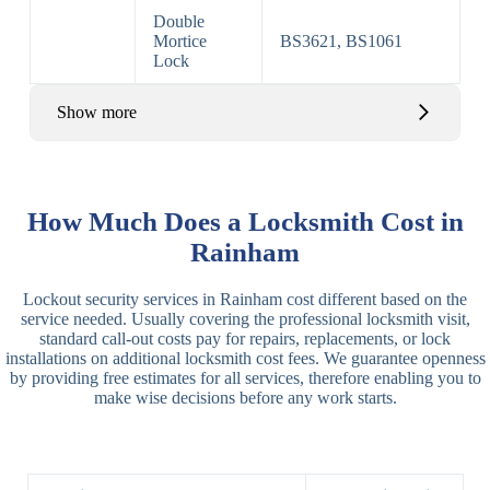
Double
Mortice
BS3621, BS1061
Lock
Show more
Basic Rim,
Rim
Basic Rim
Deadlocking
How Much Does a Locksmith Cost in
Locks
Lock
Rim
Rainham
Electric,
Rim
Lockout security services in Rainham cost different based on the
Manual Rim
Deadbolt
service needed. Usually covering the professional locksmith visit,
Deadbolt
standard call-out costs pay for repairs, replacements, or lock
installations on additional locksmith cost fees. We guarantee openness
Lever
3 Lever
3 Lever Mortice
by providing free estimates for all services, therefore enabling you to
Locks
Lock
Lock
make wise decisions before any work starts.
BS3621
5 Lever
Deadlock, Sash
Lock
Lock