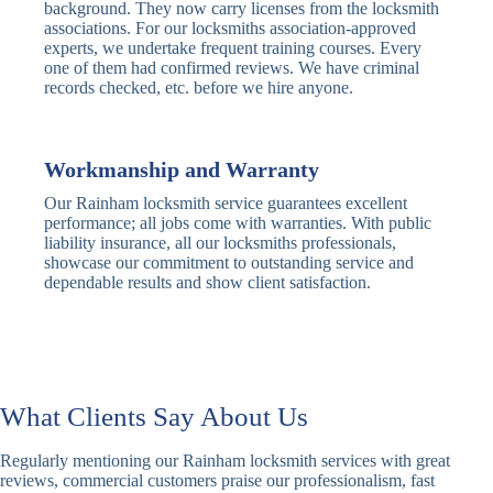
Traditional
Anti-Pick,
background. They now carry licenses from the locksmith
Deadbolt
Heavy Duty
associations. For our locksmiths association-approved
experts, we undertake frequent training courses. Every
one of them had confirmed reviews. We have criminal
Nightlatch
Basic
Standard,
records checked, etc. before we hire anyone.
Locks
Nightlatch
Deadlocking
Electric
Electric Release
Nightlatch
Nightlatch
Workmanship and Warranty
Our Rainham locksmith service guarantees excellent
Sash
performance; all jobs come with warranties. With public
Traditional
Standard,
Window
liability insurance, all our locksmiths professionals,
Sash Lock
Decorative
Locks
showcase our commitment to outstanding service and
dependable results and show client satisfaction.
Modern
Keyless, Push-
Sash Lock
Button
Rollerbolt
Standard
Single, Double
Locks
Rollerbolt
Rollerbolt
What Clients Say About Us
Basic
Keypad
Standard,
Regularly mentioning our Rainham locksmith services with great
Keypad
Locks
Biometric-PIN
reviews, commercial customers praise our professionalism, fast
Lock