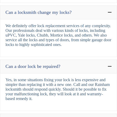
Can a locksmith change my locks?
We definitely offer lock replacement services of any complexity.
Our professionals deal with various kinds of locks, including
uPVC, Yale locks, Chubb, Mortice locks, and others. We also
service all the locks and types of doors, from simple garage door
locks to highly sophisticated ones.
Can a door lock be repaired?
Yes, in some situations fixing your lock is less expensive and
simpler than replacing it with a new one. Call and our Rainham
locksmith should respond quickly. Should it be possible to fix
your malfunctioning lock, they will look at it and warranty-
based remedy it.