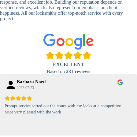
response, and excellent job. Building our reputation depends on
verified reviews, which also represent our emphasis on client
High-
happiness. All our locksmiths offer top-notch service with every
Security
Anti-Tamper,
project.
Keypad
Backlit Keypad
Lock
Card
RFID Card
Proximity,
Access
Lock
Contactless
Locks
EXCELLENT
Magnetic
Standard, High-
Based on
231 reviews
Card Lock
Security
Barbara Nord
2022-07-23
Prompt service sorted out the issues with my locks at a competitive
price very pleased with the work