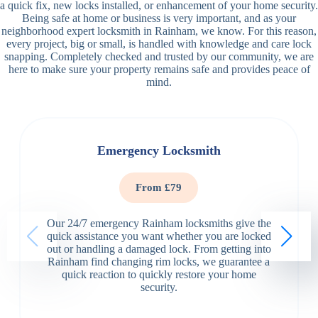
a quick fix, new locks installed, or enhancement of your home security.
Being safe at home or business is very important, and as your
neighborhood expert locksmith in Rainham, we know. For this reason,
every project, big or small, is handled with knowledge and care lock
snapping. Completely checked and trusted by our community, we are
here to make sure your property remains safe and provides peace of
mind.
Emergency Locksmith
From £79
Our 24/7 emergency Rainham locksmiths give the
quick assistance you want whether you are locked
out or handling a damaged lock. From getting into
Rainham find changing rim locks, we guarantee a
quick reaction to quickly restore your home
security.