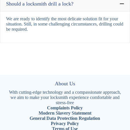
Should a locksmith drill a lock?
We are ready to identify the most delicate solution fit for your
situation. Still, in some challenging circumstances, drilling could
be required.
About Us
With cutting-edge technology and a compassionate approach,
we aim to make your locksmith experience comfortable and
stress-free
Complaints Policy
Modern Slavery Statement
General Data Protection Regulation
Privacy Policy
Terms of Use