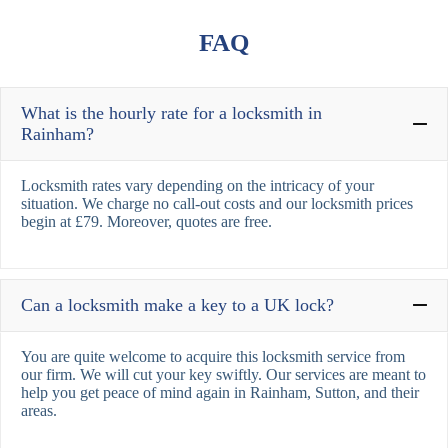
FAQ
What is the hourly rate for a locksmith in
Rainham?
Locksmith rates vary depending on the intricacy of your
situation. We charge no call-out costs and our locksmith prices
begin at £79. Moreover, quotes are free.
Can a locksmith make a key to a UK lock?
You are quite welcome to acquire this locksmith service from
our firm. We will cut your key swiftly. Our services are meant to
help you get peace of mind again in Rainham, Sutton, and their
areas.