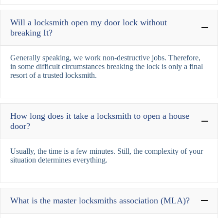
Will a locksmith open my door lock without
breaking It?
Generally speaking, we work non-destructive jobs. Therefore,
in some difficult circumstances breaking the lock is only a final
resort of a trusted locksmith.
How long does it take a locksmith to open a house
door?
Usually, the time is a few minutes. Still, the complexity of your
situation determines everything.
What is the master locksmiths association (MLA)?