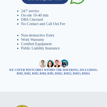
24/7 service
On-site 10-40 min
DBS Checked
No Contact and Call Out Fee
Non-destructive Entry
Work Warranty
Certified Equipment
Public Liability Insurance
WE COVER POSTCODES WITHIN THE HAVERING, INCLUDING:
RM1, RM2, RM3, RM4, RM5, RM11, RM12, RM13, RM14.