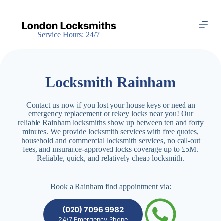
S
k
i
Service Hours: 24/7
p
t
o
c
o
Locksmith Rainham
n
t
e
Contact us now if you lost your house keys or need an
n
emergency replacement or rekey locks near you! Our
t
reliable Rainham locksmiths show up between ten and forty
minutes. We provide locksmith services with free quotes,
household and commercial locksmith services, no call-out
fees, and insurance-approved locks coverage up to £5M.
Reliable, quick, and relatively cheap locksmith.
Book a Rainham find appointment via:
(020) 7096 9982
24/7 Emergency Phone