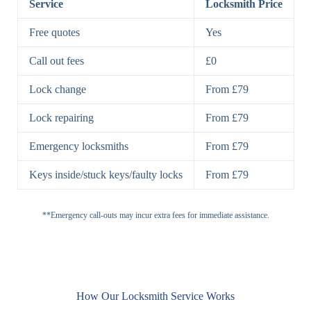
Service
Locksmith Price
7 Lever
High-Security
Free quotes
Yes
Lock
Lever Lock
Call out fees
£0
Double Lock
Single
Deadbolts
Deadbolt, Rim
Lock change
From £79
Deadbolt
Deadbolt
Lock repairing
From £79
High-Security,
Double
BS3621
Emergency locksmiths
From £79
Deadbolt
Deadbolt
Keys inside/stuck keys/faulty locks
From £79
Standard
Brass, Steel,
Padlocks
Padlock
Combination
**Emergency call-outs may incur extra fees for immediate assistance.
Heavy
High-Security,
Duty
Shrouded
Padlock
Cam
Small Cam
Standard Cam
How Our Locksmith Service Works
Locks
Lock
Lock