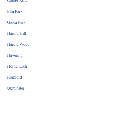
Collier Row
Elm Park
Gidea Park
Harold Hill
Harold Wood
Havering
Hornchurch
Romford
Upminster