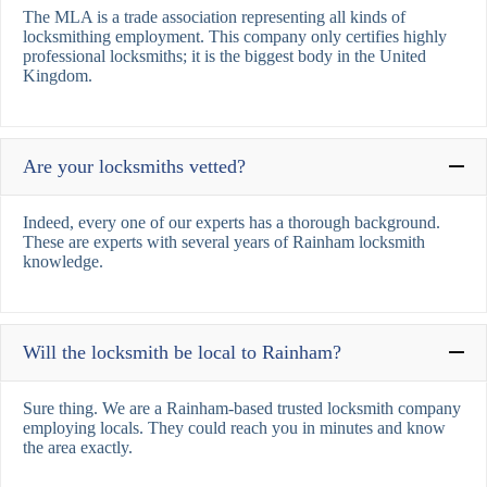
The MLA is a trade association representing all kinds of
locksmithing employment. This company only certifies highly
professional locksmiths; it is the biggest body in the United
Kingdom.
Are your locksmiths vetted?
Indeed, every one of our experts has a thorough background.
These are experts with several years of Rainham locksmith
knowledge.
Will the locksmith be local to Rainham?
Sure thing. We are a Rainham-based trusted locksmith company
employing locals. They could reach you in minutes and know
the area exactly.