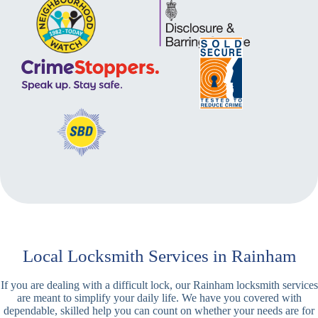
Local Locksmith Services in Rainham
If you are dealing with a difficult lock, our Rainham locksmith services
are meant to simplify your daily life. We have you covered with
dependable, skilled help you can count on whether your needs are for