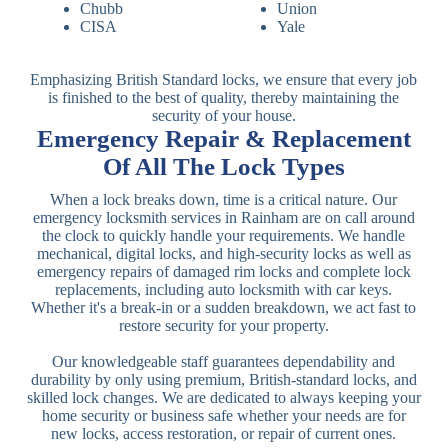
Chubb
Union
CISA
Yale
Emphasizing British Standard locks, we ensure that every job
is finished to the best of quality, thereby maintaining the
security of your house.
Emergency Repair & Replacement
Of All The Lock Types
When a lock breaks down, time is a critical nature. Our
emergency locksmith services in Rainham are on call around
the clock to quickly handle your requirements. We handle
mechanical, digital locks, and high-security locks as well as
emergency repairs of damaged rim locks and complete lock
replacements, including auto locksmith with car keys.
Whether it's a break-in or a sudden breakdown, we act fast to
restore security for your property.
Our knowledgeable staff guarantees dependability and
durability by only using premium, British-standard locks, and
skilled lock changes. We are dedicated to always keeping your
home security or business safe whether your needs are for
new locks, access restoration, or repair of current ones.