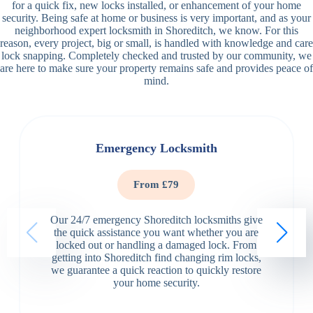
for a quick fix, new locks installed, or enhancement of your home
security. Being safe at home or business is very important, and as your
neighborhood expert locksmith in Shoreditch, we know. For this
reason, every project, big or small, is handled with knowledge and care
lock snapping. Completely checked and trusted by our community, we
are here to make sure your property remains safe and provides peace of
mind.
Emergency Locksmith
From £79
Our 24/7 emergency Shoreditch locksmiths give
the quick assistance you want whether you are
locked out or handling a damaged lock. From
getting into Shoreditch find changing rim locks,
we guarantee a quick reaction to quickly restore
your home security.