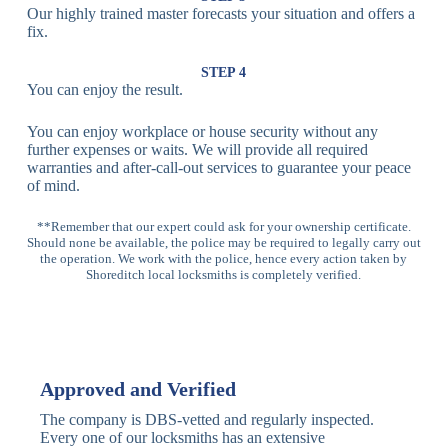
Our highly trained master forecasts your situation and offers a
Lock
fix.
Multi-
Standard
Euro Cylinder,
STEP 4
Point
Multi-Point
Deadbolt Lock,
You can enjoy the result.
Locks
Lock
Sash Lock
You can enjoy workplace or house security without any
High-
further expenses or waits. We will provide all required
Anti-Drill, Anti-
Security
warranties and after-call-out services to guarantee your peace
Bump, Anti-
Multi-Point
of mind.
Pick Features
Lock
**Remember that our expert could ask for your ownership certificate.
Should none be available, the police may be required to legally carry out
Panic Bar
Horizontal
Single, Double
the operation. We work with the police, hence every action taken by
Lock
Panic Bar
Panic Bars
Shoreditch local locksmiths is completely verified.
Vertical
Emergency Exit
Panic Bar
Panic Bar
Keyless,
Electronic
Approved and Verified
Deadbolt
Fingerprint,
Deadbolt
Card Reader
The company is DBS-vetted and regularly inspected.
Every one of our locksmiths has an extensive