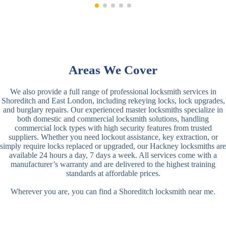
Areas We Cover
We also provide a full range of professional locksmith services in
Shoreditch and East London, including rekeying locks, lock upgrades,
and burglary repairs. Our experienced master locksmiths specialize in
both domestic and commercial locksmith solutions, handling
commercial lock types with high security features from trusted
suppliers. Whether you need lockout assistance, key extraction, or
simply require locks replaced or upgraded, our Hackney locksmiths are
available 24 hours a day, 7 days a week. All services come with a
manufacturer’s warranty and are delivered to the highest training
standards at affordable prices.
Wherever you are, you can find a Shoreditch locksmith near me.