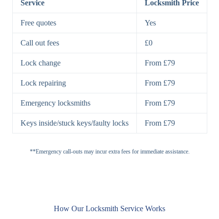
Service
Locksmith Price
7 Lever
High-Security
Free quotes
Yes
Lock
Lever Lock
Call out fees
£0
Double Lock
Single
Deadbolts
Deadbolt, Rim
Lock change
From £79
Deadbolt
Deadbolt
Lock repairing
From £79
High-Security,
Double
BS3621
Emergency locksmiths
From £79
Deadbolt
Deadbolt
Keys inside/stuck keys/faulty locks
From £79
Standard
Brass, Steel,
Padlocks
Padlock
Combination
**Emergency call-outs may incur extra fees for immediate assistance.
Heavy
High-Security,
Duty
Shrouded
Padlock
Cam
Small Cam
Standard Cam
How Our Locksmith Service Works
Locks
Lock
Lock