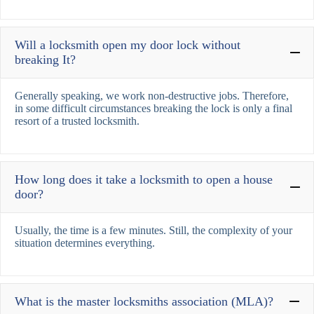
Will a locksmith open my door lock without
breaking It?
Generally speaking, we work non-destructive jobs. Therefore,
in some difficult circumstances breaking the lock is only a final
resort of a trusted locksmith.
How long does it take a locksmith to open a house
door?
Usually, the time is a few minutes. Still, the complexity of your
situation determines everything.
What is the master locksmiths association (MLA)?