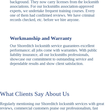
Traditional
Anti-Pick,
background. They now carry licenses from the locksmith
Deadbolt
Heavy Duty
associations. For our locksmiths association-approved
experts, we undertake frequent training courses. Every
one of them had confirmed reviews. We have criminal
Nightlatch
Basic
Standard,
records checked, etc. before we hire anyone.
Locks
Nightlatch
Deadlocking
Electric
Electric Release
Nightlatch
Nightlatch
Workmanship and Warranty
Our Shoreditch locksmith service guarantees excellent
Sash
performance; all jobs come with warranties. With public
Traditional
Standard,
Window
liability insurance, all our locksmiths professionals,
Sash Lock
Decorative
Locks
showcase our commitment to outstanding service and
dependable results and show client satisfaction.
Modern
Keyless, Push-
Sash Lock
Button
Rollerbolt
Standard
Single, Double
Locks
Rollerbolt
Rollerbolt
What Clients Say About Us
Basic
Keypad
Standard,
Regularly mentioning our Shoreditch locksmith services with great
Keypad
Locks
Biometric-PIN
reviews, commercial customers praise our professionalism, fast
Lock