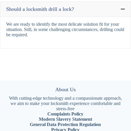
Should a locksmith drill a lock?
We are ready to identify the most delicate solution fit for your
situation. Still, in some challenging circumstances, drilling could
be required.
About Us
With cutting-edge technology and a compassionate approach,
we aim to make your locksmith experience comfortable and
stress-free
Complaints Policy
Modern Slavery Statement
General Data Protection Regulation
Privacy Policy