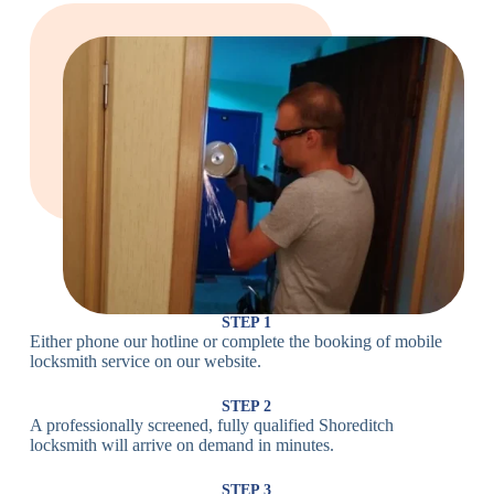
Large Cam
Heavy Duty
Lock
Cam Lock
Electronic
PIN Code
Keypad Lock,
Locks
Lock
Digital Lock
Card
RFID Lock,
Access
Magnetic Strip
Lock
Lock
Smartphone-
Smart
Bluetooth
Controlled
Locks
Lock
Lock
STEP 1
Either phone our hotline or complete the booking of mobile
Wi-Fi
Internet-
locksmith service on our website.
Smart
Connected
Lock
Lock
STEP 2
A professionally screened, fully qualified Shoreditch
Fingerprint,
locksmith will arrive on demand in minutes.
Biometric
Facial
Lock
Recognition
STEP 3