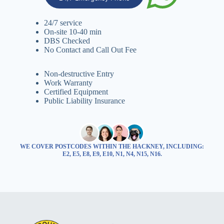
24/7 service
On-site 10-40 min
DBS Checked
No Contact and Call Out Fee
Non-destructive Entry
Work Warranty
Certified Equipment
Public Liability Insurance
WE COVER POSTCODES WITHIN THE HACKNEY, INCLUDING:
E2, E5, E8, E9, E10, N1, N4, N15, N16.