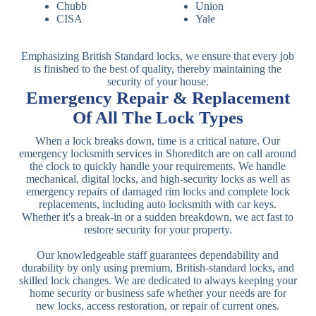
Chubb
Union
CISA
Yale
Emphasizing British Standard locks, we ensure that every job
is finished to the best of quality, thereby maintaining the
security of your house.
Emergency Repair & Replacement
Of All The Lock Types
When a lock breaks down, time is a critical nature. Our
emergency locksmith services in Shoreditch are on call around
the clock to quickly handle your requirements. We handle
mechanical, digital locks, and high-security locks as well as
emergency repairs of damaged rim locks and complete lock
replacements, including auto locksmith with car keys.
Whether it's a break-in or a sudden breakdown, we act fast to
restore security for your property.
Our knowledgeable staff guarantees dependability and
durability by only using premium, British-standard locks, and
skilled lock changes. We are dedicated to always keeping your
home security or business safe whether your needs are for
new locks, access restoration, or repair of current ones.