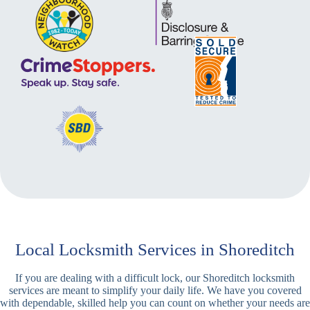
Local Locksmith Services in Shoreditch
If you are dealing with a difficult lock, our Shoreditch locksmith
services are meant to simplify your daily life. We have you covered
with dependable, skilled help you can count on whether your needs are