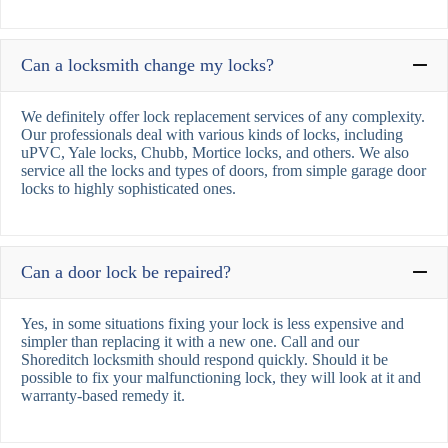
Can a locksmith change my locks?
We definitely offer lock replacement services of any complexity.
Our professionals deal with various kinds of locks, including
uPVC, Yale locks, Chubb, Mortice locks, and others. We also
service all the locks and types of doors, from simple garage door
locks to highly sophisticated ones.
Can a door lock be repaired?
Yes, in some situations fixing your lock is less expensive and
simpler than replacing it with a new one. Call and our
Shoreditch locksmith should respond quickly. Should it be
possible to fix your malfunctioning lock, they will look at it and
warranty-based remedy it.