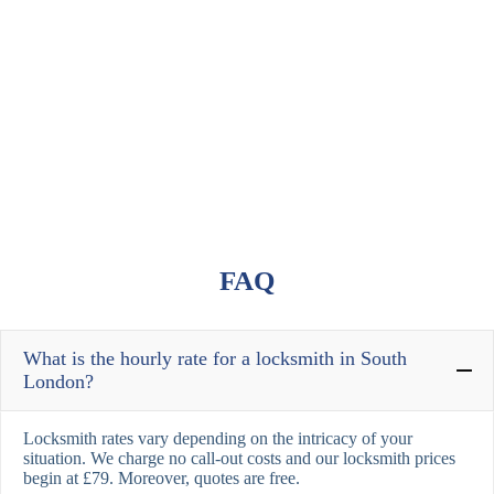
FAQ
What is the hourly rate for a locksmith in South
London?
Locksmith rates vary depending on the intricacy of your
situation. We charge no call-out costs and our locksmith prices
begin at £79. Moreover, quotes are free.