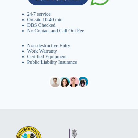
24/7 service
On-site 10-40 min
DBS Checked
No Contact and Call Out Fee
Non-destructive Entry
Work Warranty
Certified Equipment
Public Liability Insurance