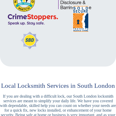
Local Locksmith Services in South London
If you are dealing with a difficult lock, our South London locksmith
services are meant to simplify your daily life. We have you covered
with dependable, skilled help you can count on whether your needs are
for a quick fix, new locks installed, or enhancement of your home
security. Being safe at home or business is very important, and as your