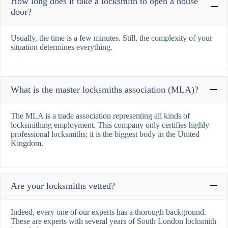
How long does it take a locksmith to open a house
door?
Usually, the time is a few minutes. Still, the complexity of your
situation determines everything.
What is the master locksmiths association (MLA)?
The MLA is a trade association representing all kinds of
locksmithing employment. This company only certifies highly
professional locksmiths; it is the biggest body in the United
Kingdom.
Are your locksmiths vetted?
Indeed, every one of our experts has a thorough background.
These are experts with several years of South London locksmith