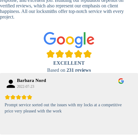
response, and excellent job. Building our reputation depends on
verified reviews, which also represent our emphasis on client
High-
happiness. All our locksmiths offer top-notch service with every
Security
Anti-Tamper,
project.
Keypad
Backlit Keypad
Lock
Card
RFID Card
Proximity,
Access
Lock
Contactless
Locks
EXCELLENT
Magnetic
Standard, High-
Based on
231 reviews
Card Lock
Security
Barbara Nord
2022-07-23
Prompt service sorted out the issues with my locks at a competitive
price very pleased with the work