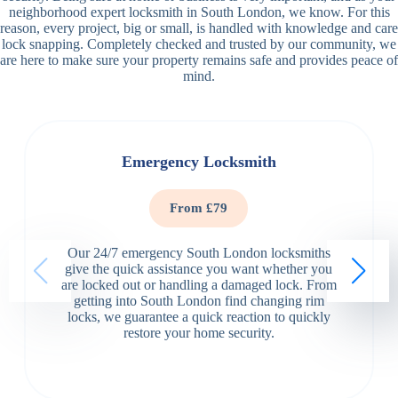
neighborhood expert locksmith in South London, we know. For this
reason, every project, big or small, is handled with knowledge and care
lock snapping. Completely checked and trusted by our community, we
are here to make sure your property remains safe and provides peace of
mind.
Emergency Locksmith
From £79
Our 24/7 emergency South London locksmiths
give the quick assistance you want whether you
are locked out or handling a damaged lock. From
getting into South London find changing rim
locks, we guarantee a quick reaction to quickly
restore your home security.