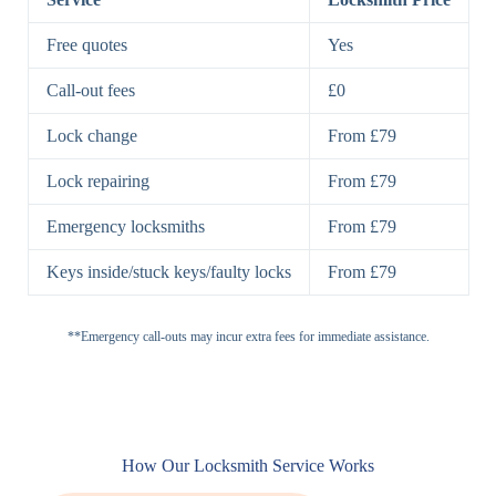
7 Lever
High-Security
Free quotes
Yes
Lock
Lever Lock
Call-out fees
£0
Double Lock
Single
Deadbolts
Deadbolt, Rim
Lock change
From £79
Deadbolt
Deadbolt
Lock repairing
From £79
High-Security,
Double
BS3621
Emergency locksmiths
From £79
Deadbolt
Deadbolt
Keys inside/stuck keys/faulty locks
From £79
Standard
Brass, Steel,
Padlocks
Padlock
Combination
**Emergency call-outs may incur extra fees for immediate assistance.
Heavy
High-Security,
Duty
Shrouded
Padlock
Cam
Small Cam
Standard Cam
How Our Locksmith Service Works
Locks
Lock
Lock