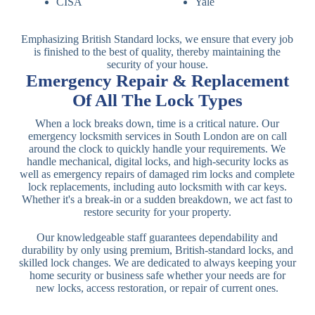
CISA
Yale
Emphasizing British Standard locks, we ensure that every job
is finished to the best of quality, thereby maintaining the
security of your house.
Emergency Repair & Replacement
Of All The Lock Types
When a lock breaks down, time is a critical nature. Our
emergency locksmith services in South London are on call
around the clock to quickly handle your requirements. We
handle mechanical, digital locks, and high-security locks as
well as emergency repairs of damaged rim locks and complete
lock replacements, including auto locksmith with car keys.
Whether it's a break-in or a sudden breakdown, we act fast to
restore security for your property.
Our knowledgeable staff guarantees dependability and
durability by only using premium, British-standard locks, and
skilled lock changes. We are dedicated to always keeping your
home security or business safe whether your needs are for
new locks, access restoration, or repair of current ones.