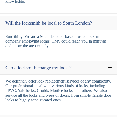
knowledge.
Will the locksmith be local to South London?
Sure thing. We are a South London-based trusted locksmith
company employing locals. They could reach you in minutes
and know the area exactly.
Can a locksmith change my locks?
We definitely offer lock replacement services of any complexity.
Our professionals deal with various kinds of locks, including
uPVC, Yale locks, Chubb, Mortice locks, and others. We also
service all the locks and types of doors, from simple garage door
locks to highly sophisticated ones.