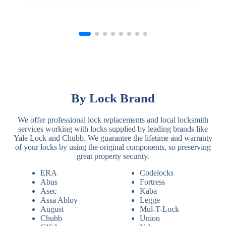
By Lock Brand
We offer professional lock replacements and local locksmith
services working with locks supplied by leading brands like
Yale Lock and Chubb. We guarantee the lifetime and warranty
of your locks by using the original components, so preserving
great property security.
ERA
Codelocks
Abus
Fortress
Asec
Kaba
Assa Abloy
Legge
August
Mul-T-Lock
Chubb
Union