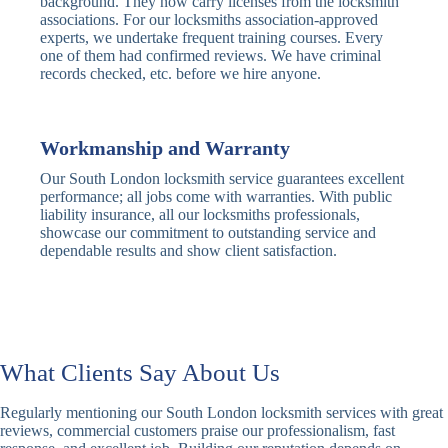
background. They now carry licenses from the locksmith
Deadbolt
Heavy Duty
associations. For our locksmiths association-approved
experts, we undertake frequent training courses. Every
one of them had confirmed reviews. We have criminal
Nightlatch
Basic
Standard,
records checked, etc. before we hire anyone.
Locks
Nightlatch
Deadlocking
Electric
Electric Release
Nightlatch
Nightlatch
Workmanship and Warranty
Our South London locksmith service guarantees excellent
Sash
performance; all jobs come with warranties. With public
Traditional
Standard,
Window
liability insurance, all our locksmiths professionals,
Sash Lock
Decorative
Locks
showcase our commitment to outstanding service and
dependable results and show client satisfaction.
Modern
Keyless, Push-
Sash Lock
Button
Rollerbolt
Standard
Single, Double
Locks
Rollerbolt
Rollerbolt
What Clients Say About Us
Basic
Keypad
Standard,
Regularly mentioning our South London locksmith services with great
Keypad
Locks
Biometric-PIN
reviews, commercial customers praise our professionalism, fast
Lock