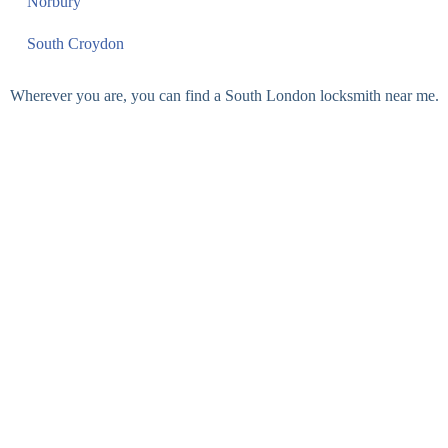
Norbury
South Croydon
Wherever you are, you can find a South London locksmith near me.