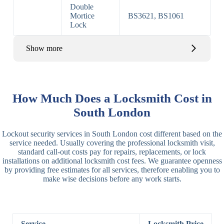
Double
Mortice
BS3621, BS1061
Lock
Show more
Basic Rim,
Rim
Basic Rim
Deadlocking
How Much Does a Locksmith Cost in
Locks
Lock
Rim
South London
Electric,
Rim
Lockout security services in South London cost different based on the
Manual Rim
Deadbolt
service needed. Usually covering the professional locksmith visit,
Deadbolt
standard call-out costs pay for repairs, replacements, or lock
installations on additional locksmith cost fees. We guarantee openness
Lever
3 Lever
3 Lever Mortice
by providing free estimates for all services, therefore enabling you to
Locks
Lock
Lock
make wise decisions before any work starts.
BS3621
5 Lever
Deadlock, Sash
Lock
Lock
Service
Locksmith Price