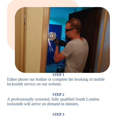
Large Cam
Heavy Duty
Lock
Cam Lock
Electronic
PIN Code
Keypad Lock,
Locks
Lock
Digital Lock
Card
RFID Lock,
Access
Magnetic Strip
Lock
Lock
Smartphone-
Smart
Bluetooth
Controlled
Locks
Lock
Lock
STEP 1
Either phone our hotline or complete the booking of mobile
Wi-Fi
Internet-
locksmith service on our website.
Smart
Connected
Lock
Lock
STEP 2
A professionally screened, fully qualified South London
Fingerprint,
locksmith will arrive on demand in minutes.
Biometric
Facial
Lock
Recognition
STEP 3