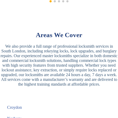
Areas We Cover
We also provide a full range of professional locksmith services in
South London, including rekeying locks, lock upgrades, and burglary
repairs. Our experienced master locksmiths specialize in both domestic
and commercial locksmith solutions, handling commercial lock types
with high security features from trusted suppliers. Whether you need
lockout assistance, key extraction, or simply require locks replaced or
upgraded, our locksmiths are available 24 hours a day, 7 days a week.
All services come with a manufacturer’s warranty and are delivered to
the highest training standards at affordable prices.
Croydon