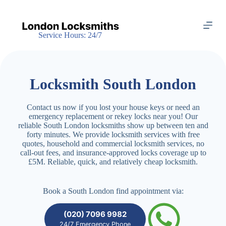
S
k
i
Service Hours: 24/7
p
t
o
c
o
Locksmith South London
n
t
e
Contact us now if you lost your house keys or need an
n
emergency replacement or rekey locks near you! Our
t
reliable South London locksmiths show up between ten and
forty minutes. We provide locksmith services with free
quotes, household and commercial locksmith services, no
call-out fees, and insurance-approved locks coverage up to
£5M. Reliable, quick, and relatively cheap locksmith.
Book a South London find appointment via:
(020) 7096 9982
24/7 Emergency Phone