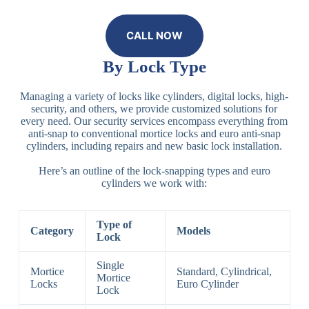
CALL NOW
By Lock Type
Managing a variety of locks like cylinders, digital locks, high-
security, and others, we provide customized solutions for
every need. Our security services encompass everything from
anti-snap to conventional mortice locks and euro anti-snap
cylinders, including repairs and new basic lock installation.
Here’s an outline of the lock-snapping types and euro
cylinders we work with:
Type of
Category
Models
Lock
Single
Mortice
Standard, Cylindrical,
Mortice
Locks
Euro Cylinder
Lock