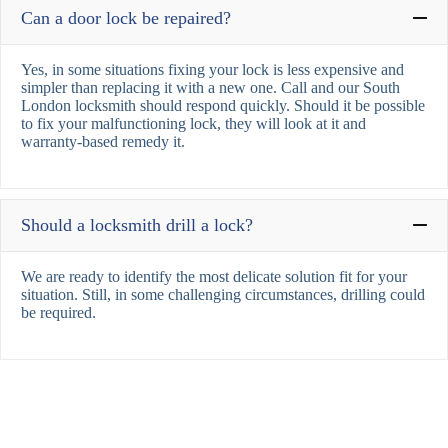
Can a door lock be repaired?
Yes, in some situations fixing your lock is less expensive and
simpler than replacing it with a new one. Call and our South
London locksmith should respond quickly. Should it be possible
to fix your malfunctioning lock, they will look at it and
warranty-based remedy it.
Should a locksmith drill a lock?
We are ready to identify the most delicate solution fit for your
situation. Still, in some challenging circumstances, drilling could
be required.