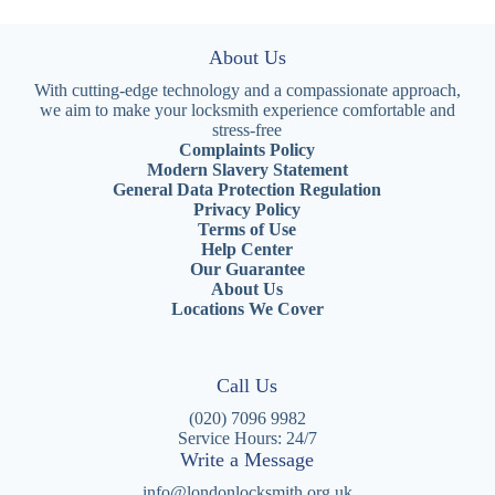
About Us
With cutting-edge technology and a compassionate approach,
we aim to make your locksmith experience comfortable and
stress-free
Complaints Policy
Modern Slavery Statement
General Data Protection Regulation
Privacy Policy
Terms of Use
Help Center
Our Guarantee
About Us
Locations We Cover
Call Us
(020) 7096 9982
Service Hours: 24/7
Write a Message
info@londonlocksmith.org.uk