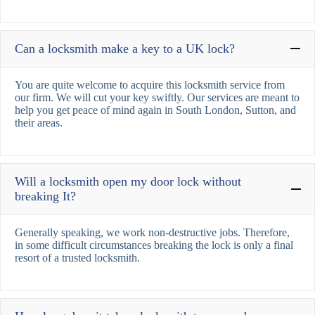
Can a locksmith make a key to a UK lock?
You are quite welcome to acquire this locksmith service from
our firm. We will cut your key swiftly. Our services are meant to
help you get peace of mind again in South London, Sutton, and
their areas.
Will a locksmith open my door lock without
breaking It?
Generally speaking, we work non-destructive jobs. Therefore,
in some difficult circumstances breaking the lock is only a final
resort of a trusted locksmith.