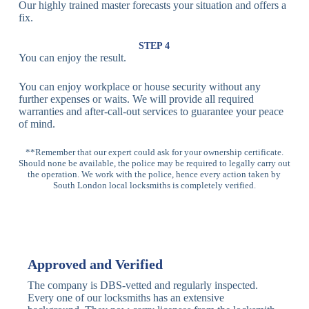
Our highly trained master forecasts your situation and offers a
Lock
fix.
Multi-
Standard
Euro Cylinder,
STEP 4
Point
Multi-Point
Deadbolt Lock,
You can enjoy the result.
Locks
Lock
Sash Lock
You can enjoy workplace or house security without any
High-
further expenses or waits. We will provide all required
Anti-Drill, Anti-
Security
warranties and after-call-out services to guarantee your peace
Bump, Anti-
Multi-Point
of mind.
Pick Features
Lock
**Remember that our expert could ask for your ownership certificate.
Should none be available, the police may be required to legally carry out
Panic Bar
Horizontal
Single, Double
the operation. We work with the police, hence every action taken by
Lock
Panic Bar
Panic Bars
South London local locksmiths is completely verified.
Vertical
Emergency Exit
Panic Bar
Panic Bar
Keyless,
Electronic
Approved and Verified
Deadbolt
Fingerprint,
Deadbolt
Card Reader
The company is DBS-vetted and regularly inspected.
Every one of our locksmiths has an extensive
Traditional
Anti-Pick,