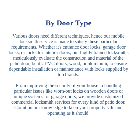
By Door Type
Various doors need different techniques, hence our mobile
locksmith service is made to satisfy these particular
requirements. Whether it's entrance door locks, garage door
locks, or locks for interior doors, our highly trained locksmiths
meticulously evaluate the construction and material of the
patio door, be it UPVC doors, wood, or aluminum, to ensure
dependable installation or maintenance with locks supplied by
top brands.
From improving the security of your house to handling
particular issues like worn-out locks on wooden doors or
unique systems for garage doors, we provide customized
commercial locksmith services for every kind of patio door.
Count on our knowledge to keep your property safe and
operating as it should.