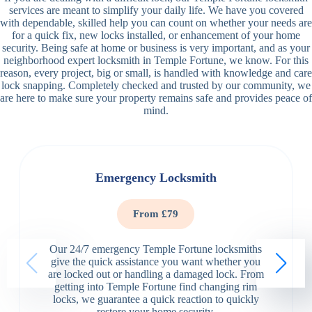
services are meant to simplify your daily life. We have you covered
with dependable, skilled help you can count on whether your needs are
for a quick fix, new locks installed, or enhancement of your home
security. Being safe at home or business is very important, and as your
neighborhood expert locksmith in Temple Fortune, we know. For this
reason, every project, big or small, is handled with knowledge and care
lock snapping. Completely checked and trusted by our community, we
are here to make sure your property remains safe and provides peace of
mind.
Emergency Locksmith
From £79
Our 24/7 emergency Temple Fortune locksmiths
give the quick assistance you want whether you
are locked out or handling a damaged lock. From
getting into Temple Fortune find changing rim
locks, we guarantee a quick reaction to quickly
restore your home security.