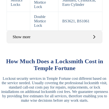
Mortice
Standard, Cylindrical,
Mortice
Locks
Euro Cylinder
Lock
Double
Mortice
BS3621, BS1061
Lock
Show more
Basic Rim,
Rim
Basic Rim
Deadlocking
How Much Does a Locksmith Cost in
Locks
Lock
Rim
Temple Fortune
Electric,
Rim
Lockout security services in Temple Fortune cost different based on
Manual Rim
Deadbolt
the service needed. Usually covering the professional locksmith visit,
Deadbolt
standard call-out costs pay for repairs, replacements, or lock
installations on additional locksmith cost fees. We guarantee openness
Lever
3 Lever
3 Lever Mortice
by providing free estimates for all services, therefore enabling you to
Locks
Lock
Lock
make wise decisions before any work starts.