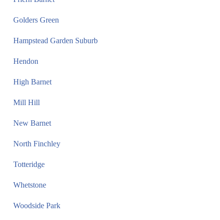
Golders Green
Hampstead Garden Suburb
Hendon
High Barnet
Mill Hill
New Barnet
North Finchley
Totteridge
Whetstone
Woodside Park