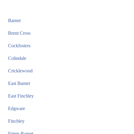
Barnet
Brent Cross
Cockfosters
Colindale
Cricklewood
East Barnet
East Finchley
Edgware
Finchley
Friern Barnet