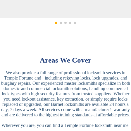
Areas We Cover
We also provide a full range of professional locksmith services in
Temple Fortune and , including rekeying locks, lock upgrades, and
burglary repairs. Our experienced master locksmiths specialize in both
domestic and commercial locksmith solutions, handling commercial
lock types with high security features from trusted suppliers. Whether
you need lockout assistance, key extraction, or simply require locks
replaced or upgraded, our Barnet locksmiths are available 24 hours a
day, 7 days a week. All services come with a manufacturer’s warranty
and are delivered to the highest training standards at affordable prices.
Wherever you are, you can find a Temple Fortune locksmith near me.