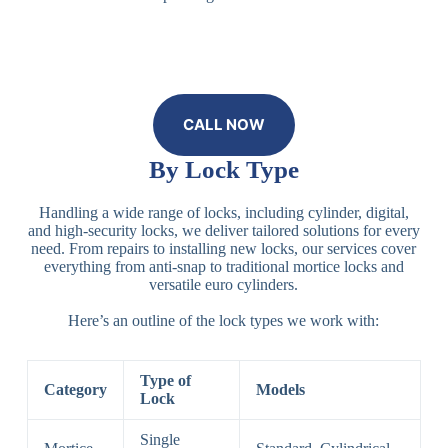
CALL NOW
By Lock Type
Handling a wide range of locks, including cylinder, digital,
and high-security locks, we deliver tailored solutions for every
need. From repairs to installing new locks, our services cover
everything from anti-snap to traditional mortice locks and
versatile euro cylinders.
Here’s an outline of the lock types we work with:
Type of
Category
Models
Lock
Single