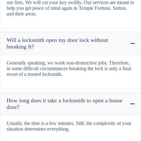
our firm. We will cut your key swiftly. Our services are meant to
help you get peace of mind again in Temple Fortune, Sutton,
and their areas.
Will a locksmith open my door lock without
breaking It?
Generally speaking, we work non-destructive jobs. Therefore,
in some difficult circumstances breaking the lock is only a final
resort of a trusted locksmith.
How long does it take a locksmith to open a house
door?
Usually, the time is a few minutes. Still, the complexity of your
situation determines everything.