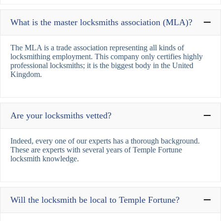
What is the master locksmiths association (MLA)?
The MLA is a trade association representing all kinds of
locksmithing employment. This company only certifies highly
professional locksmiths; it is the biggest body in the United
Kingdom.
Are your locksmiths vetted?
Indeed, every one of our experts has a thorough background.
These are experts with several years of Temple Fortune
locksmith knowledge.
Will the locksmith be local to Temple Fortune?