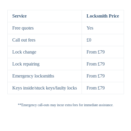
BS3621
5 Lever
Deadlock, Sash
Lock
Lock
Service
Locksmith Price
7 Lever
High-Security
Free quotes
Yes
Lock
Lever Lock
Call out fees
£0
Double Lock
Single
Deadbolts
Deadbolt, Rim
Lock change
From £79
Deadbolt
Deadbolt
Lock repairing
From £79
High-Security,
Double
BS3621
Emergency locksmiths
From £79
Deadbolt
Deadbolt
Keys inside/stuck keys/faulty locks
From £79
Standard
Brass, Steel,
Padlocks
Padlock
Combination
**Emergency call-outs may incur extra fees for immediate assistance.
Heavy
High-Security,
Duty
Shrouded
Padlock