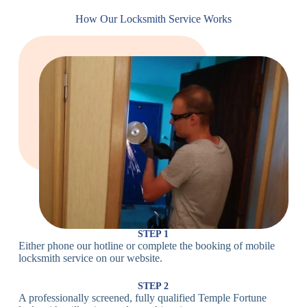
Cam
Small Cam
Standard Cam
How Our Locksmith Service Works
Locks
Lock
Lock
Large Cam
Heavy Duty
Lock
Cam Lock
Electronic
PIN Code
Keypad Lock,
Locks
Lock
Digital Lock
Card
RFID Lock,
Access
Magnetic Strip
Lock
Lock
Smartphone-
Smart
Bluetooth
Controlled
Locks
Lock
Lock
STEP 1
Either phone our hotline or complete the booking of mobile
Wi-Fi
Internet-
locksmith service on our website.
Smart
Connected
Lock
Lock
STEP 2
A professionally screened, fully qualified Temple Fortune