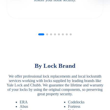
By Lock Brand
We offer professional lock replacements and local locksmith
services working with locks supplied by leading brands like
Yale Lock and Chubb. We guarantee the lifetime and warranty
of your locks by using the original components, so preserving
great property security.
ERA
Codelocks
Abus
Fortress