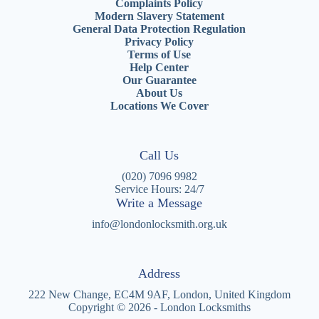
Complaints Policy
Modern Slavery Statement
General Data Protection Regulation
Privacy Policy
Terms of Use
Help Center
Our Guarantee
About Us
Locations We Cover
Call Us
(020) 7096 9982
Service Hours: 24/7
Write a Message
info@londonlocksmith.org.uk
Address
222 New Change, EC4M 9AF, London, United Kingdom
Copyright © 2026 - London Locksmiths