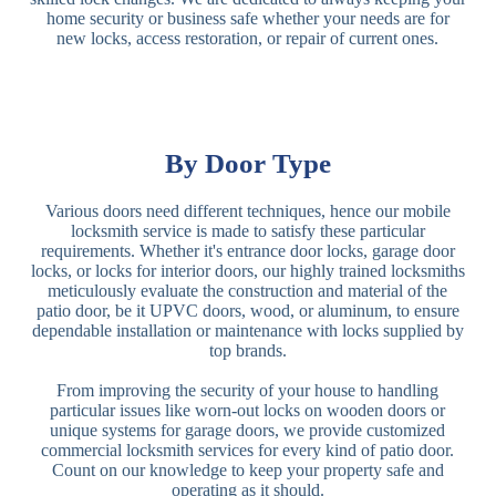
home security or business safe whether your needs are for
new locks, access restoration, or repair of current ones.
By Door Type
Various doors need different techniques, hence our mobile
locksmith service is made to satisfy these particular
requirements. Whether it's entrance door locks, garage door
locks, or locks for interior doors, our highly trained locksmiths
meticulously evaluate the construction and material of the
patio door, be it UPVC doors, wood, or aluminum, to ensure
dependable installation or maintenance with locks supplied by
top brands.
From improving the security of your house to handling
particular issues like worn-out locks on wooden doors or
unique systems for garage doors, we provide customized
commercial locksmith services for every kind of patio door.
Count on our knowledge to keep your property safe and
operating as it should.