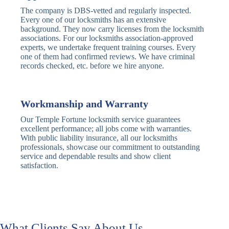
Deadbolt
Card Reader
The company is DBS-vetted and regularly inspected.
Every one of our locksmiths has an extensive
Traditional
Anti-Pick,
background. They now carry licenses from the locksmith
Deadbolt
Heavy Duty
associations. For our locksmiths association-approved
experts, we undertake frequent training courses. Every
one of them had confirmed reviews. We have criminal
Nightlatch
Basic
Standard,
records checked, etc. before we hire anyone.
Locks
Nightlatch
Deadlocking
Electric
Electric Release
Nightlatch
Nightlatch
Workmanship and Warranty
Our Temple Fortune locksmith service guarantees
Sash
excellent performance; all jobs come with warranties.
Traditional
Standard,
Window
With public liability insurance, all our locksmiths
Sash Lock
Decorative
Locks
professionals, showcase our commitment to outstanding
service and dependable results and show client
satisfaction.
Modern
Keyless, Push-
Sash Lock
Button
Rollerbolt
Standard
Single, Double
Locks
Rollerbolt
Rollerbolt
What Clients Say About Us