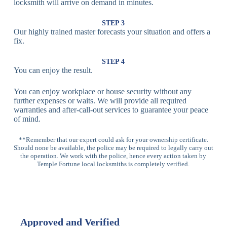
Fingerprint,
locksmith will arrive on demand in minutes.
Biometric
Facial
Lock
Recognition
STEP 3
Our highly trained master forecasts your situation and offers a
Lock
fix.
Multi-
Standard
Euro Cylinder,
STEP 4
Point
Multi-Point
Deadbolt Lock,
You can enjoy the result.
Locks
Lock
Sash Lock
You can enjoy workplace or house security without any
High-
further expenses or waits. We will provide all required
Anti-Drill, Anti-
Security
warranties and after-call-out services to guarantee your peace
Bump, Anti-
Multi-Point
of mind.
Pick Features
Lock
**Remember that our expert could ask for your ownership certificate.
Should none be available, the police may be required to legally carry out
Panic Bar
Horizontal
Single, Double
the operation. We work with the police, hence every action taken by
Lock
Panic Bar
Panic Bars
Temple Fortune local locksmiths is completely verified.
Vertical
Emergency Exit
Panic Bar
Panic Bar
Keyless,
Electronic
Approved and Verified
Deadbolt
Fingerprint,