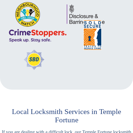
Local Locksmith Services in Temple
Fortune
If you are dealing with a difficult lock, our Temple Fortune locksmith