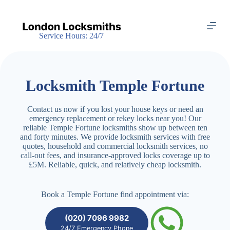
S
k
i
Service Hours: 24/7
p
t
o
c
o
Locksmith Temple Fortune
n
t
e
Contact us now if you lost your house keys or need an
n
emergency replacement or rekey locks near you! Our
t
reliable Temple Fortune locksmiths show up between ten
and forty minutes. We provide locksmith services with free
quotes, household and commercial locksmith services, no
call-out fees, and insurance-approved locks coverage up to
£5M. Reliable, quick, and relatively cheap locksmith.
Book a Temple Fortune find appointment via:
(020) 7096 9982
24/7 Emergency Phone