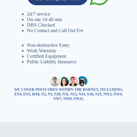
24/7 service
On-site 10-40 min
DBS Checked
No Contact and Call Out Fee
Non-destructive Entry
Work Warranty
Certified Equipment
Public Liability Insurance
WE COVER POSTCODES WITHIN THE BARNET, INCLUDING:
EN4, EN5, HA8, N2, N3, N10, N11, N12, N14, N20, N21, NW2, NW4,
NW7, NW9, NW11.