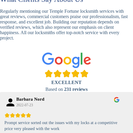
Basic
Keypad
Standard,
Keypad
Locks
Biometric-PIN
Regularly mentioning our Temple Fortune locksmith services with
Lock
great reviews, commercial customers praise our professionalism, fast
response, and excellent job. Building our reputation depends on
High-
verified reviews, which also represent our emphasis on client
Security
Anti-Tamper,
happiness. All our locksmiths offer top-notch service with every
Keypad
Backlit Keypad
project.
Lock
Card
RFID Card
Proximity,
Access
Lock
Contactless
Locks
Magnetic
Standard, High-
EXCELLENT
Card Lock
Security
Based on
231 reviews
Barbara Nord
2022-07-23
Prompt service sorted out the issues with my locks at a competitive
price very pleased with the work