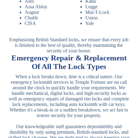
Asec
Kaba
Assa Abloy
Legge
August
Mul-T-Lock
Chubb
Union
CISA
Yale
Emphasizing British Standard locks, we ensure that every job
is finished to the best of quality, thereby maintaining the
security of your house.
Emergency Repair & Replacement
Of All The Lock Types
When a lock breaks down, time is a critical nature. Our
emergency locksmith services in Temple Fortune are on call
around the clock to quickly handle your requirements. We
handle mechanical, digital locks, and high-security locks as
well as emergency repairs of damaged rim locks and complete
lock replacements, including auto locksmith with car keys.
Whether it's a break-in or a sudden breakdown, we act fast to
restore security for your property.
Our knowledgeable staff guarantees dependability and
durability by only using premium, British-standard locks, and
skilled lock changes. We are dedicated to always keeping your