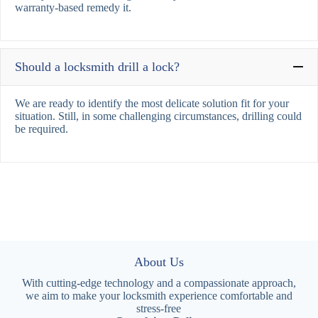
warranty-based remedy it.
Should a locksmith drill a lock?
We are ready to identify the most delicate solution fit for your
situation. Still, in some challenging circumstances, drilling could
be required.
About Us
With cutting-edge technology and a compassionate approach,
we aim to make your locksmith experience comfortable and
stress-free