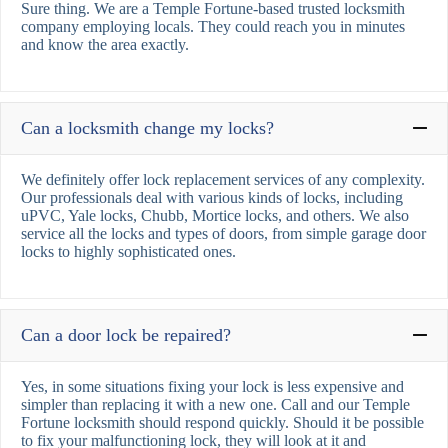
Sure thing. We are a Temple Fortune-based trusted locksmith
company employing locals. They could reach you in minutes
and know the area exactly.
Can a locksmith change my locks?
We definitely offer lock replacement services of any complexity.
Our professionals deal with various kinds of locks, including
uPVC, Yale locks, Chubb, Mortice locks, and others. We also
service all the locks and types of doors, from simple garage door
locks to highly sophisticated ones.
Can a door lock be repaired?
Yes, in some situations fixing your lock is less expensive and
simpler than replacing it with a new one. Call and our Temple
Fortune locksmith should respond quickly. Should it be possible
to fix your malfunctioning lock, they will look at it and