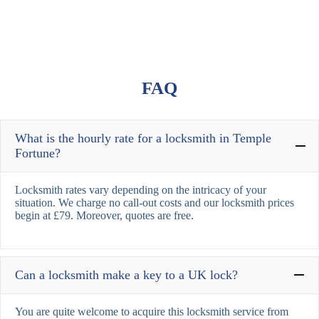
FAQ
What is the hourly rate for a locksmith in Temple
Fortune?
Locksmith rates vary depending on the intricacy of your
situation. We charge no call-out costs and our locksmith prices
begin at £79. Moreover, quotes are free.
Can a locksmith make a key to a UK lock?
You are quite welcome to acquire this locksmith service from