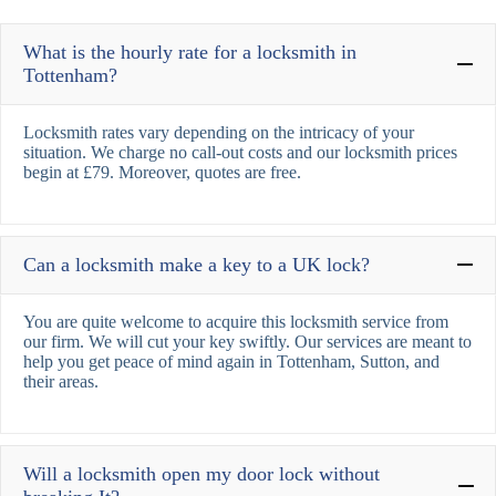
What is the hourly rate for a locksmith in
Tottenham?
Locksmith rates vary depending on the intricacy of your
situation. We charge no call-out costs and our locksmith prices
begin at £79. Moreover, quotes are free.
Can a locksmith make a key to a UK lock?
You are quite welcome to acquire this locksmith service from
our firm. We will cut your key swiftly. Our services are meant to
help you get peace of mind again in Tottenham, Sutton, and
their areas.
Will a locksmith open my door lock without