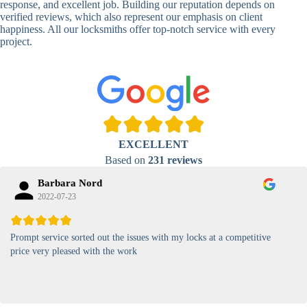
response, and excellent job. Building our reputation depends on
verified reviews, which also represent our emphasis on client
High-
happiness. All our locksmiths offer top-notch service with every
Security
Anti-Tamper,
project.
Keypad
Backlit Keypad
Lock
Card
RFID Card
Proximity,
Access
Lock
Contactless
Locks
EXCELLENT
Magnetic
Standard, High-
Based on
231 reviews
Card Lock
Security
Barbara Nord
2022-07-23
Prompt service sorted out the issues with my locks at a competitive
price very pleased with the work