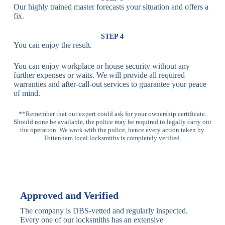
Our highly trained master forecasts your situation and offers a
Lock
fix.
Multi-
Standard
Euro Cylinder,
STEP 4
Point
Multi-Point
Deadbolt Lock,
You can enjoy the result.
Locks
Lock
Sash Lock
You can enjoy workplace or house security without any
High-
further expenses or waits. We will provide all required
Anti-Drill, Anti-
Security
warranties and after-call-out services to guarantee your peace
Bump, Anti-
Multi-Point
of mind.
Pick Features
Lock
**Remember that our expert could ask for your ownership certificate.
Should none be available, the police may be required to legally carry out
Panic Bar
Horizontal
Single, Double
the operation. We work with the police, hence every action taken by
Lock
Panic Bar
Panic Bars
Tottenham local locksmiths is completely verified.
Vertical
Emergency Exit
Panic Bar
Panic Bar
Keyless,
Electronic
Approved and Verified
Deadbolt
Fingerprint,
Deadbolt
Card Reader
The company is DBS-vetted and regularly inspected.
Every one of our locksmiths has an extensive