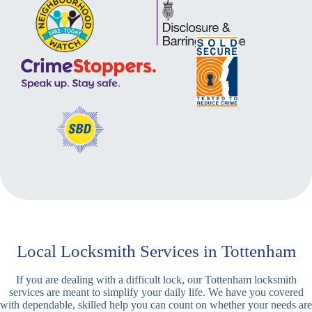
Local Locksmith Services in Tottenham
If you are dealing with a difficult lock, our Tottenham locksmith
services are meant to simplify your daily life. We have you covered
with dependable, skilled help you can count on whether your needs are