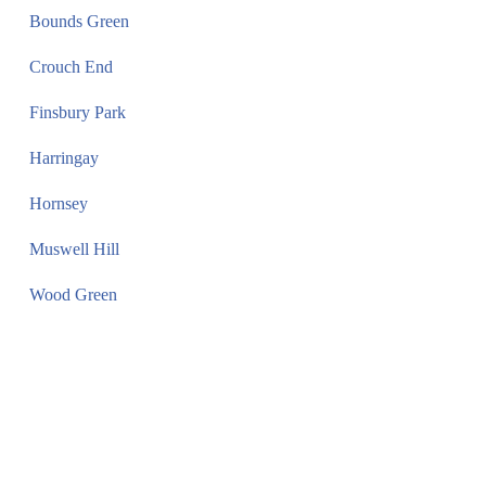
Bounds Green
Crouch End
Finsbury Park
Harringay
Hornsey
Muswell Hill
Wood Green