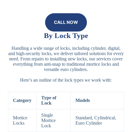
CALL NOW
By Lock Type
Handling a wide range of locks, including cylinder, digital,
and high-security locks, we deliver tailored solutions for every
need. From repairs to installing new locks, our services cover
everything from anti-snap to traditional mortice locks and
versatile euro cylinders.
Here’s an outline of the lock types we work with:
Type of
Category
Models
Lock
Single
Mortice
Standard, Cylindrical,
Mortice
Locks
Euro Cylinder
Lock