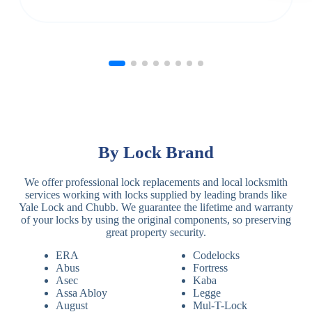
By Lock Brand
We offer professional lock replacements and local locksmith
services working with locks supplied by leading brands like
Yale Lock and Chubb. We guarantee the lifetime and warranty
of your locks by using the original components, so preserving
great property security.
ERA
Codelocks
Abus
Fortress
Asec
Kaba
Assa Abloy
Legge
August
Mul-T-Lock