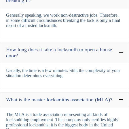
breaking It?
Generally speaking, we work non-destructive jobs. Therefore,
in some difficult circumstances breaking the lock is only a final
resort of a trusted locksmith.
How long does it take a locksmith to open a house
door?
Usually, the time is a few minutes. Still, the complexity of your
situation determines everything.
What is the master locksmiths association (MLA)?
The MLA is a trade association representing all kinds of
locksmithing employment. This company only certifies highly
professional locksmiths; it is the biggest body in the United