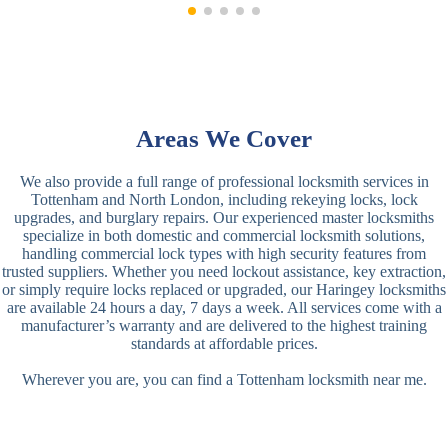
Areas We Cover
We also provide a full range of professional locksmith services in
Tottenham and North London, including rekeying locks, lock
upgrades, and burglary repairs. Our experienced master locksmiths
specialize in both domestic and commercial locksmith solutions,
handling commercial lock types with high security features from
trusted suppliers. Whether you need lockout assistance, key extraction,
or simply require locks replaced or upgraded, our Haringey locksmiths
are available 24 hours a day, 7 days a week. All services come with a
manufacturer’s warranty and are delivered to the highest training
standards at affordable prices.
Wherever you are, you can find a Tottenham locksmith near me.