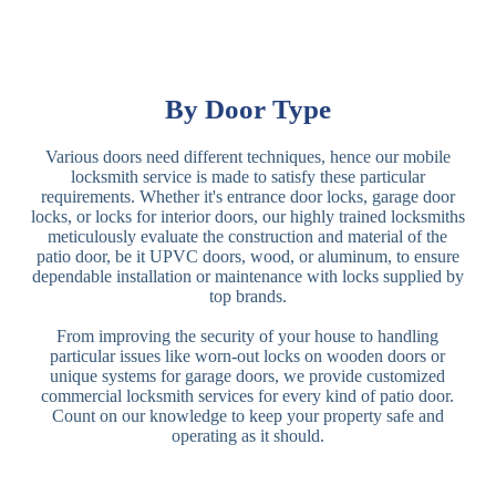
By Door Type
Various doors need different techniques, hence our mobile
locksmith service is made to satisfy these particular
requirements. Whether it's entrance door locks, garage door
locks, or locks for interior doors, our highly trained locksmiths
meticulously evaluate the construction and material of the
patio door, be it UPVC doors, wood, or aluminum, to ensure
dependable installation or maintenance with locks supplied by
top brands.
From improving the security of your house to handling
particular issues like worn-out locks on wooden doors or
unique systems for garage doors, we provide customized
commercial locksmith services for every kind of patio door.
Count on our knowledge to keep your property safe and
operating as it should.