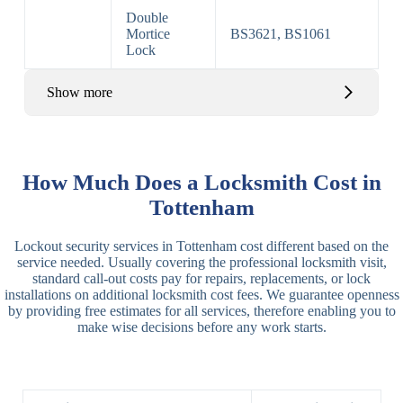
Double
Mortice
BS3621, BS1061
Lock
Show more
Basic Rim,
Rim
Basic Rim
Deadlocking
How Much Does a Locksmith Cost in
Locks
Lock
Rim
Tottenham
Electric,
Rim
Lockout security services in Tottenham cost different based on the
Manual Rim
Deadbolt
service needed. Usually covering the professional locksmith visit,
Deadbolt
standard call-out costs pay for repairs, replacements, or lock
installations on additional locksmith cost fees. We guarantee openness
Lever
3 Lever
3 Lever Mortice
by providing free estimates for all services, therefore enabling you to
Locks
Lock
Lock
make wise decisions before any work starts.
BS3621
5 Lever
Deadlock, Sash
Lock
Lock