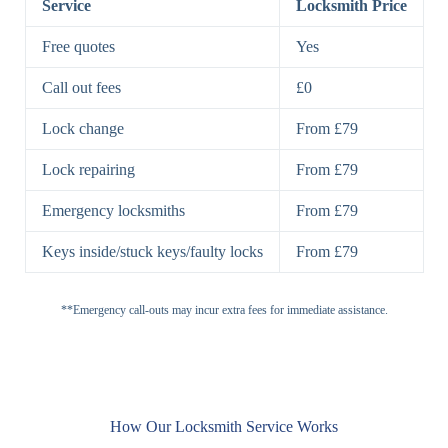
Service
Locksmith Price
7 Lever
High-Security
Free quotes
Yes
Lock
Lever Lock
Call out fees
£0
Double Lock
Single
Deadbolts
Deadbolt, Rim
Lock change
From £79
Deadbolt
Deadbolt
Lock repairing
From £79
High-Security,
Double
BS3621
Emergency locksmiths
From £79
Deadbolt
Deadbolt
Keys inside/stuck keys/faulty locks
From £79
Standard
Brass, Steel,
Padlocks
Padlock
Combination
**Emergency call-outs may incur extra fees for immediate assistance.
Heavy
High-Security,
Duty
Shrouded
Padlock
Cam
Small Cam
Standard Cam
How Our Locksmith Service Works
Locks
Lock
Lock