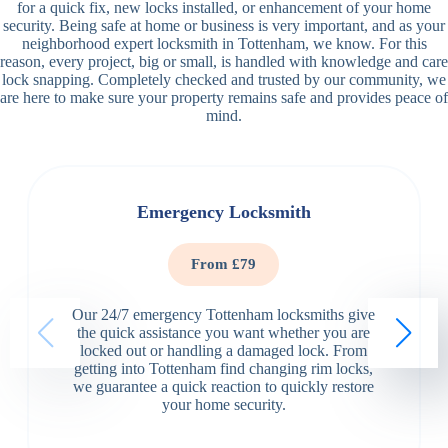
for a quick fix, new locks installed, or enhancement of your home
security. Being safe at home or business is very important, and as your
neighborhood expert locksmith in Tottenham, we know. For this
reason, every project, big or small, is handled with knowledge and care
lock snapping. Completely checked and trusted by our community, we
are here to make sure your property remains safe and provides peace of
mind.
Emergency Locksmith
From £79
Our 24/7 emergency Tottenham locksmiths give
the quick assistance you want whether you are
locked out or handling a damaged lock. From
getting into Tottenham find changing rim locks,
we guarantee a quick reaction to quickly restore
your home security.