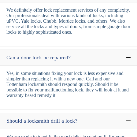
We definitely offer lock replacement services of any complexity.
Our professionals deal with various kinds of locks, including
uPVC, Yale locks, Chubb, Mortice locks, and others. We also
service all the locks and types of doors, from simple garage door
locks to highly sophisticated ones.
Can a door lock be repaired?
Yes, in some situations fixing your lock is less expensive and
simpler than replacing it with a new one. Call and our
Tottenham locksmith should respond quickly. Should it be
possible to fix your malfunctioning lock, they will look at it and
warranty-based remedy it.
Should a locksmith drill a lock?
We are ready to identify the most delicate solution fit for your