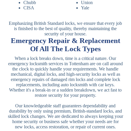
Chubb
Union
CISA
Yale
Emphasizing British Standard locks, we ensure that every job
is finished to the best of quality, thereby maintaining the
security of your house.
Emergency Repair & Replacement
Of All The Lock Types
When a lock breaks down, time is a critical nature. Our
emergency locksmith services in Tottenham are on call around
the clock to quickly handle your requirements. We handle
mechanical, digital locks, and high-security locks as well as
emergency repairs of damaged rim locks and complete lock
replacements, including auto locksmith with car keys.
Whether it's a break-in or a sudden breakdown, we act fast to
restore security for your property.
Our knowledgeable staff guarantees dependability and
durability by only using premium, British-standard locks, and
skilled lock changes. We are dedicated to always keeping your
home security or business safe whether your needs are for
new locks, access restoration, or repair of current ones.