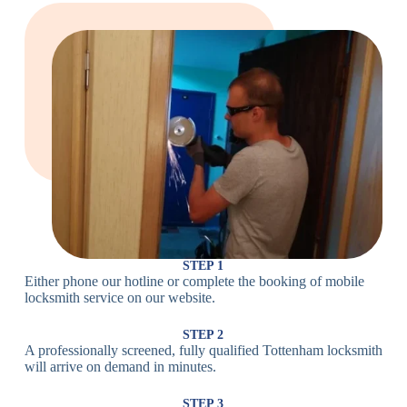
Large Cam
Heavy Duty
Lock
Cam Lock
Electronic
PIN Code
Keypad Lock,
Locks
Lock
Digital Lock
Card
RFID Lock,
Access
Magnetic Strip
Lock
Lock
Smartphone-
Smart
Bluetooth
Controlled
Locks
Lock
Lock
STEP 1
Either phone our hotline or complete the booking of mobile
Wi-Fi
Internet-
locksmith service on our website.
Smart
Connected
Lock
Lock
STEP 2
A professionally screened, fully qualified Tottenham locksmith
Fingerprint,
will arrive on demand in minutes.
Biometric
Facial
Lock
Recognition
STEP 3