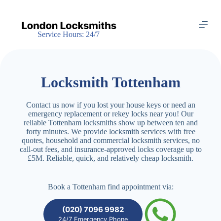
S
k
i
Service Hours: 24/7
p
t
o
c
o
Locksmith Tottenham
n
t
e
Contact us now if you lost your house keys or need an
n
emergency replacement or rekey locks near you! Our
t
reliable Tottenham locksmiths show up between ten and
forty minutes. We provide locksmith services with free
quotes, household and commercial locksmith services, no
call-out fees, and insurance-approved locks coverage up to
£5M. Reliable, quick, and relatively cheap locksmith.
Book a Tottenham find appointment via:
(020) 7096 9982
24/7 Emergency Phone