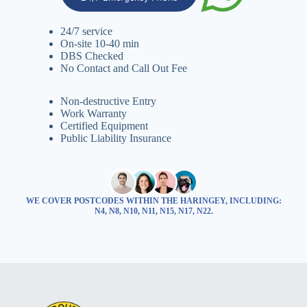
24/7 service
On-site 10-40 min
DBS Checked
No Contact and Call Out Fee
Non-destructive Entry
Work Warranty
Certified Equipment
Public Liability Insurance
WE COVER POSTCODES WITHIN THE HARINGEY, INCLUDING:
N4, N8, N10, N11, N15, N17, N22.