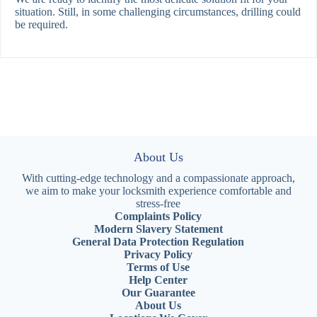
situation. Still, in some challenging circumstances, drilling could
be required.
About Us
With cutting-edge technology and a compassionate approach,
we aim to make your locksmith experience comfortable and
stress-free
Complaints Policy
Modern Slavery Statement
General Data Protection Regulation
Privacy Policy
Terms of Use
Help Center
Our Guarantee
About Us