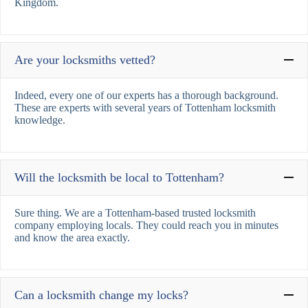
Kingdom.
Are your locksmiths vetted?
Indeed, every one of our experts has a thorough background.
These are experts with several years of Tottenham locksmith
knowledge.
Will the locksmith be local to Tottenham?
Sure thing. We are a Tottenham-based trusted locksmith
company employing locals. They could reach you in minutes
and know the area exactly.
Can a locksmith change my locks?