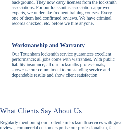
Traditional
Anti-Pick,
background. They now carry licenses from the locksmith
Deadbolt
Heavy Duty
associations. For our locksmiths association-approved
experts, we undertake frequent training courses. Every
one of them had confirmed reviews. We have criminal
Nightlatch
Basic
Standard,
records checked, etc. before we hire anyone.
Locks
Nightlatch
Deadlocking
Electric
Electric Release
Nightlatch
Nightlatch
Workmanship and Warranty
Our Tottenham locksmith service guarantees excellent
Sash
performance; all jobs come with warranties. With public
Traditional
Standard,
Window
liability insurance, all our locksmiths professionals,
Sash Lock
Decorative
Locks
showcase our commitment to outstanding service and
dependable results and show client satisfaction.
Modern
Keyless, Push-
Sash Lock
Button
Rollerbolt
Standard
Single, Double
Locks
Rollerbolt
Rollerbolt
What Clients Say About Us
Basic
Keypad
Standard,
Regularly mentioning our Tottenham locksmith services with great
Keypad
Locks
Biometric-PIN
reviews, commercial customers praise our professionalism, fast
Lock