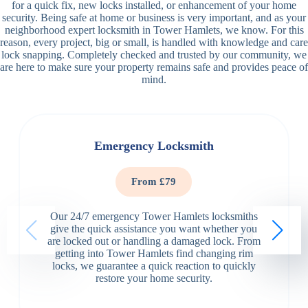
for a quick fix, new locks installed, or enhancement of your home
security. Being safe at home or business is very important, and as your
neighborhood expert locksmith in Tower Hamlets, we know. For this
reason, every project, big or small, is handled with knowledge and care
lock snapping. Completely checked and trusted by our community, we
are here to make sure your property remains safe and provides peace of
mind.
Emergency Locksmith
From £79
Our 24/7 emergency Tower Hamlets locksmiths
give the quick assistance you want whether you
are locked out or handling a damaged lock. From
getting into Tower Hamlets find changing rim
locks, we guarantee a quick reaction to quickly
restore your home security.