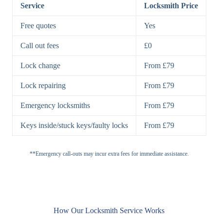
Lock
Service
Locksmith Price
7 Lever
High-Security
Free quotes
Yes
Lock
Lever Lock
Call out fees
£0
Double Lock
Single
Deadbolts
Deadbolt, Rim
Lock change
From £79
Deadbolt
Deadbolt
Lock repairing
From £79
High-Security,
Double
BS3621
Emergency locksmiths
From £79
Deadbolt
Deadbolt
Keys inside/stuck keys/faulty locks
From £79
Standard
Brass, Steel,
Padlocks
Padlock
Combination
**Emergency call-outs may incur extra fees for immediate assistance.
Heavy
High-Security,
Duty
Shrouded
Padlock
Cam
Small Cam
Standard Cam
How Our Locksmith Service Works
Locks
Lock
Lock