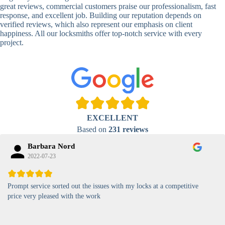
Lock
great reviews, commercial customers praise our professionalism, fast
response, and excellent job. Building our reputation depends on
High-
verified reviews, which also represent our emphasis on client
Security
Anti-Tamper,
happiness. All our locksmiths offer top-notch service with every
Keypad
Backlit Keypad
project.
Lock
Card
RFID Card
Proximity,
Access
Lock
Contactless
Locks
Magnetic
Standard, High-
EXCELLENT
Card Lock
Security
Based on
231 reviews
Barbara Nord
2022-07-23
Prompt service sorted out the issues with my locks at a competitive
price very pleased with the work