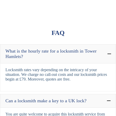
FAQ
What is the hourly rate for a locksmith in Tower
Hamlets?
Locksmith rates vary depending on the intricacy of your
situation. We charge no call-out costs and our locksmith prices
begin at £79. Moreover, quotes are free.
Can a locksmith make a key to a UK lock?
You are quite welcome to acquire this locksmith service from