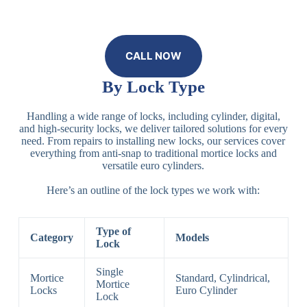
CALL NOW
By Lock Type
Handling a wide range of locks, including cylinder, digital,
and high-security locks, we deliver tailored solutions for every
need. From repairs to installing new locks, our services cover
everything from anti-snap to traditional mortice locks and
versatile euro cylinders.
Here’s an outline of the lock types we work with:
Type of
Category
Models
Lock
Single
Mortice
Standard, Cylindrical,
Mortice
Locks
Euro Cylinder
Lock