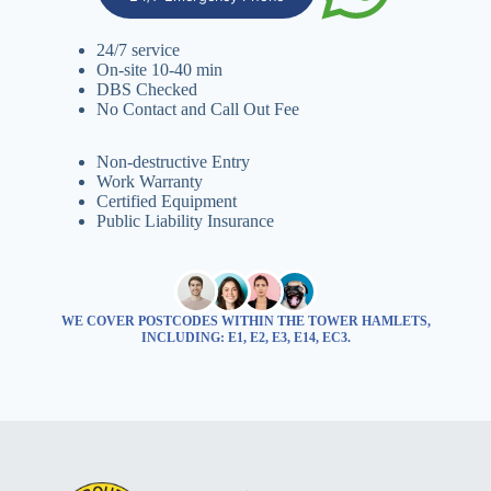
24/7 service
On-site 10-40 min
DBS Checked
No Contact and Call Out Fee
Non-destructive Entry
Work Warranty
Certified Equipment
Public Liability Insurance
WE COVER POSTCODES WITHIN THE TOWER HAMLETS,
INCLUDING: E1, E2, E3, E14, EC3.