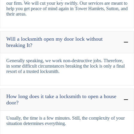
our firm. We will cut your key swiftly. Our services are meant to
help you get peace of mind again in Tower Hamlets, Sutton, and
their areas.
Will a locksmith open my door lock without
breaking It?
Generally speaking, we work non-destructive jobs. Therefore,
in some difficult circumstances breaking the lock is only a final
resort of a trusted locksmith.
How long does it take a locksmith to open a house
door?
Usually, the time is a few minutes. Still, the complexity of your
situation determines everything.