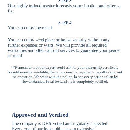
Lock
Recognition
STEP 3
Our highly trained master forecasts your situation and offers a
Lock
fix.
Multi-
Standard
Euro Cylinder,
STEP 4
Point
Multi-Point
Deadbolt Lock,
You can enjoy the result.
Locks
Lock
Sash Lock
You can enjoy workplace or house security without any
High-
further expenses or waits. We will provide all required
Anti-Drill, Anti-
Security
warranties and after-call-out services to guarantee your peace
Bump, Anti-
Multi-Point
of mind.
Pick Features
Lock
**Remember that our expert could ask for your ownership certificate.
Should none be available, the police may be required to legally carry out
Panic Bar
Horizontal
Single, Double
the operation. We work with the police, hence every action taken by
Lock
Panic Bar
Panic Bars
Tower Hamlets local locksmiths is completely verified.
Vertical
Emergency Exit
Panic Bar
Panic Bar
Keyless,
Electronic
Approved and Verified
Deadbolt
Fingerprint,
Deadbolt
Card Reader
The company is DBS-vetted and regularly inspected.
Every one of our locksmiths has an extensive