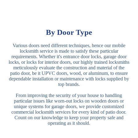
By Door Type
Various doors need different techniques, hence our mobile
locksmith service is made to satisfy these particular
requirements. Whether it's entrance door locks, garage door
locks, or locks for interior doors, our highly trained locksmiths
meticulously evaluate the construction and material of the
patio door, be it UPVC doors, wood, or aluminum, to ensure
dependable installation or maintenance with locks supplied by
top brands.
From improving the security of your house to handling
particular issues like worn-out locks on wooden doors or
unique systems for garage doors, we provide customized
commercial locksmith services for every kind of patio door.
Count on our knowledge to keep your property safe and
operating as it should.