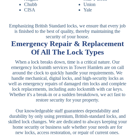
Chubb
Union
CISA
Yale
Emphasizing British Standard locks, we ensure that every job
is finished to the best of quality, thereby maintaining the
security of your house.
Emergency Repair & Replacement
Of All The Lock Types
When a lock breaks down, time is a critical nature. Our
emergency locksmith services in Tower Hamlets are on call
around the clock to quickly handle your requirements. We
handle mechanical, digital locks, and high-security locks as
well as emergency repairs of damaged rim locks and complete
lock replacements, including auto locksmith with car keys.
Whether it's a break-in or a sudden breakdown, we act fast to
restore security for your property.
Our knowledgeable staff guarantees dependability and
durability by only using premium, British-standard locks, and
skilled lock changes. We are dedicated to always keeping your
home security or business safe whether your needs are for
new locks, access restoration, or repair of current ones.