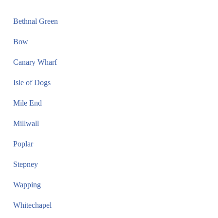
Bethnal Green
Bow
Canary Wharf
Isle of Dogs
Mile End
Millwall
Poplar
Stepney
Wapping
Whitechapel