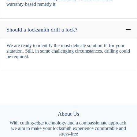
warranty-based remedy it.
Should a locksmith drill a lock?
We are ready to identify the most delicate solution fit for your
situation. Still, in some challenging circumstances, drilling could
be required.
About Us
With cutting-edge technology and a compassionate approach,
we aim to make your locksmith experience comfortable and
stress-free