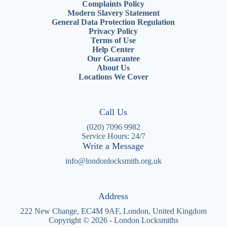
Complaints Policy
Modern Slavery Statement
General Data Protection Regulation
Privacy Policy
Terms of Use
Help Center
Our Guarantee
About Us
Locations We Cover
Call Us
(020) 7096 9982
Service Hours: 24/7
Write a Message
info@londonlocksmith.org.uk
Address
222 New Change, EC4M 9AF, London, United Kingdom
Copyright © 2026 - London Locksmiths