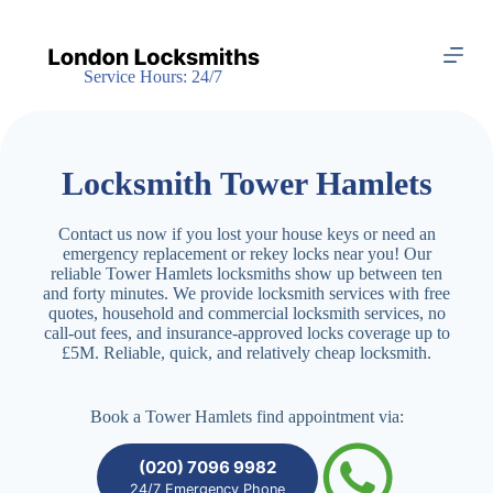
S
k
i
Service Hours: 24/7
p
t
o
c
o
Locksmith Tower Hamlets
n
t
e
Contact us now if you lost your house keys or need an
n
emergency replacement or rekey locks near you! Our
t
reliable Tower Hamlets locksmiths show up between ten
and forty minutes. We provide locksmith services with free
quotes, household and commercial locksmith services, no
call-out fees, and insurance-approved locks coverage up to
£5M. Reliable, quick, and relatively cheap locksmith.
Book a Tower Hamlets find appointment via:
(020) 7096 9982
24/7 Emergency Phone