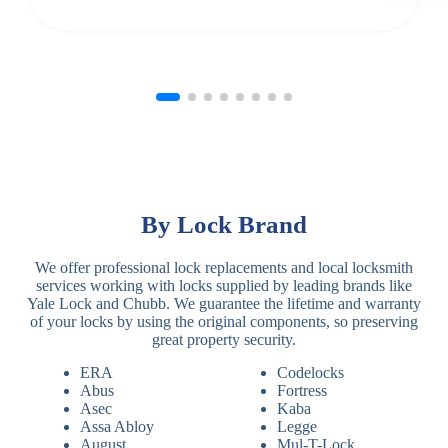
By Lock Brand
We offer professional lock replacements and local locksmith
services working with locks supplied by leading brands like
Yale Lock and Chubb. We guarantee the lifetime and warranty
of your locks by using the original components, so preserving
great property security.
ERA
Codelocks
Abus
Fortress
Asec
Kaba
Assa Abloy
Legge
August
Mul-T-Lock