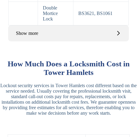
Double
Mortice
BS3621, BS1061
Lock
Show more
Basic Rim,
Rim
Basic Rim
Deadlocking
How Much Does a Locksmith Cost in
Locks
Lock
Rim
Tower Hamlets
Electric,
Rim
Lockout security services in Tower Hamlets cost different based on the
Manual Rim
Deadbolt
service needed. Usually covering the professional locksmith visit,
Deadbolt
standard call-out costs pay for repairs, replacements, or lock
installations on additional locksmith cost fees. We guarantee openness
Lever
3 Lever
3 Lever Mortice
by providing free estimates for all services, therefore enabling you to
Locks
Lock
Lock
make wise decisions before any work starts.
BS3621
5 Lever
Deadlock, Sash
Lock