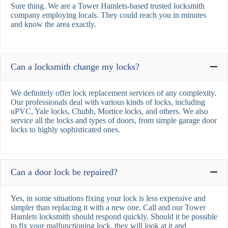
Sure thing. We are a Tower Hamlets-based trusted locksmith
company employing locals. They could reach you in minutes
and know the area exactly.
Can a locksmith change my locks?
We definitely offer lock replacement services of any complexity.
Our professionals deal with various kinds of locks, including
uPVC, Yale locks, Chubb, Mortice locks, and others. We also
service all the locks and types of doors, from simple garage door
locks to highly sophisticated ones.
Can a door lock be repaired?
Yes, in some situations fixing your lock is less expensive and
simpler than replacing it with a new one. Call and our Tower
Hamlets locksmith should respond quickly. Should it be possible
to fix your malfunctioning lock, they will look at it and