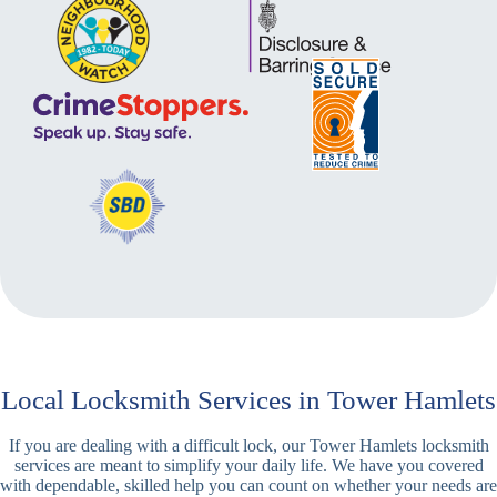
Local Locksmith Services in Tower Hamlets
If you are dealing with a difficult lock, our Tower Hamlets locksmith
services are meant to simplify your daily life. We have you covered
with dependable, skilled help you can count on whether your needs are