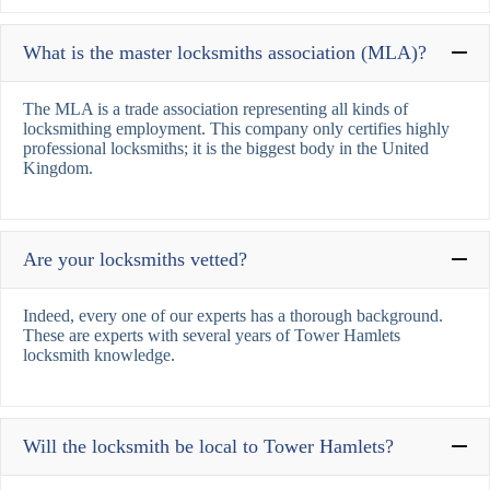
What is the master locksmiths association (MLA)?
The MLA is a trade association representing all kinds of
locksmithing employment. This company only certifies highly
professional locksmiths; it is the biggest body in the United
Kingdom.
Are your locksmiths vetted?
Indeed, every one of our experts has a thorough background.
These are experts with several years of Tower Hamlets
locksmith knowledge.
Will the locksmith be local to Tower Hamlets?