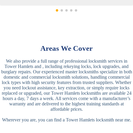
Areas We Cover
We also provide a full range of professional locksmith services in
Tower Hamlets and , including rekeying locks, lock upgrades, and
burglary repairs. Our experienced master locksmiths specialize in both
domestic and commercial locksmith solutions, handling commercial
lock types with high security features from trusted suppliers. Whether
you need lockout assistance, key extraction, or simply require locks
replaced or upgraded, our Tower Hamlets locksmiths are available 24
hours a day, 7 days a week. All services come with a manufacturer’s
warranty and are delivered to the highest training standards at
affordable prices.
Wherever you are, you can find a Tower Hamlets locksmith near me.