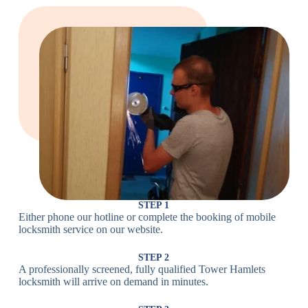
Large Cam
Heavy Duty
Lock
Cam Lock
Electronic
PIN Code
Keypad Lock,
Locks
Lock
Digital Lock
Card
RFID Lock,
Access
Magnetic Strip
Lock
Lock
Smartphone-
Smart
Bluetooth
Controlled
Locks
Lock
Lock
STEP 1
Either phone our hotline or complete the booking of mobile
Wi-Fi
Internet-
locksmith service on our website.
Smart
Connected
Lock
Lock
STEP 2
A professionally screened, fully qualified Tower Hamlets
Fingerprint,
locksmith will arrive on demand in minutes.
Biometric
Facial