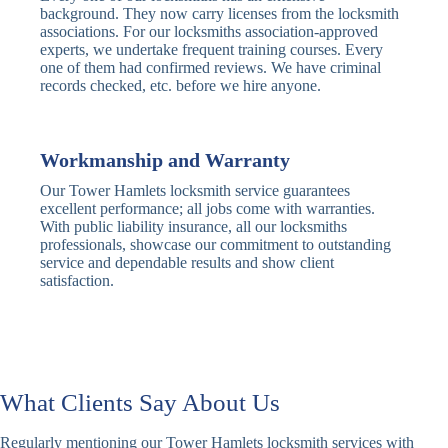
Traditional
Anti-Pick,
background. They now carry licenses from the locksmith
Deadbolt
Heavy Duty
associations. For our locksmiths association-approved
experts, we undertake frequent training courses. Every
one of them had confirmed reviews. We have criminal
Nightlatch
Basic
Standard,
records checked, etc. before we hire anyone.
Locks
Nightlatch
Deadlocking
Electric
Electric Release
Nightlatch
Nightlatch
Workmanship and Warranty
Our Tower Hamlets locksmith service guarantees
Sash
excellent performance; all jobs come with warranties.
Traditional
Standard,
Window
With public liability insurance, all our locksmiths
Sash Lock
Decorative
Locks
professionals, showcase our commitment to outstanding
service and dependable results and show client
satisfaction.
Modern
Keyless, Push-
Sash Lock
Button
Rollerbolt
Standard
Single, Double
Locks
Rollerbolt
Rollerbolt
What Clients Say About Us
Basic
Keypad
Standard,
Keypad
Locks
Biometric-PIN
Regularly mentioning our Tower Hamlets locksmith services with