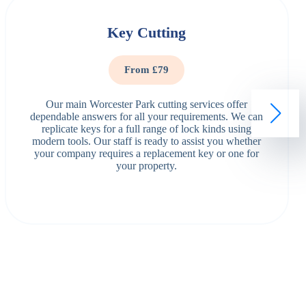
Key Cutting
From £79
Our main Worcester Park cutting services offer
dependable answers for all your requirements. We can
replicate keys for a full range of lock kinds using
modern tools. Our staff is ready to assist you whether
your company requires a replacement key or one for
your property.