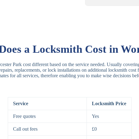
Rim Locks
B
R
oes a Locksmith Cost in Wor
Lever Locks
3
ester Park cost different based on the service needed. Usually covering
 repairs, replacements, or lock installations on additional locksmith cos
mates for all services, therefore enabling you to make wise decisions bef
5
7
Service
Locksmith Price
Deadbolts
Si
Free quotes
Yes
D
Call out fees
£0