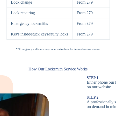
Lock change
From £79
Padlocks
St
Lock repairing
From £79
H
Emergency locksmiths
From £79
Cam Locks
S
Keys inside/stuck keys/faulty locks
From £79
L
Electronic
**Emergency call-outs may incur extra fees for immediate assistance.
P
Locks
C
How Our Locksmith Service Works
STEP 1
Either phone our 
Smart Locks
B
on our website.
STEP 2
W
A professionally s
on demand in min
B