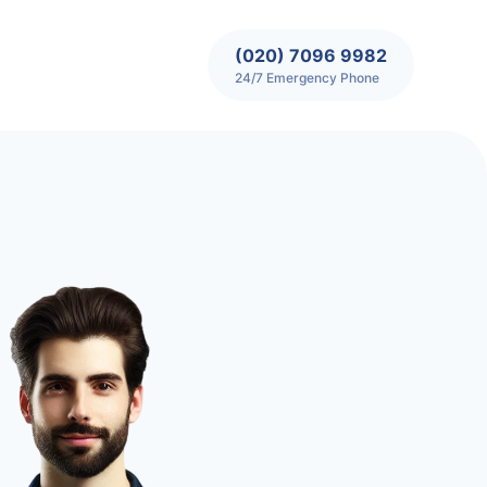
(020) 7096 9982
24/7 Emergency Phone