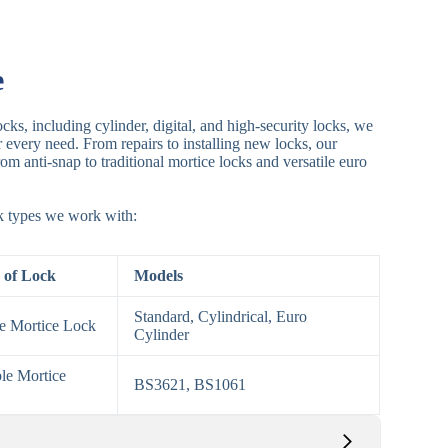
e
cks, including cylinder, digital, and high-security locks, we
or every need. From repairs to installing new locks, our
om anti-snap to traditional mortice locks and versatile euro
ck types we work with:
 of Lock
Models
Standard, Cylindrical, Euro
le Mortice Lock
Cylinder
le Mortice
BS3621, BS1061