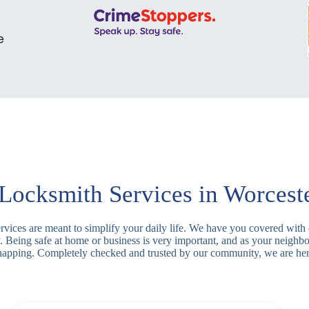
Locksmith Services in Worcest
services are meant to simplify your daily life. We have you covered wit
y. Being safe at home or business is very important, and as your neighb
 snapping. Completely checked and trusted by our community, we are her