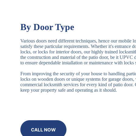
By Door Type
Various doors need different techniques, hence our mobile l
satisfy these particular requirements. Whether it's entrance 
locks, or locks for interior doors, our highly trained locksmi
the construction and material of the patio door, be it UPVC
to ensure dependable installation or maintenance with locks 
From improving the security of your house to handling partic
locks on wooden doors or unique systems for garage doors,
commercial locksmith services for every kind of patio door
keep your property safe and operating as it should.
CALL NOW