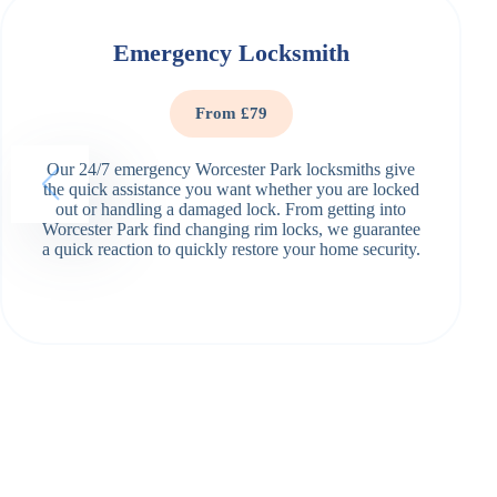
Emergency Locksmith
From £79
Our 24/7 emergency Worcester Park locksmiths give
the quick assistance you want whether you are locked
out or handling a damaged lock. From getting into
Worcester Park find changing rim locks, we guarantee
a quick reaction to quickly restore your home security.