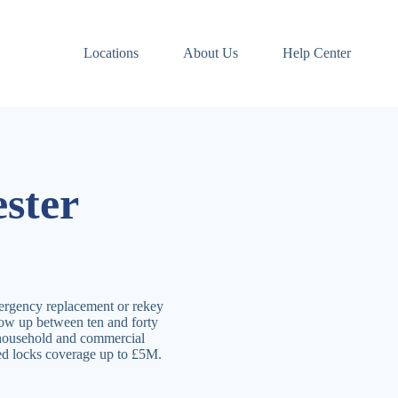
Locations
About Us
Help Center
ster
ergency replacement or rekey
how up between ten and forty
 household and commercial
ved locks coverage up to £5M.