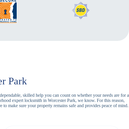
er Park
h dependable, skilled help you can count on whether your needs are for a
orhood expert locksmith in Worcester Park, we know. For this reason,
e to make sure your property remains safe and provides peace of mind.