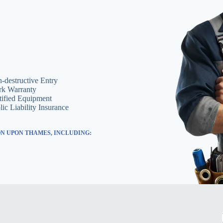
-destructive Entry
k Warranty
tified Equipment
lic Liability Insurance
N UPON THAMES, INCLUDING: