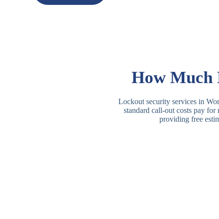
How Much D
Lockout security services in Worc
standard call-out costs pay for
providing free esti