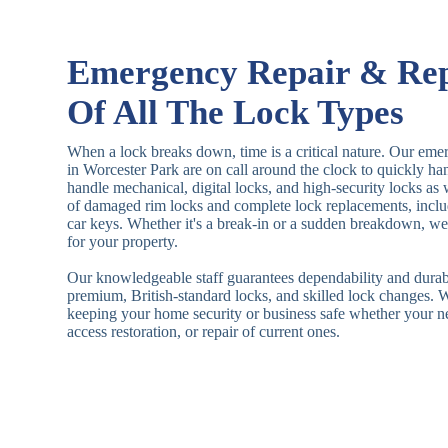
Emergency Repair & Re
Of All The Lock Types
When a lock breaks down, time is a critical nature. Our eme
in Worcester Park are on call around the clock to quickly h
handle mechanical, digital locks, and high-security locks as
of damaged rim locks and complete lock replacements, inclu
car keys. Whether it's a break-in or a sudden breakdown, we a
for your property.
Our knowledgeable staff guarantees dependability and durab
premium, British-standard locks, and skilled lock changes. 
keeping your home security or business safe whether your n
access restoration, or repair of current ones.