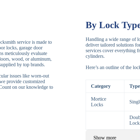
By Lock Typ
Handling a wide range of lo
ocksmith service is made to
deliver tailored solutions f
door locks, garage door
services cover everything fr
ths meticulously evaluate
cylinders.
 doors, wood, or aluminum,
supplied by top brands.
Here’s an outline of the lo
ular issues like worn-out
 we provide customized
Category
Type
. Count on our knowledge to
Mortice
Sing
Locks
Doub
Lock
Show more