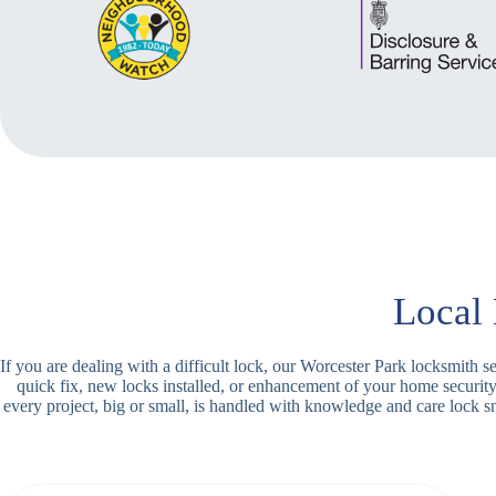
Local 
If you are dealing with a difficult lock, our Worcester Park locksmith 
quick fix, new locks installed, or enhancement of your home securit
every project, big or small, is handled with knowledge and care lock