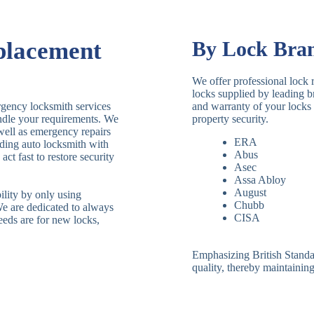
placement
By Lock Bra
We offer professional lock 
locks supplied by leading 
rgency locksmith services
and warranty of your locks 
andle your requirements. We
property security.
 well as emergency repairs
ERA
ding auto locksmith with
Abus
ct fast to restore security
Asec
Assa Abloy
August
ility by only using
Chubb
We are dedicated to always
CISA
eeds are for new locks,
Emphasizing British Standard
quality, thereby maintaining