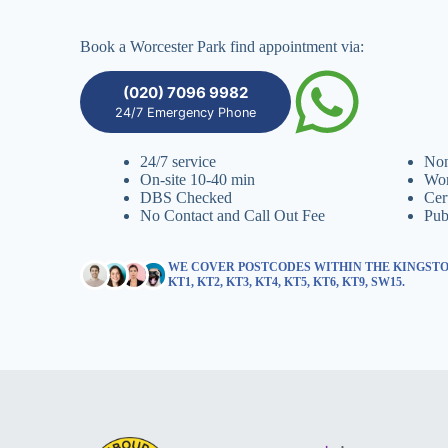
Book a Worcester Park find appointment via:
(020) 7096 9982
24/7 Emergency Phone
24/7 service
Non
On-site 10-40 min
Wor
DBS Checked
Cer
No Contact and Call Out Fee
Pub
WE COVER POSTCODES WITHIN THE KINGSTO
KT1, KT2, KT3, KT4, KT5, KT6, KT9, SW15.