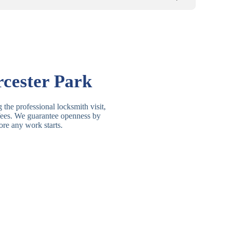
Basic Rim, Deadlocking
asic Rim Lock
Rim
Electric, Manual Rim
im Deadbolt
cester Park
Deadbolt
 Lever Lock
3 Lever Mortice Lock
 the professional locksmith visit,
t fees. We guarantee openness by
BS3621 Deadlock, Sash
ore any work starts.
 Lever Lock
Lock
 Lever Lock
High-Security Lever Lock
Double Lock Deadbolt, Rim
ngle Deadbolt
Deadbolt
High-Security, BS3621
ouble Deadbolt
Deadbolt