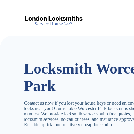
S
k
i
p
Service Hours: 24/7
t
o
c
o
n
t
e
Locksmith Worce
n
t
Park
Contact us now if you lost your house keys or need an em
locks near you! Our reliable Worcester Park locksmiths s
minutes. We provide locksmith services with free quotes,
locksmith services, no call-out fees, and insurance-appro
Reliable, quick, and relatively cheap locksmith.