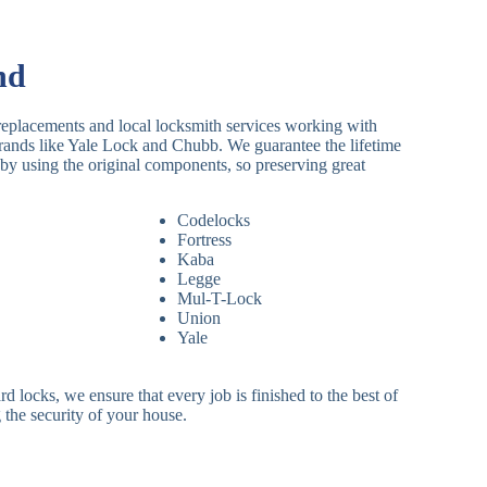
nd
replacements and local locksmith services working with
brands like Yale Lock and Chubb. We guarantee the lifetime
by using the original components, so preserving great
Codelocks
Fortress
Kaba
Legge
Mul-T-Lock
Union
Yale
 locks, we ensure that every job is finished to the best of
 the security of your house.