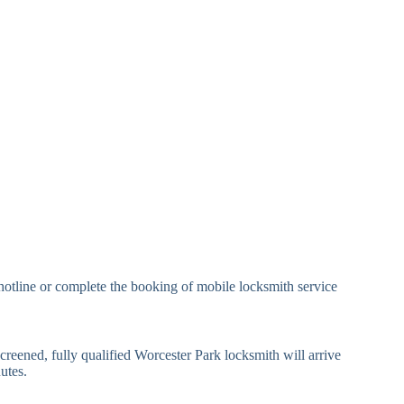
andard Padlock
Brass, Steel, Combination
eavy Duty Padlock
High-Security, Shrouded
mall Cam Lock
Standard Cam Lock
arge Cam Lock
Heavy Duty Cam Lock
IN Code Lock
Keypad Lock, Digital Lock
RFID Lock, Magnetic Strip
ard Access Lock
Lock
Smartphone-Controlled
hotline or complete the booking of mobile locksmith service
luetooth Lock
Lock
i-Fi Smart Lock
Internet-Connected Lock
creened, fully qualified Worcester Park locksmith will arrive
utes.
Fingerprint, Facial
iometric Lock
Recognition Lock