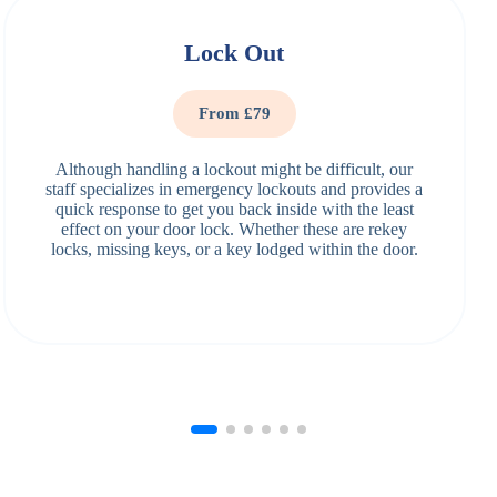
Lock Out
From £79
Although handling a lockout might be difficult, our
staff specializes in emergency lockouts and provides a
quick response to get you back inside with the least
effect on your door lock. Whether these are rekey
locks, missing keys, or a key lodged within the door.