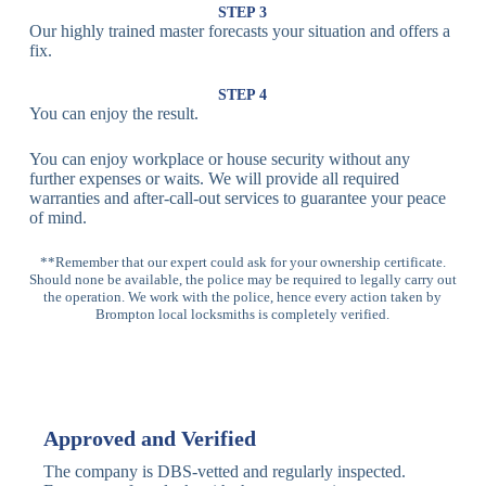
Lock
Recognition
STEP 3
Our highly trained master forecasts your situation and offers a
Lock
fix.
Multi-
Standard
Euro Cylinder,
STEP 4
Point
Multi-Point
Deadbolt Lock,
You can enjoy the result.
Locks
Lock
Sash Lock
You can enjoy workplace or house security without any
High-
further expenses or waits. We will provide all required
Anti-Drill, Anti-
Security
warranties and after-call-out services to guarantee your peace
Bump, Anti-
Multi-Point
of mind.
Pick Features
Lock
**Remember that our expert could ask for your ownership certificate.
Should none be available, the police may be required to legally carry out
Panic Bar
Horizontal
Single, Double
the operation. We work with the police, hence every action taken by
Lock
Panic Bar
Panic Bars
Brompton local locksmiths is completely verified.
Vertical
Emergency Exit
Panic Bar
Panic Bar
Keyless,
Electronic
Approved and Verified
Deadbolt
Fingerprint,
Deadbolt
Card Reader
The company is DBS-vetted and regularly inspected.