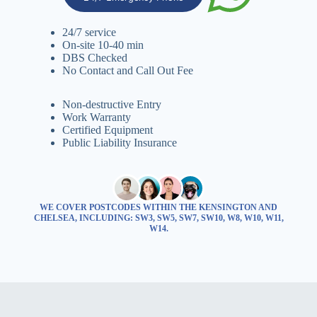
24/7 service
On-site 10-40 min
DBS Checked
No Contact and Call Out Fee
Non-destructive Entry
Work Warranty
Certified Equipment
Public Liability Insurance
WE COVER POSTCODES WITHIN THE KENSINGTON AND
CHELSEA, INCLUDING: SW3, SW5, SW7, SW10, W8, W10, W11,
W14.