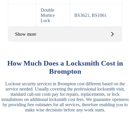
Double
Mortice
BS3621, BS1061
Lock
Show more
Basic Rim,
Rim
Basic Rim
Deadlocking
How Much Does a Locksmith Cost in
Locks
Lock
Rim
Brompton
Electric,
Rim
Lockout security services in Brompton cost different based on the
Manual Rim
Deadbolt
service needed. Usually covering the professional locksmith visit,
Deadbolt
standard call-out costs pay for repairs, replacements, or lock
installations on additional locksmith cost fees. We guarantee openness
Lever
3 Lever
3 Lever Mortice
by providing free estimates for all services, therefore enabling you to
Locks
Lock
Lock
make wise decisions before any work starts.
BS3621
5 Lever
Deadlock, Sash