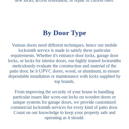
new locks, access restoration, or repair of current ones.
By Door Type
Various doors need different techniques, hence our mobile
locksmith service is made to satisfy these particular
requirements. Whether it's entrance door locks, garage door
locks, or locks for interior doors, our highly trained locksmiths
meticulously evaluate the construction and material of the
patio door, be it UPVC doors, wood, or aluminum, to ensure
dependable installation or maintenance with locks supplied by
top brands.
From improving the security of your house to handling
particular issues like worn-out locks on wooden doors or
unique systems for garage doors, we provide customized
commercial locksmith services for every kind of patio door.
Count on our knowledge to keep your property safe and
operating as it should.