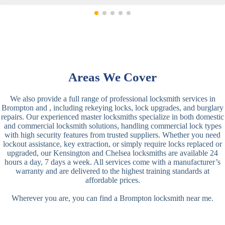
Areas We Cover
We also provide a full range of professional locksmith services in
Brompton and , including rekeying locks, lock upgrades, and burglary
repairs. Our experienced master locksmiths specialize in both domestic
and commercial locksmith solutions, handling commercial lock types
with high security features from trusted suppliers. Whether you need
lockout assistance, key extraction, or simply require locks replaced or
upgraded, our Kensington and Chelsea locksmiths are available 24
hours a day, 7 days a week. All services come with a manufacturer’s
warranty and are delivered to the highest training standards at
affordable prices.
Wherever you are, you can find a Brompton locksmith near me.