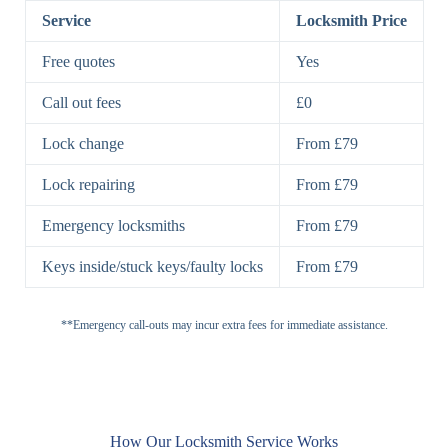
Lock
Lock
Service
Locksmith Price
7 Lever
High-Security
Free quotes
Yes
Lock
Lever Lock
Call out fees
£0
Double Lock
Single
Deadbolts
Deadbolt, Rim
Lock change
From £79
Deadbolt
Deadbolt
Lock repairing
From £79
High-Security,
Double
BS3621
Emergency locksmiths
From £79
Deadbolt
Deadbolt
Keys inside/stuck keys/faulty locks
From £79
Standard
Brass, Steel,
Padlocks
Padlock
Combination
**Emergency call-outs may incur extra fees for immediate assistance.
Heavy
High-Security,
Duty
Shrouded
Padlock
Cam
Small Cam
Standard Cam
How Our Locksmith Service Works