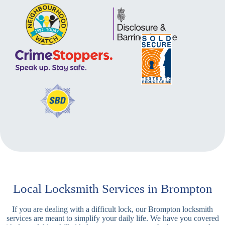
Local Locksmith Services in Brompton
If you are dealing with a difficult lock, our Brompton locksmith
services are meant to simplify your daily life. We have you covered