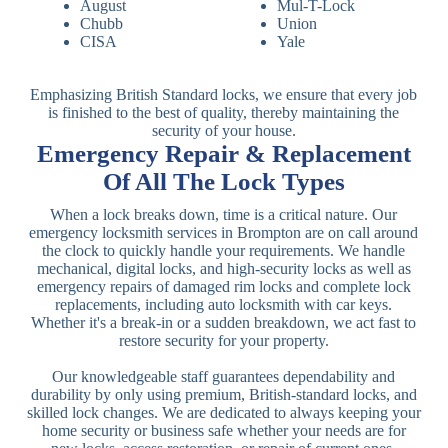
August
Mul-T-Lock
Chubb
Union
CISA
Yale
Emphasizing British Standard locks, we ensure that every job
is finished to the best of quality, thereby maintaining the
security of your house.
Emergency Repair & Replacement
Of All The Lock Types
When a lock breaks down, time is a critical nature. Our
emergency locksmith services in Brompton are on call around
the clock to quickly handle your requirements. We handle
mechanical, digital locks, and high-security locks as well as
emergency repairs of damaged rim locks and complete lock
replacements, including auto locksmith with car keys.
Whether it's a break-in or a sudden breakdown, we act fast to
restore security for your property.
Our knowledgeable staff guarantees dependability and
durability by only using premium, British-standard locks, and
skilled lock changes. We are dedicated to always keeping your
home security or business safe whether your needs are for