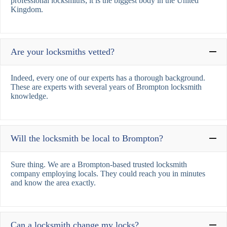
professional locksmiths; it is the biggest body in the United
Kingdom.
Are your locksmiths vetted?
Indeed, every one of our experts has a thorough background.
These are experts with several years of Brompton locksmith
knowledge.
Will the locksmith be local to Brompton?
Sure thing. We are a Brompton-based trusted locksmith
company employing locals. They could reach you in minutes
and know the area exactly.
Can a locksmith change my locks?