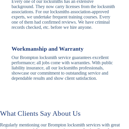
Every one of our locksmiths has an extensive
Traditional
Anti-Pick,
background. They now carry licenses from the locksmith
Deadbolt
Heavy Duty
associations. For our locksmiths association-approved
experts, we undertake frequent training courses. Every
one of them had confirmed reviews. We have criminal
Nightlatch
Basic
Standard,
records checked, etc. before we hire anyone.
Locks
Nightlatch
Deadlocking
Electric
Electric Release
Nightlatch
Nightlatch
Workmanship and Warranty
Our Brompton locksmith service guarantees excellent
Sash
performance; all jobs come with warranties. With public
Traditional
Standard,
Window
liability insurance, all our locksmiths professionals,
Sash Lock
Decorative
Locks
showcase our commitment to outstanding service and
dependable results and show client satisfaction.
Modern
Keyless, Push-
Sash Lock
Button
Rollerbolt
Standard
Single, Double
Locks
Rollerbolt
Rollerbolt
What Clients Say About Us
Basic
Keypad
Standard,
Regularly mentioning our Brompton locksmith services with great
Keypad