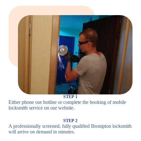
Locks
Lock
Lock
Large Cam
Heavy Duty
Lock
Cam Lock
Electronic
PIN Code
Keypad Lock,
Locks
Lock
Digital Lock
Card
RFID Lock,
Access
Magnetic Strip
Lock
Lock
Smartphone-
Smart
Bluetooth
Controlled
Locks
Lock
Lock
STEP 1
Either phone our hotline or complete the booking of mobile
Wi-Fi
Internet-
locksmith service on our website.
Smart
Connected
Lock
Lock
STEP 2
A professionally screened, fully qualified Brompton locksmith
Fingerprint,
will arrive on demand in minutes.
Biometric
Facial