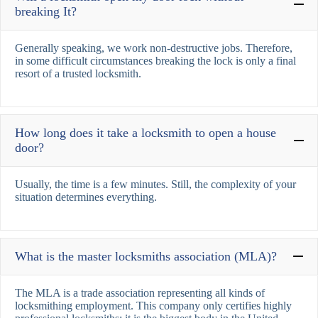
breaking It?
Generally speaking, we work non-destructive jobs. Therefore,
in some difficult circumstances breaking the lock is only a final
resort of a trusted locksmith.
How long does it take a locksmith to open a house
door?
Usually, the time is a few minutes. Still, the complexity of your
situation determines everything.
What is the master locksmiths association (MLA)?
The MLA is a trade association representing all kinds of
locksmithing employment. This company only certifies highly