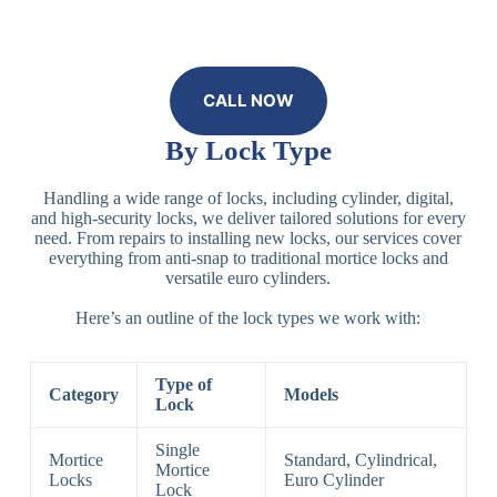
CALL NOW
By Lock Type
Handling a wide range of locks, including cylinder, digital,
and high-security locks, we deliver tailored solutions for every
need. From repairs to installing new locks, our services cover
everything from anti-snap to traditional mortice locks and
versatile euro cylinders.
Here’s an outline of the lock types we work with:
Type of
Category
Models
Lock
Single
Mortice
Standard, Cylindrical,
Mortice
Locks
Euro Cylinder
Lock