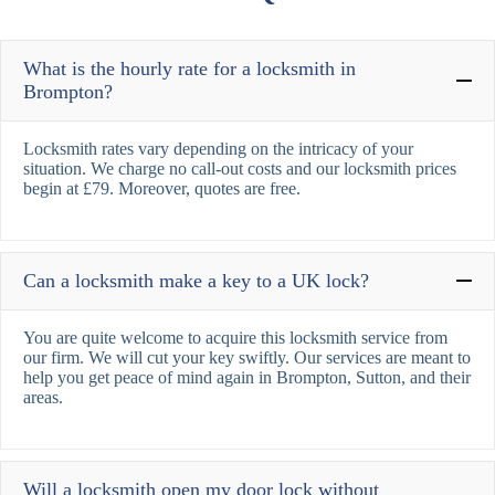
What is the hourly rate for a locksmith in
Brompton?
Locksmith rates vary depending on the intricacy of your
situation. We charge no call-out costs and our locksmith prices
begin at £79. Moreover, quotes are free.
Can a locksmith make a key to a UK lock?
You are quite welcome to acquire this locksmith service from
our firm. We will cut your key swiftly. Our services are meant to
help you get peace of mind again in Brompton, Sutton, and their
areas.
Will a locksmith open my door lock without