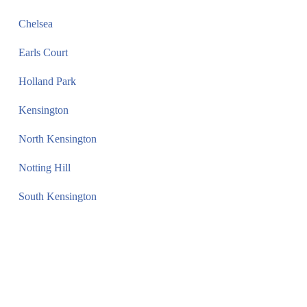
Chelsea
Earls Court
Holland Park
Kensington
North Kensington
Notting Hill
South Kensington