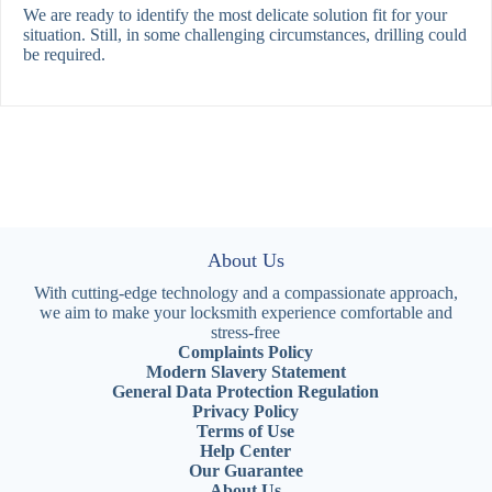
We are ready to identify the most delicate solution fit for your
situation. Still, in some challenging circumstances, drilling could
be required.
About Us
With cutting-edge technology and a compassionate approach,
we aim to make your locksmith experience comfortable and
stress-free
Complaints Policy
Modern Slavery Statement
General Data Protection Regulation
Privacy Policy
Terms of Use
Help Center
Our Guarantee
About Us