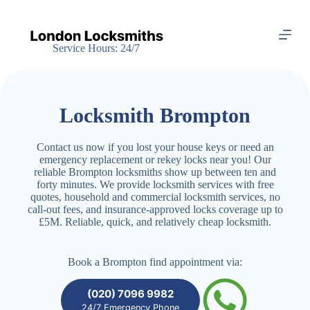
S
k
i
Service Hours: 24/7
p
t
o
c
o
Locksmith Brompton
n
t
e
Contact us now if you lost your house keys or need an
n
emergency replacement or rekey locks near you! Our
t
reliable Brompton locksmiths show up between ten and
forty minutes. We provide locksmith services with free
quotes, household and commercial locksmith services, no
call-out fees, and insurance-approved locks coverage up to
£5M. Reliable, quick, and relatively cheap locksmith.
Book a Brompton find appointment via:
(020) 7096 9982
24/7 Emergency Phone