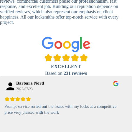
Locks
Biometric-PIN
reviews, commercial customers praise our professionalism, fast
Lock
response, and excellent job. Building our reputation depends on
verified reviews, which also represent our emphasis on client
High-
happiness. All our locksmiths offer top-notch service with every
Security
Anti-Tamper,
project.
Keypad
Backlit Keypad
Lock
Card
RFID Card
Proximity,
Access
Lock
Contactless
Locks
EXCELLENT
Magnetic
Standard, High-
Based on
231 reviews
Card Lock
Security
Barbara Nord
2022-07-23
Prompt service sorted out the issues with my locks at a competitive
price very pleased with the work