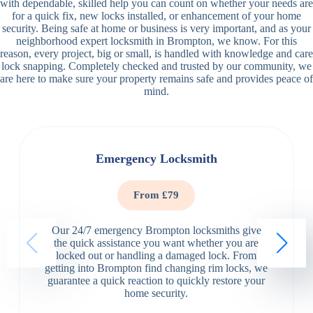
with dependable, skilled help you can count on whether your needs are
for a quick fix, new locks installed, or enhancement of your home
security. Being safe at home or business is very important, and as your
neighborhood expert locksmith in Brompton, we know. For this
reason, every project, big or small, is handled with knowledge and care
lock snapping. Completely checked and trusted by our community, we
are here to make sure your property remains safe and provides peace of
mind.
Emergency Locksmith
From £79
Our 24/7 emergency Brompton locksmiths give
the quick assistance you want whether you are
locked out or handling a damaged lock. From
getting into Brompton find changing rim locks, we
guarantee a quick reaction to quickly restore your
home security.