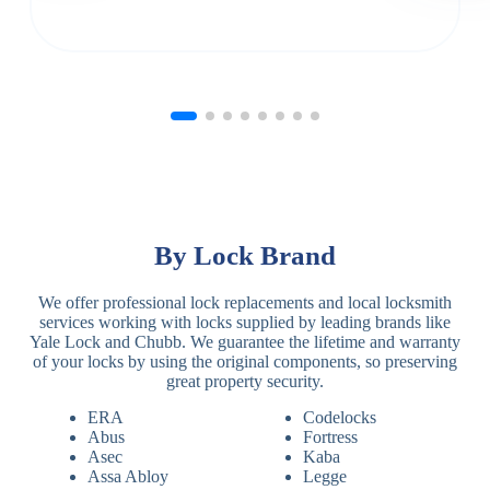
By Lock Brand
We offer professional lock replacements and local locksmith
services working with locks supplied by leading brands like
Yale Lock and Chubb. We guarantee the lifetime and warranty
of your locks by using the original components, so preserving
great property security.
ERA
Codelocks
Abus
Fortress
Asec
Kaba
Assa Abloy
Legge