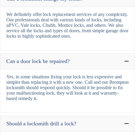
We definitely offer lock replacement services of any complexity.
Our professionals deal with various kinds of locks, including
uPVC, Yale locks, Chubb, Mortice locks, and others. We also
service all the locks and types of doors, from simple garage door
locks to highly sophisticated ones.
Can a door lock be repaired?
Yes, in some situations fixing your lock is less expensive and
simpler than replacing it with a new one. Call and our Brompton
locksmith should respond quickly. Should it be possible to fix
your malfunctioning lock, they will look at it and warranty-
based remedy it.
Should a locksmith drill a lock?