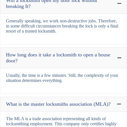
Will a locksmith open my door lock without
breaking It?
Generally speaking, we work non-destructive jobs. Therefore,
in some difficult circumstances breaking the lock is only a final
resort of a trusted locksmith.
How long does it take a locksmith to open a house
door?
Usually, the time is a few minutes. Still, the complexity of your
situation determines everything.
What is the master locksmiths association (MLA)?
The MLA is a trade association representing all kinds of
locksmithing employment. This company only certifies highly