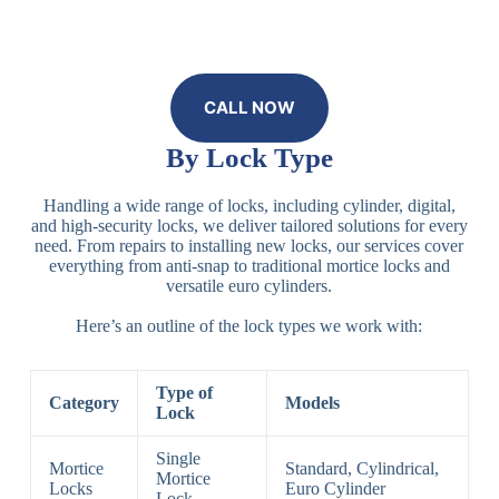
CALL NOW
By Lock Type
Handling a wide range of locks, including cylinder, digital,
and high-security locks, we deliver tailored solutions for every
need. From repairs to installing new locks, our services cover
everything from anti-snap to traditional mortice locks and
versatile euro cylinders.
Here’s an outline of the lock types we work with:
Type of
Category
Models
Lock
Single
Mortice
Standard, Cylindrical,
Mortice
Locks
Euro Cylinder
Lock