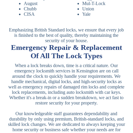
August
Mul-T-Lock
Chubb
Union
CISA
Yale
Emphasizing British Standard locks, we ensure that every job
is finished to the best of quality, thereby maintaining the
security of your house.
Emergency Repair & Replacement
Of All The Lock Types
When a lock breaks down, time is a critical nature. Our
emergency locksmith services in Kensington are on call
around the clock to quickly handle your requirements. We
handle mechanical, digital locks, and high-security locks as
well as emergency repairs of damaged rim locks and complete
lock replacements, including auto locksmith with car keys.
Whether it's a break-in or a sudden breakdown, we act fast to
restore security for your property.
Our knowledgeable staff guarantees dependability and
durability by only using premium, British-standard locks, and
skilled lock changes. We are dedicated to always keeping your
home security or business safe whether your needs are for