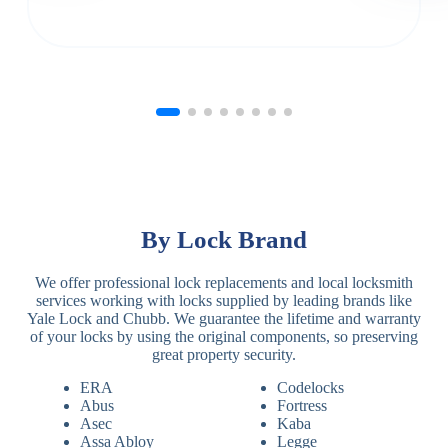
By Lock Brand
We offer professional lock replacements and local locksmith
services working with locks supplied by leading brands like
Yale Lock and Chubb. We guarantee the lifetime and warranty
of your locks by using the original components, so preserving
great property security.
ERA
Codelocks
Abus
Fortress
Asec
Kaba
Assa Abloy
Legge