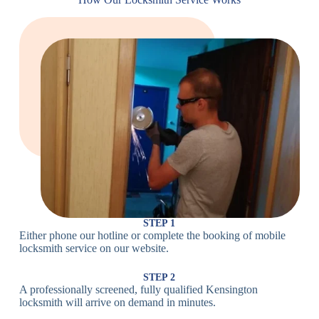
Locks
Lock
Lock
Large Cam
Heavy Duty
Lock
Cam Lock
Electronic
PIN Code
Keypad Lock,
Locks
Lock
Digital Lock
Card
RFID Lock,
Access
Magnetic Strip
Lock
Lock
Smartphone-
Smart
Bluetooth
Controlled
Locks
Lock
Lock
STEP 1
Either phone our hotline or complete the booking of mobile
Wi-Fi
Internet-
locksmith service on our website.
Smart
Connected
Lock
Lock
STEP 2
A professionally screened, fully qualified Kensington
Fingerprint,
locksmith will arrive on demand in minutes.
Biometric
Facial