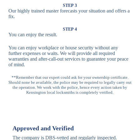
Lock
Recognition
STEP 3
Our highly trained master forecasts your situation and offers a
Lock
fix.
Multi-
Standard
Euro Cylinder,
STEP 4
Point
Multi-Point
Deadbolt Lock,
You can enjoy the result.
Locks
Lock
Sash Lock
You can enjoy workplace or house security without any
High-
further expenses or waits. We will provide all required
Anti-Drill, Anti-
Security
warranties and after-call-out services to guarantee your peace
Bump, Anti-
Multi-Point
of mind.
Pick Features
Lock
**Remember that our expert could ask for your ownership certificate.
Should none be available, the police may be required to legally carry out
Panic Bar
Horizontal
Single, Double
the operation. We work with the police, hence every action taken by
Lock
Panic Bar
Panic Bars
Kensington local locksmiths is completely verified.
Vertical
Emergency Exit
Panic Bar
Panic Bar
Keyless,
Electronic
Approved and Verified
Deadbolt
Fingerprint,
Deadbolt
Card Reader
The company is DBS-vetted and regularly inspected.