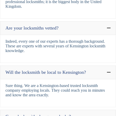
professional locksmiths; it is the biggest body in the United
Kingdom.
Are your locksmiths vetted?
Indeed, every one of our experts has a thorough background.
These are experts with several years of Kensington locksmith
knowledge.
Will the locksmith be local to Kensington?
Sure thing. We are a Kensington-based trusted locksmith
company employing locals. They could reach you in minutes
and know the area exactly.