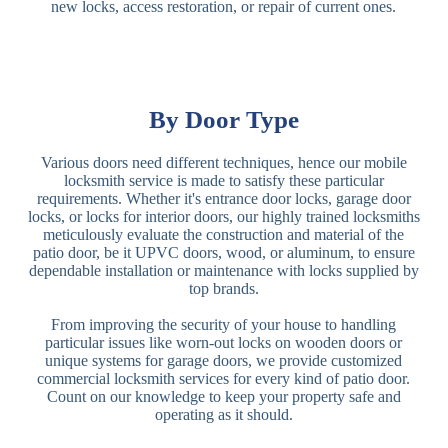
new locks, access restoration, or repair of current ones.
By Door Type
Various doors need different techniques, hence our mobile
locksmith service is made to satisfy these particular
requirements. Whether it's entrance door locks, garage door
locks, or locks for interior doors, our highly trained locksmiths
meticulously evaluate the construction and material of the
patio door, be it UPVC doors, wood, or aluminum, to ensure
dependable installation or maintenance with locks supplied by
top brands.
From improving the security of your house to handling
particular issues like worn-out locks on wooden doors or
unique systems for garage doors, we provide customized
commercial locksmith services for every kind of patio door.
Count on our knowledge to keep your property safe and
operating as it should.