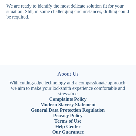
We are ready to identify the most delicate solution fit for your
situation. Still, in some challenging circumstances, drilling could
be required.
About Us
With cutting-edge technology and a compassionate approach,
we aim to make your locksmith experience comfortable and
stress-free
Complaints Policy
Modern Slavery Statement
General Data Protection Regulation
Privacy Policy
Terms of Use
Help Center
Our Guarantee