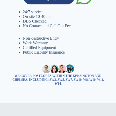
24/7 service
On-site 10-40 min
DBS Checked
No Contact and Call Out Fee
Non-destructive Entry
Work Warranty
Certified Equipment
Public Liability Insurance
WE COVER POSTCODES WITHIN THE KENSINGTON AND
CHELSEA, INCLUDING: SW3, SW5, SW7, SW10, W8, W10, W11,
W14.