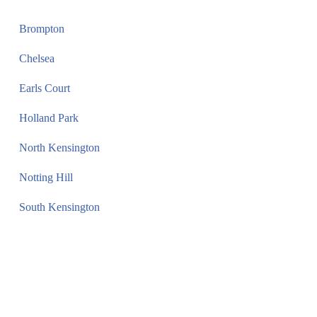
Brompton
Chelsea
Earls Court
Holland Park
North Kensington
Notting Hill
South Kensington