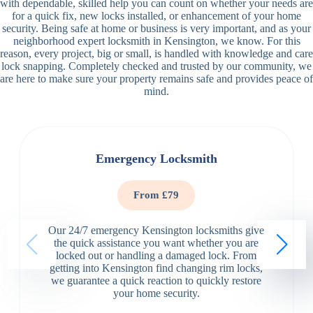
with dependable, skilled help you can count on whether your needs are
for a quick fix, new locks installed, or enhancement of your home
security. Being safe at home or business is very important, and as your
neighborhood expert locksmith in Kensington, we know. For this
reason, every project, big or small, is handled with knowledge and care
lock snapping. Completely checked and trusted by our community, we
are here to make sure your property remains safe and provides peace of
mind.
Emergency Locksmith
From £79
Our 24/7 emergency Kensington locksmiths give
the quick assistance you want whether you are
locked out or handling a damaged lock. From
getting into Kensington find changing rim locks,
we guarantee a quick reaction to quickly restore
your home security.