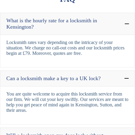
What is the hourly rate for a locksmith in
Kensington?
Locksmith rates vary depending on the intricacy of your
situation. We charge no call-out costs and our locksmith prices
begin at £79. Moreover, quotes are free.
Can a locksmith make a key to a UK lock?
You are quite welcome to acquire this locksmith service from
our firm. We will cut your key swiftly. Our services are meant to
help you get peace of mind again in Kensington, Sutton, and
their areas.