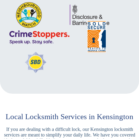
Local Locksmith Services in Kensington
If you are dealing with a difficult lock, our Kensington locksmith
services are meant to simplify your daily life. We have you covered