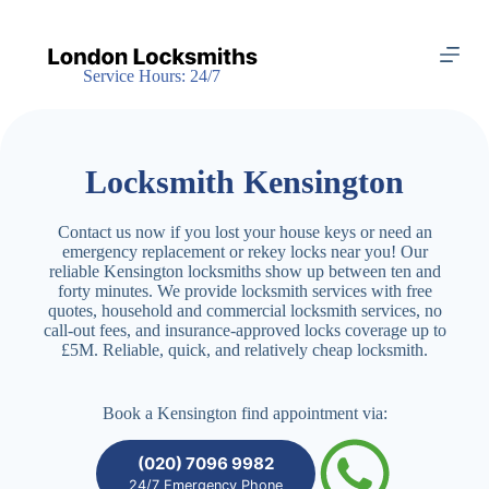
S
k
i
Service Hours: 24/7
p
t
o
c
o
Locksmith Kensington
n
t
e
Contact us now if you lost your house keys or need an
n
emergency replacement or rekey locks near you! Our
t
reliable Kensington locksmiths show up between ten and
forty minutes. We provide locksmith services with free
quotes, household and commercial locksmith services, no
call-out fees, and insurance-approved locks coverage up to
£5M. Reliable, quick, and relatively cheap locksmith.
Book a Kensington find appointment via:
(020) 7096 9982
24/7 Emergency Phone