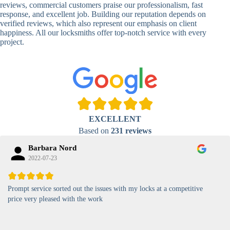
Locks
Biometric-PIN
reviews, commercial customers praise our professionalism, fast
Lock
response, and excellent job. Building our reputation depends on
verified reviews, which also represent our emphasis on client
High-
happiness. All our locksmiths offer top-notch service with every
Security
Anti-Tamper,
project.
Keypad
Backlit Keypad
Lock
Card
RFID Card
Proximity,
Access
Lock
Contactless
Locks
EXCELLENT
Magnetic
Standard, High-
Based on
231 reviews
Card Lock
Security
Barbara Nord
2022-07-23
Prompt service sorted out the issues with my locks at a competitive
price very pleased with the work