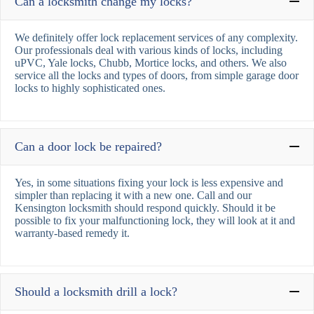
Can a locksmith change my locks?
We definitely offer lock replacement services of any complexity.
Our professionals deal with various kinds of locks, including
uPVC, Yale locks, Chubb, Mortice locks, and others. We also
service all the locks and types of doors, from simple garage door
locks to highly sophisticated ones.
Can a door lock be repaired?
Yes, in some situations fixing your lock is less expensive and
simpler than replacing it with a new one. Call and our
Kensington locksmith should respond quickly. Should it be
possible to fix your malfunctioning lock, they will look at it and
warranty-based remedy it.
Should a locksmith drill a lock?