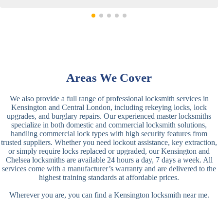
Areas We Cover
We also provide a full range of professional locksmith services in
Kensington and Central London, including rekeying locks, lock
upgrades, and burglary repairs. Our experienced master locksmiths
specialize in both domestic and commercial locksmith solutions,
handling commercial lock types with high security features from
trusted suppliers. Whether you need lockout assistance, key extraction,
or simply require locks replaced or upgraded, our Kensington and
Chelsea locksmiths are available 24 hours a day, 7 days a week. All
services come with a manufacturer’s warranty and are delivered to the
highest training standards at affordable prices.
Wherever you are, you can find a Kensington locksmith near me.