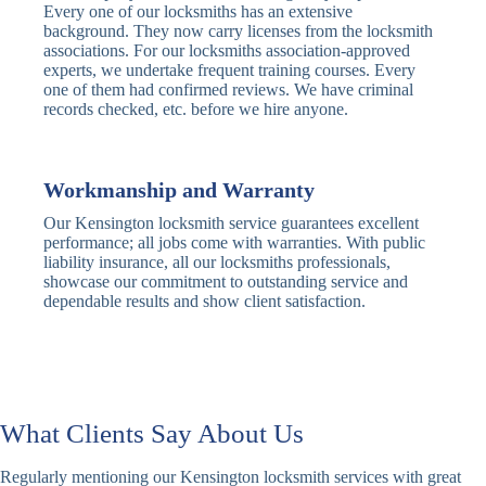
Every one of our locksmiths has an extensive
Traditional
Anti-Pick,
background. They now carry licenses from the locksmith
Deadbolt
Heavy Duty
associations. For our locksmiths association-approved
experts, we undertake frequent training courses. Every
one of them had confirmed reviews. We have criminal
Nightlatch
Basic
Standard,
records checked, etc. before we hire anyone.
Locks
Nightlatch
Deadlocking
Electric
Electric Release
Nightlatch
Nightlatch
Workmanship and Warranty
Our Kensington locksmith service guarantees excellent
Sash
performance; all jobs come with warranties. With public
Traditional
Standard,
Window
liability insurance, all our locksmiths professionals,
Sash Lock
Decorative
Locks
showcase our commitment to outstanding service and
dependable results and show client satisfaction.
Modern
Keyless, Push-
Sash Lock
Button
Rollerbolt
Standard
Single, Double
Locks
Rollerbolt
Rollerbolt
What Clients Say About Us
Basic
Keypad
Standard,
Regularly mentioning our Kensington locksmith services with great
Keypad