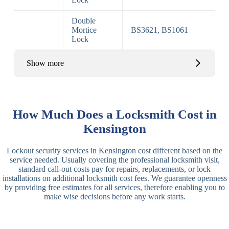
Double
Mortice
BS3621, BS1061
Lock
Show more
Basic Rim,
Rim
Basic Rim
Deadlocking
How Much Does a Locksmith Cost in
Locks
Lock
Rim
Kensington
Electric,
Rim
Lockout security services in Kensington cost different based on the
Manual Rim
Deadbolt
service needed. Usually covering the professional locksmith visit,
Deadbolt
standard call-out costs pay for repairs, replacements, or lock
installations on additional locksmith cost fees. We guarantee openness
Lever
3 Lever
3 Lever Mortice
by providing free estimates for all services, therefore enabling you to
Locks
Lock
Lock
make wise decisions before any work starts.
BS3621
5 Lever
Deadlock, Sash