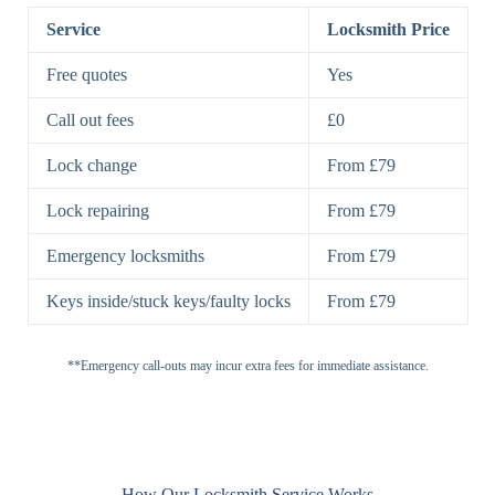
Lock
Lock
Service
Locksmith Price
7 Lever
High-Security
Free quotes
Yes
Lock
Lever Lock
Call out fees
£0
Double Lock
Single
Deadbolts
Deadbolt, Rim
Lock change
From £79
Deadbolt
Deadbolt
Lock repairing
From £79
High-Security,
Double
BS3621
Emergency locksmiths
From £79
Deadbolt
Deadbolt
Keys inside/stuck keys/faulty locks
From £79
Standard
Brass, Steel,
Padlocks
Padlock
Combination
**Emergency call-outs may incur extra fees for immediate assistance.
Heavy
High-Security,
Duty
Shrouded
Padlock
Cam
Small Cam
Standard Cam
How Our Locksmith Service Works