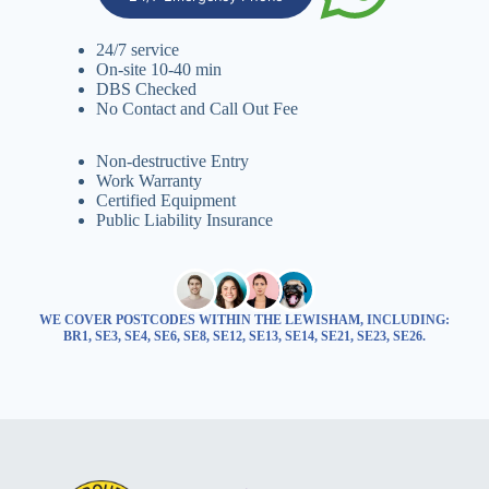
24/7 service
On-site 10-40 min
DBS Checked
No Contact and Call Out Fee
Non-destructive Entry
Work Warranty
Certified Equipment
Public Liability Insurance
WE COVER POSTCODES WITHIN THE LEWISHAM, INCLUDING:
BR1, SE3, SE4, SE6, SE8, SE12, SE13, SE14, SE21, SE23, SE26.