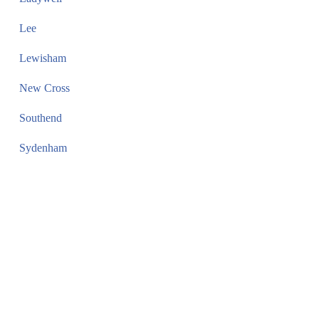
Lee
Lewisham
New Cross
Southend
Sydenham