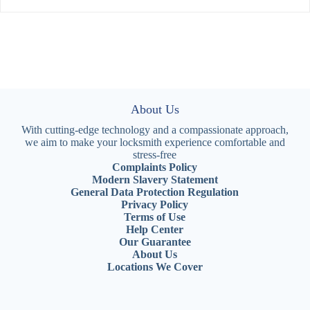
About Us
With cutting-edge technology and a compassionate approach,
we aim to make your locksmith experience comfortable and
stress-free
Complaints Policy
Modern Slavery Statement
General Data Protection Regulation
Privacy Policy
Terms of Use
Help Center
Our Guarantee
About Us
Locations We Cover