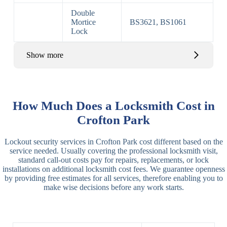
Double
Mortice
BS3621, BS1061
Lock
Show more
Basic Rim,
Rim
Basic Rim
Deadlocking
How Much Does a Locksmith Cost in
Locks
Lock
Rim
Crofton Park
Electric,
Rim
Lockout security services in Crofton Park cost different based on the
Manual Rim
Deadbolt
service needed. Usually covering the professional locksmith visit,
Deadbolt
standard call-out costs pay for repairs, replacements, or lock
installations on additional locksmith cost fees. We guarantee openness
Lever
3 Lever
3 Lever Mortice
by providing free estimates for all services, therefore enabling you to
Locks
Lock
Lock
make wise decisions before any work starts.
BS3621
5 Lever
Deadlock, Sash
Lock