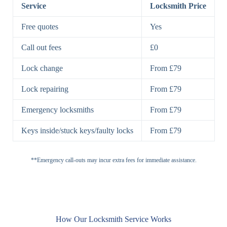
Lock
Service
Locksmith Price
7 Lever
High-Security
Free quotes
Yes
Lock
Lever Lock
Call out fees
£0
Double Lock
Single
Deadbolts
Deadbolt, Rim
Lock change
From £79
Deadbolt
Deadbolt
Lock repairing
From £79
High-Security,
Double
BS3621
Emergency locksmiths
From £79
Deadbolt
Deadbolt
Keys inside/stuck keys/faulty locks
From £79
Standard
Brass, Steel,
Padlocks
Padlock
Combination
**Emergency call-outs may incur extra fees for immediate assistance.
Heavy
High-Security,
Duty
Shrouded
Padlock
Cam
Small Cam
Standard Cam
How Our Locksmith Service Works
Locks
Lock
Lock