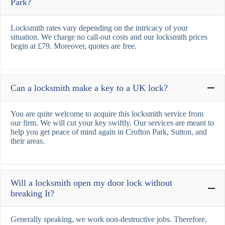
Park?
Locksmith rates vary depending on the intricacy of your
situation. We charge no call-out costs and our locksmith prices
begin at £79. Moreover, quotes are free.
Can a locksmith make a key to a UK lock?
You are quite welcome to acquire this locksmith service from
our firm. We will cut your key swiftly. Our services are meant to
help you get peace of mind again in Crofton Park, Sutton, and
their areas.
Will a locksmith open my door lock without
breaking It?
Generally speaking, we work non-destructive jobs. Therefore,