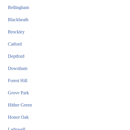
Bellingham
Blackheath
Brockley
Catford
Deptford
Downham
Forest Hill
Grove Park
Hither Green
Honor Oak
Ladywell