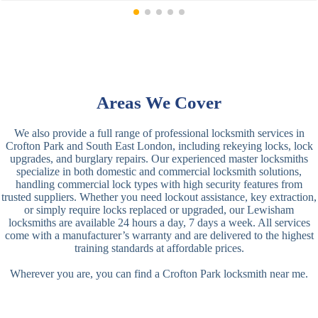
Areas We Cover
We also provide a full range of professional locksmith services in
Crofton Park and South East London, including rekeying locks, lock
upgrades, and burglary repairs. Our experienced master locksmiths
specialize in both domestic and commercial locksmith solutions,
handling commercial lock types with high security features from
trusted suppliers. Whether you need lockout assistance, key extraction,
or simply require locks replaced or upgraded, our Lewisham
locksmiths are available 24 hours a day, 7 days a week. All services
come with a manufacturer’s warranty and are delivered to the highest
training standards at affordable prices.
Wherever you are, you can find a Crofton Park locksmith near me.