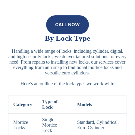
CALL NOW
By Lock Type
Handling a wide range of locks, including cylinder, digital,
and high-security locks, we deliver tailored solutions for every
need. From repairs to installing new locks, our services cover
everything from anti-snap to traditional mortice locks and
versatile euro cylinders.
Here’s an outline of the lock types we work with:
Type of
Category
Models
Lock
Single
Mortice
Standard, Cylindrical,
Mortice
Locks
Euro Cylinder
Lock