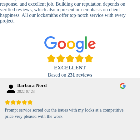
Lock
response, and excellent job. Building our reputation depends on
verified reviews, which also represent our emphasis on client
High-
happiness. All our locksmiths offer top-notch service with every
Security
Anti-Tamper,
project.
Keypad
Backlit Keypad
Lock
Card
RFID Card
Proximity,
Access
Lock
Contactless
Locks
EXCELLENT
Magnetic
Standard, High-
Based on
231 reviews
Card Lock
Security
Barbara Nord
2022-07-23
Prompt service sorted out the issues with my locks at a competitive
price very pleased with the work