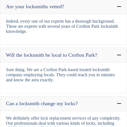
Are your locksmiths vetted?
Indeed, every one of our experts has a thorough background.
These are experts with several years of Crofton Park locksmith
knowledge.
Will the locksmith be local to Crofton Park?
Sure thing. We are a Crofton Park-based trusted locksmith
company employing locals. They could reach you in minutes
and know the area exactly.
Can a locksmith change my locks?
We definitely offer lock replacement services of any complexity.
Our professionals deal with various kinds of locks, including