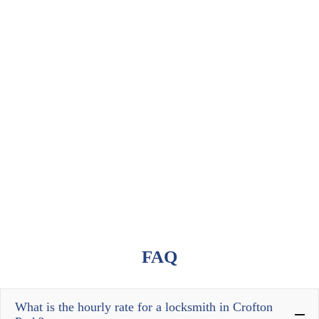
FAQ
What is the hourly rate for a locksmith in Crofton