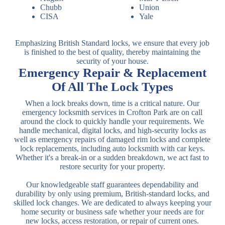
Chubb
Union
CISA
Yale
Emphasizing British Standard locks, we ensure that every job
is finished to the best of quality, thereby maintaining the
security of your house.
Emergency Repair & Replacement
Of All The Lock Types
When a lock breaks down, time is a critical nature. Our
emergency locksmith services in Crofton Park are on call
around the clock to quickly handle your requirements. We
handle mechanical, digital locks, and high-security locks as
well as emergency repairs of damaged rim locks and complete
lock replacements, including auto locksmith with car keys.
Whether it's a break-in or a sudden breakdown, we act fast to
restore security for your property.
Our knowledgeable staff guarantees dependability and
durability by only using premium, British-standard locks, and
skilled lock changes. We are dedicated to always keeping your
home security or business safe whether your needs are for
new locks, access restoration, or repair of current ones.