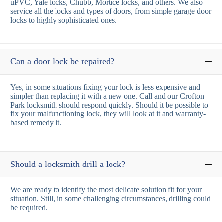
uPVC, Yale locks, Chubb, Mortice locks, and others. We also
service all the locks and types of doors, from simple garage door
locks to highly sophisticated ones.
Can a door lock be repaired?
Yes, in some situations fixing your lock is less expensive and
simpler than replacing it with a new one. Call and our Crofton
Park locksmith should respond quickly. Should it be possible to
fix your malfunctioning lock, they will look at it and warranty-
based remedy it.
Should a locksmith drill a lock?
We are ready to identify the most delicate solution fit for your
situation. Still, in some challenging circumstances, drilling could
be required.