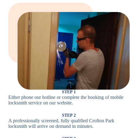
Large Cam
Heavy Duty
Lock
Cam Lock
Electronic
PIN Code
Keypad Lock,
Locks
Lock
Digital Lock
Card
RFID Lock,
Access
Magnetic Strip
Lock
Lock
Smartphone-
Smart
Bluetooth
Controlled
Locks
Lock
Lock
STEP 1
Either phone our hotline or complete the booking of mobile
Wi-Fi
Internet-
locksmith service on our website.
Smart
Connected
Lock
Lock
STEP 2
A professionally screened, fully qualified Crofton Park
Fingerprint,
locksmith will arrive on demand in minutes.
Biometric
Facial