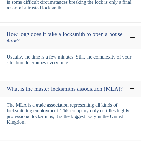
in some difficult circumstances breaking the lock is only a final
resort of a trusted locksmith.
How long does it take a locksmith to open a house
door?
Usually, the time is a few minutes. Still, the complexity of your
situation determines everything.
What is the master locksmiths association (MLA)?
The MLA is a trade association representing all kinds of
locksmithing employment. This company only certifies highly
professional locksmiths; it is the biggest body in the United
Kingdom.