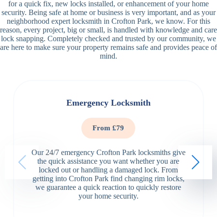
for a quick fix, new locks installed, or enhancement of your home
security. Being safe at home or business is very important, and as your
neighborhood expert locksmith in Crofton Park, we know. For this
reason, every project, big or small, is handled with knowledge and care
lock snapping. Completely checked and trusted by our community, we
are here to make sure your property remains safe and provides peace of
mind.
Emergency Locksmith
From £79
Our 24/7 emergency Crofton Park locksmiths give
the quick assistance you want whether you are
locked out or handling a damaged lock. From
getting into Crofton Park find changing rim locks,
we guarantee a quick reaction to quickly restore
your home security.