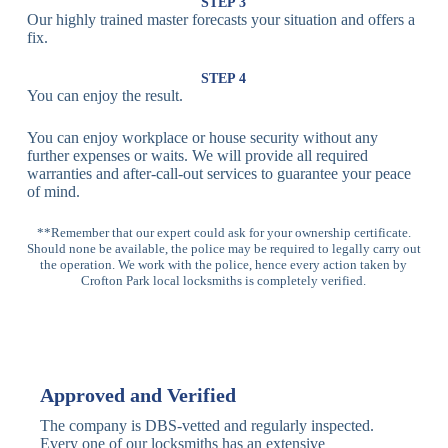
Lock
Recognition
STEP 3
Our highly trained master forecasts your situation and offers a
Lock
fix.
Multi-
Standard
Euro Cylinder,
STEP 4
Point
Multi-Point
Deadbolt Lock,
You can enjoy the result.
Locks
Lock
Sash Lock
You can enjoy workplace or house security without any
High-
further expenses or waits. We will provide all required
Anti-Drill, Anti-
Security
warranties and after-call-out services to guarantee your peace
Bump, Anti-
Multi-Point
of mind.
Pick Features
Lock
**Remember that our expert could ask for your ownership certificate.
Should none be available, the police may be required to legally carry out
Panic Bar
Horizontal
Single, Double
the operation. We work with the police, hence every action taken by
Lock
Panic Bar
Panic Bars
Crofton Park local locksmiths is completely verified.
Vertical
Emergency Exit
Panic Bar
Panic Bar
Keyless,
Electronic
Approved and Verified
Deadbolt
Fingerprint,
Deadbolt
Card Reader
The company is DBS-vetted and regularly inspected.
Every one of our locksmiths has an extensive