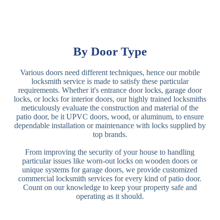
By Door Type
Various doors need different techniques, hence our mobile
locksmith service is made to satisfy these particular
requirements. Whether it's entrance door locks, garage door
locks, or locks for interior doors, our highly trained locksmiths
meticulously evaluate the construction and material of the
patio door, be it UPVC doors, wood, or aluminum, to ensure
dependable installation or maintenance with locks supplied by
top brands.
From improving the security of your house to handling
particular issues like worn-out locks on wooden doors or
unique systems for garage doors, we provide customized
commercial locksmith services for every kind of patio door.
Count on our knowledge to keep your property safe and
operating as it should.