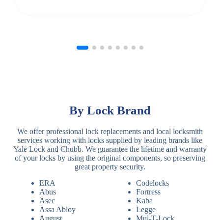
By Lock Brand
We offer professional lock replacements and local locksmith
services working with locks supplied by leading brands like
Yale Lock and Chubb. We guarantee the lifetime and warranty
of your locks by using the original components, so preserving
great property security.
ERA
Codelocks
Abus
Fortress
Asec
Kaba
Assa Abloy
Legge
August
Mul-T-Lock