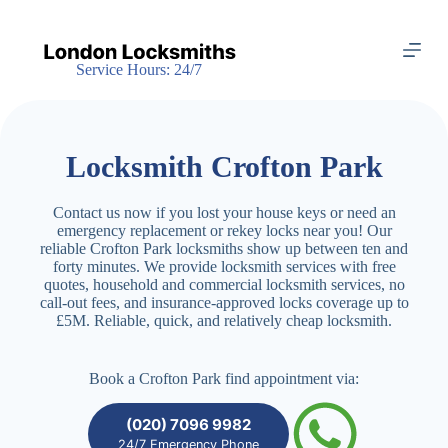
S
k
i
Service Hours: 24/7
p
t
o
c
o
Locksmith Crofton Park
n
t
e
Contact us now if you lost your house keys or need an
n
emergency replacement or rekey locks near you! Our
t
reliable Crofton Park locksmiths show up between ten and
forty minutes. We provide locksmith services with free
quotes, household and commercial locksmith services, no
call-out fees, and insurance-approved locks coverage up to
£5M. Reliable, quick, and relatively cheap locksmith.
Book a Crofton Park find appointment via:
(020) 7096 9982
24/7 Emergency Phone