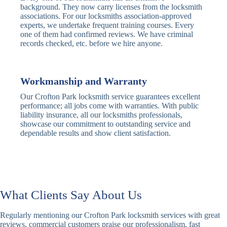
Traditional
Anti-Pick,
background. They now carry licenses from the locksmith
Deadbolt
Heavy Duty
associations. For our locksmiths association-approved
experts, we undertake frequent training courses. Every
one of them had confirmed reviews. We have criminal
Nightlatch
Basic
Standard,
records checked, etc. before we hire anyone.
Locks
Nightlatch
Deadlocking
Electric
Electric Release
Nightlatch
Nightlatch
Workmanship and Warranty
Our Crofton Park locksmith service guarantees excellent
Sash
performance; all jobs come with warranties. With public
Traditional
Standard,
Window
liability insurance, all our locksmiths professionals,
Sash Lock
Decorative
Locks
showcase our commitment to outstanding service and
dependable results and show client satisfaction.
Modern
Keyless, Push-
Sash Lock
Button
Rollerbolt
Standard
Single, Double
Locks
Rollerbolt
Rollerbolt
What Clients Say About Us
Basic
Keypad
Standard,
Regularly mentioning our Crofton Park locksmith services with great
Keypad
Locks
Biometric-PIN
reviews, commercial customers praise our professionalism, fast