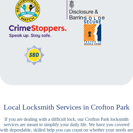
Local Locksmith Services in Crofton Park
If you are dealing with a difficult lock, our Crofton Park locksmith
services are meant to simplify your daily life. We have you covered
with dependable, skilled help you can count on whether your needs are