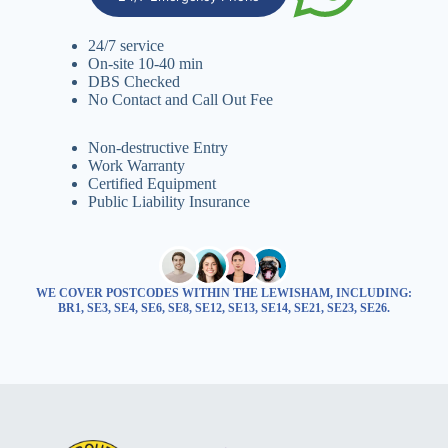
24/7 service
On-site 10-40 min
DBS Checked
No Contact and Call Out Fee
Non-destructive Entry
Work Warranty
Certified Equipment
Public Liability Insurance
WE COVER POSTCODES WITHIN THE LEWISHAM, INCLUDING:
BR1, SE3, SE4, SE6, SE8, SE12, SE13, SE14, SE21, SE23, SE26.