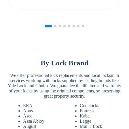
By Lock Brand
We offer professional lock replacements and local locksmith
services working with locks supplied by leading brands like
Yale Lock and Chubb. We guarantee the lifetime and warranty
of your locks by using the original components, so preserving
great property security.
ERA
Codelocks
Abus
Fortress
Asec
Kaba
Assa Abloy
Legge
August
Mul-T-Lock