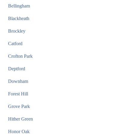
Bellingham
Blackheath
Brockley
Catford
Crofton Park
Deptford
Downham
Forest Hill
Grove Park
Hither Green
Honor Oak