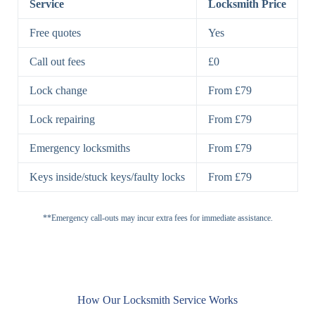
Service
Locksmith Price
7 Lever
High-Security
Free quotes
Yes
Lock
Lever Lock
Call out fees
£0
Double Lock
Single
Deadbolts
Deadbolt, Rim
Lock change
From £79
Deadbolt
Deadbolt
Lock repairing
From £79
High-Security,
Double
BS3621
Emergency locksmiths
From £79
Deadbolt
Deadbolt
Keys inside/stuck keys/faulty locks
From £79
Standard
Brass, Steel,
Padlocks
Padlock
Combination
**Emergency call-outs may incur extra fees for immediate assistance.
Heavy
High-Security,
Duty
Shrouded
Padlock
Cam
Small Cam
Standard Cam
How Our Locksmith Service Works
Locks
Lock
Lock