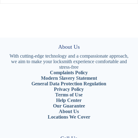
About Us
With cutting-edge technology and a compassionate approach,
we aim to make your locksmith experience comfortable and
stress-free
Complaints Policy
Modern Slavery Statement
General Data Protection Regulation
Privacy Policy
Terms of Use
Help Center
Our Guarantee
About Us
Locations We Cover