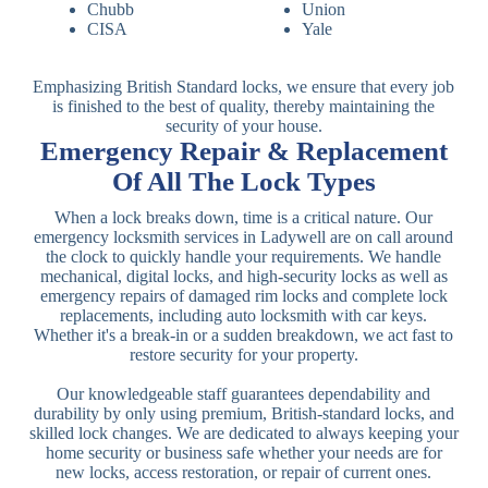
Chubb
Union
CISA
Yale
Emphasizing British Standard locks, we ensure that every job
is finished to the best of quality, thereby maintaining the
security of your house.
Emergency Repair & Replacement
Of All The Lock Types
When a lock breaks down, time is a critical nature. Our
emergency locksmith services in Ladywell are on call around
the clock to quickly handle your requirements. We handle
mechanical, digital locks, and high-security locks as well as
emergency repairs of damaged rim locks and complete lock
replacements, including auto locksmith with car keys.
Whether it's a break-in or a sudden breakdown, we act fast to
restore security for your property.
Our knowledgeable staff guarantees dependability and
durability by only using premium, British-standard locks, and
skilled lock changes. We are dedicated to always keeping your
home security or business safe whether your needs are for
new locks, access restoration, or repair of current ones.