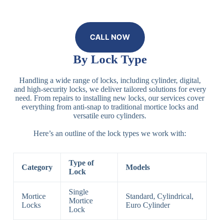
CALL NOW
By Lock Type
Handling a wide range of locks, including cylinder, digital,
and high-security locks, we deliver tailored solutions for every
need. From repairs to installing new locks, our services cover
everything from anti-snap to traditional mortice locks and
versatile euro cylinders.
Here’s an outline of the lock types we work with:
Type of
Category
Models
Lock
Single
Mortice
Standard, Cylindrical,
Mortice
Locks
Euro Cylinder
Lock