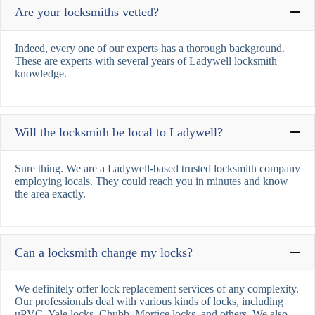
Are your locksmiths vetted?
Indeed, every one of our experts has a thorough background.
These are experts with several years of Ladywell locksmith
knowledge.
Will the locksmith be local to Ladywell?
Sure thing. We are a Ladywell-based trusted locksmith company
employing locals. They could reach you in minutes and know
the area exactly.
Can a locksmith change my locks?
We definitely offer lock replacement services of any complexity.
Our professionals deal with various kinds of locks, including
uPVC, Yale locks, Chubb, Mortice locks, and others. We also