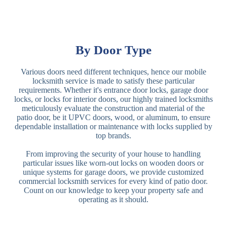
By Door Type
Various doors need different techniques, hence our mobile
locksmith service is made to satisfy these particular
requirements. Whether it's entrance door locks, garage door
locks, or locks for interior doors, our highly trained locksmiths
meticulously evaluate the construction and material of the
patio door, be it UPVC doors, wood, or aluminum, to ensure
dependable installation or maintenance with locks supplied by
top brands.
From improving the security of your house to handling
particular issues like worn-out locks on wooden doors or
unique systems for garage doors, we provide customized
commercial locksmith services for every kind of patio door.
Count on our knowledge to keep your property safe and
operating as it should.