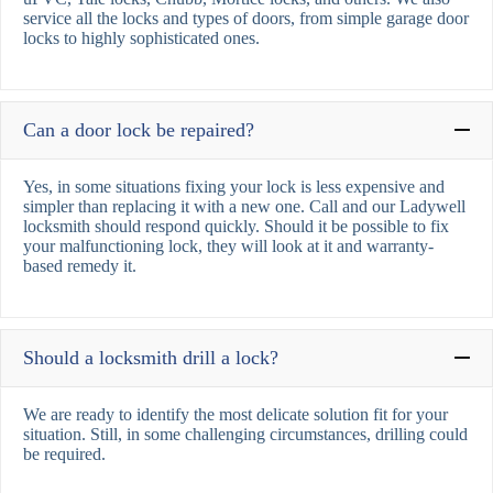
service all the locks and types of doors, from simple garage door
locks to highly sophisticated ones.
Can a door lock be repaired?
Yes, in some situations fixing your lock is less expensive and
simpler than replacing it with a new one. Call and our Ladywell
locksmith should respond quickly. Should it be possible to fix
your malfunctioning lock, they will look at it and warranty-
based remedy it.
Should a locksmith drill a lock?
We are ready to identify the most delicate solution fit for your
situation. Still, in some challenging circumstances, drilling could
be required.