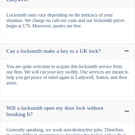
Locksmith rates vary depending on the intricacy of your
situation. We charge no call-out costs and our locksmith prices
begin at £79. Moreover, quotes are free.
Can a locksmith make a key to a UK lock?
You are quite welcome to acquire this locksmith service from
our firm. We will cut your key swiftly. Our services are meant to
help you get peace of mind again in Ladywell, Sutton, and their
areas.
Will a locksmith open my door lock without
breaking It?
Generally speaking, we work non-destructive jobs. Therefore,