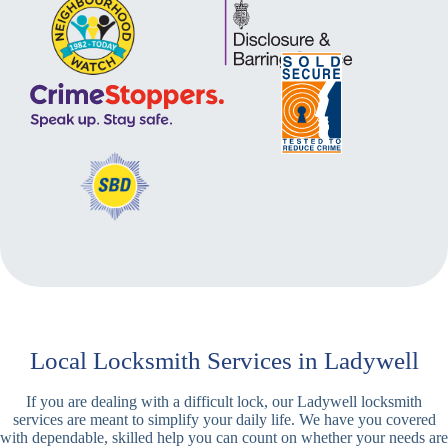
Local Locksmith Services in Ladywell
If you are dealing with a difficult lock, our Ladywell locksmith
services are meant to simplify your daily life. We have you covered
with dependable, skilled help you can count on whether your needs are