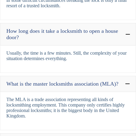
in some difficult circumstances breaking the lock is only a final
resort of a trusted locksmith.
How long does it take a locksmith to open a house
door?
Usually, the time is a few minutes. Still, the complexity of your
situation determines everything.
What is the master locksmiths association (MLA)?
The MLA is a trade association representing all kinds of
locksmithing employment. This company only certifies highly
professional locksmiths; it is the biggest body in the United
Kingdom.