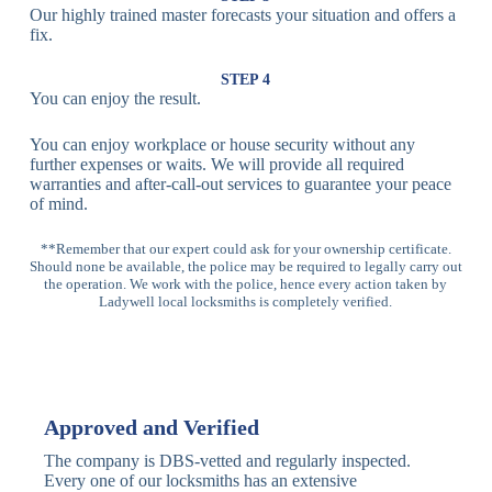
Our highly trained master forecasts your situation and offers a
Lock
fix.
Multi-
Standard
Euro Cylinder,
STEP 4
Point
Multi-Point
Deadbolt Lock,
You can enjoy the result.
Locks
Lock
Sash Lock
You can enjoy workplace or house security without any
High-
further expenses or waits. We will provide all required
Anti-Drill, Anti-
Security
warranties and after-call-out services to guarantee your peace
Bump, Anti-
Multi-Point
of mind.
Pick Features
Lock
**Remember that our expert could ask for your ownership certificate.
Should none be available, the police may be required to legally carry out
Panic Bar
Horizontal
Single, Double
the operation. We work with the police, hence every action taken by
Lock
Panic Bar
Panic Bars
Ladywell local locksmiths is completely verified.
Vertical
Emergency Exit
Panic Bar
Panic Bar
Keyless,
Electronic
Approved and Verified
Deadbolt
Fingerprint,
Deadbolt
Card Reader
The company is DBS-vetted and regularly inspected.
Every one of our locksmiths has an extensive