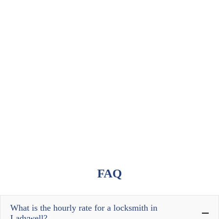
FAQ
What is the hourly rate for a locksmith in
Ladywell?