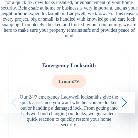
for a quick fix, new locks installed, or enhancement of your home
security. Being safe at home or business is very important, and as your
neighborhood expert locksmith in Ladywell, we know. For this reason,
every project, big or small, is handled with knowledge and care lock
snapping. Completely checked and trusted by our community, we are
here to make sure your property remains safe and provides peace of
mind.
Emergency Locksmith
From £79
Our 24/7 emergency Ladywell locksmiths give the
quick assistance you want whether you are locked
out or handling a damaged lock. From getting into
Ladywell find changing rim locks, we guarantee a
quick reaction to quickly restore your home
security.