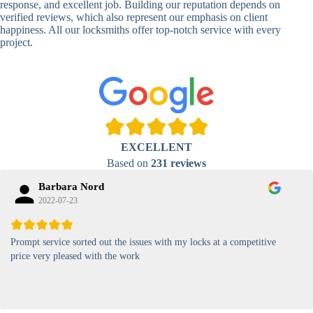
response, and excellent job. Building our reputation depends on
verified reviews, which also represent our emphasis on client
High-
happiness. All our locksmiths offer top-notch service with every
Security
Anti-Tamper,
project.
Keypad
Backlit Keypad
Lock
Card
RFID Card
Proximity,
Access
Lock
Contactless
Locks
EXCELLENT
Magnetic
Standard, High-
Based on
231 reviews
Card Lock
Security
Barbara Nord
2022-07-23
Prompt service sorted out the issues with my locks at a competitive
price very pleased with the work