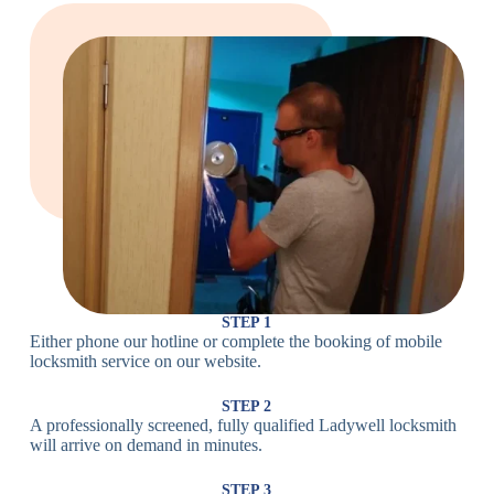
Large Cam
Heavy Duty
Lock
Cam Lock
Electronic
PIN Code
Keypad Lock,
Locks
Lock
Digital Lock
Card
RFID Lock,
Access
Magnetic Strip
Lock
Lock
Smartphone-
Smart
Bluetooth
Controlled
Locks
Lock
Lock
STEP 1
Either phone our hotline or complete the booking of mobile
Wi-Fi
Internet-
locksmith service on our website.
Smart
Connected
Lock
Lock
STEP 2
A professionally screened, fully qualified Ladywell locksmith
Fingerprint,
will arrive on demand in minutes.
Biometric
Facial
Lock
Recognition
STEP 3