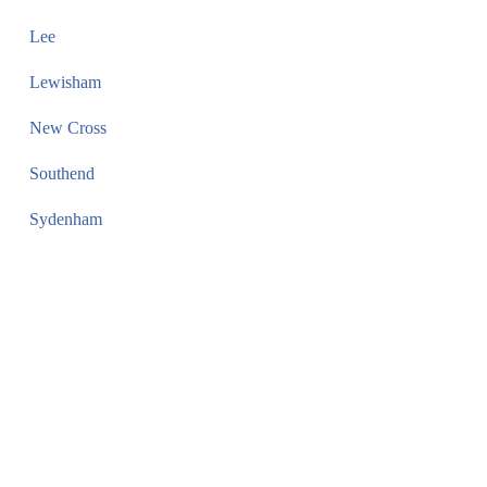
Lee
Lewisham
New Cross
Southend
Sydenham