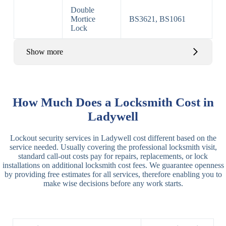
Double
Mortice
BS3621, BS1061
Lock
Show more
Basic Rim,
Rim
Basic Rim
Deadlocking
How Much Does a Locksmith Cost in
Locks
Lock
Rim
Ladywell
Electric,
Rim
Lockout security services in Ladywell cost different based on the
Manual Rim
Deadbolt
service needed. Usually covering the professional locksmith visit,
Deadbolt
standard call-out costs pay for repairs, replacements, or lock
installations on additional locksmith cost fees. We guarantee openness
Lever
3 Lever
3 Lever Mortice
by providing free estimates for all services, therefore enabling you to
Locks
Lock
Lock
make wise decisions before any work starts.
BS3621
5 Lever
Deadlock, Sash
Lock
Lock