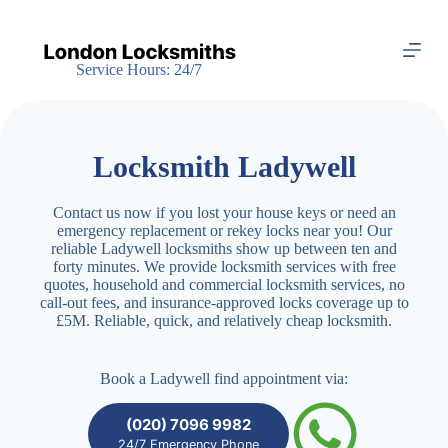
S
k
i
Service Hours: 24/7
p
t
o
c
o
Locksmith Ladywell
n
t
e
Contact us now if you lost your house keys or need an
n
emergency replacement or rekey locks near you! Our
t
reliable Ladywell locksmiths show up between ten and
forty minutes. We provide locksmith services with free
quotes, household and commercial locksmith services, no
call-out fees, and insurance-approved locks coverage up to
£5M. Reliable, quick, and relatively cheap locksmith.
Book a Ladywell find appointment via:
(020) 7096 9982
24/7 Emergency Phone