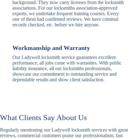
Traditional
Anti-Pick,
background. They now carry licenses from the locksmith
Deadbolt
Heavy Duty
associations. For our locksmiths association-approved
experts, we undertake frequent training courses. Every
one of them had confirmed reviews. We have criminal
Nightlatch
Basic
Standard,
records checked, etc. before we hire anyone.
Locks
Nightlatch
Deadlocking
Electric
Electric Release
Nightlatch
Nightlatch
Workmanship and Warranty
Our Ladywell locksmith service guarantees excellent
Sash
performance; all jobs come with warranties. With public
Traditional
Standard,
Window
liability insurance, all our locksmiths professionals,
Sash Lock
Decorative
Locks
showcase our commitment to outstanding service and
dependable results and show client satisfaction.
Modern
Keyless, Push-
Sash Lock
Button
Rollerbolt
Standard
Single, Double
Locks
Rollerbolt
Rollerbolt
What Clients Say About Us
Basic
Keypad
Standard,
Regularly mentioning our Ladywell locksmith services with great
Keypad
Locks
Biometric-PIN
reviews, commercial customers praise our professionalism, fast
Lock