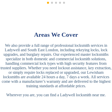
Areas We Cover
We also provide a full range of professional locksmith services in
Ladywell and South East London, including rekeying locks, lock
upgrades, and burglary repairs. Our experienced master locksmiths
specialize in both domestic and commercial locksmith solutions,
handling commercial lock types with high security features from
trusted suppliers. Whether you need lockout assistance, key extraction,
or simply require locks replaced or upgraded, our Lewisham
locksmiths are available 24 hours a day, 7 days a week. All services
come with a manufacturer’s warranty and are delivered to the highest
training standards at affordable prices.
Wherever you are, you can find a Ladywell locksmith near me.