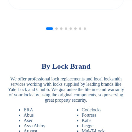
By Lock Brand
We offer professional lock replacements and local locksmith
services working with locks supplied by leading brands like
Yale Lock and Chubb. We guarantee the lifetime and warranty
of your locks by using the original components, so preserving
great property security.
ERA
Codelocks
Abus
Fortress
Asec
Kaba
Assa Abloy
Legge
August
Mul-T-Lock