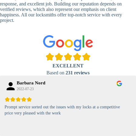
Lock
response, and excellent job. Building our reputation depends on
verified reviews, which also represent our emphasis on client
High-
happiness. All our locksmiths offer top-notch service with every
Security
Anti-Tamper,
project.
Keypad
Backlit Keypad
Lock
Card
RFID Card
Proximity,
Access
Lock
Contactless
Locks
EXCELLENT
Magnetic
Standard, High-
Based on
231 reviews
Card Lock
Security
Barbara Nord
2022-07-23
Prompt service sorted out the issues with my locks at a competitive
price very pleased with the work