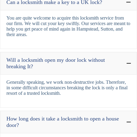
Can a locksmith make a key to a UK lock?
You are quite welcome to acquire this locksmith service from
our firm. We will cut your key swiftly. Our services are meant to
help you get peace of mind again in Hampstead, Sutton, and
their areas.
Will a locksmith open my door lock without
breaking It?
Generally speaking, we work non-destructive jobs. Therefore,
in some difficult circumstances breaking the lock is only a final
resort of a trusted locksmith.
How long does it take a locksmith to open a house
door?