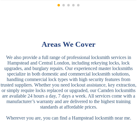
Areas We Cover
We also provide a full range of professional locksmith services in
Hampstead and Central London, including rekeying locks, lock
upgrades, and burglary repairs. Our experienced master locksmiths
specialize in both domestic and commercial locksmith solutions,
handling commercial lock types with high security features from
trusted suppliers. Whether you need lockout assistance, key extraction,
or simply require locks replaced or upgraded, our Camden locksmiths
are available 24 hours a day, 7 days a week. All services come with a
manufacturer’s warranty and are delivered to the highest training
standards at affordable prices.
Wherever you are, you can find a Hampstead locksmith near me.