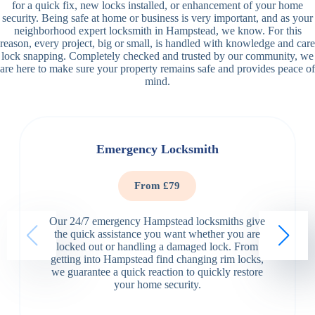
for a quick fix, new locks installed, or enhancement of your home
security. Being safe at home or business is very important, and as your
neighborhood expert locksmith in Hampstead, we know. For this
reason, every project, big or small, is handled with knowledge and care
lock snapping. Completely checked and trusted by our community, we
are here to make sure your property remains safe and provides peace of
mind.
Emergency Locksmith
From £79
Our 24/7 emergency Hampstead locksmiths give
the quick assistance you want whether you are
locked out or handling a damaged lock. From
getting into Hampstead find changing rim locks,
we guarantee a quick reaction to quickly restore
your home security.