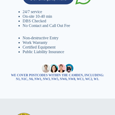
24/7 service
On-site 10-40 min
DBS Checked
No Contact and Call Out Fee
Non-destructive Entry
Work Warranty
Certified Equipment
Public Liability Insurance
WE COVER POSTCODES WITHIN THE CAMDEN, INCLUDING:
N1, N1C, N6, NW1, NW3, NW5, NW6, NW8, WC1, WC2, W1.