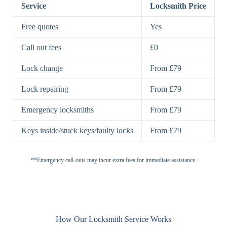
Lock
Service
Locksmith Price
7 Lever
High-Security
Free quotes
Yes
Lock
Lever Lock
Call out fees
£0
Double Lock
Single
Deadbolts
Deadbolt, Rim
Lock change
From £79
Deadbolt
Deadbolt
Lock repairing
From £79
High-Security,
Double
BS3621
Emergency locksmiths
From £79
Deadbolt
Deadbolt
Keys inside/stuck keys/faulty locks
From £79
Standard
Brass, Steel,
Padlocks
Padlock
Combination
**Emergency call-outs may incur extra fees for immediate assistance.
Heavy
High-Security,
Duty
Shrouded
Padlock
Cam
Small Cam
Standard Cam
How Our Locksmith Service Works
Locks
Lock
Lock