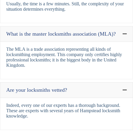
Usually, the time is a few minutes. Still, the complexity of your
situation determines everything.
What is the master locksmiths association (MLA)?
The MLA is a trade association representing all kinds of
locksmithing employment. This company only certifies highly
professional locksmiths; it is the biggest body in the United
Kingdom.
Are your locksmiths vetted?
Indeed, every one of our experts has a thorough background.
These are experts with several years of Hampstead locksmith
knowledge.