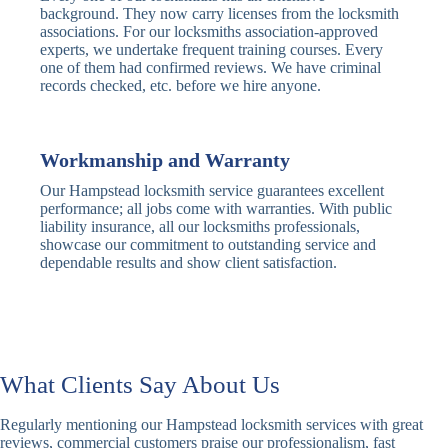
Traditional
Anti-Pick,
background. They now carry licenses from the locksmith
Deadbolt
Heavy Duty
associations. For our locksmiths association-approved
experts, we undertake frequent training courses. Every
one of them had confirmed reviews. We have criminal
Nightlatch
Basic
Standard,
records checked, etc. before we hire anyone.
Locks
Nightlatch
Deadlocking
Electric
Electric Release
Nightlatch
Nightlatch
Workmanship and Warranty
Our Hampstead locksmith service guarantees excellent
Sash
performance; all jobs come with warranties. With public
Traditional
Standard,
Window
liability insurance, all our locksmiths professionals,
Sash Lock
Decorative
Locks
showcase our commitment to outstanding service and
dependable results and show client satisfaction.
Modern
Keyless, Push-
Sash Lock
Button
Rollerbolt
Standard
Single, Double
Locks
Rollerbolt
Rollerbolt
What Clients Say About Us
Basic
Keypad
Standard,
Regularly mentioning our Hampstead locksmith services with great
Keypad
Locks
Biometric-PIN
reviews, commercial customers praise our professionalism, fast