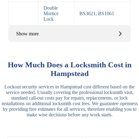
Double
Mortice
BS3621, BS1061
Lock
Show more
Basic Rim,
Rim
Basic Rim
Deadlocking
How Much Does a Locksmith Cost in
Locks
Lock
Rim
Hampstead
Electric,
Rim
Lockout security services in Hampstead cost different based on the
Manual Rim
Deadbolt
service needed. Usually covering the professional locksmith visit,
Deadbolt
standard call-out costs pay for repairs, replacements, or lock
installations on additional locksmith cost fees. We guarantee openness
Lever
3 Lever
3 Lever Mortice
by providing free estimates for all services, therefore enabling you to
Locks
Lock
Lock
make wise decisions before any work starts.
BS3621
5 Lever
Deadlock, Sash
Lock