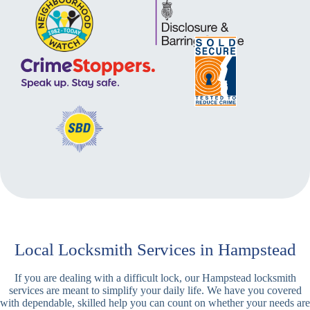
Local Locksmith Services in Hampstead
If you are dealing with a difficult lock, our Hampstead locksmith
services are meant to simplify your daily life. We have you covered
with dependable, skilled help you can count on whether your needs are