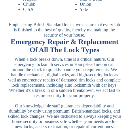
Chubb
Union
CISA
Yale
Emphasizing British Standard locks, we ensure that every job
is finished to the best of quality, thereby maintaining the
security of your house.
Emergency Repair & Replacement
Of All The Lock Types
When a lock breaks down, time is a critical nature. Our
emergency locksmith services in Hampstead are on call
around the clock to quickly handle your requirements. We
handle mechanical, digital locks, and high-security locks as
well as emergency repairs of damaged rim locks and complete
lock replacements, including auto locksmith with car keys.
Whether it's a break-in or a sudden breakdown, we act fast to
restore security for your property.
Our knowledgeable staff guarantees dependability and
durability by only using premium, British-standard locks, and
skilled lock changes. We are dedicated to always keeping your
home security or business safe whether your needs are for
new locks, access restoration, or repair of current ones.