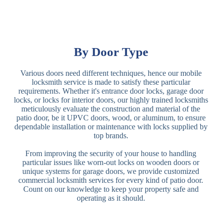
By Door Type
Various doors need different techniques, hence our mobile
locksmith service is made to satisfy these particular
requirements. Whether it's entrance door locks, garage door
locks, or locks for interior doors, our highly trained locksmiths
meticulously evaluate the construction and material of the
patio door, be it UPVC doors, wood, or aluminum, to ensure
dependable installation or maintenance with locks supplied by
top brands.
From improving the security of your house to handling
particular issues like worn-out locks on wooden doors or
unique systems for garage doors, we provide customized
commercial locksmith services for every kind of patio door.
Count on our knowledge to keep your property safe and
operating as it should.