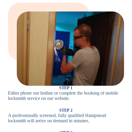
Large Cam
Heavy Duty
Lock
Cam Lock
Electronic
PIN Code
Keypad Lock,
Locks
Lock
Digital Lock
Card
RFID Lock,
Access
Magnetic Strip
Lock
Lock
Smartphone-
Smart
Bluetooth
Controlled
Locks
Lock
Lock
STEP 1
Either phone our hotline or complete the booking of mobile
Wi-Fi
Internet-
locksmith service on our website.
Smart
Connected
Lock
Lock
STEP 2
A professionally screened, fully qualified Hampstead
Fingerprint,
locksmith will arrive on demand in minutes.
Biometric
Facial