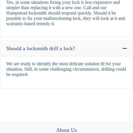
Yes, in some situations fixing your lock is less expensive and
simpler than replacing it with a new one. Call and our
Hampstead locksmith should respond quickly. Should it be
possible to fix your malfunctioning lock, they will look at it and
warranty-based remedy it.
Should a locksmith drill a lock?
We are ready to identify the most delicate solution fit for your
situation. Still, in some challenging circumstances, drilling could
be required.
About Us