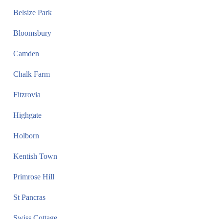
Belsize Park
Bloomsbury
Camden
Chalk Farm
Fitzrovia
Highgate
Holborn
Kentish Town
Primrose Hill
St Pancras
Swiss Cottage