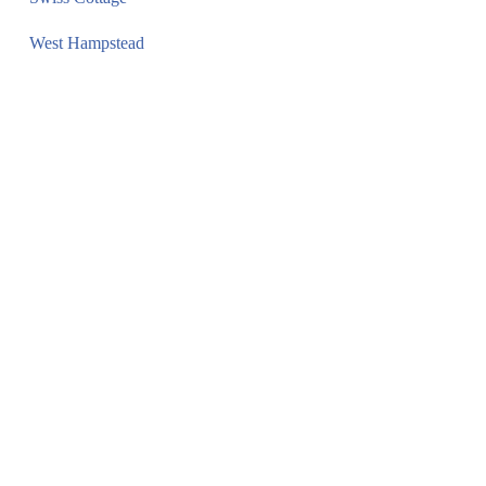
West Hampstead