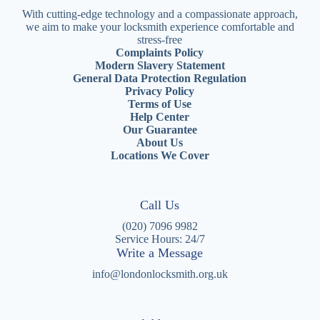
With cutting-edge technology and a compassionate approach,
we aim to make your locksmith experience comfortable and
stress-free
Complaints Policy
Modern Slavery Statement
General Data Protection Regulation
Privacy Policy
Terms of Use
Help Center
Our Guarantee
About Us
Locations We Cover
Call Us
(020) 7096 9982
Service Hours: 24/7
Write a Message
info@londonlocksmith.org.uk