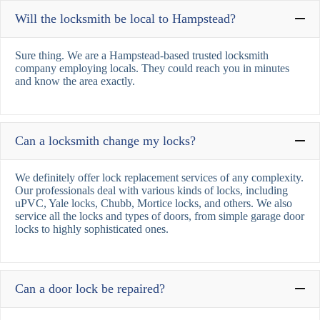
Will the locksmith be local to Hampstead?
Sure thing. We are a Hampstead-based trusted locksmith
company employing locals. They could reach you in minutes
and know the area exactly.
Can a locksmith change my locks?
We definitely offer lock replacement services of any complexity.
Our professionals deal with various kinds of locks, including
uPVC, Yale locks, Chubb, Mortice locks, and others. We also
service all the locks and types of doors, from simple garage door
locks to highly sophisticated ones.
Can a door lock be repaired?