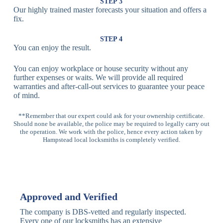
Lock
Recognition
STEP 3
Our highly trained master forecasts your situation and offers a
Lock
fix.
Multi-
Standard
Euro Cylinder,
STEP 4
Point
Multi-Point
Deadbolt Lock,
You can enjoy the result.
Locks
Lock
Sash Lock
You can enjoy workplace or house security without any
High-
further expenses or waits. We will provide all required
Anti-Drill, Anti-
Security
warranties and after-call-out services to guarantee your peace
Bump, Anti-
Multi-Point
of mind.
Pick Features
Lock
**Remember that our expert could ask for your ownership certificate.
Should none be available, the police may be required to legally carry out
Panic Bar
Horizontal
Single, Double
the operation. We work with the police, hence every action taken by
Lock
Panic Bar
Panic Bars
Hampstead local locksmiths is completely verified.
Vertical
Emergency Exit
Panic Bar
Panic Bar
Keyless,
Electronic
Approved and Verified
Deadbolt
Fingerprint,
Deadbolt
Card Reader
The company is DBS-vetted and regularly inspected.
Every one of our locksmiths has an extensive