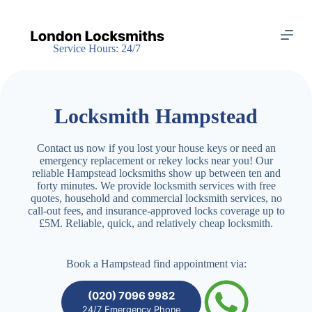
S
k
i
Service Hours: 24/7
p
t
o
c
o
Locksmith Hampstead
n
t
e
Contact us now if you lost your house keys or need an
n
emergency replacement or rekey locks near you! Our
t
reliable Hampstead locksmiths show up between ten and
forty minutes. We provide locksmith services with free
quotes, household and commercial locksmith services, no
call-out fees, and insurance-approved locks coverage up to
£5M. Reliable, quick, and relatively cheap locksmith.
Book a Hampstead find appointment via:
(020) 7096 9982
24/7 Emergency Phone