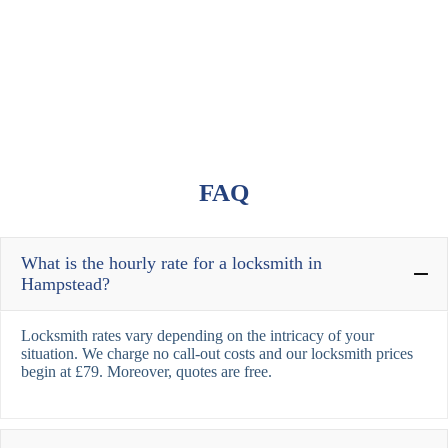
FAQ
What is the hourly rate for a locksmith in
Hampstead?
Locksmith rates vary depending on the intricacy of your
situation. We charge no call-out costs and our locksmith prices
begin at £79. Moreover, quotes are free.