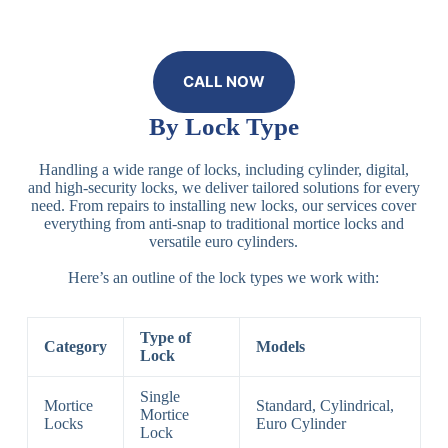
CALL NOW
By Lock Type
Handling a wide range of locks, including cylinder, digital,
and high-security locks, we deliver tailored solutions for every
need. From repairs to installing new locks, our services cover
everything from anti-snap to traditional mortice locks and
versatile euro cylinders.
Here’s an outline of the lock types we work with:
Type of
Category
Models
Lock
Single
Mortice
Standard, Cylindrical,
Mortice
Locks
Euro Cylinder
Lock