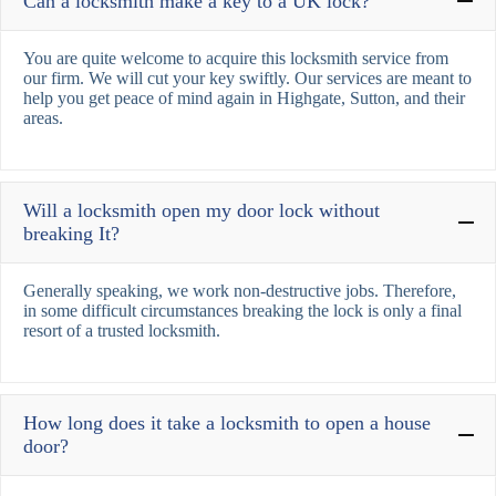
Can a locksmith make a key to a UK lock?
You are quite welcome to acquire this locksmith service from
our firm. We will cut your key swiftly. Our services are meant to
help you get peace of mind again in Highgate, Sutton, and their
areas.
Will a locksmith open my door lock without
breaking It?
Generally speaking, we work non-destructive jobs. Therefore,
in some difficult circumstances breaking the lock is only a final
resort of a trusted locksmith.
How long does it take a locksmith to open a house
door?