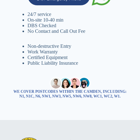
24/7 service
On-site 10-40 min
DBS Checked
No Contact and Call Out Fee
Non-destructive Entry
Work Warranty
Certified Equipment
Public Liability Insurance
WE COVER POSTCODES WITHIN THE CAMDEN, INCLUDING:
N1, N1C, N6, NW1, NW3, NW5, NW6, NW8, WC1, WC2, W1.