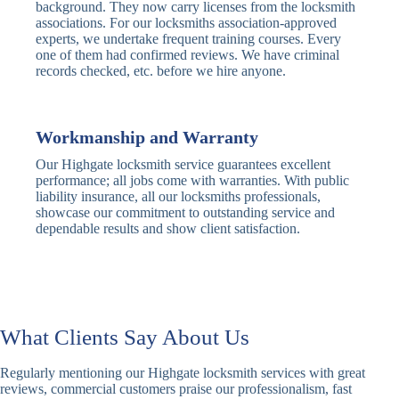
Traditional
Anti-Pick,
background. They now carry licenses from the locksmith
Deadbolt
Heavy Duty
associations. For our locksmiths association-approved
experts, we undertake frequent training courses. Every
one of them had confirmed reviews. We have criminal
Nightlatch
Basic
Standard,
records checked, etc. before we hire anyone.
Locks
Nightlatch
Deadlocking
Electric
Electric Release
Nightlatch
Nightlatch
Workmanship and Warranty
Our Highgate locksmith service guarantees excellent
Sash
performance; all jobs come with warranties. With public
Traditional
Standard,
Window
liability insurance, all our locksmiths professionals,
Sash Lock
Decorative
Locks
showcase our commitment to outstanding service and
dependable results and show client satisfaction.
Modern
Keyless, Push-
Sash Lock
Button
Rollerbolt
Standard
Single, Double
Locks
Rollerbolt
Rollerbolt
What Clients Say About Us
Basic
Keypad
Standard,
Regularly mentioning our Highgate locksmith services with great
Keypad
Locks
Biometric-PIN
reviews, commercial customers praise our professionalism, fast
Lock