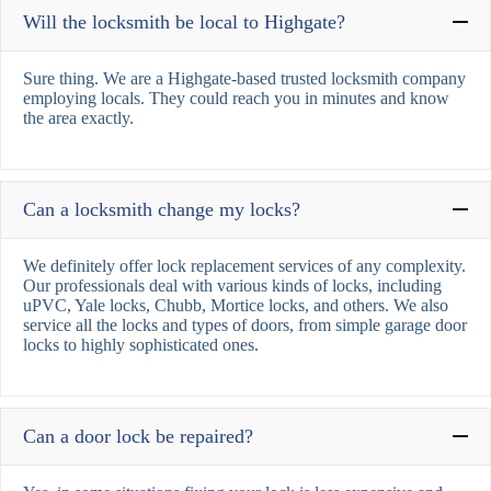
Will the locksmith be local to Highgate?
Sure thing. We are a Highgate-based trusted locksmith company
employing locals. They could reach you in minutes and know
the area exactly.
Can a locksmith change my locks?
We definitely offer lock replacement services of any complexity.
Our professionals deal with various kinds of locks, including
uPVC, Yale locks, Chubb, Mortice locks, and others. We also
service all the locks and types of doors, from simple garage door
locks to highly sophisticated ones.
Can a door lock be repaired?