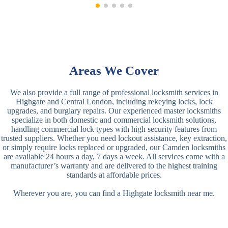
Areas We Cover
We also provide a full range of professional locksmith services in
Highgate and Central London, including rekeying locks, lock
upgrades, and burglary repairs. Our experienced master locksmiths
specialize in both domestic and commercial locksmith solutions,
handling commercial lock types with high security features from
trusted suppliers. Whether you need lockout assistance, key extraction,
or simply require locks replaced or upgraded, our Camden locksmiths
are available 24 hours a day, 7 days a week. All services come with a
manufacturer’s warranty and are delivered to the highest training
standards at affordable prices.
Wherever you are, you can find a Highgate locksmith near me.