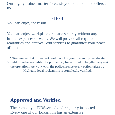
Our highly trained master forecasts your situation and offers a
Lock
fix.
Multi-
Standard
Euro Cylinder,
STEP 4
Point
Multi-Point
Deadbolt Lock,
You can enjoy the result.
Locks
Lock
Sash Lock
You can enjoy workplace or house security without any
High-
further expenses or waits. We will provide all required
Anti-Drill, Anti-
Security
warranties and after-call-out services to guarantee your peace
Bump, Anti-
Multi-Point
of mind.
Pick Features
Lock
**Remember that our expert could ask for your ownership certificate.
Should none be available, the police may be required to legally carry out
Panic Bar
Horizontal
Single, Double
the operation. We work with the police, hence every action taken by
Lock
Panic Bar
Panic Bars
Highgate local locksmiths is completely verified.
Vertical
Emergency Exit
Panic Bar
Panic Bar
Keyless,
Electronic
Approved and Verified
Deadbolt
Fingerprint,
Deadbolt
Card Reader
The company is DBS-vetted and regularly inspected.
Every one of our locksmiths has an extensive