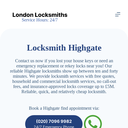
S
k
i
Service Hours: 24/7
p
t
o
c
o
Locksmith Highgate
n
t
e
Contact us now if you lost your house keys or need an
n
emergency replacement or rekey locks near you! Our
t
reliable Highgate locksmiths show up between ten and forty
minutes. We provide locksmith services with free quotes,
household and commercial locksmith services, no call-out
fees, and insurance-approved locks coverage up to £5M.
Reliable, quick, and relatively cheap locksmith.
Book a Highgate find appointment via:
(020) 7096 9982
24/7 Emergency Phone