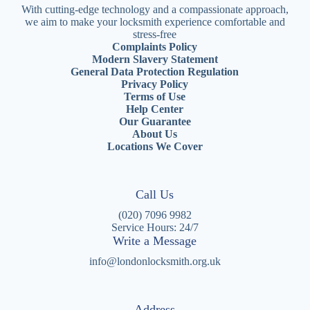
With cutting-edge technology and a compassionate approach,
we aim to make your locksmith experience comfortable and
stress-free
Complaints Policy
Modern Slavery Statement
General Data Protection Regulation
Privacy Policy
Terms of Use
Help Center
Our Guarantee
About Us
Locations We Cover
Call Us
(020) 7096 9982
Service Hours: 24/7
Write a Message
info@londonlocksmith.org.uk
Address