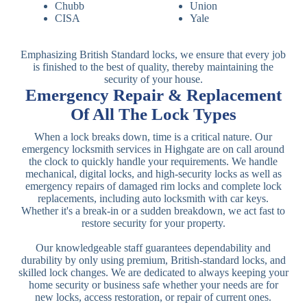
Chubb
Union
CISA
Yale
Emphasizing British Standard locks, we ensure that every job
is finished to the best of quality, thereby maintaining the
security of your house.
Emergency Repair & Replacement
Of All The Lock Types
When a lock breaks down, time is a critical nature. Our
emergency locksmith services in Highgate are on call around
the clock to quickly handle your requirements. We handle
mechanical, digital locks, and high-security locks as well as
emergency repairs of damaged rim locks and complete lock
replacements, including auto locksmith with car keys.
Whether it's a break-in or a sudden breakdown, we act fast to
restore security for your property.
Our knowledgeable staff guarantees dependability and
durability by only using premium, British-standard locks, and
skilled lock changes. We are dedicated to always keeping your
home security or business safe whether your needs are for
new locks, access restoration, or repair of current ones.