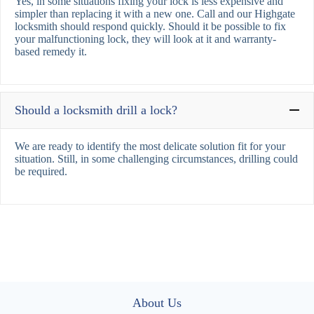
Yes, in some situations fixing your lock is less expensive and
simpler than replacing it with a new one. Call and our Highgate
locksmith should respond quickly. Should it be possible to fix
your malfunctioning lock, they will look at it and warranty-
based remedy it.
Should a locksmith drill a lock?
We are ready to identify the most delicate solution fit for your
situation. Still, in some challenging circumstances, drilling could
be required.
About Us