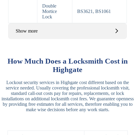
Double
Mortice
BS3621, BS1061
Lock
Show more
Basic Rim,
Rim
Basic Rim
Deadlocking
How Much Does a Locksmith Cost in
Locks
Lock
Rim
Highgate
Electric,
Rim
Lockout security services in Highgate cost different based on the
Manual Rim
Deadbolt
service needed. Usually covering the professional locksmith visit,
Deadbolt
standard call-out costs pay for repairs, replacements, or lock
installations on additional locksmith cost fees. We guarantee openness
Lever
3 Lever
3 Lever Mortice
by providing free estimates for all services, therefore enabling you to
Locks
Lock
Lock
make wise decisions before any work starts.
BS3621
5 Lever
Deadlock, Sash
Lock
Lock