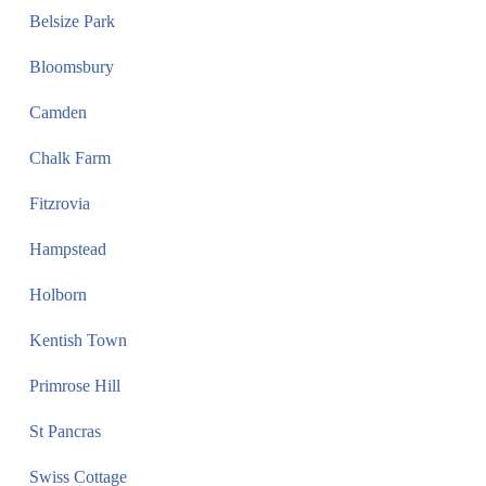
Belsize Park
Bloomsbury
Camden
Chalk Farm
Fitzrovia
Hampstead
Holborn
Kentish Town
Primrose Hill
St Pancras
Swiss Cottage