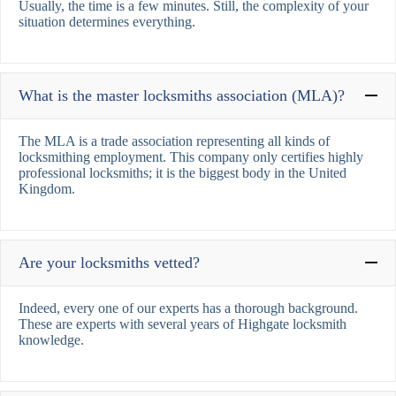
Usually, the time is a few minutes. Still, the complexity of your
situation determines everything.
What is the master locksmiths association (MLA)?
The MLA is a trade association representing all kinds of
locksmithing employment. This company only certifies highly
professional locksmiths; it is the biggest body in the United
Kingdom.
Are your locksmiths vetted?
Indeed, every one of our experts has a thorough background.
These are experts with several years of Highgate locksmith
knowledge.