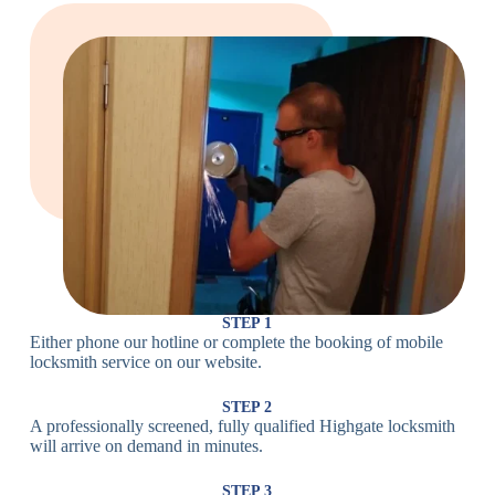
Large Cam
Heavy Duty
Lock
Cam Lock
Electronic
PIN Code
Keypad Lock,
Locks
Lock
Digital Lock
Card
RFID Lock,
Access
Magnetic Strip
Lock
Lock
Smartphone-
Smart
Bluetooth
Controlled
Locks
Lock
Lock
STEP 1
Either phone our hotline or complete the booking of mobile
Wi-Fi
Internet-
locksmith service on our website.
Smart
Connected
Lock
Lock
STEP 2
A professionally screened, fully qualified Highgate locksmith
Fingerprint,
will arrive on demand in minutes.
Biometric
Facial
Lock
Recognition
STEP 3