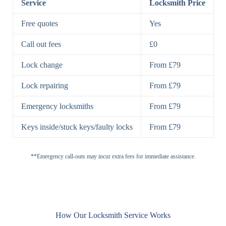
Service
Locksmith Price
7 Lever
High-Security
Free quotes
Yes
Lock
Lever Lock
Call out fees
£0
Double Lock
Single
Deadbolts
Deadbolt, Rim
Lock change
From £79
Deadbolt
Deadbolt
Lock repairing
From £79
High-Security,
Double
BS3621
Emergency locksmiths
From £79
Deadbolt
Deadbolt
Keys inside/stuck keys/faulty locks
From £79
Standard
Brass, Steel,
Padlocks
Padlock
Combination
**Emergency call-outs may incur extra fees for immediate assistance.
Heavy
High-Security,
Duty
Shrouded
Padlock
Cam
Small Cam
Standard Cam
How Our Locksmith Service Works
Locks
Lock
Lock