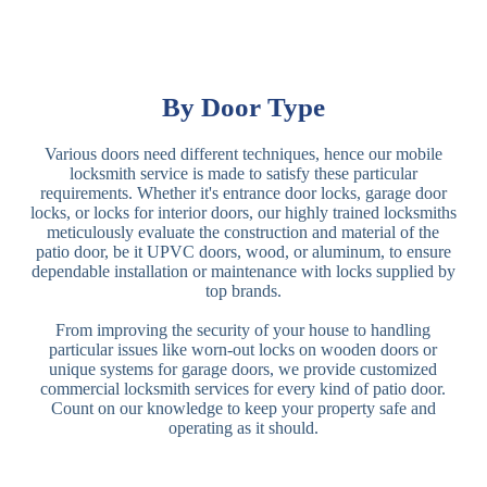
By Door Type
Various doors need different techniques, hence our mobile
locksmith service is made to satisfy these particular
requirements. Whether it's entrance door locks, garage door
locks, or locks for interior doors, our highly trained locksmiths
meticulously evaluate the construction and material of the
patio door, be it UPVC doors, wood, or aluminum, to ensure
dependable installation or maintenance with locks supplied by
top brands.
From improving the security of your house to handling
particular issues like worn-out locks on wooden doors or
unique systems for garage doors, we provide customized
commercial locksmith services for every kind of patio door.
Count on our knowledge to keep your property safe and
operating as it should.