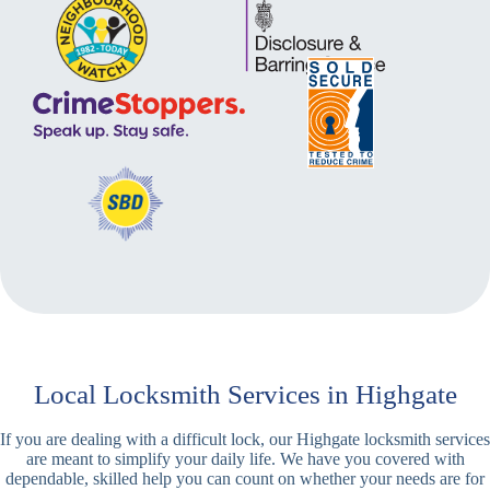
Local Locksmith Services in Highgate
If you are dealing with a difficult lock, our Highgate locksmith services
are meant to simplify your daily life. We have you covered with
dependable, skilled help you can count on whether your needs are for