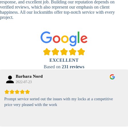
response, and excellent job. Building our reputation depends on
verified reviews, which also represent our emphasis on client
High-
happiness. All our locksmiths offer top-notch service with every
Security
Anti-Tamper,
project.
Keypad
Backlit Keypad
Lock
Card
RFID Card
Proximity,
Access
Lock
Contactless
Locks
EXCELLENT
Magnetic
Standard, High-
Based on
231 reviews
Card Lock
Security
Barbara Nord
2022-07-23
Prompt service sorted out the issues with my locks at a competitive
price very pleased with the work