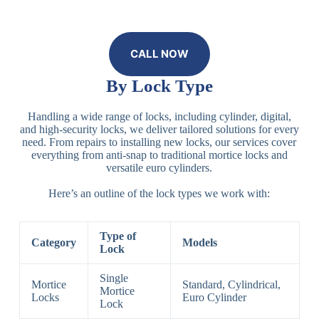
CALL NOW
By Lock Type
Handling a wide range of locks, including cylinder, digital,
and high-security locks, we deliver tailored solutions for every
need. From repairs to installing new locks, our services cover
everything from anti-snap to traditional mortice locks and
versatile euro cylinders.
Here’s an outline of the lock types we work with:
Type of
Category
Models
Lock
Single
Mortice
Standard, Cylindrical,
Mortice
Locks
Euro Cylinder
Lock