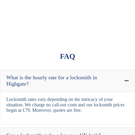
FAQ
What is the hourly rate for a locksmith in
Highgate?
Locksmith rates vary depending on the intricacy of your
situation. We charge no call-out costs and our locksmith prices
begin at £79. Moreover, quotes are free.