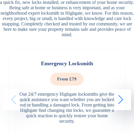
a quick fix, new locks installed, or enhancement of your home security.
Being safe at home or business is very important, and as your
neighborhood expert locksmith in Highgate, we know. For this reason,
every project, big or small, is handled with knowledge and care lock
snapping. Completely checked and trusted by our community, we are
here to make sure your property remains safe and provides peace of
mind.
Emergency Locksmith
From £79
Our 24/7 emergency Highgate locksmiths give the
quick assistance you want whether you are locked
out or handling a damaged lock. From getting into
Highgate find changing rim locks, we guarantee a
quick reaction to quickly restore your home
security.