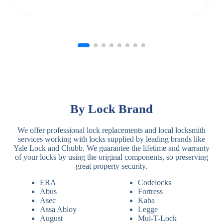
By Lock Brand
We offer professional lock replacements and local locksmith
services working with locks supplied by leading brands like
Yale Lock and Chubb. We guarantee the lifetime and warranty
of your locks by using the original components, so preserving
great property security.
ERA
Codelocks
Abus
Fortress
Asec
Kaba
Assa Abloy
Legge
August
Mul-T-Lock