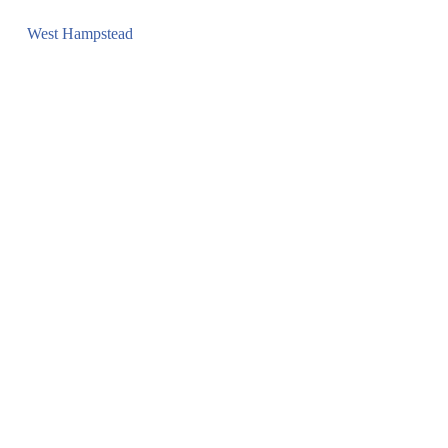
West Hampstead