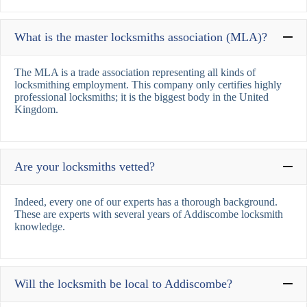
What is the master locksmiths association (MLA)?
The MLA is a trade association representing all kinds of
locksmithing employment. This company only certifies highly
professional locksmiths; it is the biggest body in the United
Kingdom.
Are your locksmiths vetted?
Indeed, every one of our experts has a thorough background.
These are experts with several years of Addiscombe locksmith
knowledge.
Will the locksmith be local to Addiscombe?