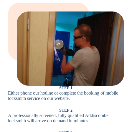
Large Cam
Heavy Duty
Lock
Cam Lock
Electronic
PIN Code
Keypad Lock,
Locks
Lock
Digital Lock
Card
RFID Lock,
Access
Magnetic Strip
Lock
Lock
Smartphone-
Smart
Bluetooth
Controlled
Locks
Lock
Lock
STEP 1
Either phone our hotline or complete the booking of mobile
Wi-Fi
Internet-
locksmith service on our website.
Smart
Connected
Lock
Lock
STEP 2
A professionally screened, fully qualified Addiscombe
Fingerprint,
locksmith will arrive on demand in minutes.
Biometric
Facial