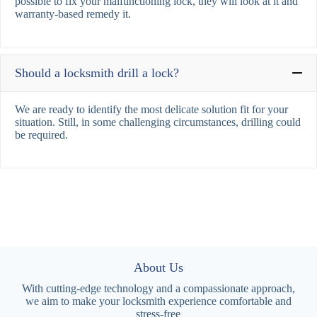
possible to fix your malfunctioning lock, they will look at it and
warranty-based remedy it.
Should a locksmith drill a lock?
We are ready to identify the most delicate solution fit for your
situation. Still, in some challenging circumstances, drilling could
be required.
About Us
With cutting-edge technology and a compassionate approach,
we aim to make your locksmith experience comfortable and
stress-free