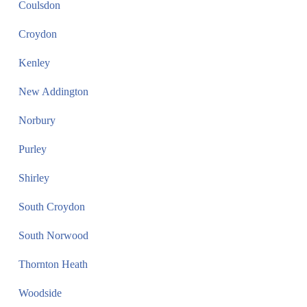
Coulsdon
Croydon
Kenley
New Addington
Norbury
Purley
Shirley
South Croydon
South Norwood
Thornton Heath
Woodside