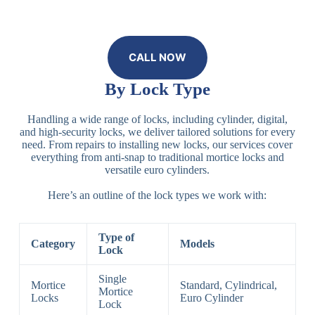
CALL NOW
By Lock Type
Handling a wide range of locks, including cylinder, digital,
and high-security locks, we deliver tailored solutions for every
need. From repairs to installing new locks, our services cover
everything from anti-snap to traditional mortice locks and
versatile euro cylinders.
Here’s an outline of the lock types we work with:
Type of
Category
Models
Lock
Single
Mortice
Standard, Cylindrical,
Mortice
Locks
Euro Cylinder
Lock