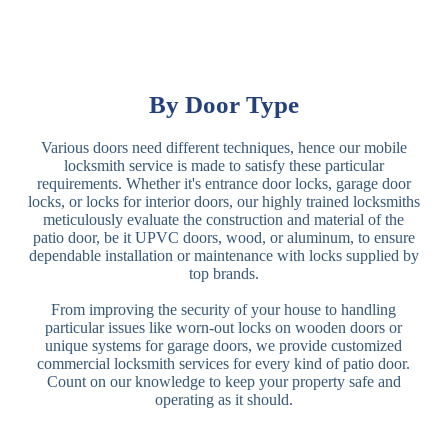
By Door Type
Various doors need different techniques, hence our mobile
locksmith service is made to satisfy these particular
requirements. Whether it's entrance door locks, garage door
locks, or locks for interior doors, our highly trained locksmiths
meticulously evaluate the construction and material of the
patio door, be it UPVC doors, wood, or aluminum, to ensure
dependable installation or maintenance with locks supplied by
top brands.
From improving the security of your house to handling
particular issues like worn-out locks on wooden doors or
unique systems for garage doors, we provide customized
commercial locksmith services for every kind of patio door.
Count on our knowledge to keep your property safe and
operating as it should.