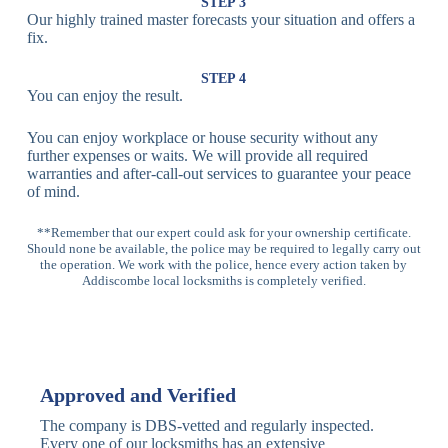
Lock
Recognition
STEP 3
Our highly trained master forecasts your situation and offers a
Lock
fix.
Multi-
Standard
Euro Cylinder,
STEP 4
Point
Multi-Point
Deadbolt Lock,
You can enjoy the result.
Locks
Lock
Sash Lock
You can enjoy workplace or house security without any
High-
further expenses or waits. We will provide all required
Anti-Drill, Anti-
Security
warranties and after-call-out services to guarantee your peace
Bump, Anti-
Multi-Point
of mind.
Pick Features
Lock
**Remember that our expert could ask for your ownership certificate.
Should none be available, the police may be required to legally carry out
Panic Bar
Horizontal
Single, Double
the operation. We work with the police, hence every action taken by
Lock
Panic Bar
Panic Bars
Addiscombe local locksmiths is completely verified.
Vertical
Emergency Exit
Panic Bar
Panic Bar
Keyless,
Electronic
Approved and Verified
Deadbolt
Fingerprint,
Deadbolt
Card Reader
The company is DBS-vetted and regularly inspected.
Every one of our locksmiths has an extensive