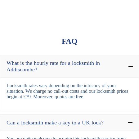
FAQ
What is the hourly rate for a locksmith in
Addiscombe?
Locksmith rates vary depending on the intricacy of your
situation. We charge no call-out costs and our locksmith prices
begin at £79. Moreover, quotes are free.
Can a locksmith make a key to a UK lock?
You are quite welcome to acquire this locksmith service from