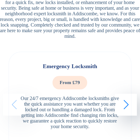
for a quick fix, new locks installed, or enhancement of your home
security. Being safe at home or business is very important, and as your
neighborhood expert locksmith in Addiscombe, we know. For this
reason, every project, big or small, is handled with knowledge and care
lock snapping. Completely checked and trusted by our community, we
are here to make sure your property remains safe and provides peace of
mind.
Emergency Locksmith
From £79
Our 24/7 emergency Addiscombe locksmiths give
the quick assistance you want whether you are
locked out or handling a damaged lock. From
getting into Addiscombe find changing rim locks,
we guarantee a quick reaction to quickly restore
your home security.