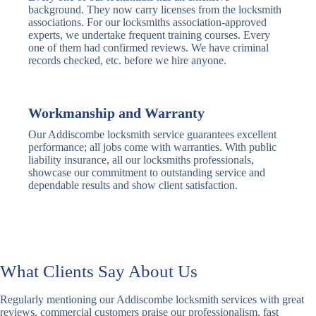
Traditional
Anti-Pick,
background. They now carry licenses from the locksmith
Deadbolt
Heavy Duty
associations. For our locksmiths association-approved
experts, we undertake frequent training courses. Every
one of them had confirmed reviews. We have criminal
Nightlatch
Basic
Standard,
records checked, etc. before we hire anyone.
Locks
Nightlatch
Deadlocking
Electric
Electric Release
Nightlatch
Nightlatch
Workmanship and Warranty
Our Addiscombe locksmith service guarantees excellent
Sash
performance; all jobs come with warranties. With public
Traditional
Standard,
Window
liability insurance, all our locksmiths professionals,
Sash Lock
Decorative
Locks
showcase our commitment to outstanding service and
dependable results and show client satisfaction.
Modern
Keyless, Push-
Sash Lock
Button
Rollerbolt
Standard
Single, Double
Locks
Rollerbolt
Rollerbolt
What Clients Say About Us
Basic
Keypad
Standard,
Regularly mentioning our Addiscombe locksmith services with great
Keypad
Locks
Biometric-PIN
reviews, commercial customers praise our professionalism, fast