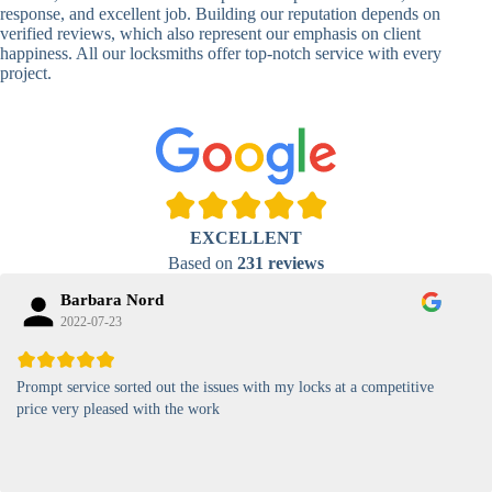
Lock
response, and excellent job. Building our reputation depends on
verified reviews, which also represent our emphasis on client
High-
happiness. All our locksmiths offer top-notch service with every
Security
Anti-Tamper,
project.
Keypad
Backlit Keypad
Lock
Card
RFID Card
Proximity,
Access
Lock
Contactless
Locks
EXCELLENT
Magnetic
Standard, High-
Based on
231 reviews
Card Lock
Security
Barbara Nord
2022-07-23
Prompt service sorted out the issues with my locks at a competitive
price very pleased with the work