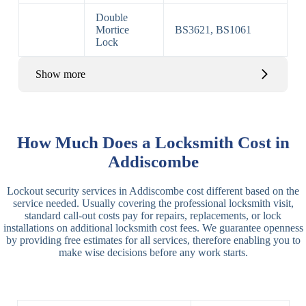
Double
Mortice
BS3621, BS1061
Lock
Show more
Basic Rim,
Rim
Basic Rim
Deadlocking
How Much Does a Locksmith Cost in
Locks
Lock
Rim
Addiscombe
Electric,
Rim
Lockout security services in Addiscombe cost different based on the
Manual Rim
Deadbolt
service needed. Usually covering the professional locksmith visit,
Deadbolt
standard call-out costs pay for repairs, replacements, or lock
installations on additional locksmith cost fees. We guarantee openness
Lever
3 Lever
3 Lever Mortice
by providing free estimates for all services, therefore enabling you to
Locks
Lock
Lock
make wise decisions before any work starts.
BS3621
5 Lever
Deadlock, Sash
Lock