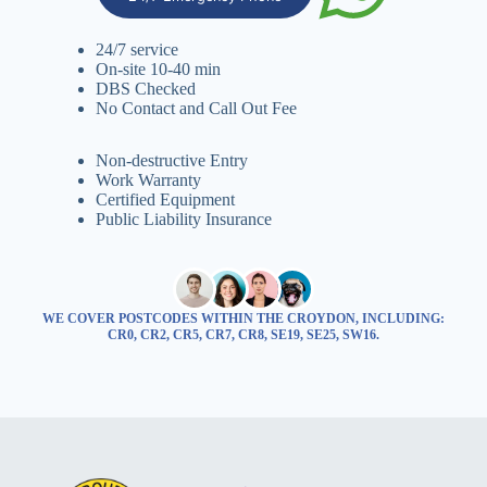
24/7 service
On-site 10-40 min
DBS Checked
No Contact and Call Out Fee
Non-destructive Entry
Work Warranty
Certified Equipment
Public Liability Insurance
WE COVER POSTCODES WITHIN THE CROYDON, INCLUDING:
CR0, CR2, CR5, CR7, CR8, SE19, SE25, SW16.