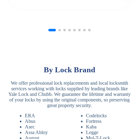
By Lock Brand
We offer professional lock replacements and local locksmith
services working with locks supplied by leading brands like
Yale Lock and Chubb. We guarantee the lifetime and warranty
of your locks by using the original components, so preserving
great property security.
ERA
Codelocks
Abus
Fortress
Asec
Kaba
Assa Abloy
Legge
August
Mul-T-Lock