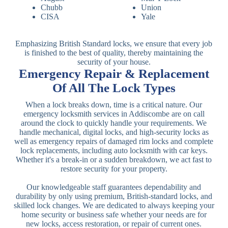
Chubb
Union
CISA
Yale
Emphasizing British Standard locks, we ensure that every job
is finished to the best of quality, thereby maintaining the
security of your house.
Emergency Repair & Replacement
Of All The Lock Types
When a lock breaks down, time is a critical nature. Our
emergency locksmith services in Addiscombe are on call
around the clock to quickly handle your requirements. We
handle mechanical, digital locks, and high-security locks as
well as emergency repairs of damaged rim locks and complete
lock replacements, including auto locksmith with car keys.
Whether it's a break-in or a sudden breakdown, we act fast to
restore security for your property.
Our knowledgeable staff guarantees dependability and
durability by only using premium, British-standard locks, and
skilled lock changes. We are dedicated to always keeping your
home security or business safe whether your needs are for
new locks, access restoration, or repair of current ones.