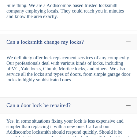
Sure thing. We are a Addiscombe-based trusted locksmith
company employing locals. They could reach you in minutes
and know the area exactly.
Can a locksmith change my locks?
We definitely offer lock replacement services of any complexity.
Our professionals deal with various kinds of locks, including
uPVC, Yale locks, Chubb, Mortice locks, and others. We also
service all the locks and types of doors, from simple garage door
locks to highly sophisticated ones.
Can a door lock be repaired?
Yes, in some situations fixing your lock is less expensive and
simpler than replacing it with a new one. Call and our
Addiscombe locksmith should respond quickly. Should it be