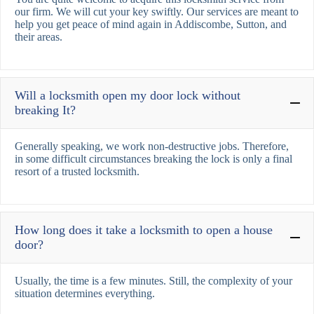
our firm. We will cut your key swiftly. Our services are meant to
help you get peace of mind again in Addiscombe, Sutton, and
their areas.
Will a locksmith open my door lock without
breaking It?
Generally speaking, we work non-destructive jobs. Therefore,
in some difficult circumstances breaking the lock is only a final
resort of a trusted locksmith.
How long does it take a locksmith to open a house
door?
Usually, the time is a few minutes. Still, the complexity of your
situation determines everything.