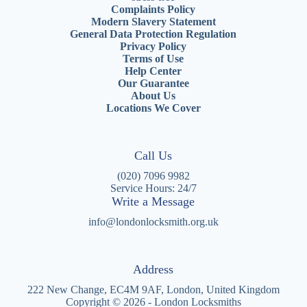
Complaints Policy
Modern Slavery Statement
General Data Protection Regulation
Privacy Policy
Terms of Use
Help Center
Our Guarantee
About Us
Locations We Cover
Call Us
(020) 7096 9982
Service Hours: 24/7
Write a Message
info@londonlocksmith.org.uk
Address
222 New Change, EC4M 9AF, London, United Kingdom
Copyright © 2026 - London Locksmiths