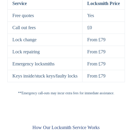
Lock
Service
Locksmith Price
7 Lever
High-Security
Free quotes
Yes
Lock
Lever Lock
Call out fees
£0
Double Lock
Single
Deadbolts
Deadbolt, Rim
Lock change
From £79
Deadbolt
Deadbolt
Lock repairing
From £79
High-Security,
Double
BS3621
Emergency locksmiths
From £79
Deadbolt
Deadbolt
Keys inside/stuck keys/faulty locks
From £79
Standard
Brass, Steel,
Padlocks
Padlock
Combination
**Emergency call-outs may incur extra fees for immediate assistance.
Heavy
High-Security,
Duty
Shrouded
Padlock
Cam
Small Cam
Standard Cam
How Our Locksmith Service Works
Locks
Lock
Lock