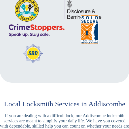
Local Locksmith Services in Addiscombe
If you are dealing with a difficult lock, our Addiscombe locksmith
services are meant to simplify your daily life. We have you covered
with dependable, skilled help you can count on whether your needs are