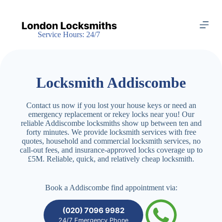
S
k
i
Service Hours: 24/7
p
t
o
c
o
Locksmith Addiscombe
n
t
e
Contact us now if you lost your house keys or need an
n
emergency replacement or rekey locks near you! Our
t
reliable Addiscombe locksmiths show up between ten and
forty minutes. We provide locksmith services with free
quotes, household and commercial locksmith services, no
call-out fees, and insurance-approved locks coverage up to
£5M. Reliable, quick, and relatively cheap locksmith.
Book a Addiscombe find appointment via:
(020) 7096 9982
24/7 Emergency Phone