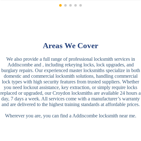
Areas We Cover
We also provide a full range of professional locksmith services in
Addiscombe and , including rekeying locks, lock upgrades, and
burglary repairs. Our experienced master locksmiths specialize in both
domestic and commercial locksmith solutions, handling commercial
lock types with high security features from trusted suppliers. Whether
you need lockout assistance, key extraction, or simply require locks
replaced or upgraded, our Croydon locksmiths are available 24 hours a
day, 7 days a week. All services come with a manufacturer’s warranty
and are delivered to the highest training standards at affordable prices.
Wherever you are, you can find a Addiscombe locksmith near me.