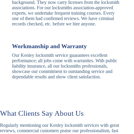
Traditional
Anti-Pick,
background. They now carry licenses from the locksmith
Deadbolt
Heavy Duty
associations. For our locksmiths association-approved
experts, we undertake frequent training courses. Every
one of them had confirmed reviews. We have criminal
Nightlatch
Basic
Standard,
records checked, etc. before we hire anyone.
Locks
Nightlatch
Deadlocking
Electric
Electric Release
Nightlatch
Nightlatch
Workmanship and Warranty
Our Kenley locksmith service guarantees excellent
Sash
performance; all jobs come with warranties. With public
Traditional
Standard,
Window
liability insurance, all our locksmiths professionals,
Sash Lock
Decorative
Locks
showcase our commitment to outstanding service and
dependable results and show client satisfaction.
Modern
Keyless, Push-
Sash Lock
Button
Rollerbolt
Standard
Single, Double
Locks
Rollerbolt
Rollerbolt
What Clients Say About Us
Basic
Keypad
Standard,
Regularly mentioning our Kenley locksmith services with great
Keypad
Locks
Biometric-PIN
reviews, commercial customers praise our professionalism, fast
Lock