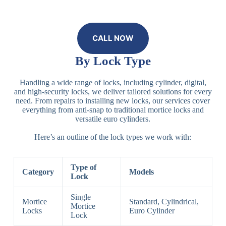
CALL NOW
By Lock Type
Handling a wide range of locks, including cylinder, digital,
and high-security locks, we deliver tailored solutions for every
need. From repairs to installing new locks, our services cover
everything from anti-snap to traditional mortice locks and
versatile euro cylinders.
Here’s an outline of the lock types we work with:
Type of
Category
Models
Lock
Single
Mortice
Standard, Cylindrical,
Mortice
Locks
Euro Cylinder
Lock