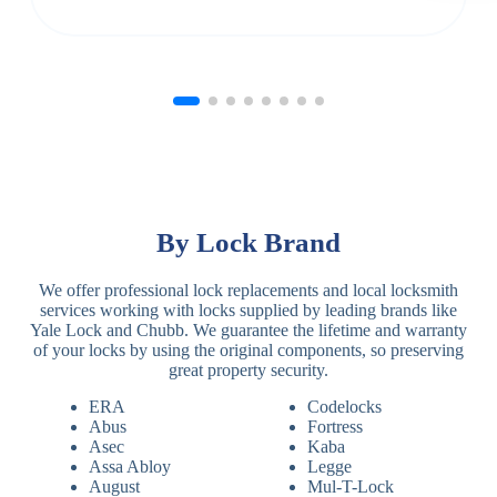
By Lock Brand
We offer professional lock replacements and local locksmith
services working with locks supplied by leading brands like
Yale Lock and Chubb. We guarantee the lifetime and warranty
of your locks by using the original components, so preserving
great property security.
ERA
Codelocks
Abus
Fortress
Asec
Kaba
Assa Abloy
Legge
August
Mul-T-Lock