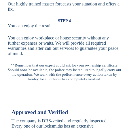
Our highly trained master forecasts your situation and offers a
Lock
fix.
Multi-
Standard
Euro Cylinder,
STEP 4
Point
Multi-Point
Deadbolt Lock,
You can enjoy the result.
Locks
Lock
Sash Lock
You can enjoy workplace or house security without any
High-
further expenses or waits. We will provide all required
Anti-Drill, Anti-
Security
warranties and after-call-out services to guarantee your peace
Bump, Anti-
Multi-Point
of mind.
Pick Features
Lock
**Remember that our expert could ask for your ownership certificate.
Should none be available, the police may be required to legally carry out
Panic Bar
Horizontal
Single, Double
the operation. We work with the police, hence every action taken by
Lock
Panic Bar
Panic Bars
Kenley local locksmiths is completely verified.
Vertical
Emergency Exit
Panic Bar
Panic Bar
Keyless,
Electronic
Approved and Verified
Deadbolt
Fingerprint,
Deadbolt
Card Reader
The company is DBS-vetted and regularly inspected.
Every one of our locksmiths has an extensive