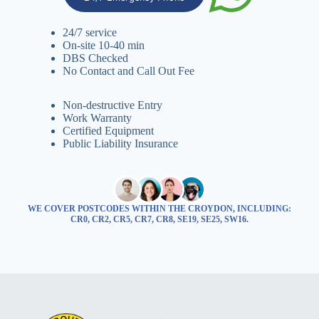
24/7 service
On-site 10-40 min
DBS Checked
No Contact and Call Out Fee
Non-destructive Entry
Work Warranty
Certified Equipment
Public Liability Insurance
WE COVER POSTCODES WITHIN THE CROYDON, INCLUDING:
CR0, CR2, CR5, CR7, CR8, SE19, SE25, SW16.