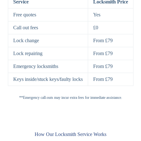
Service
Locksmith Price
7 Lever
High-Security
Free quotes
Yes
Lock
Lever Lock
Call out fees
£0
Double Lock
Single
Deadbolts
Deadbolt, Rim
Lock change
From £79
Deadbolt
Deadbolt
Lock repairing
From £79
High-Security,
Double
BS3621
Emergency locksmiths
From £79
Deadbolt
Deadbolt
Keys inside/stuck keys/faulty locks
From £79
Standard
Brass, Steel,
Padlocks
Padlock
Combination
**Emergency call-outs may incur extra fees for immediate assistance.
Heavy
High-Security,
Duty
Shrouded
Padlock
Cam
Small Cam
Standard Cam
How Our Locksmith Service Works
Locks
Lock
Lock