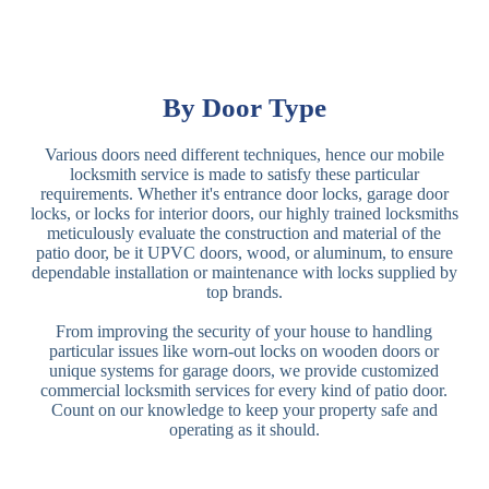
By Door Type
Various doors need different techniques, hence our mobile
locksmith service is made to satisfy these particular
requirements. Whether it's entrance door locks, garage door
locks, or locks for interior doors, our highly trained locksmiths
meticulously evaluate the construction and material of the
patio door, be it UPVC doors, wood, or aluminum, to ensure
dependable installation or maintenance with locks supplied by
top brands.
From improving the security of your house to handling
particular issues like worn-out locks on wooden doors or
unique systems for garage doors, we provide customized
commercial locksmith services for every kind of patio door.
Count on our knowledge to keep your property safe and
operating as it should.