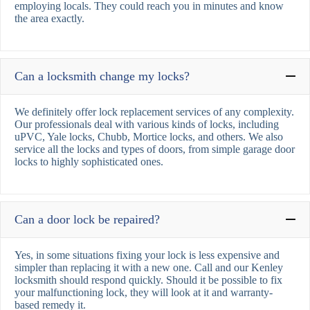
employing locals. They could reach you in minutes and know
the area exactly.
Can a locksmith change my locks?
We definitely offer lock replacement services of any complexity.
Our professionals deal with various kinds of locks, including
uPVC, Yale locks, Chubb, Mortice locks, and others. We also
service all the locks and types of doors, from simple garage door
locks to highly sophisticated ones.
Can a door lock be repaired?
Yes, in some situations fixing your lock is less expensive and
simpler than replacing it with a new one. Call and our Kenley
locksmith should respond quickly. Should it be possible to fix
your malfunctioning lock, they will look at it and warranty-
based remedy it.