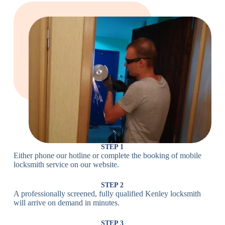
Large Cam
Heavy Duty
Lock
Cam Lock
Electronic
PIN Code
Keypad Lock,
Locks
Lock
Digital Lock
Card
RFID Lock,
Access
Magnetic Strip
Lock
Lock
Smartphone-
Smart
Bluetooth
Controlled
Locks
Lock
Lock
STEP 1
Either phone our hotline or complete the booking of mobile
Wi-Fi
Internet-
locksmith service on our website.
Smart
Connected
Lock
Lock
STEP 2
A professionally screened, fully qualified Kenley locksmith
Fingerprint,
will arrive on demand in minutes.
Biometric
Facial
Lock
Recognition
STEP 3