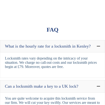
FAQ
What is the hourly rate for a locksmith in Kenley?
Locksmith rates vary depending on the intricacy of your
situation. We charge no call-out costs and our locksmith prices
begin at £79. Moreover, quotes are free.
Can a locksmith make a key to a UK lock?
You are quite welcome to acquire this locksmith service from
our firm. We will cut your key swiftly. Our services are meant to