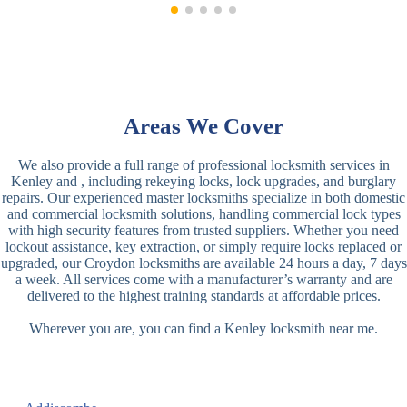
Areas We Cover
We also provide a full range of professional locksmith services in
Kenley and , including rekeying locks, lock upgrades, and burglary
repairs. Our experienced master locksmiths specialize in both domestic
and commercial locksmith solutions, handling commercial lock types
with high security features from trusted suppliers. Whether you need
lockout assistance, key extraction, or simply require locks replaced or
upgraded, our Croydon locksmiths are available 24 hours a day, 7 days
a week. All services come with a manufacturer’s warranty and are
delivered to the highest training standards at affordable prices.
Wherever you are, you can find a Kenley locksmith near me.