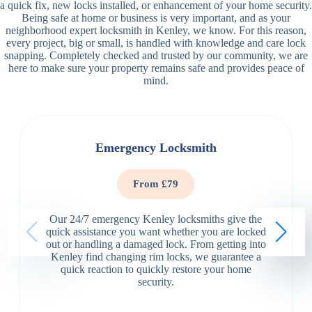
a quick fix, new locks installed, or enhancement of your home security.
Being safe at home or business is very important, and as your
neighborhood expert locksmith in Kenley, we know. For this reason,
every project, big or small, is handled with knowledge and care lock
snapping. Completely checked and trusted by our community, we are
here to make sure your property remains safe and provides peace of
mind.
Emergency Locksmith
From £79
Our 24/7 emergency Kenley locksmiths give the
quick assistance you want whether you are locked
out or handling a damaged lock. From getting into
Kenley find changing rim locks, we guarantee a
quick reaction to quickly restore your home
security.