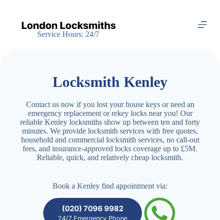
S
k
i
Service Hours: 24/7
p
t
o
c
o
Locksmith Kenley
n
t
e
Contact us now if you lost your house keys or need an
n
emergency replacement or rekey locks near you! Our
t
reliable Kenley locksmiths show up between ten and forty
minutes. We provide locksmith services with free quotes,
household and commercial locksmith services, no call-out
fees, and insurance-approved locks coverage up to £5M.
Reliable, quick, and relatively cheap locksmith.
Book a Kenley find appointment via:
(020) 7096 9982
24/7 Emergency Phone