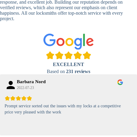
response, and excellent job. Building our reputation depends on
verified reviews, which also represent our emphasis on client
High-
happiness. All our locksmiths offer top-notch service with every
Security
Anti-Tamper,
project.
Keypad
Backlit Keypad
Lock
Card
RFID Card
Proximity,
Access
Lock
Contactless
Locks
EXCELLENT
Magnetic
Standard, High-
Based on
231 reviews
Card Lock
Security
Barbara Nord
2022-07-23
Prompt service sorted out the issues with my locks at a competitive
price very pleased with the work