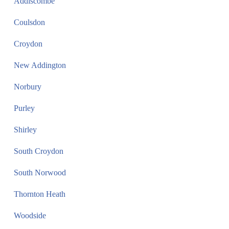
Addiscombe
Coulsdon
Croydon
New Addington
Norbury
Purley
Shirley
South Croydon
South Norwood
Thornton Heath
Woodside