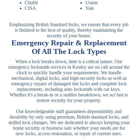
Chubb
Union
CISA
Yale
Emphasizing British Standard locks, we ensure that every job
is finished to the best of quality, thereby maintaining the
security of your house.
Emergency Repair & Replacement
Of All The Lock Types
When a lock breaks down, time is a critical nature. Our
emergency locksmith services in Kenley are on call around the
clock to quickly handle your requirements. We handle
mechanical, digital locks, and high-security locks as well as
emergency repairs of damaged rim locks and complete lock
replacements, including auto locksmith with car keys.
Whether it's a break-in or a sudden breakdown, we act fast to
restore security for your property.
Our knowledgeable staff guarantees dependability and
durability by only using premium, British-standard locks, and
skilled lock changes. We are dedicated to always keeping your
home security or business safe whether your needs are for
new locks, access restoration, or repair of current ones.