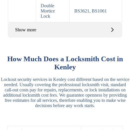
Double
Mortice
BS3621, BS1061
Lock
Show more
Basic Rim,
Rim
Basic Rim
Deadlocking
How Much Does a Locksmith Cost in
Locks
Lock
Rim
Kenley
Electric,
Rim
Lockout security services in Kenley cost different based on the service
Manual Rim
Deadbolt
needed. Usually covering the professional locksmith visit, standard
Deadbolt
call-out costs pay for repairs, replacements, or lock installations on
additional locksmith cost fees. We guarantee openness by providing
Lever
3 Lever
3 Lever Mortice
free estimates for all services, therefore enabling you to make wise
Locks
Lock
Lock
decisions before any work starts.
BS3621
5 Lever
Deadlock, Sash
Lock
Lock