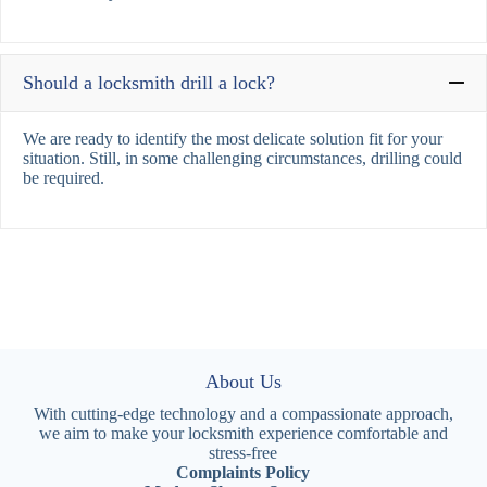
Should a locksmith drill a lock?
We are ready to identify the most delicate solution fit for your
situation. Still, in some challenging circumstances, drilling could
be required.
About Us
With cutting-edge technology and a compassionate approach,
we aim to make your locksmith experience comfortable and
stress-free
Complaints Policy