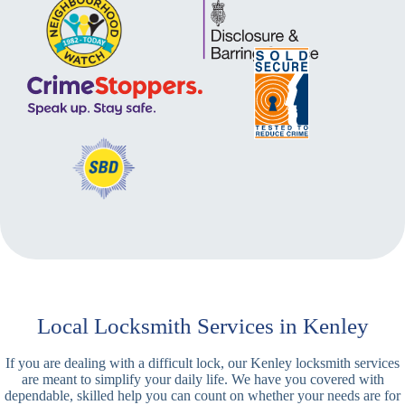
Local Locksmith Services in Kenley
If you are dealing with a difficult lock, our Kenley locksmith services
are meant to simplify your daily life. We have you covered with
dependable, skilled help you can count on whether your needs are for