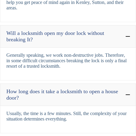
help you get peace of mind again in Kenley, Sutton, and their
areas.
Will a locksmith open my door lock without
breaking It?
Generally speaking, we work non-destructive jobs. Therefore,
in some difficult circumstances breaking the lock is only a final
resort of a trusted locksmith.
How long does it take a locksmith to open a house
door?
Usually, the time is a few minutes. Still, the complexity of your
situation determines everything.