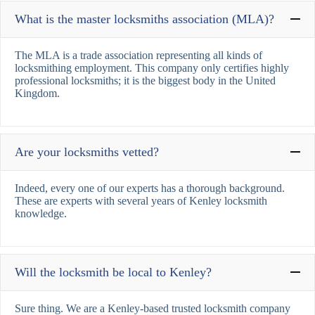
What is the master locksmiths association (MLA)?
The MLA is a trade association representing all kinds of
locksmithing employment. This company only certifies highly
professional locksmiths; it is the biggest body in the United
Kingdom.
Are your locksmiths vetted?
Indeed, every one of our experts has a thorough background.
These are experts with several years of Kenley locksmith
knowledge.
Will the locksmith be local to Kenley?
Sure thing. We are a Kenley-based trusted locksmith company