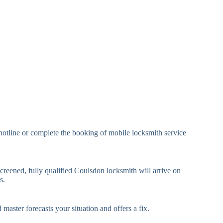
eavy Duty Padlock
High-Security, Shrouded
mall Cam Lock
Standard Cam Lock
arge Cam Lock
Heavy Duty Cam Lock
IN Code Lock
Keypad Lock, Digital Lock
RFID Lock, Magnetic Strip
ard Access Lock
Lock
Smartphone-Controlled
hotline or complete the booking of mobile locksmith service
luetooth Lock
Lock
i-Fi Smart Lock
Internet-Connected Lock
creened, fully qualified Coulsdon locksmith will arrive on
s.
Fingerprint, Facial
iometric Lock
Recognition Lock
 master forecasts your situation and offers a fix.
andard Multi-Point
Euro Cylinder, Deadbolt