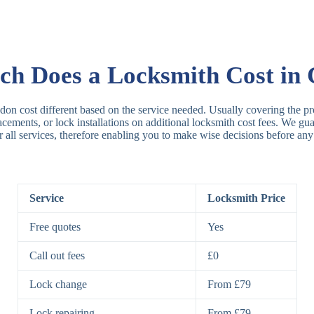
Rim Locks
B
R
h Does a Locksmith Cost in 
Lever Locks
3
don cost different based on the service needed. Usually covering the pro
placements, or lock installations on additional locksmith cost fees. We g
r all services, therefore enabling you to make wise decisions before any
5
7
Service
Locksmith Price
Deadbolts
Si
Free quotes
Yes
D
Call out fees
£0
Lock change
From £79
Padlocks
St
Lock repairing
From £79