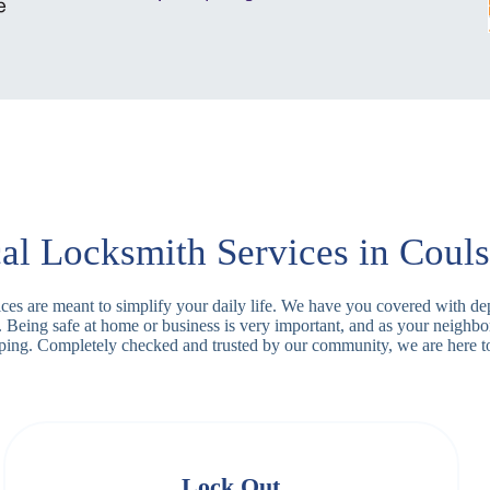
al Locksmith Services in Coul
vices are meant to simplify your daily life. We have you covered with d
y. Being safe at home or business is very important, and as your neighb
apping. Completely checked and trusted by our community, we are here t
Lock Out