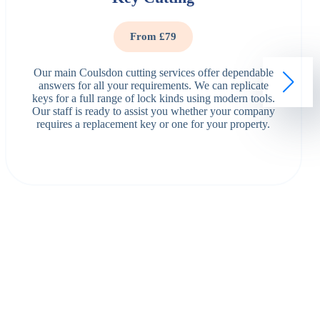
From £79
Our main Coulsdon cutting services offer dependable
answers for all your requirements. We can replicate
keys for a full range of lock kinds using modern tools.
Our staff is ready to assist you whether your company
requires a replacement key or one for your property.