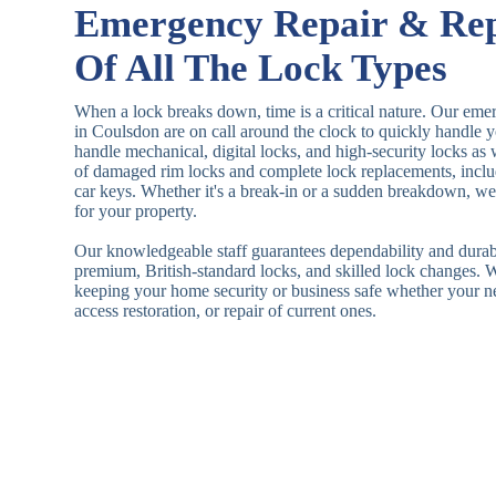
Emergency Repair & Re
Of All The Lock Types
When a lock breaks down, time is a critical nature. Our eme
in Coulsdon are on call around the clock to quickly handle 
handle mechanical, digital locks, and high-security locks as
of damaged rim locks and complete lock replacements, inclu
car keys. Whether it's a break-in or a sudden breakdown, we a
for your property.
Our knowledgeable staff guarantees dependability and durab
premium, British-standard locks, and skilled lock changes. 
keeping your home security or business safe whether your n
access restoration, or repair of current ones.