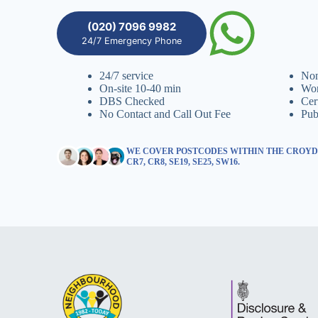
(020) 7096 9982
24/7 Emergency Phone
24/7 service
Non
On-site 10-40 min
Wor
DBS Checked
Cer
No Contact and Call Out Fee
Pub
WE COVER POSTCODES WITHIN THE CROYDON
CR7, CR8, SE19, SE25, SW16.