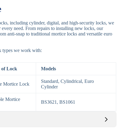
e
cks, including cylinder, digital, and high-security locks, we
or every need. From repairs to installing new locks, our
om anti-snap to traditional mortice locks and versatile euro
ck types we work with:
 of Lock
Models
Standard, Cylindrical, Euro
le Mortice Lock
Cylinder
le Mortice
BS3621, BS1061