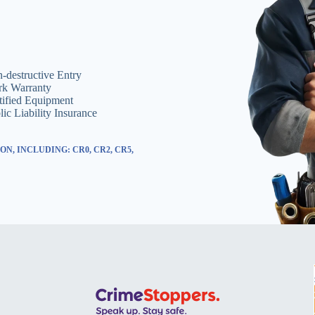
-destructive Entry
k Warranty
tified Equipment
lic Liability Insurance
, INCLUDING: CR0, CR2, CR5,