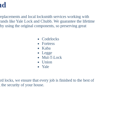
nd
replacements and local locksmith services working with
brands like Yale Lock and Chubb. We guarantee the lifetime
by using the original components, so preserving great
Codelocks
Fortress
Kaba
Legge
Mul-T-Lock
Union
Yale
 locks, we ensure that every job is finished to the best of
 the security of your house.