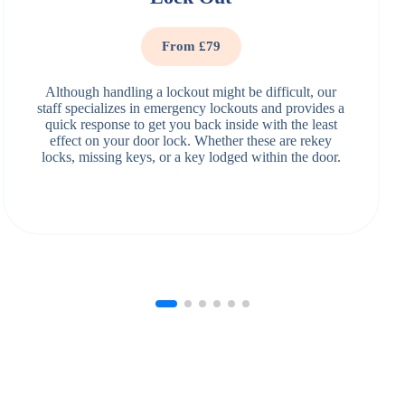
From £79
Although handling a lockout might be difficult, our
staff specializes in emergency lockouts and provides a
quick response to get you back inside with the least
effect on your door lock. Whether these are rekey
locks, missing keys, or a key lodged within the door.