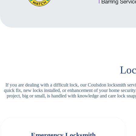
Loc
If you are dealing with a difficult lock, our Coulsdon locksmith ser
quick fix, new locks installed, or enhancement of your home securit
project, big or small, is handled with knowledge and care lock sn
Emergency Locksmith