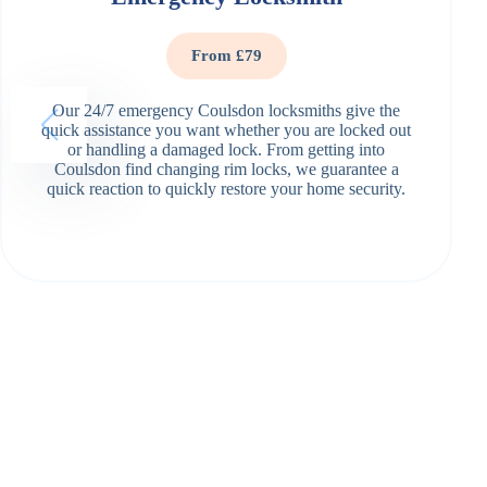
From £79
Our 24/7 emergency Coulsdon locksmiths give the
quick assistance you want whether you are locked out
or handling a damaged lock. From getting into
Coulsdon find changing rim locks, we guarantee a
quick reaction to quickly restore your home security.