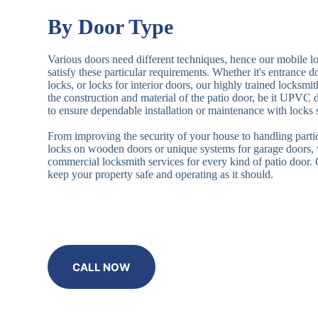
By Door Type
Various doors need different techniques, hence our mobile l
satisfy these particular requirements. Whether it's entrance 
locks, or locks for interior doors, our highly trained locksmi
the construction and material of the patio door, be it UPVC
to ensure dependable installation or maintenance with locks 
From improving the security of your house to handling partic
locks on wooden doors or unique systems for garage doors,
commercial locksmith services for every kind of patio door
keep your property safe and operating as it should.
CALL NOW