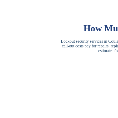
How Muc
Lockout security services in Couls
call-out costs pay for repairs, re
estimates fo