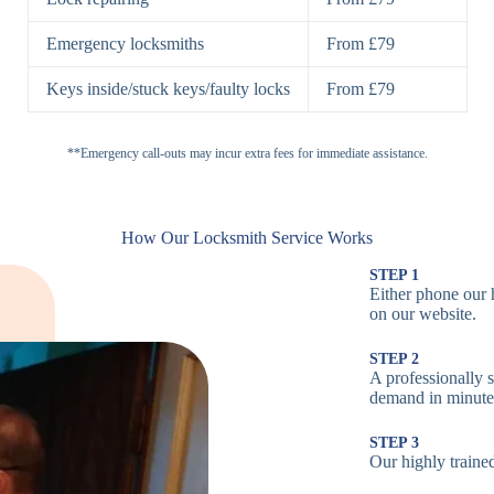
H
Emergency locksmiths
From £79
Cam Locks
S
Keys inside/stuck keys/faulty locks
From £79
L
Electronic
**Emergency call-outs may incur extra fees for immediate assistance.
P
Locks
C
How Our Locksmith Service Works
STEP 1
Either phone our 
Smart Locks
B
on our website.
STEP 2
W
A professionally s
demand in minute
B
STEP 3
Our highly trained
Multi-Point
St