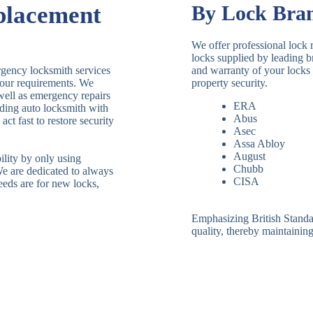
placement
By Lock Bra
We offer professional lock 
locks supplied by leading 
rgency locksmith services
and warranty of your locks 
your requirements. We
property security.
 well as emergency repairs
ERA
ding auto locksmith with
Abus
ct fast to restore security
Asec
Assa Abloy
August
ility by only using
Chubb
We are dedicated to always
CISA
eeds are for new locks,
Emphasizing British Standard
quality, thereby maintaining