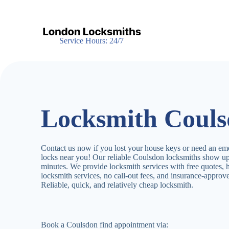
S
k
i
p
Service Hours: 24/7
t
o
c
o
n
t
e
Locksmith Coul
n
t
Contact us now if you lost your house keys or need an em
locks near you! Our reliable Coulsdon locksmiths show up
minutes. We provide locksmith services with free quotes,
locksmith services, no call-out fees, and insurance-appro
Reliable, quick, and relatively cheap locksmith.
Book a Coulsdon find appointment via: