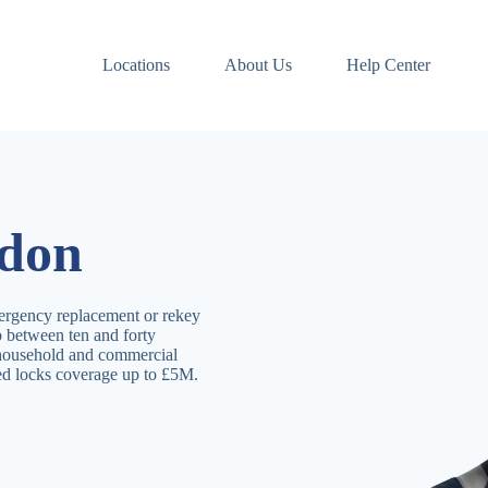
Locations
About Us
Help Center
sdon
ergency replacement or rekey
 between ten and forty
 household and commercial
ved locks coverage up to £5M.