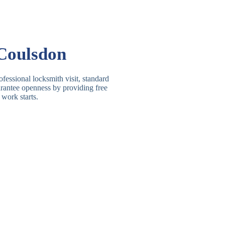
Basic Rim, Deadlocking
asic Rim Lock
Rim
Electric, Manual Rim
im Deadbolt
Coulsdon
Deadbolt
 Lever Lock
3 Lever Mortice Lock
fessional locksmith visit, standard
uarantee openness by providing free
BS3621 Deadlock, Sash
 work starts.
 Lever Lock
Lock
 Lever Lock
High-Security Lever Lock
Double Lock Deadbolt, Rim
ngle Deadbolt
Deadbolt
High-Security, BS3621
ouble Deadbolt
Deadbolt
andard Padlock
Brass, Steel, Combination