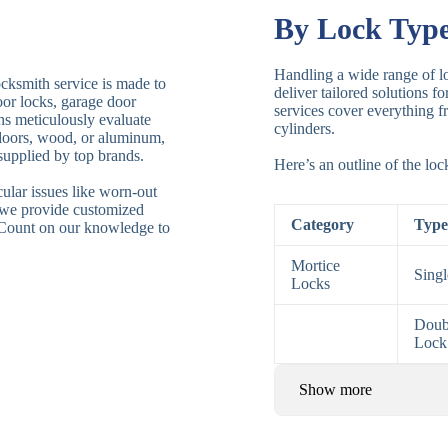
By Lock Typ
Handling a wide range of lo
ocksmith service is made to
deliver tailored solutions f
door locks, garage door
services cover everything fr
ths meticulously evaluate
cylinders.
 doors, wood, or aluminum,
supplied by top brands.
Here’s an outline of the lo
ular issues like worn-out
 we provide customized
Category
Type
. Count on our knowledge to
Mortice
Sing
Locks
Doub
Lock
Show more