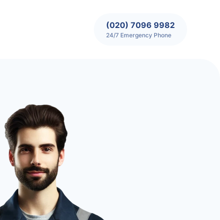
(020) 7096 9982
24/7 Emergency Phone