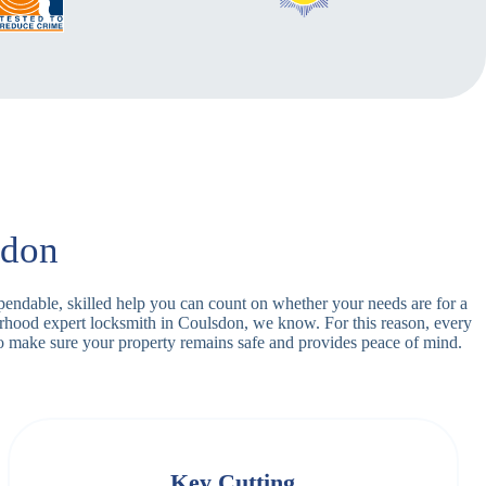
sdon
ependable, skilled help you can count on whether your needs are for a
orhood expert locksmith in Coulsdon, we know. For this reason, every
o make sure your property remains safe and provides peace of mind.
Key Cutting