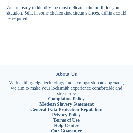
We are ready to identify the most delicate solution fit for your
situation. Still, in some challenging circumstances, drilling could
be required.
About Us
With cutting-edge technology and a compassionate approach,
we aim to make your locksmith experience comfortable and
stress-free
Complaints Policy
Modern Slavery Statement
General Data Protection Regulation
Privacy Policy
Terms of Use
Help Center
Our Guarantee