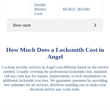
Double
Mortice
BS3621, BS1061
Lock
Show more
Basic Rim,
Rim
Basic Rim
Deadlocking
How Much Does a Locksmith Cost in
Locks
Lock
Rim
Angel
Electric,
Rim
Lockout security services in Angel cost different based on the service
Manual Rim
Deadbolt
needed. Usually covering the professional locksmith visit, standard
Deadbolt
call-out costs pay for repairs, replacements, or lock installations on
additional locksmith cost fees. We guarantee openness by providing
Lever
3 Lever
3 Lever Mortice
free estimates for all services, therefore enabling you to make wise
Locks
Lock
Lock
decisions before any work starts.
BS3621
5 Lever
Deadlock, Sash
Lock
Lock