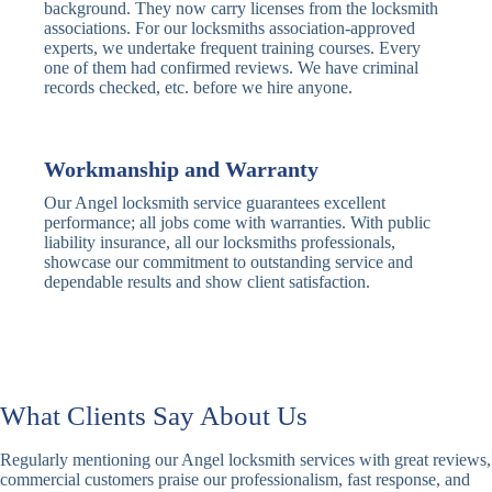
Traditional
Anti-Pick,
background. They now carry licenses from the locksmith
Deadbolt
Heavy Duty
associations. For our locksmiths association-approved
experts, we undertake frequent training courses. Every
one of them had confirmed reviews. We have criminal
Nightlatch
Basic
Standard,
records checked, etc. before we hire anyone.
Locks
Nightlatch
Deadlocking
Electric
Electric Release
Nightlatch
Nightlatch
Workmanship and Warranty
Our Angel locksmith service guarantees excellent
Sash
performance; all jobs come with warranties. With public
Traditional
Standard,
Window
liability insurance, all our locksmiths professionals,
Sash Lock
Decorative
Locks
showcase our commitment to outstanding service and
dependable results and show client satisfaction.
Modern
Keyless, Push-
Sash Lock
Button
Rollerbolt
Standard
Single, Double
Locks
Rollerbolt
Rollerbolt
What Clients Say About Us
Basic
Keypad
Standard,
Regularly mentioning our Angel locksmith services with great reviews,
Keypad
Locks
Biometric-PIN
commercial customers praise our professionalism, fast response, and
Lock