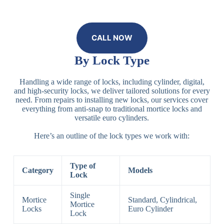
CALL NOW
By Lock Type
Handling a wide range of locks, including cylinder, digital,
and high-security locks, we deliver tailored solutions for every
need. From repairs to installing new locks, our services cover
everything from anti-snap to traditional mortice locks and
versatile euro cylinders.
Here’s an outline of the lock types we work with:
Type of
Category
Models
Lock
Single
Mortice
Standard, Cylindrical,
Mortice
Locks
Euro Cylinder
Lock