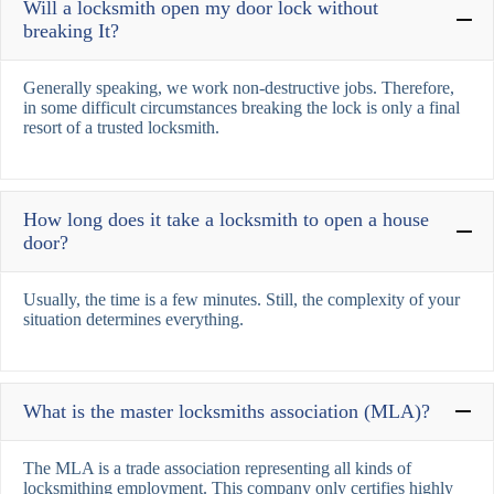
Will a locksmith open my door lock without
breaking It?
Generally speaking, we work non-destructive jobs. Therefore,
in some difficult circumstances breaking the lock is only a final
resort of a trusted locksmith.
How long does it take a locksmith to open a house
door?
Usually, the time is a few minutes. Still, the complexity of your
situation determines everything.
What is the master locksmiths association (MLA)?
The MLA is a trade association representing all kinds of
locksmithing employment. This company only certifies highly