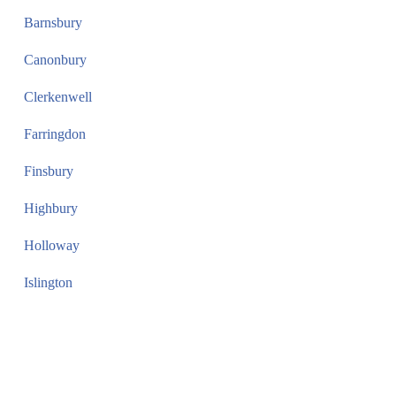
Barnsbury
Canonbury
Clerkenwell
Farringdon
Finsbury
Highbury
Holloway
Islington