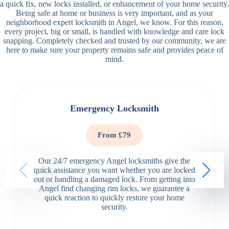
a quick fix, new locks installed, or enhancement of your home security.
Being safe at home or business is very important, and as your
neighborhood expert locksmith in Angel, we know. For this reason,
every project, big or small, is handled with knowledge and care lock
snapping. Completely checked and trusted by our community, we are
here to make sure your property remains safe and provides peace of
mind.
Emergency Locksmith
From £79
Our 24/7 emergency Angel locksmiths give the
quick assistance you want whether you are locked
out or handling a damaged lock. From getting into
Angel find changing rim locks, we guarantee a
quick reaction to quickly restore your home
security.