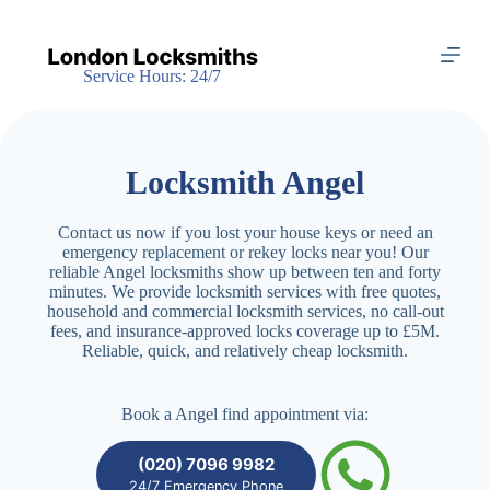
S
k
i
Service Hours: 24/7
p
t
o
c
o
Locksmith Angel
n
t
e
Contact us now if you lost your house keys or need an
n
emergency replacement or rekey locks near you! Our
t
reliable Angel locksmiths show up between ten and forty
minutes. We provide locksmith services with free quotes,
household and commercial locksmith services, no call-out
fees, and insurance-approved locks coverage up to £5M.
Reliable, quick, and relatively cheap locksmith.
Book a Angel find appointment via:
(020) 7096 9982
24/7 Emergency Phone