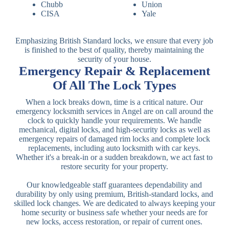
Chubb
Union
CISA
Yale
Emphasizing British Standard locks, we ensure that every job
is finished to the best of quality, thereby maintaining the
security of your house.
Emergency Repair & Replacement
Of All The Lock Types
When a lock breaks down, time is a critical nature. Our
emergency locksmith services in Angel are on call around the
clock to quickly handle your requirements. We handle
mechanical, digital locks, and high-security locks as well as
emergency repairs of damaged rim locks and complete lock
replacements, including auto locksmith with car keys.
Whether it's a break-in or a sudden breakdown, we act fast to
restore security for your property.
Our knowledgeable staff guarantees dependability and
durability by only using premium, British-standard locks, and
skilled lock changes. We are dedicated to always keeping your
home security or business safe whether your needs are for
new locks, access restoration, or repair of current ones.