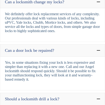
Can a locksmith change my locks?
We definitely offer lock replacement services of any complexity.
Our professionals deal with various kinds of locks, including
uPVC, Yale locks, Chubb, Mortice locks, and others. We also
service all the locks and types of doors, from simple garage door
locks to highly sophisticated ones.
Can a door lock be repaired?
Yes, in some situations fixing your lock is less expensive and
simpler than replacing it with a new one. Call and our Angel
locksmith should respond quickly. Should it be possible to fix
your malfunctioning lock, they will look at it and warranty-
based remedy it.
Should a locksmith drill a lock?