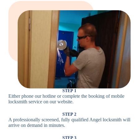
Large Cam
Heavy Duty
Lock
Cam Lock
Electronic
PIN Code
Keypad Lock,
Locks
Lock
Digital Lock
Card
RFID Lock,
Access
Magnetic Strip
Lock
Lock
Smartphone-
Smart
Bluetooth
Controlled
Locks
Lock
Lock
STEP 1
Either phone our hotline or complete the booking of mobile
Wi-Fi
Internet-
locksmith service on our website.
Smart
Connected
Lock
Lock
STEP 2
A professionally screened, fully qualified Angel locksmith will
Fingerprint,
arrive on demand in minutes.
Biometric
Facial
Lock
Recognition
STEP 3