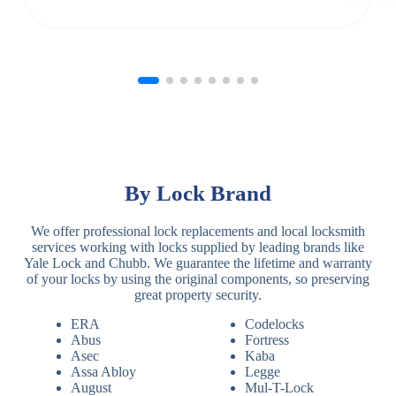
By Lock Brand
We offer professional lock replacements and local locksmith
services working with locks supplied by leading brands like
Yale Lock and Chubb. We guarantee the lifetime and warranty
of your locks by using the original components, so preserving
great property security.
ERA
Codelocks
Abus
Fortress
Asec
Kaba
Assa Abloy
Legge
August
Mul-T-Lock