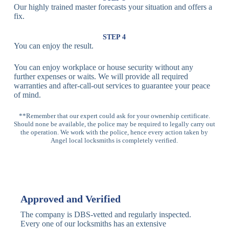
Our highly trained master forecasts your situation and offers a
Lock
fix.
Multi-
Standard
Euro Cylinder,
STEP 4
Point
Multi-Point
Deadbolt Lock,
You can enjoy the result.
Locks
Lock
Sash Lock
You can enjoy workplace or house security without any
High-
further expenses or waits. We will provide all required
Anti-Drill, Anti-
Security
warranties and after-call-out services to guarantee your peace
Bump, Anti-
Multi-Point
of mind.
Pick Features
Lock
**Remember that our expert could ask for your ownership certificate.
Should none be available, the police may be required to legally carry out
Panic Bar
Horizontal
Single, Double
the operation. We work with the police, hence every action taken by
Lock
Panic Bar
Panic Bars
Angel local locksmiths is completely verified.
Vertical
Emergency Exit
Panic Bar
Panic Bar
Keyless,
Electronic
Approved and Verified
Deadbolt
Fingerprint,
Deadbolt
Card Reader
The company is DBS-vetted and regularly inspected.
Every one of our locksmiths has an extensive