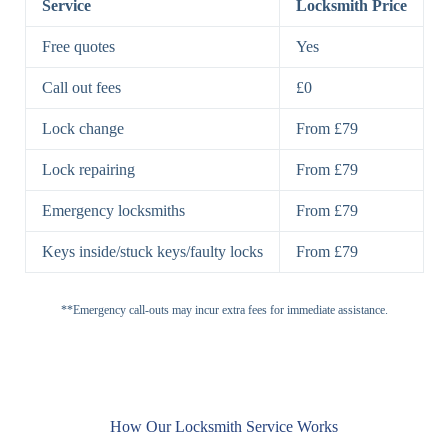
Service
Locksmith Price
7 Lever
High-Security
Free quotes
Yes
Lock
Lever Lock
Call out fees
£0
Double Lock
Single
Deadbolts
Deadbolt, Rim
Lock change
From £79
Deadbolt
Deadbolt
Lock repairing
From £79
High-Security,
Double
BS3621
Emergency locksmiths
From £79
Deadbolt
Deadbolt
Keys inside/stuck keys/faulty locks
From £79
Standard
Brass, Steel,
Padlocks
Padlock
Combination
**Emergency call-outs may incur extra fees for immediate assistance.
Heavy
High-Security,
Duty
Shrouded
Padlock
Cam
Small Cam
Standard Cam
How Our Locksmith Service Works
Locks
Lock
Lock