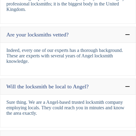
professional locksmiths; it is the biggest body in the United
Kingdom.
Are your locksmiths vetted?
Indeed, every one of our experts has a thorough background.
These are experts with several years of Angel locksmith
knowledge.
Will the locksmith be local to Angel?
Sure thing. We are a Angel-based trusted locksmith company
employing locals. They could reach you in minutes and know
the area exactly.