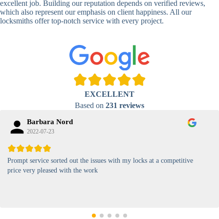
excellent job. Building our reputation depends on verified reviews,
which also represent our emphasis on client happiness. All our
High-
locksmiths offer top-notch service with every project.
Security
Anti-Tamper,
Keypad
Backlit Keypad
Lock
Card
RFID Card
Proximity,
Access
Lock
Contactless
Locks
EXCELLENT
Based on
231 reviews
Magnetic
Standard, High-
Card Lock
Security
Barbara Nord
2022-07-23
Prompt service sorted out the issues with my locks at a competitive
price very pleased with the work