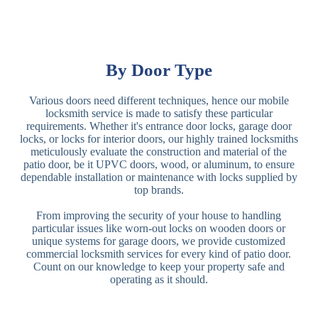
By Door Type
Various doors need different techniques, hence our mobile
locksmith service is made to satisfy these particular
requirements. Whether it's entrance door locks, garage door
locks, or locks for interior doors, our highly trained locksmiths
meticulously evaluate the construction and material of the
patio door, be it UPVC doors, wood, or aluminum, to ensure
dependable installation or maintenance with locks supplied by
top brands.
From improving the security of your house to handling
particular issues like worn-out locks on wooden doors or
unique systems for garage doors, we provide customized
commercial locksmith services for every kind of patio door.
Count on our knowledge to keep your property safe and
operating as it should.