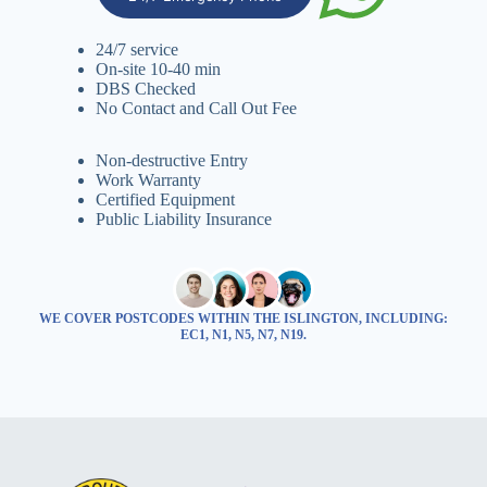
24/7 service
On-site 10-40 min
DBS Checked
No Contact and Call Out Fee
Non-destructive Entry
Work Warranty
Certified Equipment
Public Liability Insurance
WE COVER POSTCODES WITHIN THE ISLINGTON, INCLUDING:
EC1, N1, N5, N7, N19.