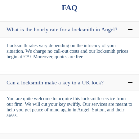
FAQ
What is the hourly rate for a locksmith in Angel?
Locksmith rates vary depending on the intricacy of your
situation. We charge no call-out costs and our locksmith prices
begin at £79. Moreover, quotes are free.
Can a locksmith make a key to a UK lock?
You are quite welcome to acquire this locksmith service from
our firm. We will cut your key swiftly. Our services are meant to
help you get peace of mind again in Angel, Sutton, and their
areas.