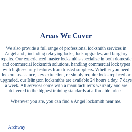
Areas We Cover
We also provide a full range of professional locksmith services in
Angel and , including rekeying locks, lock upgrades, and burglary
repairs. Our experienced master locksmiths specialize in both domestic
and commercial locksmith solutions, handling commercial lock types
with high security features from trusted suppliers. Whether you need
lockout assistance, key extraction, or simply require locks replaced or
upgraded, our Islington locksmiths are available 24 hours a day, 7 days
a week. All services come with a manufacturer’s warranty and are
delivered to the highest training standards at affordable prices.
Wherever you are, you can find a Angel locksmith near me.
Archway