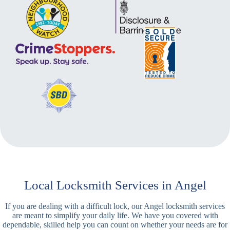
Local Locksmith Services in Angel
If you are dealing with a difficult lock, our Angel locksmith services
are meant to simplify your daily life. We have you covered with
dependable, skilled help you can count on whether your needs are for