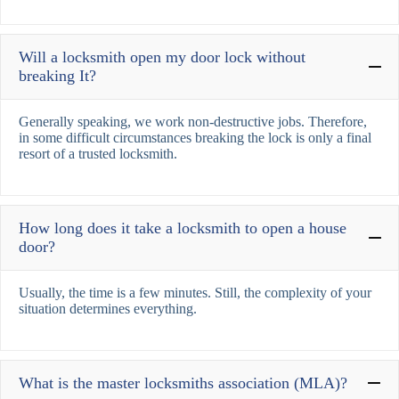
Will a locksmith open my door lock without
breaking It?
Generally speaking, we work non-destructive jobs. Therefore,
in some difficult circumstances breaking the lock is only a final
resort of a trusted locksmith.
How long does it take a locksmith to open a house
door?
Usually, the time is a few minutes. Still, the complexity of your
situation determines everything.
What is the master locksmiths association (MLA)?