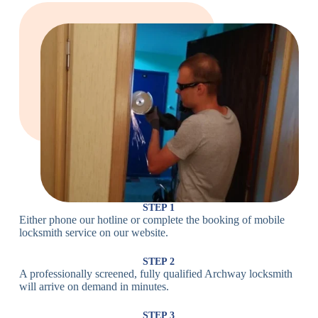
Large Cam
Heavy Duty
Lock
Cam Lock
Electronic
PIN Code
Keypad Lock,
Locks
Lock
Digital Lock
Card
RFID Lock,
Access
Magnetic Strip
Lock
Lock
Smartphone-
Smart
Bluetooth
Controlled
Locks
Lock
Lock
STEP 1
Either phone our hotline or complete the booking of mobile
Wi-Fi
Internet-
locksmith service on our website.
Smart
Connected
Lock
Lock
STEP 2
A professionally screened, fully qualified Archway locksmith
Fingerprint,
will arrive on demand in minutes.
Biometric
Facial
Lock
Recognition
STEP 3