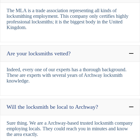
The MLA is a trade association representing all kinds of
locksmithing employment. This company only certifies highly
professional locksmiths; it is the biggest body in the United
Kingdom.
Are your locksmiths vetted?
Indeed, every one of our experts has a thorough background.
These are experts with several years of Archway locksmith
knowledge.
Will the locksmith be local to Archway?
Sure thing. We are a Archway-based trusted locksmith company
employing locals. They could reach you in minutes and know
the area exactly.