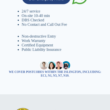
24/7 service
On-site 10-40 min
DBS Checked
No Contact and Call Out Fee
Non-destructive Entry
Work Warranty
Certified Equipment
Public Liability Insurance
WE COVER POSTCODES WITHIN THE ISLINGTON, INCLUDING:
EC1, N1, N5, N7, N19.