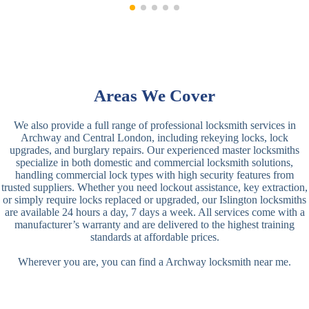
Areas We Cover
We also provide a full range of professional locksmith services in
Archway and Central London, including rekeying locks, lock
upgrades, and burglary repairs. Our experienced master locksmiths
specialize in both domestic and commercial locksmith solutions,
handling commercial lock types with high security features from
trusted suppliers. Whether you need lockout assistance, key extraction,
or simply require locks replaced or upgraded, our Islington locksmiths
are available 24 hours a day, 7 days a week. All services come with a
manufacturer’s warranty and are delivered to the highest training
standards at affordable prices.
Wherever you are, you can find a Archway locksmith near me.