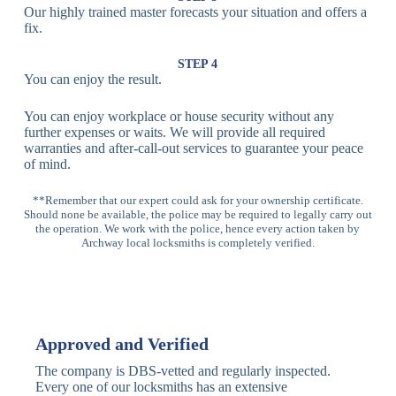
Our highly trained master forecasts your situation and offers a
Lock
fix.
Multi-
Standard
Euro Cylinder,
STEP 4
Point
Multi-Point
Deadbolt Lock,
You can enjoy the result.
Locks
Lock
Sash Lock
You can enjoy workplace or house security without any
High-
further expenses or waits. We will provide all required
Anti-Drill, Anti-
Security
warranties and after-call-out services to guarantee your peace
Bump, Anti-
Multi-Point
of mind.
Pick Features
Lock
**Remember that our expert could ask for your ownership certificate.
Should none be available, the police may be required to legally carry out
Panic Bar
Horizontal
Single, Double
the operation. We work with the police, hence every action taken by
Lock
Panic Bar
Panic Bars
Archway local locksmiths is completely verified.
Vertical
Emergency Exit
Panic Bar
Panic Bar
Keyless,
Electronic
Approved and Verified
Deadbolt
Fingerprint,
Deadbolt
Card Reader
The company is DBS-vetted and regularly inspected.
Every one of our locksmiths has an extensive