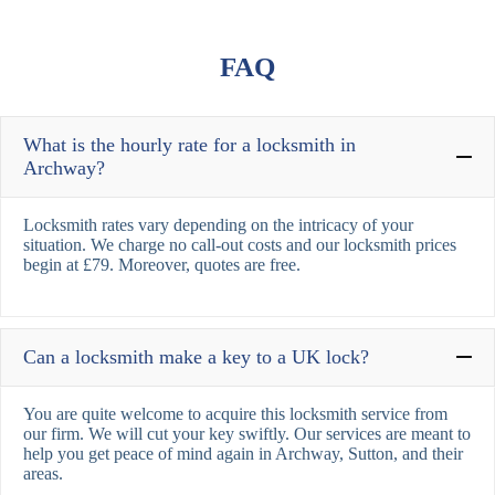
FAQ
What is the hourly rate for a locksmith in
Archway?
Locksmith rates vary depending on the intricacy of your
situation. We charge no call-out costs and our locksmith prices
begin at £79. Moreover, quotes are free.
Can a locksmith make a key to a UK lock?
You are quite welcome to acquire this locksmith service from
our firm. We will cut your key swiftly. Our services are meant to
help you get peace of mind again in Archway, Sutton, and their
areas.