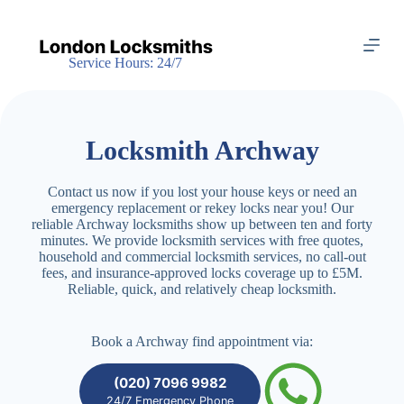
S
k
i
Service Hours: 24/7
p
t
o
c
o
Locksmith Archway
n
t
e
Contact us now if you lost your house keys or need an
n
emergency replacement or rekey locks near you! Our
t
reliable Archway locksmiths show up between ten and forty
minutes. We provide locksmith services with free quotes,
household and commercial locksmith services, no call-out
fees, and insurance-approved locks coverage up to £5M.
Reliable, quick, and relatively cheap locksmith.
Book a Archway find appointment via:
(020) 7096 9982
24/7 Emergency Phone