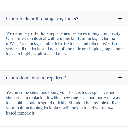
Can a locksmith change my locks?
We definitely offer lock replacement services of any complexity.
Our professionals deal with various kinds of locks, including
uPVC, Yale locks, Chubb, Mortice locks, and others. We also
service all the locks and types of doors, from simple garage door
locks to highly sophisticated ones.
Can a door lock be repaired?
Yes, in some situations fixing your lock is less expensive and
simpler than replacing it with a new one. Call and our Archway
locksmith should respond quickly. Should it be possible to fix
your malfunctioning lock, they will look at it and warranty-
based remedy it.