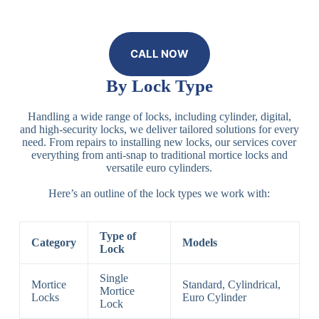
CALL NOW
By Lock Type
Handling a wide range of locks, including cylinder, digital,
and high-security locks, we deliver tailored solutions for every
need. From repairs to installing new locks, our services cover
everything from anti-snap to traditional mortice locks and
versatile euro cylinders.
Here’s an outline of the lock types we work with:
Type of
Category
Models
Lock
Single
Mortice
Standard, Cylindrical,
Mortice
Locks
Euro Cylinder
Lock