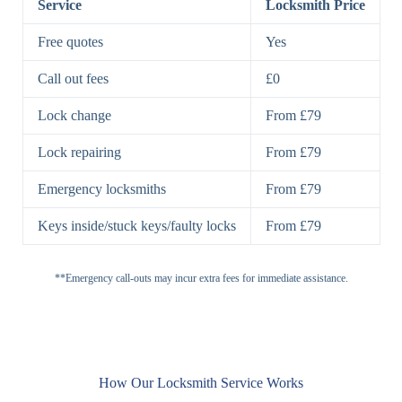
Service
Locksmith Price
7 Lever
High-Security
Free quotes
Yes
Lock
Lever Lock
Call out fees
£0
Double Lock
Single
Deadbolts
Deadbolt, Rim
Lock change
From £79
Deadbolt
Deadbolt
Lock repairing
From £79
High-Security,
Double
BS3621
Emergency locksmiths
From £79
Deadbolt
Deadbolt
Keys inside/stuck keys/faulty locks
From £79
Standard
Brass, Steel,
Padlocks
Padlock
Combination
**Emergency call-outs may incur extra fees for immediate assistance.
Heavy
High-Security,
Duty
Shrouded
Padlock
Cam
Small Cam
Standard Cam
How Our Locksmith Service Works
Locks
Lock
Lock