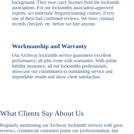
Traditional
Anti-Pick,
background. They now carry licenses from the locksmith
Deadbolt
Heavy Duty
associations. For our locksmiths association-approved
experts, we undertake frequent training courses. Every
one of them had confirmed reviews. We have criminal
Nightlatch
Basic
Standard,
records checked, etc. before we hire anyone.
Locks
Nightlatch
Deadlocking
Electric
Electric Release
Nightlatch
Nightlatch
Workmanship and Warranty
Our Archway locksmith service guarantees excellent
Sash
performance; all jobs come with warranties. With public
Traditional
Standard,
Window
liability insurance, all our locksmiths professionals,
Sash Lock
Decorative
Locks
showcase our commitment to outstanding service and
dependable results and show client satisfaction.
Modern
Keyless, Push-
Sash Lock
Button
Rollerbolt
Standard
Single, Double
Locks
Rollerbolt
Rollerbolt
What Clients Say About Us
Basic
Keypad
Standard,
Regularly mentioning our Archway locksmith services with great
Keypad
Locks
Biometric-PIN
reviews, commercial customers praise our professionalism, fast
Lock