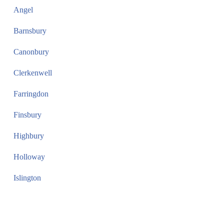
Angel
Barnsbury
Canonbury
Clerkenwell
Farringdon
Finsbury
Highbury
Holloway
Islington