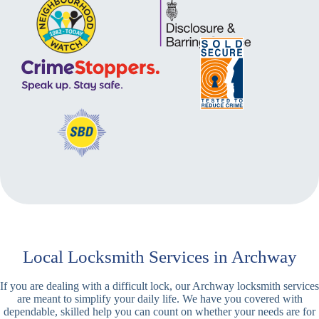
Local Locksmith Services in Archway
If you are dealing with a difficult lock, our Archway locksmith services
are meant to simplify your daily life. We have you covered with
dependable, skilled help you can count on whether your needs are for