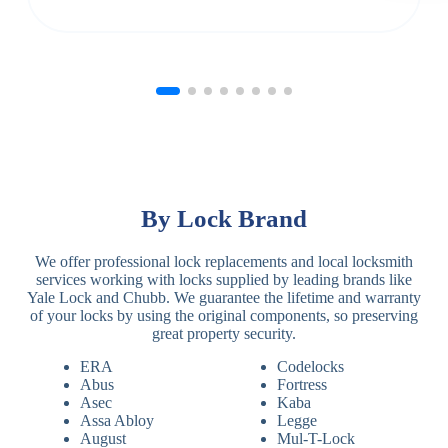
By Lock Brand
We offer professional lock replacements and local locksmith
services working with locks supplied by leading brands like
Yale Lock and Chubb. We guarantee the lifetime and warranty
of your locks by using the original components, so preserving
great property security.
ERA
Codelocks
Abus
Fortress
Asec
Kaba
Assa Abloy
Legge
August
Mul-T-Lock