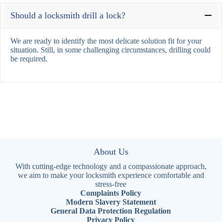
Should a locksmith drill a lock?
We are ready to identify the most delicate solution fit for your
situation. Still, in some challenging circumstances, drilling could
be required.
About Us
With cutting-edge technology and a compassionate approach,
we aim to make your locksmith experience comfortable and
stress-free
Complaints Policy
Modern Slavery Statement
General Data Protection Regulation
Privacy Policy