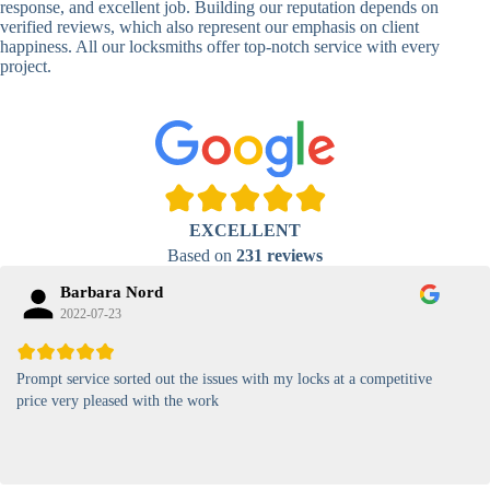
response, and excellent job. Building our reputation depends on
verified reviews, which also represent our emphasis on client
High-
happiness. All our locksmiths offer top-notch service with every
Security
Anti-Tamper,
project.
Keypad
Backlit Keypad
Lock
Card
RFID Card
Proximity,
Access
Lock
Contactless
Locks
EXCELLENT
Magnetic
Standard, High-
Based on
231 reviews
Card Lock
Security
Barbara Nord
2022-07-23
Prompt service sorted out the issues with my locks at a competitive
price very pleased with the work