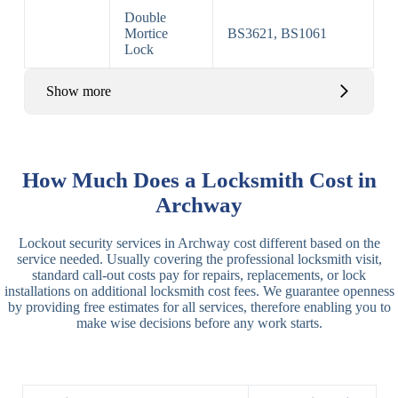
Double
Mortice
BS3621, BS1061
Lock
Show more
Basic Rim,
Rim
Basic Rim
Deadlocking
How Much Does a Locksmith Cost in
Locks
Lock
Rim
Archway
Electric,
Rim
Lockout security services in Archway cost different based on the
Manual Rim
Deadbolt
service needed. Usually covering the professional locksmith visit,
Deadbolt
standard call-out costs pay for repairs, replacements, or lock
installations on additional locksmith cost fees. We guarantee openness
Lever
3 Lever
3 Lever Mortice
by providing free estimates for all services, therefore enabling you to
Locks
Lock
Lock
make wise decisions before any work starts.
BS3621
5 Lever
Deadlock, Sash
Lock
Lock