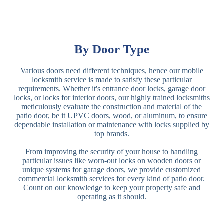
By Door Type
Various doors need different techniques, hence our mobile
locksmith service is made to satisfy these particular
requirements. Whether it's entrance door locks, garage door
locks, or locks for interior doors, our highly trained locksmiths
meticulously evaluate the construction and material of the
patio door, be it UPVC doors, wood, or aluminum, to ensure
dependable installation or maintenance with locks supplied by
top brands.
From improving the security of your house to handling
particular issues like worn-out locks on wooden doors or
unique systems for garage doors, we provide customized
commercial locksmith services for every kind of patio door.
Count on our knowledge to keep your property safe and
operating as it should.