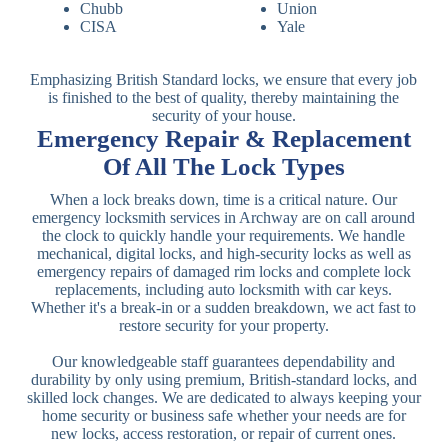
Chubb
Union
CISA
Yale
Emphasizing British Standard locks, we ensure that every job
is finished to the best of quality, thereby maintaining the
security of your house.
Emergency Repair & Replacement
Of All The Lock Types
When a lock breaks down, time is a critical nature. Our
emergency locksmith services in Archway are on call around
the clock to quickly handle your requirements. We handle
mechanical, digital locks, and high-security locks as well as
emergency repairs of damaged rim locks and complete lock
replacements, including auto locksmith with car keys.
Whether it's a break-in or a sudden breakdown, we act fast to
restore security for your property.
Our knowledgeable staff guarantees dependability and
durability by only using premium, British-standard locks, and
skilled lock changes. We are dedicated to always keeping your
home security or business safe whether your needs are for
new locks, access restoration, or repair of current ones.