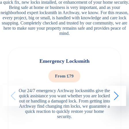
a quick fix, new locks installed, or enhancement of your home security.
Being safe at home or business is very important, and as your
neighborhood expert locksmith in Archway, we know. For this reason,
every project, big or small, is handled with knowledge and care lock
snapping. Completely checked and trusted by our community, we are
here to make sure your property remains safe and provides peace of
mind.
Emergency Locksmith
From £79
Our 24/7 emergency Archway locksmiths give the
quick assistance you want whether you are locked
out or handling a damaged lock. From getting into
Archway find changing rim locks, we guarantee a
quick reaction to quickly restore your home
security.