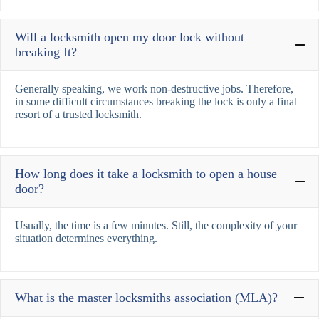
Will a locksmith open my door lock without
breaking It?
Generally speaking, we work non-destructive jobs. Therefore,
in some difficult circumstances breaking the lock is only a final
resort of a trusted locksmith.
How long does it take a locksmith to open a house
door?
Usually, the time is a few minutes. Still, the complexity of your
situation determines everything.
What is the master locksmiths association (MLA)?