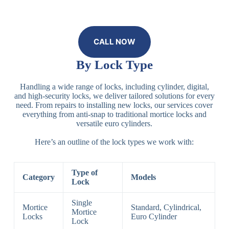
CALL NOW
By Lock Type
Handling a wide range of locks, including cylinder, digital,
and high-security locks, we deliver tailored solutions for every
need. From repairs to installing new locks, our services cover
everything from anti-snap to traditional mortice locks and
versatile euro cylinders.
Here’s an outline of the lock types we work with:
Type of
Category
Models
Lock
Single
Mortice
Standard, Cylindrical,
Mortice
Locks
Euro Cylinder
Lock