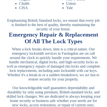
Chubb
Union
CISA
Yale
Emphasizing British Standard locks, we ensure that every job
is finished to the best of quality, thereby maintaining the
security of your house.
Emergency Repair & Replacement
Of All The Lock Types
When a lock breaks down, time is a critical nature. Our
emergency locksmith services in Farringdon are on call
around the clock to quickly handle your requirements. We
handle mechanical, digital locks, and high-security locks as
well as emergency repairs of damaged rim locks and complete
lock replacements, including auto locksmith with car keys.
Whether it's a break-in or a sudden breakdown, we act fast to
restore security for your property.
Our knowledgeable staff guarantees dependability and
durability by only using premium, British-standard locks, and
skilled lock changes. We are dedicated to always keeping your
home security or business safe whether your needs are for
new locks, access restoration, or repair of current ones.