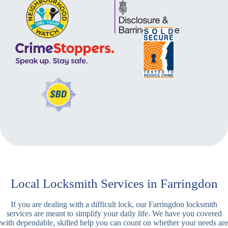
Local Locksmith Services in Farringdon
If you are dealing with a difficult lock, our Farringdon locksmith
services are meant to simplify your daily life. We have you covered
with dependable, skilled help you can count on whether your needs are