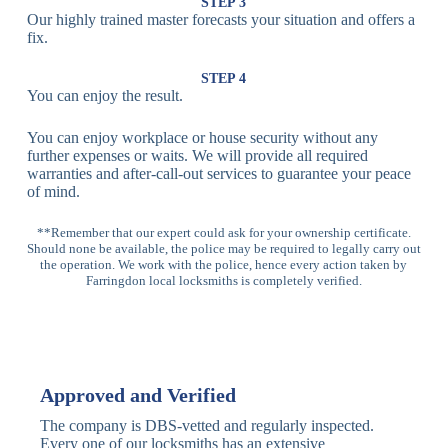
Lock
Recognition
STEP 3
Our highly trained master forecasts your situation and offers a
Lock
fix.
Multi-
Standard
Euro Cylinder,
STEP 4
Point
Multi-Point
Deadbolt Lock,
You can enjoy the result.
Locks
Lock
Sash Lock
You can enjoy workplace or house security without any
High-
further expenses or waits. We will provide all required
Anti-Drill, Anti-
Security
warranties and after-call-out services to guarantee your peace
Bump, Anti-
Multi-Point
of mind.
Pick Features
Lock
**Remember that our expert could ask for your ownership certificate.
Should none be available, the police may be required to legally carry out
Panic Bar
Horizontal
Single, Double
the operation. We work with the police, hence every action taken by
Lock
Panic Bar
Panic Bars
Farringdon local locksmiths is completely verified.
Vertical
Emergency Exit
Panic Bar
Panic Bar
Keyless,
Electronic
Approved and Verified
Deadbolt
Fingerprint,
Deadbolt
Card Reader
The company is DBS-vetted and regularly inspected.
Every one of our locksmiths has an extensive