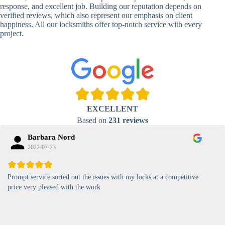
Lock
response, and excellent job. Building our reputation depends on
verified reviews, which also represent our emphasis on client
High-
happiness. All our locksmiths offer top-notch service with every
Security
Anti-Tamper,
project.
Keypad
Backlit Keypad
Lock
Card
RFID Card
Proximity,
Access
Lock
Contactless
Locks
EXCELLENT
Magnetic
Standard, High-
Based on
231 reviews
Card Lock
Security
Barbara Nord
2022-07-23
Prompt service sorted out the issues with my locks at a competitive
price very pleased with the work