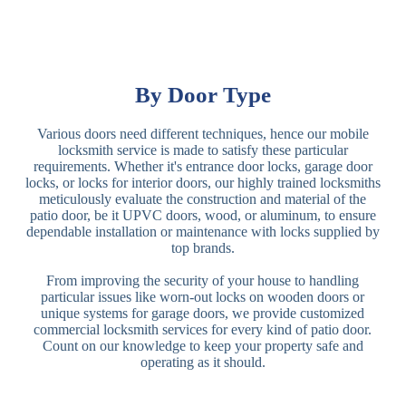
By Door Type
Various doors need different techniques, hence our mobile
locksmith service is made to satisfy these particular
requirements. Whether it's entrance door locks, garage door
locks, or locks for interior doors, our highly trained locksmiths
meticulously evaluate the construction and material of the
patio door, be it UPVC doors, wood, or aluminum, to ensure
dependable installation or maintenance with locks supplied by
top brands.
From improving the security of your house to handling
particular issues like worn-out locks on wooden doors or
unique systems for garage doors, we provide customized
commercial locksmith services for every kind of patio door.
Count on our knowledge to keep your property safe and
operating as it should.