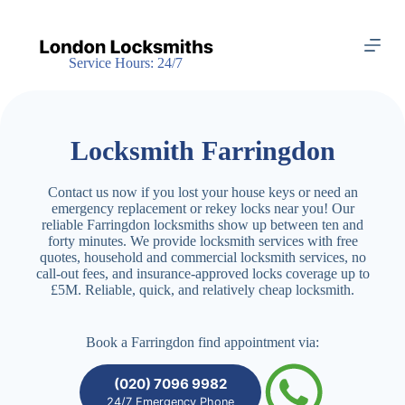
S
k
i
Service Hours: 24/7
p
t
o
c
o
Locksmith Farringdon
n
t
e
Contact us now if you lost your house keys or need an
n
emergency replacement or rekey locks near you! Our
t
reliable Farringdon locksmiths show up between ten and
forty minutes. We provide locksmith services with free
quotes, household and commercial locksmith services, no
call-out fees, and insurance-approved locks coverage up to
£5M. Reliable, quick, and relatively cheap locksmith.
Book a Farringdon find appointment via:
(020) 7096 9982
24/7 Emergency Phone