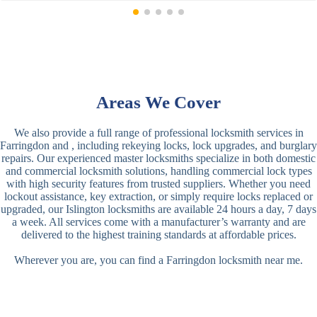
Areas We Cover
We also provide a full range of professional locksmith services in
Farringdon and , including rekeying locks, lock upgrades, and burglary
repairs. Our experienced master locksmiths specialize in both domestic
and commercial locksmith solutions, handling commercial lock types
with high security features from trusted suppliers. Whether you need
lockout assistance, key extraction, or simply require locks replaced or
upgraded, our Islington locksmiths are available 24 hours a day, 7 days
a week. All services come with a manufacturer’s warranty and are
delivered to the highest training standards at affordable prices.
Wherever you are, you can find a Farringdon locksmith near me.