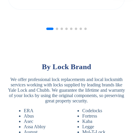
By Lock Brand
We offer professional lock replacements and local locksmith
services working with locks supplied by leading brands like
Yale Lock and Chubb. We guarantee the lifetime and warranty
of your locks by using the original components, so preserving
great property security.
ERA
Codelocks
Abus
Fortress
Asec
Kaba
Assa Abloy
Legge
August
Mul-T-Lock