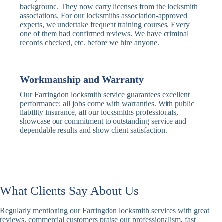
Traditional
Anti-Pick,
background. They now carry licenses from the locksmith
Deadbolt
Heavy Duty
associations. For our locksmiths association-approved
experts, we undertake frequent training courses. Every
one of them had confirmed reviews. We have criminal
Nightlatch
Basic
Standard,
records checked, etc. before we hire anyone.
Locks
Nightlatch
Deadlocking
Electric
Electric Release
Nightlatch
Nightlatch
Workmanship and Warranty
Our Farringdon locksmith service guarantees excellent
Sash
performance; all jobs come with warranties. With public
Traditional
Standard,
Window
liability insurance, all our locksmiths professionals,
Sash Lock
Decorative
Locks
showcase our commitment to outstanding service and
dependable results and show client satisfaction.
Modern
Keyless, Push-
Sash Lock
Button
Rollerbolt
Standard
Single, Double
Locks
Rollerbolt
Rollerbolt
What Clients Say About Us
Basic
Keypad
Standard,
Regularly mentioning our Farringdon locksmith services with great
Keypad
Locks
Biometric-PIN
reviews, commercial customers praise our professionalism, fast