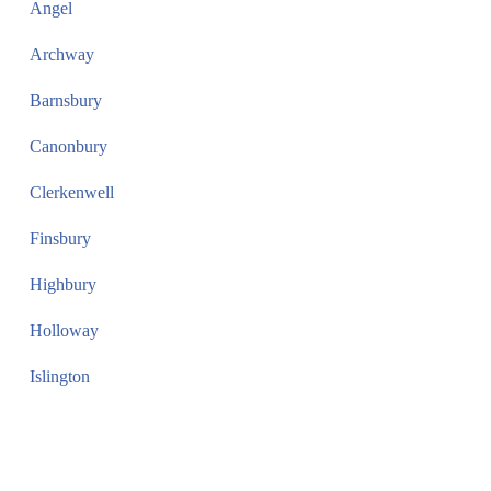
Angel
Archway
Barnsbury
Canonbury
Clerkenwell
Finsbury
Highbury
Holloway
Islington