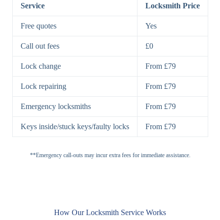
Lock
Service
Locksmith Price
7 Lever
High-Security
Free quotes
Yes
Lock
Lever Lock
Call out fees
£0
Double Lock
Single
Deadbolts
Deadbolt, Rim
Lock change
From £79
Deadbolt
Deadbolt
Lock repairing
From £79
High-Security,
Double
BS3621
Emergency locksmiths
From £79
Deadbolt
Deadbolt
Keys inside/stuck keys/faulty locks
From £79
Standard
Brass, Steel,
Padlocks
Padlock
Combination
**Emergency call-outs may incur extra fees for immediate assistance.
Heavy
High-Security,
Duty
Shrouded
Padlock
Cam
Small Cam
Standard Cam
How Our Locksmith Service Works
Locks
Lock
Lock