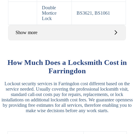
Double
Mortice
BS3621, BS1061
Lock
Show more
Basic Rim,
Rim
Basic Rim
Deadlocking
How Much Does a Locksmith Cost in
Locks
Lock
Rim
Farringdon
Electric,
Rim
Lockout security services in Farringdon cost different based on the
Manual Rim
Deadbolt
service needed. Usually covering the professional locksmith visit,
Deadbolt
standard call-out costs pay for repairs, replacements, or lock
installations on additional locksmith cost fees. We guarantee openness
Lever
3 Lever
3 Lever Mortice
by providing free estimates for all services, therefore enabling you to
Locks
Lock
Lock
make wise decisions before any work starts.
BS3621
5 Lever
Deadlock, Sash
Lock