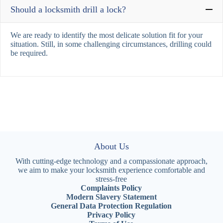
Should a locksmith drill a lock?
We are ready to identify the most delicate solution fit for your
situation. Still, in some challenging circumstances, drilling could
be required.
About Us
With cutting-edge technology and a compassionate approach,
we aim to make your locksmith experience comfortable and
stress-free
Complaints Policy
Modern Slavery Statement
General Data Protection Regulation
Privacy Policy