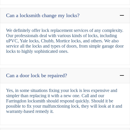
Can a locksmith change my locks?
We definitely offer lock replacement services of any complexity.
Our professionals deal with various kinds of locks, including
uPVC, Yale locks, Chubb, Mortice locks, and others. We also
service all the locks and types of doors, from simple garage door
locks to highly sophisticated ones.
Can a door lock be repaired?
Yes, in some situations fixing your lock is less expensive and
simpler than replacing it with a new one. Call and our
Farringdon locksmith should respond quickly. Should it be
possible to fix your malfunctioning lock, they will look at it and
warranty-based remedy it.