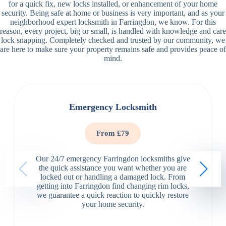
for a quick fix, new locks installed, or enhancement of your home
security. Being safe at home or business is very important, and as your
neighborhood expert locksmith in Farringdon, we know. For this
reason, every project, big or small, is handled with knowledge and care
lock snapping. Completely checked and trusted by our community, we
are here to make sure your property remains safe and provides peace of
mind.
Emergency Locksmith
From £79
Our 24/7 emergency Farringdon locksmiths give
the quick assistance you want whether you are
locked out or handling a damaged lock. From
getting into Farringdon find changing rim locks,
we guarantee a quick reaction to quickly restore
your home security.