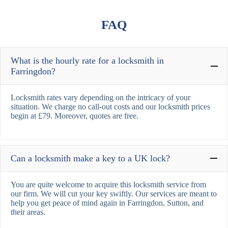
FAQ
What is the hourly rate for a locksmith in
Farringdon?
Locksmith rates vary depending on the intricacy of your
situation. We charge no call-out costs and our locksmith prices
begin at £79. Moreover, quotes are free.
Can a locksmith make a key to a UK lock?
You are quite welcome to acquire this locksmith service from
our firm. We will cut your key swiftly. Our services are meant to
help you get peace of mind again in Farringdon, Sutton, and
their areas.