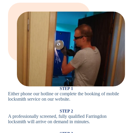
Large Cam
Heavy Duty
Lock
Cam Lock
Electronic
PIN Code
Keypad Lock,
Locks
Lock
Digital Lock
Card
RFID Lock,
Access
Magnetic Strip
Lock
Lock
Smartphone-
Smart
Bluetooth
Controlled
Locks
Lock
Lock
STEP 1
Either phone our hotline or complete the booking of mobile
Wi-Fi
Internet-
locksmith service on our website.
Smart
Connected
Lock
Lock
STEP 2
A professionally screened, fully qualified Farringdon
Fingerprint,
locksmith will arrive on demand in minutes.
Biometric
Facial