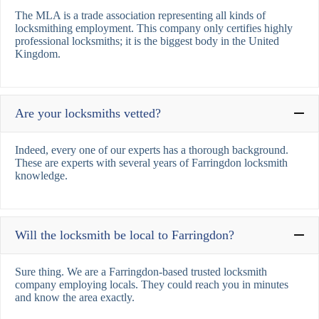
The MLA is a trade association representing all kinds of
locksmithing employment. This company only certifies highly
professional locksmiths; it is the biggest body in the United
Kingdom.
Are your locksmiths vetted?
Indeed, every one of our experts has a thorough background.
These are experts with several years of Farringdon locksmith
knowledge.
Will the locksmith be local to Farringdon?
Sure thing. We are a Farringdon-based trusted locksmith
company employing locals. They could reach you in minutes
and know the area exactly.