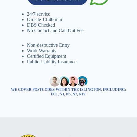
24/7 service
On-site 10-40 min
DBS Checked
No Contact and Call Out Fee
Non-destructive Entry
Work Warranty
Certified Equipment
Public Liability Insurance
WE COVER POSTCODES WITHIN THE ISLINGTON, INCLUDING:
EC1, N1, N5, N7, N19.