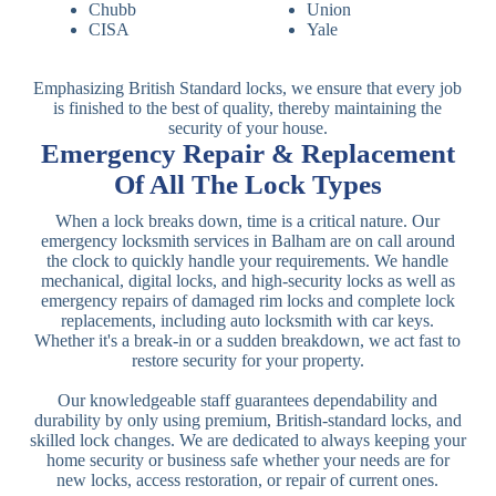
Chubb
Union
CISA
Yale
Emphasizing British Standard locks, we ensure that every job
is finished to the best of quality, thereby maintaining the
security of your house.
Emergency Repair & Replacement
Of All The Lock Types
When a lock breaks down, time is a critical nature. Our
emergency locksmith services in Balham are on call around
the clock to quickly handle your requirements. We handle
mechanical, digital locks, and high-security locks as well as
emergency repairs of damaged rim locks and complete lock
replacements, including auto locksmith with car keys.
Whether it's a break-in or a sudden breakdown, we act fast to
restore security for your property.
Our knowledgeable staff guarantees dependability and
durability by only using premium, British-standard locks, and
skilled lock changes. We are dedicated to always keeping your
home security or business safe whether your needs are for
new locks, access restoration, or repair of current ones.