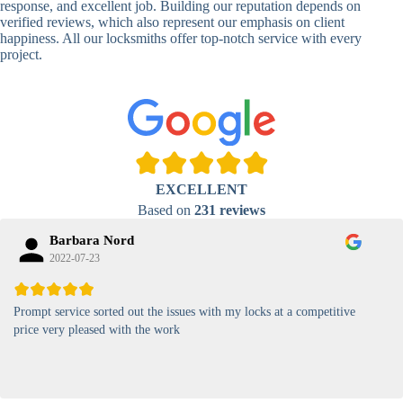
response, and excellent job. Building our reputation depends on
verified reviews, which also represent our emphasis on client
High-
happiness. All our locksmiths offer top-notch service with every
Security
Anti-Tamper,
project.
Keypad
Backlit Keypad
Lock
Card
RFID Card
Proximity,
Access
Lock
Contactless
Locks
EXCELLENT
Magnetic
Standard, High-
Based on
231 reviews
Card Lock
Security
Barbara Nord
2022-07-23
Prompt service sorted out the issues with my locks at a competitive
price very pleased with the work