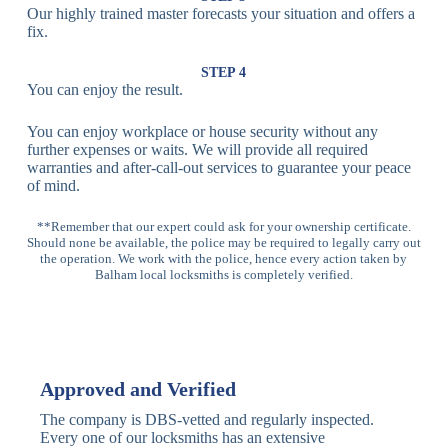
Our highly trained master forecasts your situation and offers a
Lock
fix.
Multi-
Standard
Euro Cylinder,
STEP 4
Point
Multi-Point
Deadbolt Lock,
You can enjoy the result.
Locks
Lock
Sash Lock
You can enjoy workplace or house security without any
High-
further expenses or waits. We will provide all required
Anti-Drill, Anti-
Security
warranties and after-call-out services to guarantee your peace
Bump, Anti-
Multi-Point
of mind.
Pick Features
Lock
**Remember that our expert could ask for your ownership certificate.
Should none be available, the police may be required to legally carry out
Panic Bar
Horizontal
Single, Double
the operation. We work with the police, hence every action taken by
Lock
Panic Bar
Panic Bars
Balham local locksmiths is completely verified.
Vertical
Emergency Exit
Panic Bar
Panic Bar
Keyless,
Electronic
Approved and Verified
Deadbolt
Fingerprint,
Deadbolt
Card Reader
The company is DBS-vetted and regularly inspected.
Every one of our locksmiths has an extensive