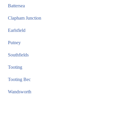
Battersea
Clapham Junction
Earlsfield
Putney
Southfields
Tooting
Tooting Bec
Wandsworth