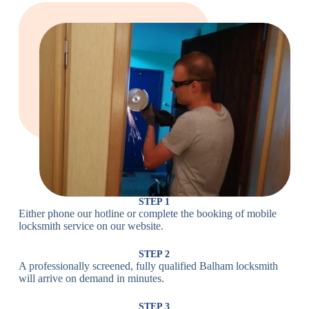
Large Cam
Heavy Duty
Lock
Cam Lock
Electronic
PIN Code
Keypad Lock,
Locks
Lock
Digital Lock
Card
RFID Lock,
Access
Magnetic Strip
Lock
Lock
Smartphone-
Smart
Bluetooth
Controlled
Locks
Lock
Lock
STEP 1
Either phone our hotline or complete the booking of mobile
Wi-Fi
Internet-
locksmith service on our website.
Smart
Connected
Lock
Lock
STEP 2
A professionally screened, fully qualified Balham locksmith
Fingerprint,
will arrive on demand in minutes.
Biometric
Facial
Lock
Recognition
STEP 3