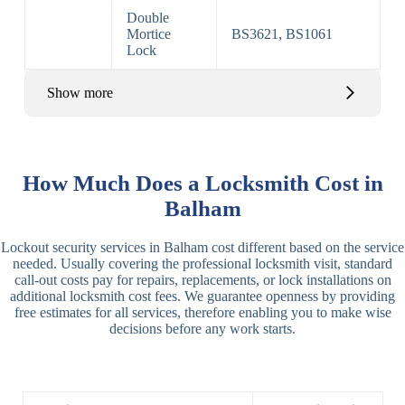
Double
Mortice
BS3621, BS1061
Lock
Show more
Basic Rim,
Rim
Basic Rim
Deadlocking
How Much Does a Locksmith Cost in
Locks
Lock
Rim
Balham
Electric,
Rim
Lockout security services in Balham cost different based on the service
Manual Rim
Deadbolt
needed. Usually covering the professional locksmith visit, standard
Deadbolt
call-out costs pay for repairs, replacements, or lock installations on
additional locksmith cost fees. We guarantee openness by providing
Lever
3 Lever
3 Lever Mortice
free estimates for all services, therefore enabling you to make wise
Locks
Lock
Lock
decisions before any work starts.
BS3621
5 Lever
Deadlock, Sash
Lock
Lock