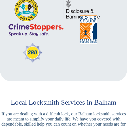
Local Locksmith Services in Balham
If you are dealing with a difficult lock, our Balham locksmith services
are meant to simplify your daily life. We have you covered with
dependable, skilled help you can count on whether your needs are for