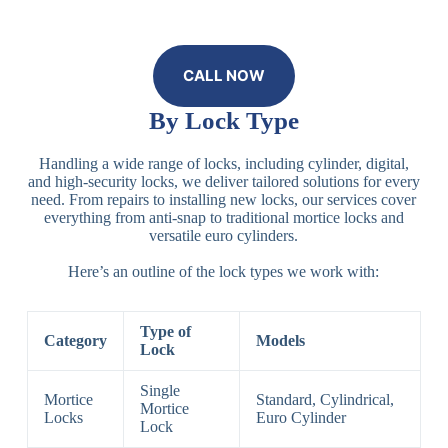
CALL NOW
By Lock Type
Handling a wide range of locks, including cylinder, digital,
and high-security locks, we deliver tailored solutions for every
need. From repairs to installing new locks, our services cover
everything from anti-snap to traditional mortice locks and
versatile euro cylinders.
Here’s an outline of the lock types we work with:
Type of
Category
Models
Lock
Single
Mortice
Standard, Cylindrical,
Mortice
Locks
Euro Cylinder
Lock