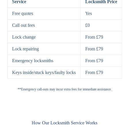
Service
Locksmith Price
7 Lever
High-Security
Free quotes
Yes
Lock
Lever Lock
Call out fees
£0
Double Lock
Single
Deadbolts
Deadbolt, Rim
Lock change
From £79
Deadbolt
Deadbolt
Lock repairing
From £79
High-Security,
Double
BS3621
Emergency locksmiths
From £79
Deadbolt
Deadbolt
Keys inside/stuck keys/faulty locks
From £79
Standard
Brass, Steel,
Padlocks
Padlock
Combination
**Emergency call-outs may incur extra fees for immediate assistance.
Heavy
High-Security,
Duty
Shrouded
Padlock
Cam
Small Cam
Standard Cam
How Our Locksmith Service Works
Locks
Lock
Lock