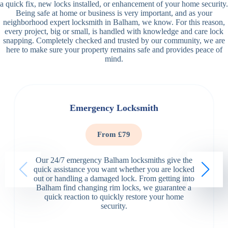
a quick fix, new locks installed, or enhancement of your home security.
Being safe at home or business is very important, and as your
neighborhood expert locksmith in Balham, we know. For this reason,
every project, big or small, is handled with knowledge and care lock
snapping. Completely checked and trusted by our community, we are
here to make sure your property remains safe and provides peace of
mind.
Emergency Locksmith
From £79
Our 24/7 emergency Balham locksmiths give the
quick assistance you want whether you are locked
out or handling a damaged lock. From getting into
Balham find changing rim locks, we guarantee a
quick reaction to quickly restore your home
security.