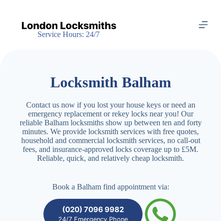
S
k
i
Service Hours: 24/7
p
t
o
c
o
Locksmith Balham
n
t
e
Contact us now if you lost your house keys or need an
n
emergency replacement or rekey locks near you! Our
t
reliable Balham locksmiths show up between ten and forty
minutes. We provide locksmith services with free quotes,
household and commercial locksmith services, no call-out
fees, and insurance-approved locks coverage up to £5M.
Reliable, quick, and relatively cheap locksmith.
Book a Balham find appointment via:
(020) 7096 9982
24/7 Emergency Phone