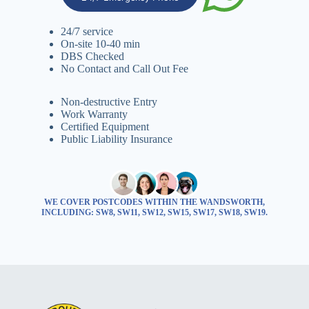
24/7 service
On-site 10-40 min
DBS Checked
No Contact and Call Out Fee
Non-destructive Entry
Work Warranty
Certified Equipment
Public Liability Insurance
WE COVER POSTCODES WITHIN THE WANDSWORTH,
INCLUDING: SW8, SW11, SW12, SW15, SW17, SW18, SW19.