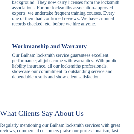
Traditional
Anti-Pick,
background. They now carry licenses from the locksmith
Deadbolt
Heavy Duty
associations. For our locksmiths association-approved
experts, we undertake frequent training courses. Every
one of them had confirmed reviews. We have criminal
Nightlatch
Basic
Standard,
records checked, etc. before we hire anyone.
Locks
Nightlatch
Deadlocking
Electric
Electric Release
Nightlatch
Nightlatch
Workmanship and Warranty
Our Balham locksmith service guarantees excellent
Sash
performance; all jobs come with warranties. With public
Traditional
Standard,
Window
liability insurance, all our locksmiths professionals,
Sash Lock
Decorative
Locks
showcase our commitment to outstanding service and
dependable results and show client satisfaction.
Modern
Keyless, Push-
Sash Lock
Button
Rollerbolt
Standard
Single, Double
Locks
Rollerbolt
Rollerbolt
What Clients Say About Us
Basic
Keypad
Standard,
Regularly mentioning our Balham locksmith services with great
Keypad
Locks
Biometric-PIN
reviews, commercial customers praise our professionalism, fast
Lock