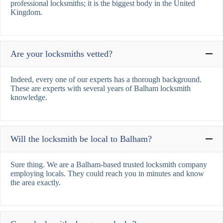
professional locksmiths; it is the biggest body in the United
Kingdom.
Are your locksmiths vetted?
Indeed, every one of our experts has a thorough background.
These are experts with several years of Balham locksmith
knowledge.
Will the locksmith be local to Balham?
Sure thing. We are a Balham-based trusted locksmith company
employing locals. They could reach you in minutes and know
the area exactly.