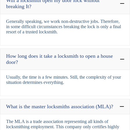
Will a locksmith open my door lock without
breaking It?
Generally speaking, we work non-destructive jobs. Therefore,
in some difficult circumstances breaking the lock is only a final
resort of a trusted locksmith.
How long does it take a locksmith to open a house
door?
Usually, the time is a few minutes. Still, the complexity of your
situation determines everything.
What is the master locksmiths association (MLA)?
The MLA is a trade association representing all kinds of
locksmithing employment. This company only certifies highly