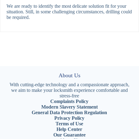
We are ready to identify the most delicate solution fit for your
situation. Still, in some challenging circumstances, drilling could
be required.
About Us
With cutting-edge technology and a compassionate approach,
we aim to make your locksmith experience comfortable and
stress-free
Complaints Policy
Modern Slavery Statement
General Data Protection Regulation
Privacy Policy
Terms of Use
Help Center
Our Guarantee