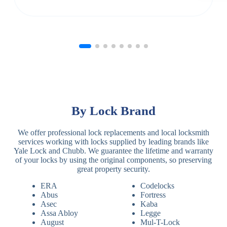
By Lock Brand
We offer professional lock replacements and local locksmith
services working with locks supplied by leading brands like
Yale Lock and Chubb. We guarantee the lifetime and warranty
of your locks by using the original components, so preserving
great property security.
ERA
Codelocks
Abus
Fortress
Asec
Kaba
Assa Abloy
Legge
August
Mul-T-Lock