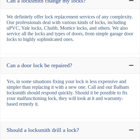
Can a locksmith change my locks?
We definitely offer lock replacement services of any complexity.
Our professionals deal with various kinds of locks, including
uPVC, Yale locks, Chubb, Mortice locks, and others. We also
service all the locks and types of doors, from simple garage door
locks to highly sophisticated ones.
Can a door lock be repaired?
Yes, in some situations fixing your lock is less expensive and
simpler than replacing it with a new one. Call and our Balham
locksmith should respond quickly. Should it be possible to fix
your malfunctioning lock, they will look at it and warranty-
based remedy it.
Should a locksmith drill a lock?