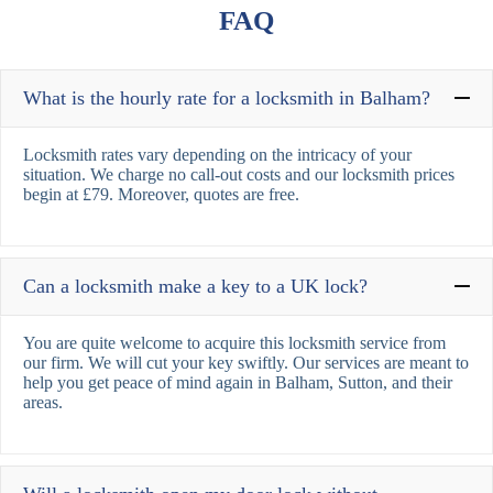
FAQ
What is the hourly rate for a locksmith in Balham?
Locksmith rates vary depending on the intricacy of your
situation. We charge no call-out costs and our locksmith prices
begin at £79. Moreover, quotes are free.
Can a locksmith make a key to a UK lock?
You are quite welcome to acquire this locksmith service from
our firm. We will cut your key swiftly. Our services are meant to
help you get peace of mind again in Balham, Sutton, and their
areas.