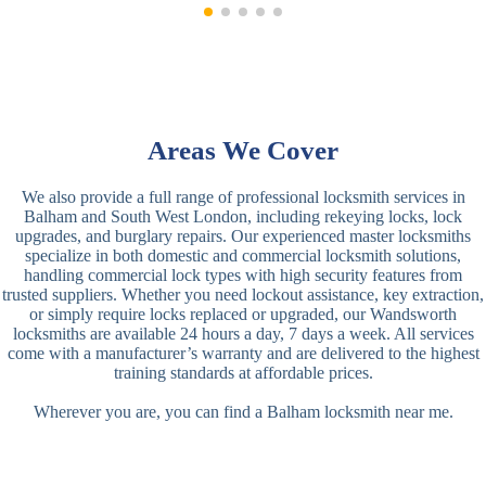
Areas We Cover
We also provide a full range of professional locksmith services in
Balham and South West London, including rekeying locks, lock
upgrades, and burglary repairs. Our experienced master locksmiths
specialize in both domestic and commercial locksmith solutions,
handling commercial lock types with high security features from
trusted suppliers. Whether you need lockout assistance, key extraction,
or simply require locks replaced or upgraded, our Wandsworth
locksmiths are available 24 hours a day, 7 days a week. All services
come with a manufacturer’s warranty and are delivered to the highest
training standards at affordable prices.
Wherever you are, you can find a Balham locksmith near me.