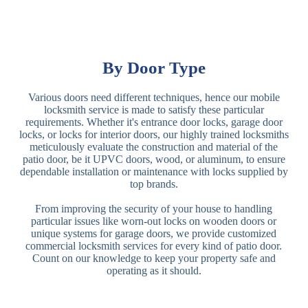
By Door Type
Various doors need different techniques, hence our mobile
locksmith service is made to satisfy these particular
requirements. Whether it's entrance door locks, garage door
locks, or locks for interior doors, our highly trained locksmiths
meticulously evaluate the construction and material of the
patio door, be it UPVC doors, wood, or aluminum, to ensure
dependable installation or maintenance with locks supplied by
top brands.
From improving the security of your house to handling
particular issues like worn-out locks on wooden doors or
unique systems for garage doors, we provide customized
commercial locksmith services for every kind of patio door.
Count on our knowledge to keep your property safe and
operating as it should.