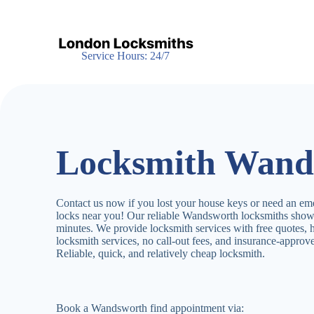
S
k
i
p
Service Hours: 24/7
t
o
c
o
n
t
e
Locksmith Wand
n
t
Contact us now if you lost your house keys or need an em
locks near you! Our reliable Wandsworth locksmiths show
minutes. We provide locksmith services with free quotes,
locksmith services, no call-out fees, and insurance-appro
Reliable, quick, and relatively cheap locksmith.
Book a Wandsworth find appointment via: