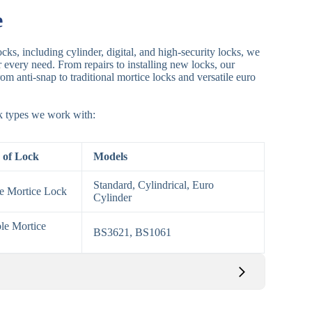
e
cks, including cylinder, digital, and high-security locks, we
or every need. From repairs to installing new locks, our
om anti-snap to traditional mortice locks and versatile euro
ck types we work with:
 of Lock
Models
Standard, Cylindrical, Euro
le Mortice Lock
Cylinder
le Mortice
BS3621, BS1061