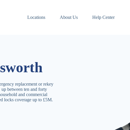
Locations
About Us
Help Center
sworth
ergency replacement or rekey
 up between ten and forty
 household and commercial
ved locks coverage up to £5M.