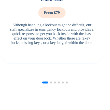
From £79
Although handling a lockout might be difficult, our
staff specializes in emergency lockouts and provides a
quick response to get you back inside with the least
effect on your door lock. Whether these are rekey
locks, missing keys, or a key lodged within the door.