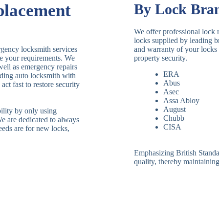
placement
By Lock Bra
We offer professional lock 
locks supplied by leading 
rgency locksmith services
and warranty of your locks 
le your requirements. We
property security.
 well as emergency repairs
ERA
ding auto locksmith with
Abus
ct fast to restore security
Asec
Assa Abloy
August
ility by only using
Chubb
We are dedicated to always
CISA
eeds are for new locks,
Emphasizing British Standard
quality, thereby maintaining