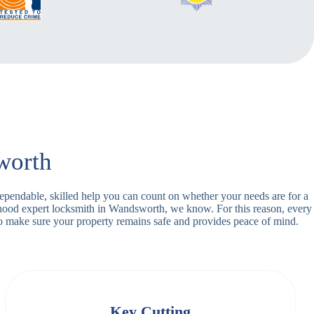
worth
dependable, skilled help you can count on whether your needs are for a
orhood expert locksmith in Wandsworth, we know. For this reason, every
o make sure your property remains safe and provides peace of mind.
Key Cutting