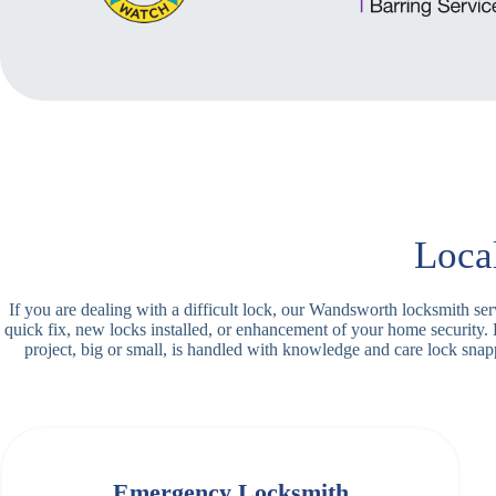
Loca
If you are dealing with a difficult lock, our Wandsworth locksmith se
quick fix, new locks installed, or enhancement of your home security.
project, big or small, is handled with knowledge and care lock sn
Emergency Locksmith