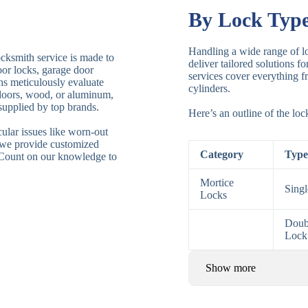
By Lock Typ
Handling a wide range of lo
ocksmith service is made to
deliver tailored solutions f
door locks, garage door
services cover everything fr
ths meticulously evaluate
cylinders.
 doors, wood, or aluminum,
supplied by top brands.
Here’s an outline of the lo
ular issues like worn-out
 we provide customized
Category
Type
. Count on our knowledge to
Mortice
Sing
Locks
Doub
Lock
Show more