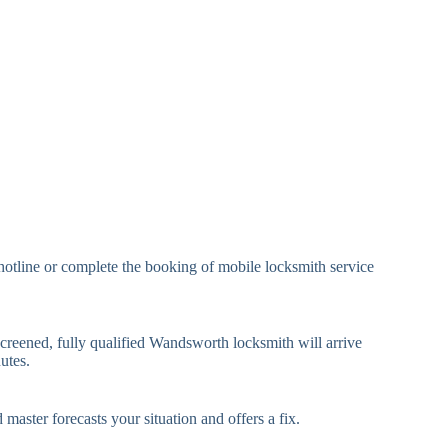
eavy Duty Padlock
High-Security, Shrouded
mall Cam Lock
Standard Cam Lock
arge Cam Lock
Heavy Duty Cam Lock
IN Code Lock
Keypad Lock, Digital Lock
RFID Lock, Magnetic Strip
ard Access Lock
Lock
Smartphone-Controlled
hotline or complete the booking of mobile locksmith service
luetooth Lock
Lock
i-Fi Smart Lock
Internet-Connected Lock
screened, fully qualified Wandsworth locksmith will arrive
utes.
Fingerprint, Facial
iometric Lock
Recognition Lock
 master forecasts your situation and offers a fix.
andard Multi-Point
Euro Cylinder, Deadbolt