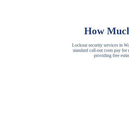
How Much 
Lockout security services in Wa
standard call-out costs pay for
providing free esti