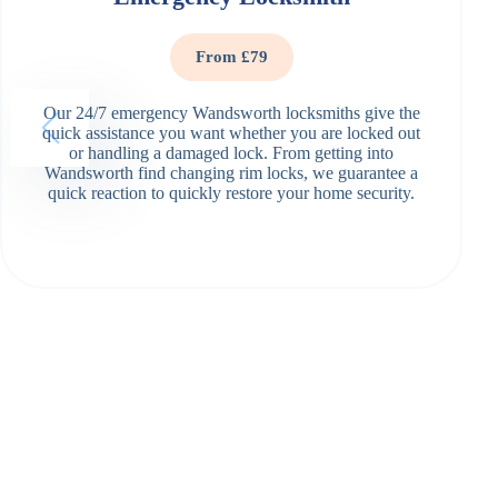
From £79
Our 24/7 emergency Wandsworth locksmiths give the
quick assistance you want whether you are locked out
or handling a damaged lock. From getting into
Wandsworth find changing rim locks, we guarantee a
quick reaction to quickly restore your home security.