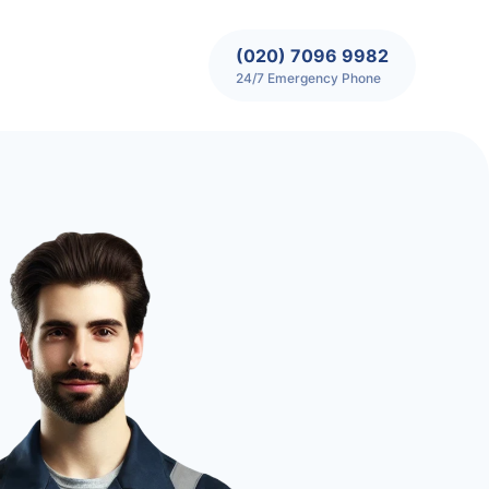
(020) 7096 9982
24/7 Emergency Phone