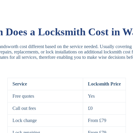
Rim Locks
B
R
Does a Locksmith Cost in 
Lever Locks
3
ndsworth cost different based on the service needed. Usually covering t
 repairs, replacements, or lock installations on additional locksmith cos
mates for all services, therefore enabling you to make wise decisions bef
5
7
Service
Locksmith Price
Deadbolts
Si
Free quotes
Yes
D
Call out fees
£0
Lock change
From £79
Padlocks
St
Lock repairing
From £79