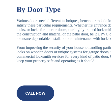
By Door Type
Various doors need different techniques, hence our mobile l
satisfy these particular requirements. Whether it's entrance 
locks, or locks for interior doors, our highly trained locksmi
the construction and material of the patio door, be it UPVC
to ensure dependable installation or maintenance with locks 
From improving the security of your house to handling partic
locks on wooden doors or unique systems for garage doors,
commercial locksmith services for every kind of patio door
keep your property safe and operating as it should.
CALL NOW