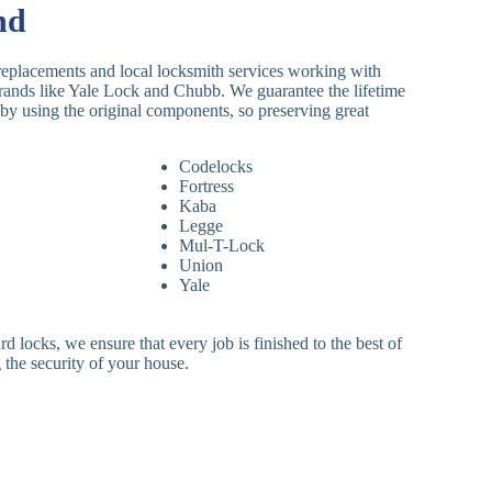
nd
replacements and local locksmith services working with
brands like Yale Lock and Chubb. We guarantee the lifetime
by using the original components, so preserving great
Codelocks
Fortress
Kaba
Legge
Mul-T-Lock
Union
Yale
 locks, we ensure that every job is finished to the best of
 the security of your house.