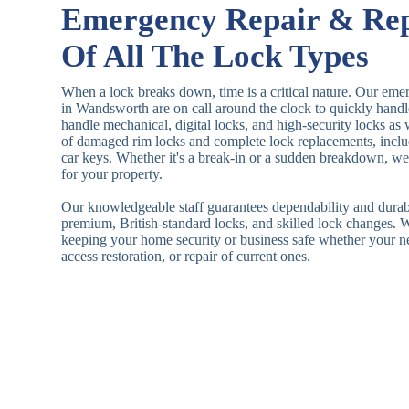
Emergency Repair & Re
Of All The Lock Types
When a lock breaks down, time is a critical nature. Our eme
in Wandsworth are on call around the clock to quickly hand
handle mechanical, digital locks, and high-security locks as
of damaged rim locks and complete lock replacements, inclu
car keys. Whether it's a break-in or a sudden breakdown, we a
for your property.
Our knowledgeable staff guarantees dependability and durab
premium, British-standard locks, and skilled lock changes. 
keeping your home security or business safe whether your n
access restoration, or repair of current ones.