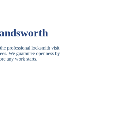
Basic Rim, Deadlocking
asic Rim Lock
Rim
Electric, Manual Rim
im Deadbolt
Wandsworth
Deadbolt
 Lever Lock
3 Lever Mortice Lock
he professional locksmith visit,
t fees. We guarantee openness by
BS3621 Deadlock, Sash
ore any work starts.
 Lever Lock
Lock
 Lever Lock
High-Security Lever Lock
Double Lock Deadbolt, Rim
ngle Deadbolt
Deadbolt
High-Security, BS3621
ouble Deadbolt
Deadbolt
andard Padlock
Brass, Steel, Combination