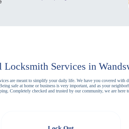
l Locksmith Services in Wands
rvices are meant to simplify your daily life. We have you covered with 
 Being safe at home or business is very important, and as your neighb
apping. Completely checked and trusted by our community, we are here t
Lock Out