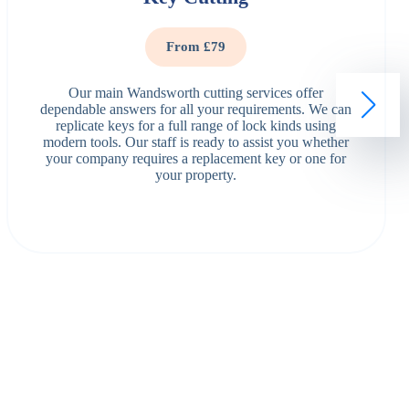
From £79
Our main Wandsworth cutting services offer
dependable answers for all your requirements. We can
replicate keys for a full range of lock kinds using
modern tools. Our staff is ready to assist you whether
your company requires a replacement key or one for
your property.