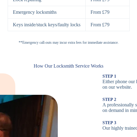
H
Emergency locksmiths
From £79
Cam Locks
S
Keys inside/stuck keys/faulty locks
From £79
L
Electronic
**Emergency call-outs may incur extra fees for immediate assistance.
P
Locks
C
How Our Locksmith Service Works
STEP 1
Either phone our 
Smart Locks
B
on our website.
STEP 2
W
A professionally 
on demand in min
B
STEP 3
Our highly trained
Multi-Point
St