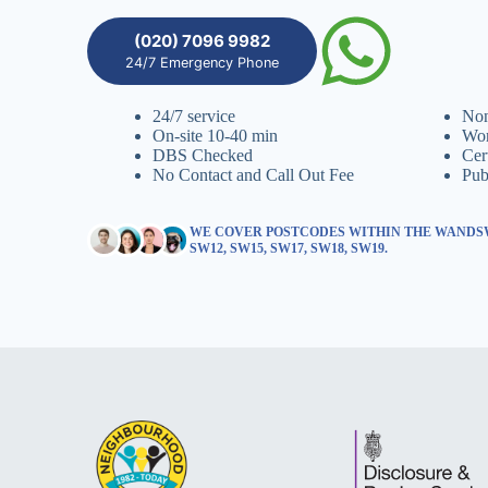
(020) 7096 9982
24/7 Emergency Phone
24/7 service
Non
On-site 10-40 min
Wor
DBS Checked
Cer
No Contact and Call Out Fee
Pub
WE COVER POSTCODES WITHIN THE WANDSW
SW12, SW15, SW17, SW18, SW19.