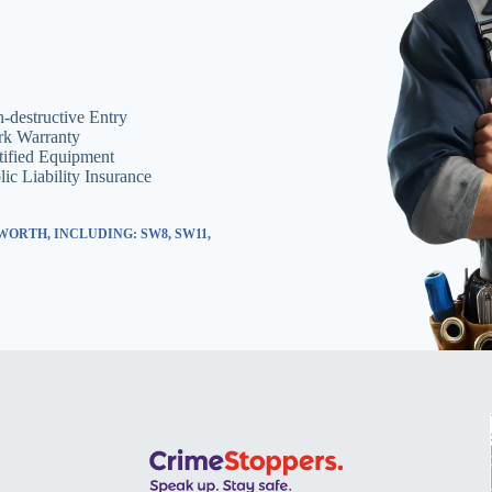
-destructive Entry
k Warranty
tified Equipment
lic Liability Insurance
ORTH, INCLUDING: SW8, SW11,