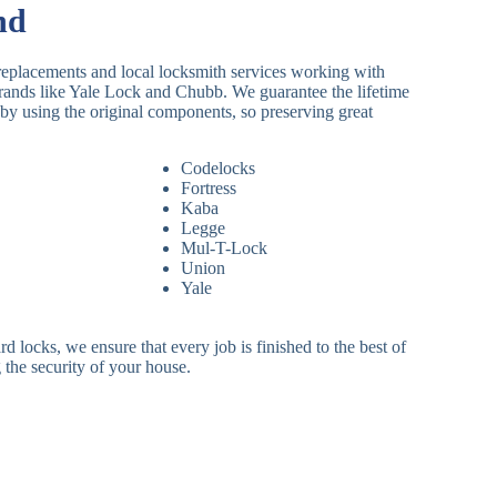
nd
replacements and local locksmith services working with
brands like Yale Lock and Chubb. We guarantee the lifetime
by using the original components, so preserving great
Codelocks
Fortress
Kaba
Legge
Mul-T-Lock
Union
Yale
 locks, we ensure that every job is finished to the best of
 the security of your house.