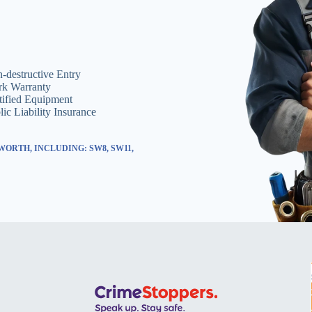
-destructive Entry
k Warranty
tified Equipment
lic Liability Insurance
ORTH, INCLUDING: SW8, SW11,