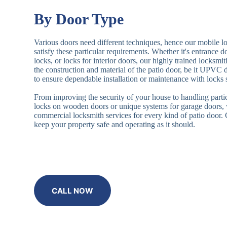
By Door Type
Various doors need different techniques, hence our mobile l
satisfy these particular requirements. Whether it's entrance 
locks, or locks for interior doors, our highly trained locksmi
the construction and material of the patio door, be it UPVC
to ensure dependable installation or maintenance with locks 
From improving the security of your house to handling partic
locks on wooden doors or unique systems for garage doors,
commercial locksmith services for every kind of patio door
keep your property safe and operating as it should.
CALL NOW