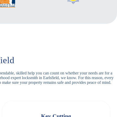
ield
dependable, skilled help you can count on whether your needs are for a
rhood expert locksmith in Earlsfield, we know. For this reason, every
o make sure your property remains safe and provides peace of mind.
Key Cutting