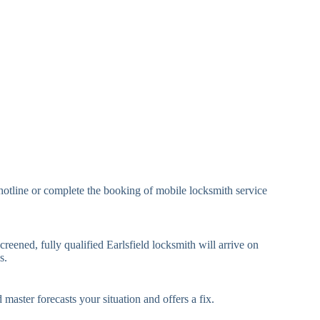
eavy Duty Padlock
High-Security, Shrouded
mall Cam Lock
Standard Cam Lock
arge Cam Lock
Heavy Duty Cam Lock
IN Code Lock
Keypad Lock, Digital Lock
RFID Lock, Magnetic Strip
ard Access Lock
Lock
Smartphone-Controlled
hotline or complete the booking of mobile locksmith service
luetooth Lock
Lock
i-Fi Smart Lock
Internet-Connected Lock
creened, fully qualified Earlsfield locksmith will arrive on
s.
Fingerprint, Facial
iometric Lock
Recognition Lock
 master forecasts your situation and offers a fix.
andard Multi-Point
Euro Cylinder, Deadbolt