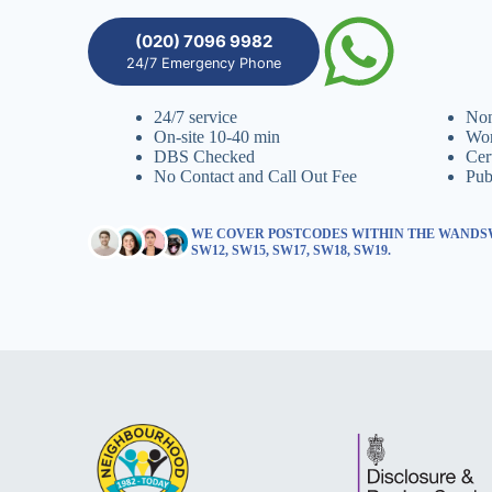
(020) 7096 9982
24/7 Emergency Phone
24/7 service
Non
On-site 10-40 min
Wor
DBS Checked
Cer
No Contact and Call Out Fee
Pub
WE COVER POSTCODES WITHIN THE WANDSW
SW12, SW15, SW17, SW18, SW19.