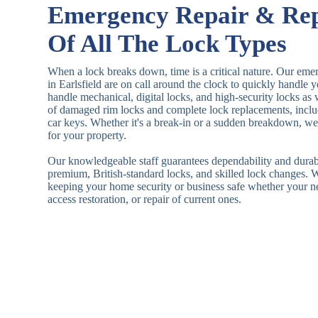
Emergency Repair & Re
Of All The Lock Types
When a lock breaks down, time is a critical nature. Our eme
in Earlsfield are on call around the clock to quickly handle
handle mechanical, digital locks, and high-security locks as
of damaged rim locks and complete lock replacements, inclu
car keys. Whether it's a break-in or a sudden breakdown, we a
for your property.
Our knowledgeable staff guarantees dependability and durab
premium, British-standard locks, and skilled lock changes. 
keeping your home security or business safe whether your n
access restoration, or repair of current ones.