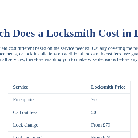
Rim Locks
B
R
 Does a Locksmith Cost in E
Lever Locks
3
ield cost different based on the service needed. Usually covering the pr
placements, or lock installations on additional locksmith cost fees. We g
r all services, therefore enabling you to make wise decisions before any
5
7
Service
Locksmith Price
Deadbolts
Si
Free quotes
Yes
D
Call out fees
£0
Lock change
From £79
Padlocks
St
Lock repairing
From £79