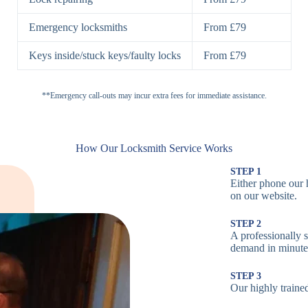
H
Emergency locksmiths
From £79
Cam Locks
S
Keys inside/stuck keys/faulty locks
From £79
L
Electronic
**Emergency call-outs may incur extra fees for immediate assistance.
P
Locks
C
How Our Locksmith Service Works
STEP 1
Either phone our 
Smart Locks
B
on our website.
STEP 2
W
A professionally s
demand in minute
B
STEP 3
Our highly trained
Multi-Point
St