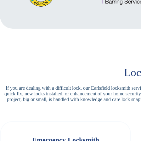
Loc
If you are dealing with a difficult lock, our Earlsfield locksmith se
quick fix, new locks installed, or enhancement of your home security
project, big or small, is handled with knowledge and care lock sn
Emergency Locksmith