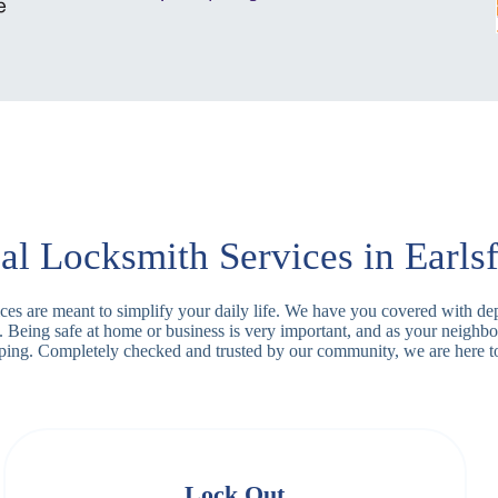
al Locksmith Services in Earlsf
rvices are meant to simplify your daily life. We have you covered with 
. Being safe at home or business is very important, and as your neighbo
apping. Completely checked and trusted by our community, we are here t
Lock Out