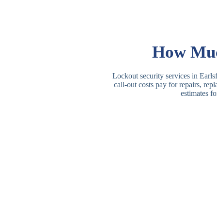
How Much
Lockout security services in Earlsf
call-out costs pay for repairs, re
estimates fo