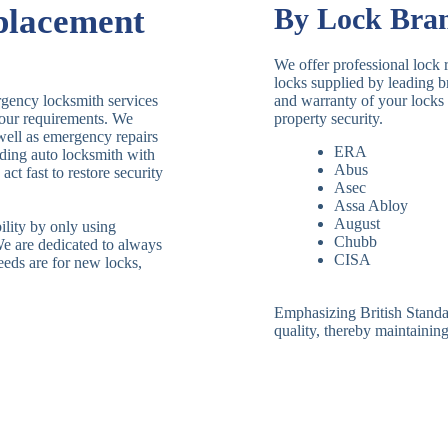
placement
By Lock Bra
We offer professional lock 
locks supplied by leading 
rgency locksmith services
and warranty of your locks 
 your requirements. We
property security.
 well as emergency repairs
ERA
ding auto locksmith with
Abus
ct fast to restore security
Asec
Assa Abloy
August
ility by only using
Chubb
We are dedicated to always
CISA
eeds are for new locks,
Emphasizing British Standard
quality, thereby maintaining