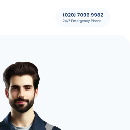
(020) 7096 9982
24/7 Emergency Phone