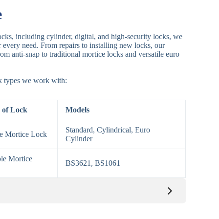
e
cks, including cylinder, digital, and high-security locks, we
or every need. From repairs to installing new locks, our
om anti-snap to traditional mortice locks and versatile euro
ck types we work with:
 of Lock
Models
Standard, Cylindrical, Euro
le Mortice Lock
Cylinder
le Mortice
BS3621, BS1061