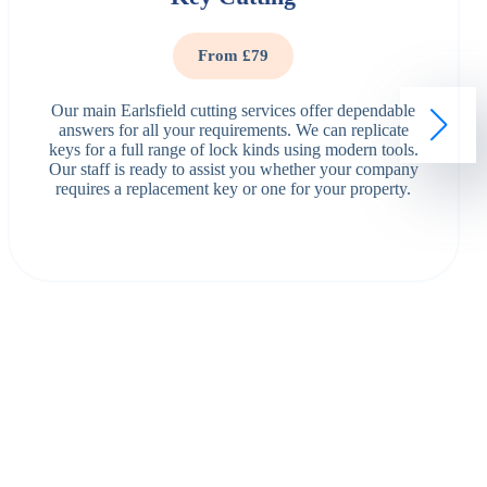
From £79
Our main Earlsfield cutting services offer dependable
answers for all your requirements. We can replicate
keys for a full range of lock kinds using modern tools.
Our staff is ready to assist you whether your company
requires a replacement key or one for your property.