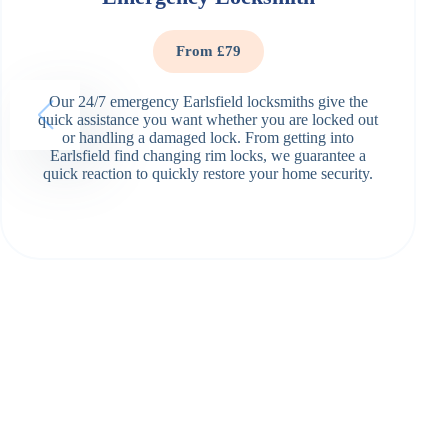
From £79
Our 24/7 emergency Earlsfield locksmiths give the
quick assistance you want whether you are locked out
or handling a damaged lock. From getting into
Earlsfield find changing rim locks, we guarantee a
quick reaction to quickly restore your home security.