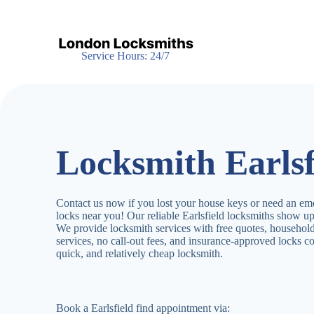
S
k
i
p
Service Hours: 24/7
t
o
c
o
n
t
e
Locksmith Earlsf
n
t
Contact us now if you lost your house keys or need an em
locks near you! Our reliable Earlsfield locksmiths show u
We provide locksmith services with free quotes, househo
services, no call-out fees, and insurance-approved locks c
quick, and relatively cheap locksmith.
Book a Earlsfield find appointment via: