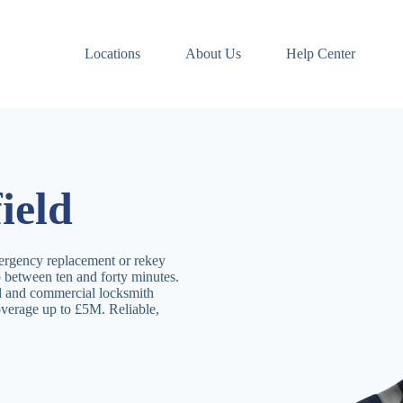
Locations
About Us
Help Center
ield
ergency replacement or rekey
p between ten and forty minutes.
ld and commercial locksmith
overage up to £5M. Reliable,