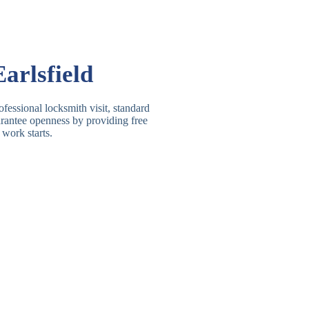
Basic Rim, Deadlocking
asic Rim Lock
Rim
Electric, Manual Rim
im Deadbolt
arlsfield
Deadbolt
 Lever Lock
3 Lever Mortice Lock
ofessional locksmith visit, standard
uarantee openness by providing free
BS3621 Deadlock, Sash
 work starts.
 Lever Lock
Lock
 Lever Lock
High-Security Lever Lock
Double Lock Deadbolt, Rim
ngle Deadbolt
Deadbolt
High-Security, BS3621
ouble Deadbolt
Deadbolt
andard Padlock
Brass, Steel, Combination