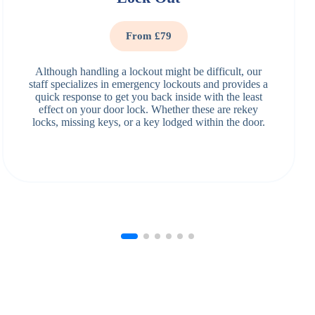
From £79
Although handling a lockout might be difficult, our
staff specializes in emergency lockouts and provides a
quick response to get you back inside with the least
effect on your door lock. Whether these are rekey
locks, missing keys, or a key lodged within the door.