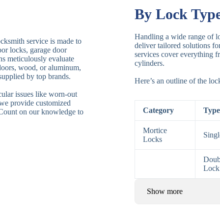
By Lock Typ
Handling a wide range of lo
ocksmith service is made to
deliver tailored solutions f
door locks, garage door
services cover everything fr
ths meticulously evaluate
cylinders.
 doors, wood, or aluminum,
supplied by top brands.
Here’s an outline of the lo
ular issues like worn-out
 we provide customized
Category
Type
. Count on our knowledge to
Mortice
Sing
Locks
Doub
Lock
Show more