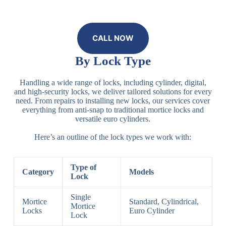
CALL NOW
By Lock Type
Handling a wide range of locks, including cylinder, digital,
and high-security locks, we deliver tailored solutions for every
need. From repairs to installing new locks, our services cover
everything from anti-snap to traditional mortice locks and
versatile euro cylinders.
Here’s an outline of the lock types we work with:
Type of
Category
Models
Lock
Single
Mortice
Standard, Cylindrical,
Mortice
Locks
Euro Cylinder
Lock