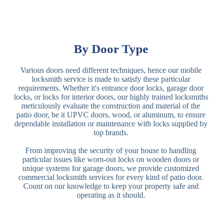
By Door Type
Various doors need different techniques, hence our mobile
locksmith service is made to satisfy these particular
requirements. Whether it's entrance door locks, garage door
locks, or locks for interior doors, our highly trained locksmiths
meticulously evaluate the construction and material of the
patio door, be it UPVC doors, wood, or aluminum, to ensure
dependable installation or maintenance with locks supplied by
top brands.
From improving the security of your house to handling
particular issues like worn-out locks on wooden doors or
unique systems for garage doors, we provide customized
commercial locksmith services for every kind of patio door.
Count on our knowledge to keep your property safe and
operating as it should.