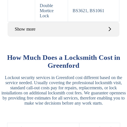
Double
Mortice
BS3621, BS1061
Lock
Show more
Basic Rim,
Rim
Basic Rim
Deadlocking
How Much Does a Locksmith Cost in
Locks
Lock
Rim
Greenford
Electric,
Rim
Lockout security services in Greenford cost different based on the
Manual Rim
Deadbolt
service needed. Usually covering the professional locksmith visit,
Deadbolt
standard call-out costs pay for repairs, replacements, or lock
installations on additional locksmith cost fees. We guarantee openness
Lever
3 Lever
3 Lever Mortice
by providing free estimates for all services, therefore enabling you to
Locks
Lock
Lock
make wise decisions before any work starts.
BS3621
5 Lever
Deadlock, Sash
Lock
Lock