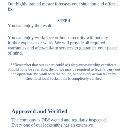
Our highly trained master forecasts your situation and offers a
Lock
fix.
Multi-
Standard
Euro Cylinder,
STEP 4
Point
Multi-Point
Deadbolt Lock,
You can enjoy the result.
Locks
Lock
Sash Lock
You can enjoy workplace or house security without any
High-
further expenses or waits. We will provide all required
Anti-Drill, Anti-
Security
warranties and after-call-out services to guarantee your peace
Bump, Anti-
Multi-Point
of mind.
Pick Features
Lock
**Remember that our expert could ask for your ownership certificate.
Should none be available, the police may be required to legally carry out
Panic Bar
Horizontal
Single, Double
the operation. We work with the police, hence every action taken by
Lock
Panic Bar
Panic Bars
Greenford local locksmiths is completely verified.
Vertical
Emergency Exit
Panic Bar
Panic Bar
Keyless,
Electronic
Approved and Verified
Deadbolt
Fingerprint,
Deadbolt
Card Reader
The company is DBS-vetted and regularly inspected.
Every one of our locksmiths has an extensive