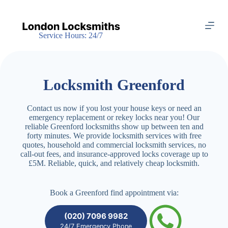
S
k
i
Service Hours: 24/7
p
t
o
c
o
Locksmith Greenford
n
t
e
Contact us now if you lost your house keys or need an
n
emergency replacement or rekey locks near you! Our
t
reliable Greenford locksmiths show up between ten and
forty minutes. We provide locksmith services with free
quotes, household and commercial locksmith services, no
call-out fees, and insurance-approved locks coverage up to
£5M. Reliable, quick, and relatively cheap locksmith.
Book a Greenford find appointment via:
(020) 7096 9982
24/7 Emergency Phone