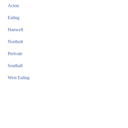
Acton
Ealing
Hanwell
Northolt
Perivale
Southall
West Ealing