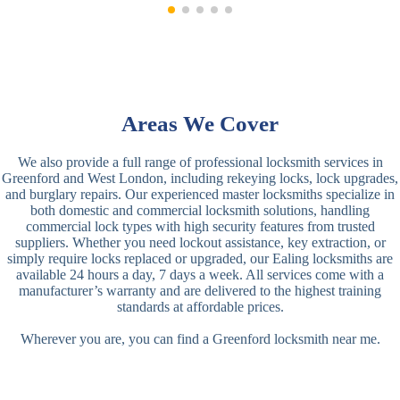
Areas We Cover
We also provide a full range of professional locksmith services in
Greenford and West London, including rekeying locks, lock upgrades,
and burglary repairs. Our experienced master locksmiths specialize in
both domestic and commercial locksmith solutions, handling
commercial lock types with high security features from trusted
suppliers. Whether you need lockout assistance, key extraction, or
simply require locks replaced or upgraded, our Ealing locksmiths are
available 24 hours a day, 7 days a week. All services come with a
manufacturer’s warranty and are delivered to the highest training
standards at affordable prices.
Wherever you are, you can find a Greenford locksmith near me.