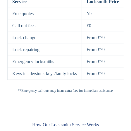
Service
Locksmith Price
7 Lever
High-Security
Free quotes
Yes
Lock
Lever Lock
Call out fees
£0
Double Lock
Single
Deadbolts
Deadbolt, Rim
Lock change
From £79
Deadbolt
Deadbolt
Lock repairing
From £79
High-Security,
Double
BS3621
Emergency locksmiths
From £79
Deadbolt
Deadbolt
Keys inside/stuck keys/faulty locks
From £79
Standard
Brass, Steel,
Padlocks
Padlock
Combination
**Emergency call-outs may incur extra fees for immediate assistance.
Heavy
High-Security,
Duty
Shrouded
Padlock
Cam
Small Cam
Standard Cam
How Our Locksmith Service Works
Locks
Lock
Lock