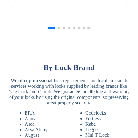
By Lock Brand
We offer professional lock replacements and local locksmith
services working with locks supplied by leading brands like
Yale Lock and Chubb. We guarantee the lifetime and warranty
of your locks by using the original components, so preserving
great property security.
ERA
Codelocks
Abus
Fortress
Asec
Kaba
Assa Abloy
Legge
August
Mul-T-Lock