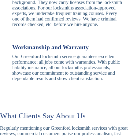
Traditional
Anti-Pick,
background. They now carry licenses from the locksmith
Deadbolt
Heavy Duty
associations. For our locksmiths association-approved
experts, we undertake frequent training courses. Every
one of them had confirmed reviews. We have criminal
Nightlatch
Basic
Standard,
records checked, etc. before we hire anyone.
Locks
Nightlatch
Deadlocking
Electric
Electric Release
Nightlatch
Nightlatch
Workmanship and Warranty
Our Greenford locksmith service guarantees excellent
Sash
performance; all jobs come with warranties. With public
Traditional
Standard,
Window
liability insurance, all our locksmiths professionals,
Sash Lock
Decorative
Locks
showcase our commitment to outstanding service and
dependable results and show client satisfaction.
Modern
Keyless, Push-
Sash Lock
Button
Rollerbolt
Standard
Single, Double
Locks
Rollerbolt
Rollerbolt
What Clients Say About Us
Basic
Keypad
Standard,
Regularly mentioning our Greenford locksmith services with great
Keypad
Locks
Biometric-PIN
reviews, commercial customers praise our professionalism, fast
Lock