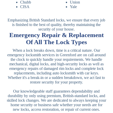
Chubb
Union
CISA
Yale
Emphasizing British Standard locks, we ensure that every job
is finished to the best of quality, thereby maintaining the
security of your house.
Emergency Repair & Replacement
Of All The Lock Types
When a lock breaks down, time is a critical nature. Our
emergency locksmith services in Greenford are on call around
the clock to quickly handle your requirements. We handle
mechanical, digital locks, and high-security locks as well as
emergency repairs of damaged rim locks and complete lock
replacements, including auto locksmith with car keys.
Whether it's a break-in or a sudden breakdown, we act fast to
restore security for your property.
Our knowledgeable staff guarantees dependability and
durability by only using premium, British-standard locks, and
skilled lock changes. We are dedicated to always keeping your
home security or business safe whether your needs are for
new locks, access restoration, or repair of current ones.