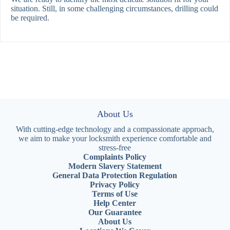
situation. Still, in some challenging circumstances, drilling could
be required.
About Us
With cutting-edge technology and a compassionate approach,
we aim to make your locksmith experience comfortable and
stress-free
Complaints Policy
Modern Slavery Statement
General Data Protection Regulation
Privacy Policy
Terms of Use
Help Center
Our Guarantee
About Us