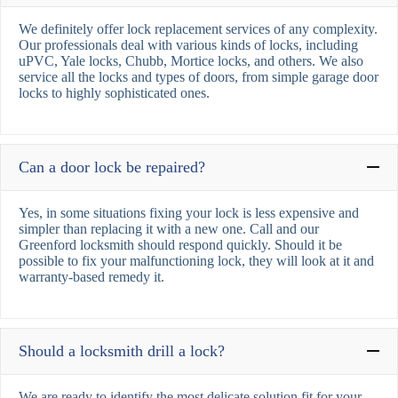
We definitely offer lock replacement services of any complexity.
Our professionals deal with various kinds of locks, including
uPVC, Yale locks, Chubb, Mortice locks, and others. We also
service all the locks and types of doors, from simple garage door
locks to highly sophisticated ones.
Can a door lock be repaired?
Yes, in some situations fixing your lock is less expensive and
simpler than replacing it with a new one. Call and our
Greenford locksmith should respond quickly. Should it be
possible to fix your malfunctioning lock, they will look at it and
warranty-based remedy it.
Should a locksmith drill a lock?
We are ready to identify the most delicate solution fit for your