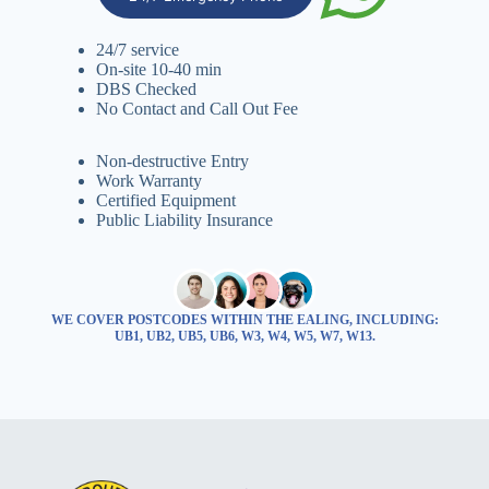
24/7 service
On-site 10-40 min
DBS Checked
No Contact and Call Out Fee
Non-destructive Entry
Work Warranty
Certified Equipment
Public Liability Insurance
WE COVER POSTCODES WITHIN THE EALING, INCLUDING:
UB1, UB2, UB5, UB6, W3, W4, W5, W7, W13.