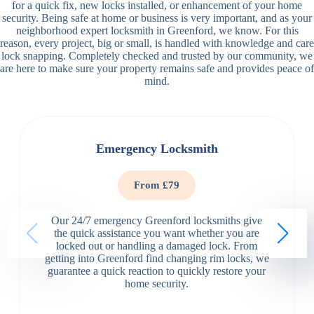
for a quick fix, new locks installed, or enhancement of your home
security. Being safe at home or business is very important, and as your
neighborhood expert locksmith in Greenford, we know. For this
reason, every project, big or small, is handled with knowledge and care
lock snapping. Completely checked and trusted by our community, we
are here to make sure your property remains safe and provides peace of
mind.
Emergency Locksmith
From £79
Our 24/7 emergency Greenford locksmiths give
the quick assistance you want whether you are
locked out or handling a damaged lock. From
getting into Greenford find changing rim locks, we
guarantee a quick reaction to quickly restore your
home security.