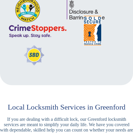
Local Locksmith Services in Greenford
If you are dealing with a difficult lock, our Greenford locksmith
services are meant to simplify your daily life. We have you covered
with dependable, skilled help you can count on whether your needs are