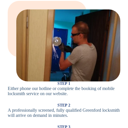
Large Cam
Heavy Duty
Lock
Cam Lock
Electronic
PIN Code
Keypad Lock,
Locks
Lock
Digital Lock
Card
RFID Lock,
Access
Magnetic Strip
Lock
Lock
Smartphone-
Smart
Bluetooth
Controlled
Locks
Lock
Lock
STEP 1
Either phone our hotline or complete the booking of mobile
Wi-Fi
Internet-
locksmith service on our website.
Smart
Connected
Lock
Lock
STEP 2
A professionally screened, fully qualified Greenford locksmith
Fingerprint,
will arrive on demand in minutes.
Biometric
Facial
Lock
Recognition
STEP 3