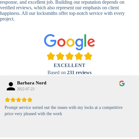
response, and excellent job. Building our reputation depends on
verified reviews, which also represent our emphasis on client
High-
happiness. All our locksmiths offer top-notch service with every
Security
Anti-Tamper,
project.
Keypad
Backlit Keypad
Lock
Card
RFID Card
Proximity,
Access
Lock
Contactless
Locks
EXCELLENT
Magnetic
Standard, High-
Based on
231 reviews
Card Lock
Security
Barbara Nord
2022-07-23
Prompt service sorted out the issues with my locks at a competitive
price very pleased with the work