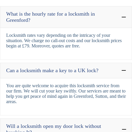
What is the hourly rate for a locksmith in
Greenford?
Locksmith rates vary depending on the intricacy of your
situation. We charge no call-out costs and our locksmith prices
begin at £79. Moreover, quotes are free.
Can a locksmith make a key to a UK lock?
You are quite welcome to acquire this locksmith service from
our firm. We will cut your key swiftly. Our services are meant to
help you get peace of mind again in Greenford, Sutton, and their
areas.
Will a locksmith open my door lock without