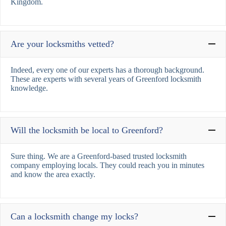
Kingdom.
Are your locksmiths vetted?
Indeed, every one of our experts has a thorough background.
These are experts with several years of Greenford locksmith
knowledge.
Will the locksmith be local to Greenford?
Sure thing. We are a Greenford-based trusted locksmith
company employing locals. They could reach you in minutes
and know the area exactly.
Can a locksmith change my locks?