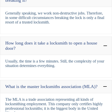
breaking It?
Generally speaking, we work non-destructive jobs. Therefore,
in some difficult circumstances breaking the lock is only a final
resort of a trusted locksmith.
How long does it take a locksmith to open a house
door?
Usually, the time is a few minutes. Still, the complexity of your
situation determines everything.
What is the master locksmiths association (MLA)?
The MLA is a trade association representing all kinds of
locksmithing employment. This company only certifies highly
professional locksmiths; it is the biggest body in the United