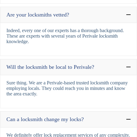
Are your locksmiths vetted?
Indeed, every one of our experts has a thorough background.
These are experts with several years of Perivale locksmith
knowledge.
Will the locksmith be local to Perivale?
Sure thing. We are a Perivale-based trusted locksmith company
employing locals. They could reach you in minutes and know
the area exactly.
Can a locksmith change my locks?
We definitely offer lock replacement services of any complexity.