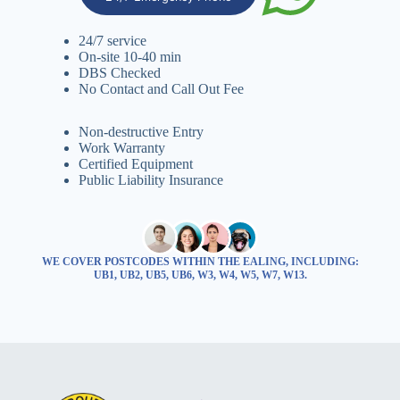
24/7 service
On-site 10-40 min
DBS Checked
No Contact and Call Out Fee
Non-destructive Entry
Work Warranty
Certified Equipment
Public Liability Insurance
WE COVER POSTCODES WITHIN THE EALING, INCLUDING:
UB1, UB2, UB5, UB6, W3, W4, W5, W7, W13.