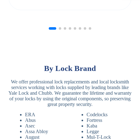
By Lock Brand
We offer professional lock replacements and local locksmith
services working with locks supplied by leading brands like
Yale Lock and Chubb. We guarantee the lifetime and warranty
of your locks by using the original components, so preserving
great property security.
ERA
Codelocks
Abus
Fortress
Asec
Kaba
Assa Abloy
Legge
August
Mul-T-Lock