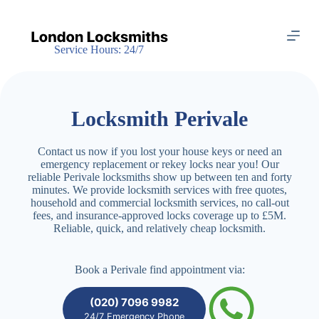
S
k
i
Service Hours: 24/7
p
t
o
c
o
Locksmith Perivale
n
t
e
Contact us now if you lost your house keys or need an
n
emergency replacement or rekey locks near you! Our
t
reliable Perivale locksmiths show up between ten and forty
minutes. We provide locksmith services with free quotes,
household and commercial locksmith services, no call-out
fees, and insurance-approved locks coverage up to £5M.
Reliable, quick, and relatively cheap locksmith.
Book a Perivale find appointment via:
(020) 7096 9982
24/7 Emergency Phone