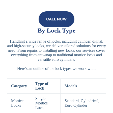
CALL NOW
By Lock Type
Handling a wide range of locks, including cylinder, digital,
and high-security locks, we deliver tailored solutions for every
need. From repairs to installing new locks, our services cover
everything from anti-snap to traditional mortice locks and
versatile euro cylinders.
Here’s an outline of the lock types we work with:
Type of
Category
Models
Lock
Single
Mortice
Standard, Cylindrical,
Mortice
Locks
Euro Cylinder
Lock