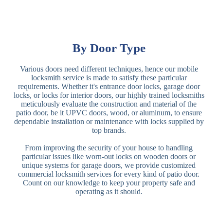
By Door Type
Various doors need different techniques, hence our mobile
locksmith service is made to satisfy these particular
requirements. Whether it's entrance door locks, garage door
locks, or locks for interior doors, our highly trained locksmiths
meticulously evaluate the construction and material of the
patio door, be it UPVC doors, wood, or aluminum, to ensure
dependable installation or maintenance with locks supplied by
top brands.
From improving the security of your house to handling
particular issues like worn-out locks on wooden doors or
unique systems for garage doors, we provide customized
commercial locksmith services for every kind of patio door.
Count on our knowledge to keep your property safe and
operating as it should.