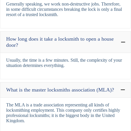
Generally speaking, we work non-destructive jobs. Therefore,
in some difficult circumstances breaking the lock is only a final
resort of a trusted locksmith.
How long does it take a locksmith to open a house
door?
Usually, the time is a few minutes. Still, the complexity of your
situation determines everything.
What is the master locksmiths association (MLA)?
The MLA is a trade association representing all kinds of
locksmithing employment. This company only certifies highly
professional locksmiths; it is the biggest body in the United
Kingdom.