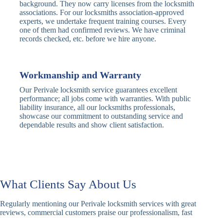
Traditional
Anti-Pick,
background. They now carry licenses from the locksmith
Deadbolt
Heavy Duty
associations. For our locksmiths association-approved
experts, we undertake frequent training courses. Every
one of them had confirmed reviews. We have criminal
Nightlatch
Basic
Standard,
records checked, etc. before we hire anyone.
Locks
Nightlatch
Deadlocking
Electric
Electric Release
Nightlatch
Nightlatch
Workmanship and Warranty
Our Perivale locksmith service guarantees excellent
Sash
performance; all jobs come with warranties. With public
Traditional
Standard,
Window
liability insurance, all our locksmiths professionals,
Sash Lock
Decorative
Locks
showcase our commitment to outstanding service and
dependable results and show client satisfaction.
Modern
Keyless, Push-
Sash Lock
Button
Rollerbolt
Standard
Single, Double
Locks
Rollerbolt
Rollerbolt
What Clients Say About Us
Basic
Keypad
Standard,
Regularly mentioning our Perivale locksmith services with great
Keypad
Locks
Biometric-PIN
reviews, commercial customers praise our professionalism, fast
Lock