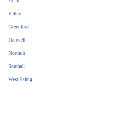
Acton
Ealing
Greenford
Hanwell
Northolt
Southall
West Ealing