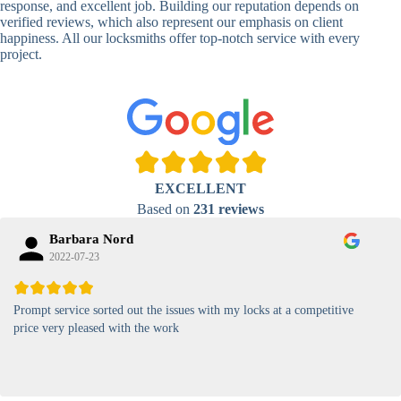
response, and excellent job. Building our reputation depends on
verified reviews, which also represent our emphasis on client
High-
happiness. All our locksmiths offer top-notch service with every
Security
Anti-Tamper,
project.
Keypad
Backlit Keypad
Lock
Card
RFID Card
Proximity,
Access
Lock
Contactless
Locks
EXCELLENT
Magnetic
Standard, High-
Based on
231 reviews
Card Lock
Security
Barbara Nord
2022-07-23
Prompt service sorted out the issues with my locks at a competitive
price very pleased with the work