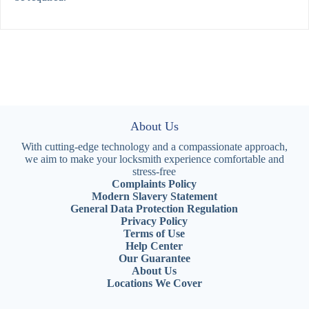
About Us
With cutting-edge technology and a compassionate approach,
we aim to make your locksmith experience comfortable and
stress-free
Complaints Policy
Modern Slavery Statement
General Data Protection Regulation
Privacy Policy
Terms of Use
Help Center
Our Guarantee
About Us
Locations We Cover