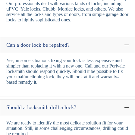
Our professionals deal with various kinds of locks, including
uPVC, Yale locks, Chubb, Mortice locks, and others. We also
service all the locks and types of doors, from simple garage door
locks to highly sophisticated ones.
Can a door lock be repaired?
Yes, in some situations fixing your lock is less expensive and
simpler than replacing it with a new one. Call and our Perivale
locksmith should respond quickly. Should it be possible to fix
your malfunctioning lock, they will look at it and warranty-
based remedy it.
Should a locksmith drill a lock?
We are ready to identify the most delicate solution fit for your
situation. Still, in some challenging circumstances, drilling could
be required.