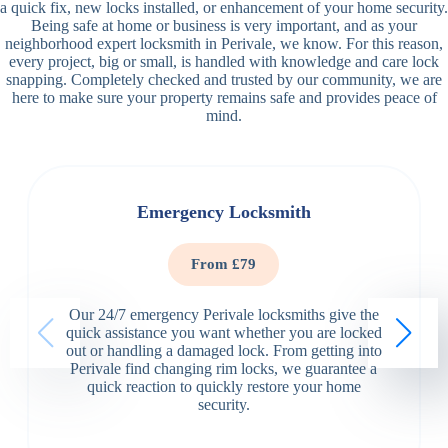
a quick fix, new locks installed, or enhancement of your home security.
Being safe at home or business is very important, and as your
neighborhood expert locksmith in Perivale, we know. For this reason,
every project, big or small, is handled with knowledge and care lock
snapping. Completely checked and trusted by our community, we are
here to make sure your property remains safe and provides peace of
mind.
Emergency Locksmith
From £79
Our 24/7 emergency Perivale locksmiths give the
quick assistance you want whether you are locked
out or handling a damaged lock. From getting into
Perivale find changing rim locks, we guarantee a
quick reaction to quickly restore your home
security.