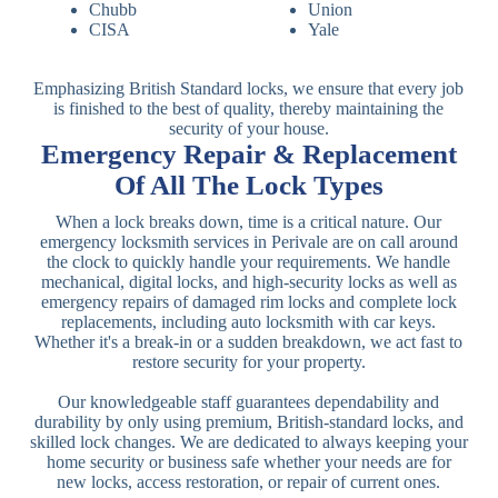
Chubb
Union
CISA
Yale
Emphasizing British Standard locks, we ensure that every job
is finished to the best of quality, thereby maintaining the
security of your house.
Emergency Repair & Replacement
Of All The Lock Types
When a lock breaks down, time is a critical nature. Our
emergency locksmith services in Perivale are on call around
the clock to quickly handle your requirements. We handle
mechanical, digital locks, and high-security locks as well as
emergency repairs of damaged rim locks and complete lock
replacements, including auto locksmith with car keys.
Whether it's a break-in or a sudden breakdown, we act fast to
restore security for your property.
Our knowledgeable staff guarantees dependability and
durability by only using premium, British-standard locks, and
skilled lock changes. We are dedicated to always keeping your
home security or business safe whether your needs are for
new locks, access restoration, or repair of current ones.