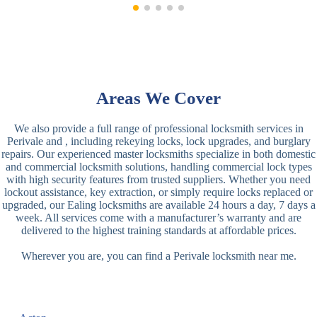
Areas We Cover
We also provide a full range of professional locksmith services in
Perivale and , including rekeying locks, lock upgrades, and burglary
repairs. Our experienced master locksmiths specialize in both domestic
and commercial locksmith solutions, handling commercial lock types
with high security features from trusted suppliers. Whether you need
lockout assistance, key extraction, or simply require locks replaced or
upgraded, our Ealing locksmiths are available 24 hours a day, 7 days a
week. All services come with a manufacturer’s warranty and are
delivered to the highest training standards at affordable prices.
Wherever you are, you can find a Perivale locksmith near me.