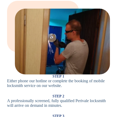
Large Cam
Heavy Duty
Lock
Cam Lock
Electronic
PIN Code
Keypad Lock,
Locks
Lock
Digital Lock
Card
RFID Lock,
Access
Magnetic Strip
Lock
Lock
Smartphone-
Smart
Bluetooth
Controlled
Locks
Lock
Lock
STEP 1
Either phone our hotline or complete the booking of mobile
Wi-Fi
Internet-
locksmith service on our website.
Smart
Connected
Lock
Lock
STEP 2
A professionally screened, fully qualified Perivale locksmith
Fingerprint,
will arrive on demand in minutes.
Biometric
Facial
Lock
Recognition
STEP 3