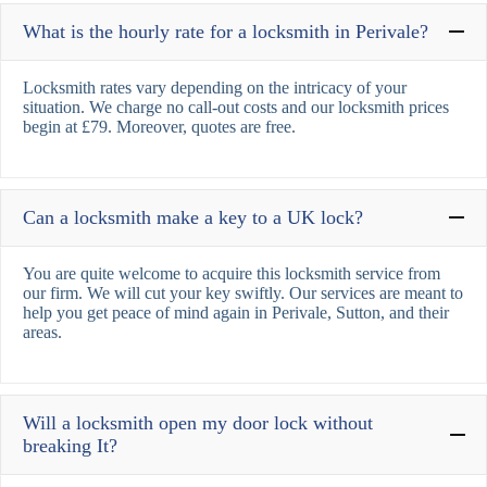
What is the hourly rate for a locksmith in Perivale?
Locksmith rates vary depending on the intricacy of your
situation. We charge no call-out costs and our locksmith prices
begin at £79. Moreover, quotes are free.
Can a locksmith make a key to a UK lock?
You are quite welcome to acquire this locksmith service from
our firm. We will cut your key swiftly. Our services are meant to
help you get peace of mind again in Perivale, Sutton, and their
areas.
Will a locksmith open my door lock without
breaking It?