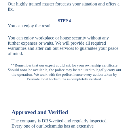
Our highly trained master forecasts your situation and offers a
Lock
fix.
Multi-
Standard
Euro Cylinder,
STEP 4
Point
Multi-Point
Deadbolt Lock,
You can enjoy the result.
Locks
Lock
Sash Lock
You can enjoy workplace or house security without any
High-
further expenses or waits. We will provide all required
Anti-Drill, Anti-
Security
warranties and after-call-out services to guarantee your peace
Bump, Anti-
Multi-Point
of mind.
Pick Features
Lock
**Remember that our expert could ask for your ownership certificate.
Should none be available, the police may be required to legally carry out
Panic Bar
Horizontal
Single, Double
the operation. We work with the police, hence every action taken by
Lock
Panic Bar
Panic Bars
Perivale local locksmiths is completely verified.
Vertical
Emergency Exit
Panic Bar
Panic Bar
Keyless,
Electronic
Approved and Verified
Deadbolt
Fingerprint,
Deadbolt
Card Reader
The company is DBS-vetted and regularly inspected.
Every one of our locksmiths has an extensive