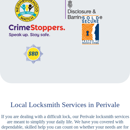
Local Locksmith Services in Perivale
If you are dealing with a difficult lock, our Perivale locksmith services
are meant to simplify your daily life. We have you covered with
dependable, skilled help you can count on whether your needs are for