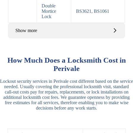
Double
Mortice
BS3621, BS1061
Lock
Show more
Basic Rim,
Rim
Basic Rim
Deadlocking
How Much Does a Locksmith Cost in
Locks
Lock
Rim
Perivale
Electric,
Rim
Lockout security services in Perivale cost different based on the service
Manual Rim
Deadbolt
needed. Usually covering the professional locksmith visit, standard
Deadbolt
call-out costs pay for repairs, replacements, or lock installations on
additional locksmith cost fees. We guarantee openness by providing
Lever
3 Lever
3 Lever Mortice
free estimates for all services, therefore enabling you to make wise
Locks
Lock
Lock
decisions before any work starts.
BS3621
5 Lever
Deadlock, Sash
Lock
Lock