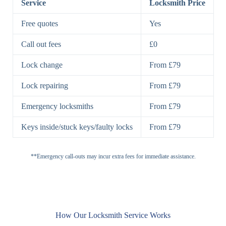
Service
Locksmith Price
7 Lever
High-Security
Free quotes
Yes
Lock
Lever Lock
Call out fees
£0
Double Lock
Single
Deadbolts
Deadbolt, Rim
Lock change
From £79
Deadbolt
Deadbolt
Lock repairing
From £79
High-Security,
Double
BS3621
Emergency locksmiths
From £79
Deadbolt
Deadbolt
Keys inside/stuck keys/faulty locks
From £79
Standard
Brass, Steel,
Padlocks
Padlock
Combination
**Emergency call-outs may incur extra fees for immediate assistance.
Heavy
High-Security,
Duty
Shrouded
Padlock
Cam
Small Cam
Standard Cam
How Our Locksmith Service Works
Locks
Lock
Lock