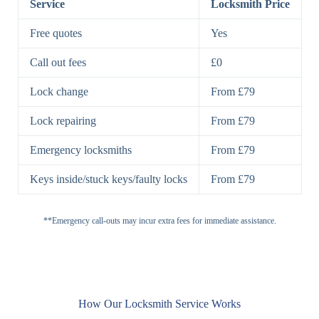
Service
Locksmith Price
7 Lever
High-Security
Free quotes
Yes
Lock
Lever Lock
Call out fees
£0
Double Lock
Single
Deadbolts
Deadbolt, Rim
Lock change
From £79
Deadbolt
Deadbolt
Lock repairing
From £79
High-Security,
Double
BS3621
Emergency locksmiths
From £79
Deadbolt
Deadbolt
Keys inside/stuck keys/faulty locks
From £79
Standard
Brass, Steel,
Padlocks
Padlock
Combination
**Emergency call-outs may incur extra fees for immediate assistance.
Heavy
High-Security,
Duty
Shrouded
Padlock
Cam
Small Cam
Standard Cam
How Our Locksmith Service Works
Locks
Lock
Lock