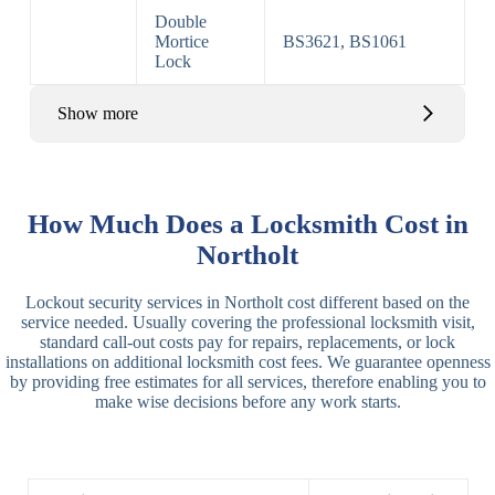
Double
Mortice
BS3621, BS1061
Lock
Show more
Basic Rim,
Rim
Basic Rim
Deadlocking
How Much Does a Locksmith Cost in
Locks
Lock
Rim
Northolt
Electric,
Rim
Lockout security services in Northolt cost different based on the
Manual Rim
Deadbolt
service needed. Usually covering the professional locksmith visit,
Deadbolt
standard call-out costs pay for repairs, replacements, or lock
installations on additional locksmith cost fees. We guarantee openness
Lever
3 Lever
3 Lever Mortice
by providing free estimates for all services, therefore enabling you to
Locks
Lock
Lock
make wise decisions before any work starts.
BS3621
5 Lever
Deadlock, Sash
Lock
Lock