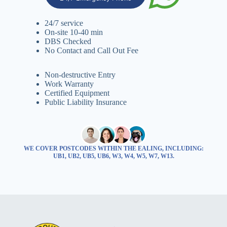
24/7 service
On-site 10-40 min
DBS Checked
No Contact and Call Out Fee
Non-destructive Entry
Work Warranty
Certified Equipment
Public Liability Insurance
WE COVER POSTCODES WITHIN THE EALING, INCLUDING:
UB1, UB2, UB5, UB6, W3, W4, W5, W7, W13.