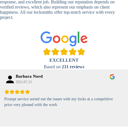
response, and excellent job. Building our reputation depends on
verified reviews, which also represent our emphasis on client
High-
happiness. All our locksmiths offer top-notch service with every
Security
Anti-Tamper,
project.
Keypad
Backlit Keypad
Lock
Card
RFID Card
Proximity,
Access
Lock
Contactless
Locks
EXCELLENT
Magnetic
Standard, High-
Based on
231 reviews
Card Lock
Security
Barbara Nord
2022-07-23
Prompt service sorted out the issues with my locks at a competitive
price very pleased with the work