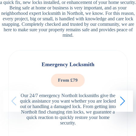
a quick fix, new locks installed, or enhancement of your home security.
Being safe at home or business is very important, and as your
neighborhood expert locksmith in Northolt, we know. For this reason,
every project, big or small, is handled with knowledge and care lock
snapping. Completely checked and trusted by our community, we are
here to make sure your property remains safe and provides peace of
mind.
Emergency Locksmith
From £79
Our 24/7 emergency Northolt locksmiths give the
quick assistance you want whether you are locked
out or handling a damaged lock. From getting into
Northolt find changing rim locks, we guarantee a
quick reaction to quickly restore your home
security.