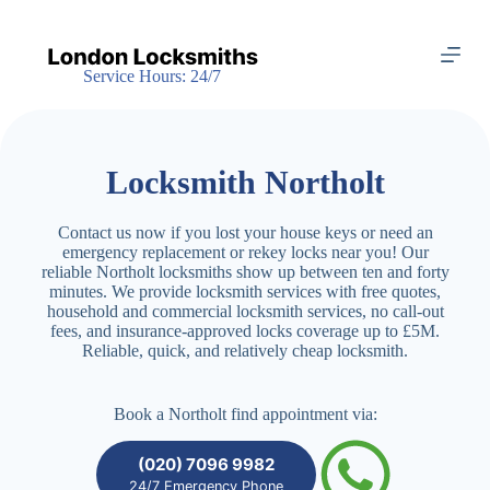
S
k
i
Service Hours: 24/7
p
t
o
c
o
Locksmith Northolt
n
t
e
Contact us now if you lost your house keys or need an
n
emergency replacement or rekey locks near you! Our
t
reliable Northolt locksmiths show up between ten and forty
minutes. We provide locksmith services with free quotes,
household and commercial locksmith services, no call-out
fees, and insurance-approved locks coverage up to £5M.
Reliable, quick, and relatively cheap locksmith.
Book a Northolt find appointment via:
(020) 7096 9982
24/7 Emergency Phone