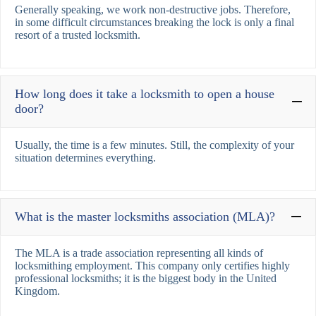
Generally speaking, we work non-destructive jobs. Therefore,
in some difficult circumstances breaking the lock is only a final
resort of a trusted locksmith.
How long does it take a locksmith to open a house
door?
Usually, the time is a few minutes. Still, the complexity of your
situation determines everything.
What is the master locksmiths association (MLA)?
The MLA is a trade association representing all kinds of
locksmithing employment. This company only certifies highly
professional locksmiths; it is the biggest body in the United
Kingdom.