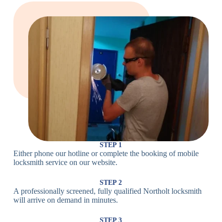
Large Cam
Heavy Duty
Lock
Cam Lock
Electronic
PIN Code
Keypad Lock,
Locks
Lock
Digital Lock
Card
RFID Lock,
Access
Magnetic Strip
Lock
Lock
Smartphone-
Smart
Bluetooth
Controlled
Locks
Lock
Lock
STEP 1
Either phone our hotline or complete the booking of mobile
Wi-Fi
Internet-
locksmith service on our website.
Smart
Connected
Lock
Lock
STEP 2
A professionally screened, fully qualified Northolt locksmith
Fingerprint,
will arrive on demand in minutes.
Biometric
Facial
Lock
Recognition
STEP 3