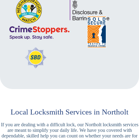
Local Locksmith Services in Northolt
If you are dealing with a difficult lock, our Northolt locksmith services
are meant to simplify your daily life. We have you covered with
dependable, skilled help you can count on whether your needs are for