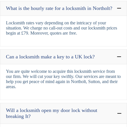
What is the hourly rate for a locksmith in Northolt?
Locksmith rates vary depending on the intricacy of your
situation. We charge no call-out costs and our locksmith prices
begin at £79. Moreover, quotes are free.
Can a locksmith make a key to a UK lock?
You are quite welcome to acquire this locksmith service from
our firm. We will cut your key swiftly. Our services are meant to
help you get peace of mind again in Northolt, Sutton, and their
areas.
Will a locksmith open my door lock without
breaking It?