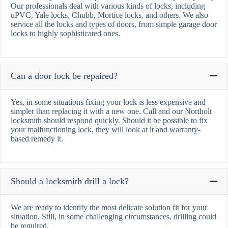
Our professionals deal with various kinds of locks, including
uPVC, Yale locks, Chubb, Mortice locks, and others. We also
service all the locks and types of doors, from simple garage door
locks to highly sophisticated ones.
Can a door lock be repaired?
Yes, in some situations fixing your lock is less expensive and
simpler than replacing it with a new one. Call and our Northolt
locksmith should respond quickly. Should it be possible to fix
your malfunctioning lock, they will look at it and warranty-
based remedy it.
Should a locksmith drill a lock?
We are ready to identify the most delicate solution fit for your
situation. Still, in some challenging circumstances, drilling could
be required.