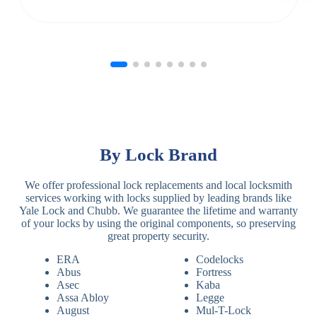
By Lock Brand
We offer professional lock replacements and local locksmith
services working with locks supplied by leading brands like
Yale Lock and Chubb. We guarantee the lifetime and warranty
of your locks by using the original components, so preserving
great property security.
ERA
Codelocks
Abus
Fortress
Asec
Kaba
Assa Abloy
Legge
August
Mul-T-Lock