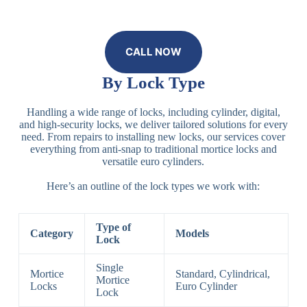
CALL NOW
By Lock Type
Handling a wide range of locks, including cylinder, digital,
and high-security locks, we deliver tailored solutions for every
need. From repairs to installing new locks, our services cover
everything from anti-snap to traditional mortice locks and
versatile euro cylinders.
Here’s an outline of the lock types we work with:
Type of
Category
Models
Lock
Single
Mortice
Standard, Cylindrical,
Mortice
Locks
Euro Cylinder
Lock