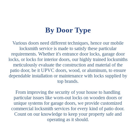
By Door Type
Various doors need different techniques, hence our mobile
locksmith service is made to satisfy these particular
requirements. Whether it's entrance door locks, garage door
locks, or locks for interior doors, our highly trained locksmiths
meticulously evaluate the construction and material of the
patio door, be it UPVC doors, wood, or aluminum, to ensure
dependable installation or maintenance with locks supplied by
top brands.
From improving the security of your house to handling
particular issues like worn-out locks on wooden doors or
unique systems for garage doors, we provide customized
commercial locksmith services for every kind of patio door.
Count on our knowledge to keep your property safe and
operating as it should.