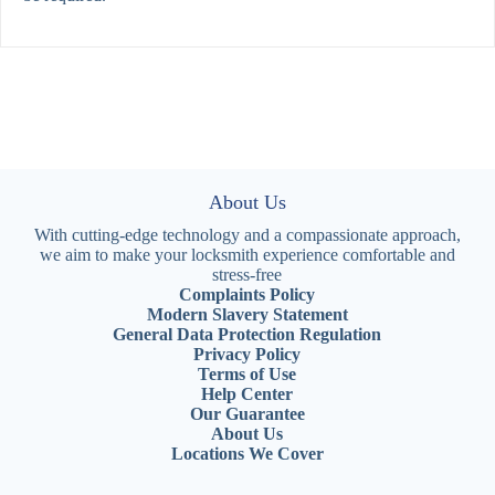
About Us
With cutting-edge technology and a compassionate approach,
we aim to make your locksmith experience comfortable and
stress-free
Complaints Policy
Modern Slavery Statement
General Data Protection Regulation
Privacy Policy
Terms of Use
Help Center
Our Guarantee
About Us
Locations We Cover