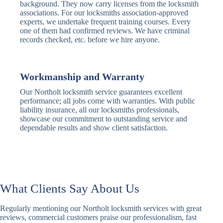
Traditional
Anti-Pick,
background. They now carry licenses from the locksmith
Deadbolt
Heavy Duty
associations. For our locksmiths association-approved
experts, we undertake frequent training courses. Every
one of them had confirmed reviews. We have criminal
Nightlatch
Basic
Standard,
records checked, etc. before we hire anyone.
Locks
Nightlatch
Deadlocking
Electric
Electric Release
Nightlatch
Nightlatch
Workmanship and Warranty
Our Northolt locksmith service guarantees excellent
Sash
performance; all jobs come with warranties. With public
Traditional
Standard,
Window
liability insurance, all our locksmiths professionals,
Sash Lock
Decorative
Locks
showcase our commitment to outstanding service and
dependable results and show client satisfaction.
Modern
Keyless, Push-
Sash Lock
Button
Rollerbolt
Standard
Single, Double
Locks
Rollerbolt
Rollerbolt
What Clients Say About Us
Basic
Keypad
Standard,
Regularly mentioning our Northolt locksmith services with great
Keypad
Locks
Biometric-PIN
reviews, commercial customers praise our professionalism, fast
Lock