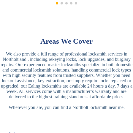
Areas We Cover
We also provide a full range of professional locksmith services in
Northolt and , including rekeying locks, lock upgrades, and burglary
repairs. Our experienced master locksmiths specialize in both domestic
and commercial locksmith solutions, handling commercial lock types
with high security features from trusted suppliers. Whether you need
lockout assistance, key extraction, or simply require locks replaced or
upgraded, our Ealing locksmiths are available 24 hours a day, 7 days a
week. All services come with a manufacturer’s warranty and are
delivered to the highest training standards at affordable prices.
Wherever you are, you can find a Northolt locksmith near me.