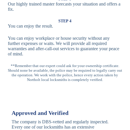
Our highly trained master forecasts your situation and offers a
Lock
fix.
Multi-
Standard
Euro Cylinder,
STEP 4
Point
Multi-Point
Deadbolt Lock,
You can enjoy the result.
Locks
Lock
Sash Lock
You can enjoy workplace or house security without any
High-
further expenses or waits. We will provide all required
Anti-Drill, Anti-
Security
warranties and after-call-out services to guarantee your peace
Bump, Anti-
Multi-Point
of mind.
Pick Features
Lock
**Remember that our expert could ask for your ownership certificate.
Should none be available, the police may be required to legally carry out
Panic Bar
Horizontal
Single, Double
the operation. We work with the police, hence every action taken by
Lock
Panic Bar
Panic Bars
Northolt local locksmiths is completely verified.
Vertical
Emergency Exit
Panic Bar
Panic Bar
Keyless,
Electronic
Approved and Verified
Deadbolt
Fingerprint,
Deadbolt
Card Reader
The company is DBS-vetted and regularly inspected.
Every one of our locksmiths has an extensive