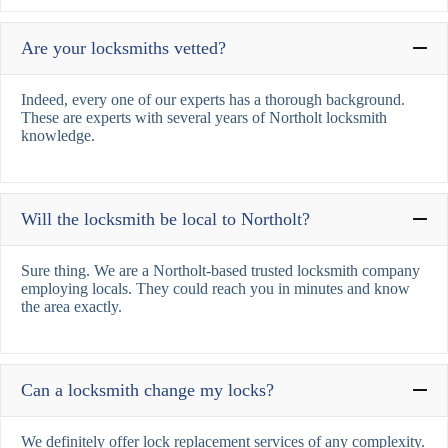
Are your locksmiths vetted?
Indeed, every one of our experts has a thorough background.
These are experts with several years of Northolt locksmith
knowledge.
Will the locksmith be local to Northolt?
Sure thing. We are a Northolt-based trusted locksmith company
employing locals. They could reach you in minutes and know
the area exactly.
Can a locksmith change my locks?
We definitely offer lock replacement services of any complexity.