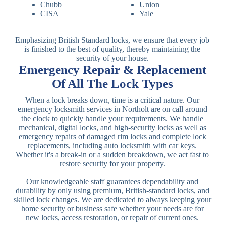
Chubb
Union
CISA
Yale
Emphasizing British Standard locks, we ensure that every job
is finished to the best of quality, thereby maintaining the
security of your house.
Emergency Repair & Replacement
Of All The Lock Types
When a lock breaks down, time is a critical nature. Our
emergency locksmith services in Northolt are on call around
the clock to quickly handle your requirements. We handle
mechanical, digital locks, and high-security locks as well as
emergency repairs of damaged rim locks and complete lock
replacements, including auto locksmith with car keys.
Whether it's a break-in or a sudden breakdown, we act fast to
restore security for your property.
Our knowledgeable staff guarantees dependability and
durability by only using premium, British-standard locks, and
skilled lock changes. We are dedicated to always keeping your
home security or business safe whether your needs are for
new locks, access restoration, or repair of current ones.