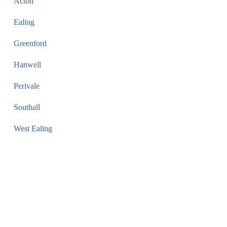
Acton
Ealing
Greenford
Hanwell
Perivale
Southall
West Ealing